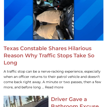
Texas Constable Shares Hilarious
Reason Why Traffic Stops Take So
Long
A traffic stop can be a nerve-racking experience, especially
when an officer returns to their patrol vehicle and doesn’t
come back right away. A minute or two passes, then a few
more, and before long … Read more
Driver Gave a
Bathroom Excuse