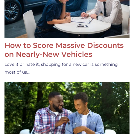
How to Score Massive Discounts
on Nearly-New Vehicles
Love it or hate it, shopping for a new car is something
most of us…