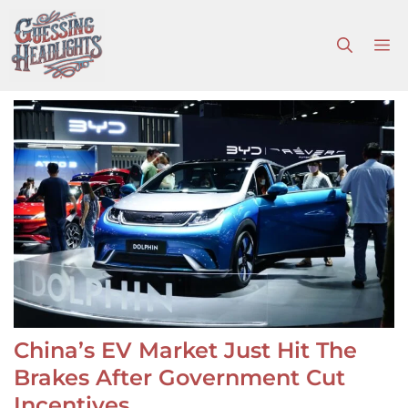
Skip
to
M
content
China’s EV Market Just Hit The
Brakes After Government Cut
Incentives