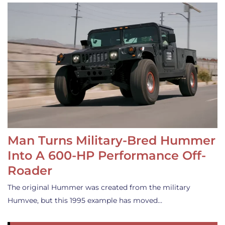
Man Turns Military-Bred Hummer
Into A 600-HP Performance Off-
Roader
The original Hummer was created from the military
Humvee, but this 1995 example has moved…