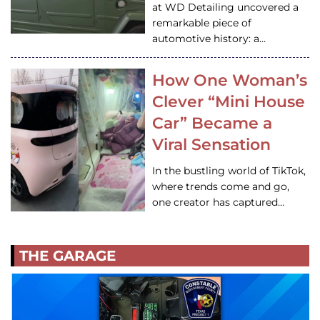
at WD Detailing uncovered a
remarkable piece of
automotive history: a…
How One Woman’s
Clever “Mini House
Car” Became a
Viral Sensation
In the bustling world of TikTok,
where trends come and go,
one creator has captured…
THE GARAGE