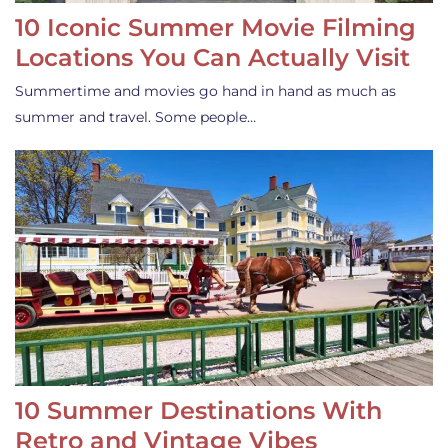
10 Iconic Summer Movie Filming
Locations You Can Actually Visit
Summertime and movies go hand in hand as much as
summer and travel. Some people…
10 Summer Destinations With
Retro and Vintage Vibes