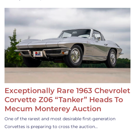
Exceptionally Rare 1963 Chevrolet
Corvette Z06 “Tanker” Heads To
Mecum Monterey Auction
One of the rarest and most desirable first-generation
Corvettes is preparing to cross the auction…