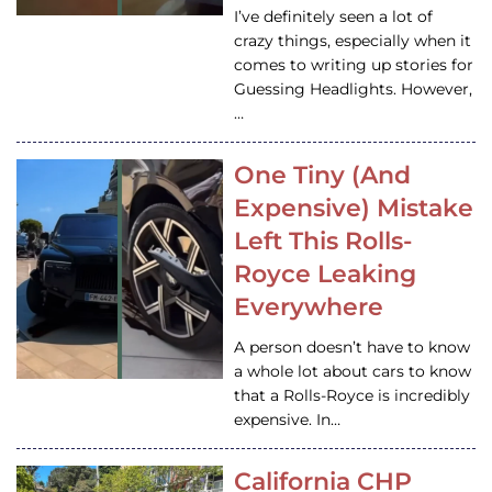
I’ve definitely seen a lot of
crazy things, especially when it
comes to writing up stories for
Guessing Headlights. However,
…
One Tiny (And
Expensive) Mistake
Left This Rolls-
Royce Leaking
Everywhere
A person doesn’t have to know
a whole lot about cars to know
that a Rolls-Royce is incredibly
expensive. In…
California CHP