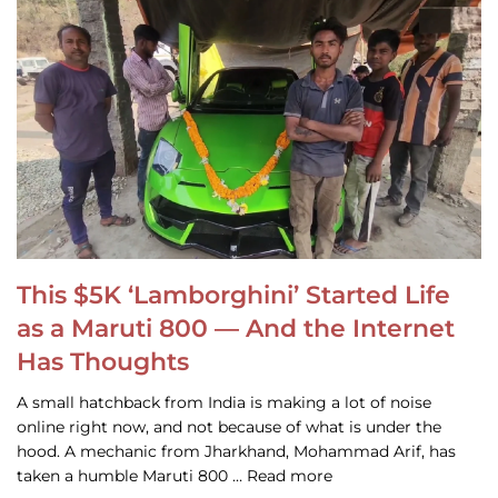
This $5K ‘Lamborghini’ Started Life
as a Maruti 800 — And the Internet
Has Thoughts
A small hatchback from India is making a lot of noise
online right now, and not because of what is under the
hood. A mechanic from Jharkhand, Mohammad Arif, has
taken a humble Maruti 800 … Read more