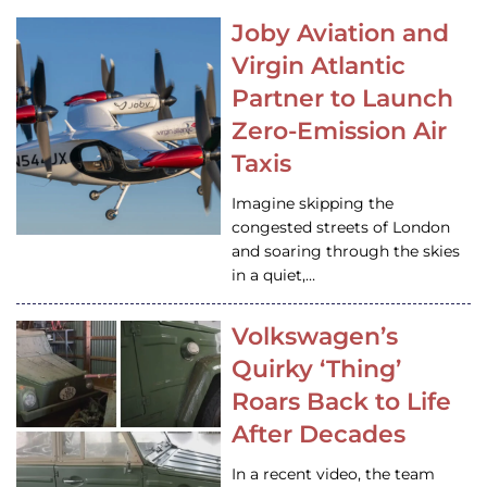
Joby Aviation and
Virgin Atlantic
Partner to Launch
Zero-Emission Air
Taxis
Imagine skipping the
congested streets of London
and soaring through the skies
in a quiet,…
Volkswagen’s
Quirky ‘Thing’
Roars Back to Life
After Decades
In a recent video, the team