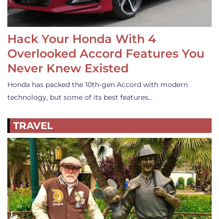
Hack Your Honda With 4
Overlooked Accord Features You
Never Knew Existed
Honda has packed the 10th-gen Accord with modern
technology, but some of its best features…
TRAVEL