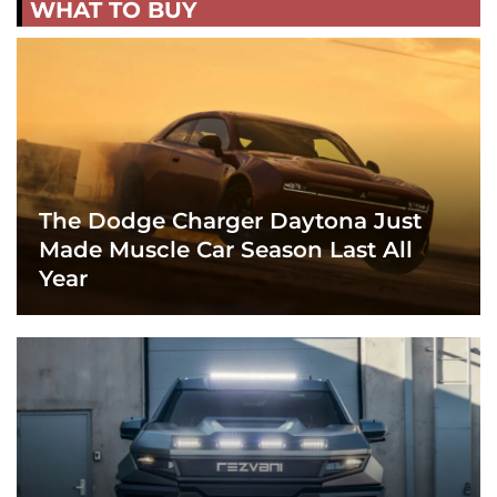
WHAT TO BUY
The Dodge Charger Daytona Just
Made Muscle Car Season Last All
Year