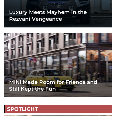
Luxury Meets Mayhem in the
Rezvani Vengeance
MINI Made Room for Friends and
Still Kept the Fun
SPOTLIGHT