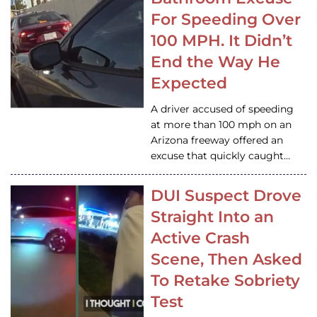
For Speeding Over
100 MPH. It Didn’t
End the Way He
Expected
A driver accused of speeding
at more than 100 mph on an
Arizona freeway offered an
excuse that quickly caught…
DUI Suspect Drove
Straight Into an
Active Crash
Scene, Then Asked
To Retake Sobriety
Test