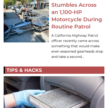
Stumbles Across
an 1,100-HP
Motorcycle During
Routine Patrol
A California Highway Patrol
officer recently came across
something that would make
even seasoned gearheads stop
and take a second…
TIPS & HACKS