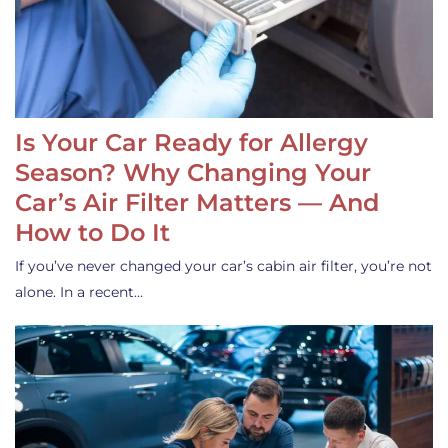
Is Your Car Ready for Allergy
Season? Why Changing Your
Car’s Air Filter Matters — And
How to Do It
If you’ve never changed your car’s cabin air filter, you’re not
alone. In a recent…