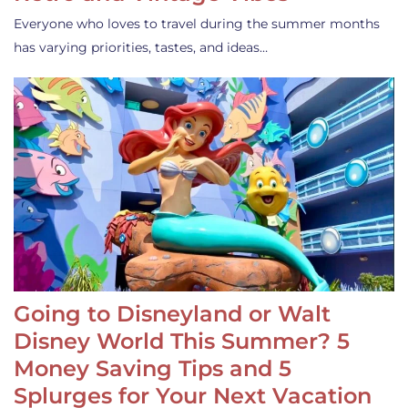
Everyone who loves to travel during the summer months
has varying priorities, tastes, and ideas…
Going to Disneyland or Walt
Disney World This Summer? 5
Money Saving Tips and 5
Splurges for Your Next Vacation