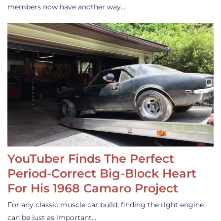
members now have another way…
YouTuber Finds The Perfect
Period-Correct Big-Block Heart
For His 1968 Camaro Project
For any classic muscle car build, finding the right engine
can be just as important…