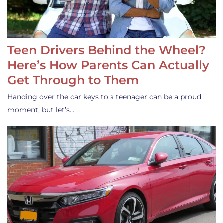
Teen Drivers Behind the Wheel?
Here’s How Parents Can Actually
Get Through to Them
Handing over the car keys to a teenager can be a proud
moment, but let’s…