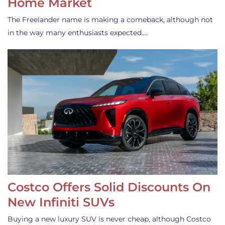
Home Market
The Freelander name is making a comeback, although not
in the way many enthusiasts expected.…
Costco Offers Solid Discounts On
New Infiniti SUVs
Buying a new luxury SUV is never cheap, although Costco