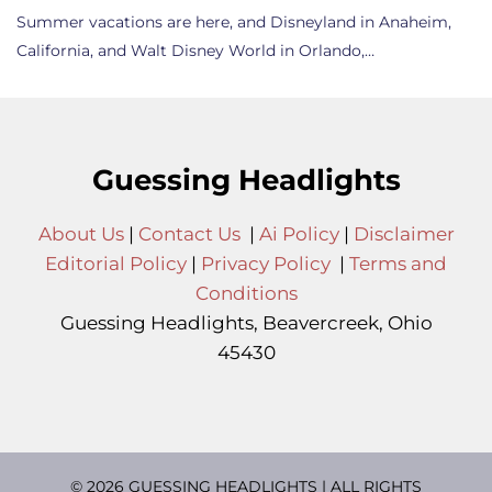
Summer vacations are here, and Disneyland in Anaheim,
California, and Walt Disney World in Orlando,…
Guessing Headlights
About Us
|
Contact Us
|
Ai Policy
|
Disclaimer
Editorial Policy
|
Privacy Policy
|
Terms and
Conditions
Guessing Headlights, Beavercreek, Ohio
45430
© 2026 GUESSING HEADLIGHTS | ALL RIGHTS