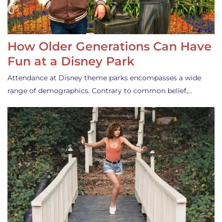
How Older Generations Can Have
Fun at a Disney Park
Attendance at Disney theme parks encompasses a wide
range of demographics. Contrary to common belief,…