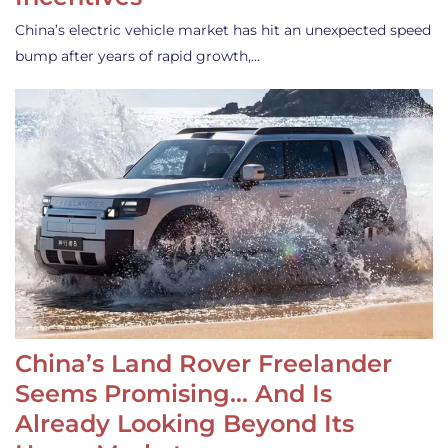
China’s electric vehicle market has hit an unexpected speed
bump after years of rapid growth,…
China’s Land Rover Freelander
Seems Promising… And Is
Already Looking Beyond Its