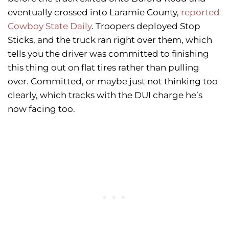
eventually crossed into Laramie County,
reported
Cowboy State Daily
. Troopers deployed Stop
Sticks, and the truck ran right over them, which
tells you the driver was committed to finishing
this thing out on flat tires rather than pulling
over. Committed, or maybe just not thinking too
clearly, which tracks with the DUI charge he’s
now facing too.