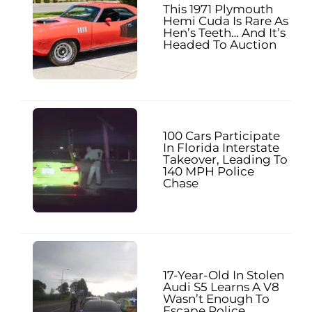
This 1971 Plymouth
Hemi Cuda Is Rare As
Hen’s Teeth… And It’s
Headed To Auction
100 Cars Participate
In Florida Interstate
Takeover, Leading To
140 MPH Police
Chase
17-Year-Old In Stolen
Audi S5 Learns A V8
Wasn’t Enough To
Escape Police