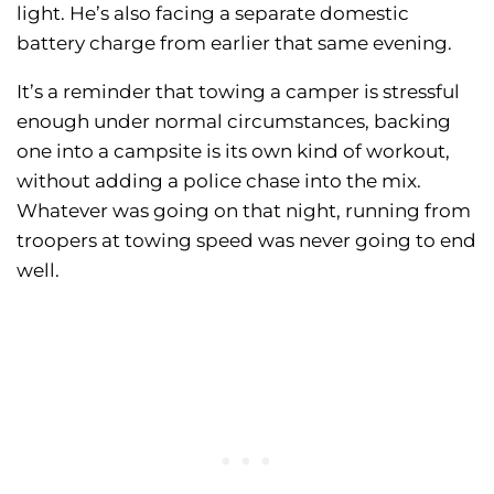
light. He’s also facing a separate domestic
battery charge from earlier that same evening.
It’s a reminder that towing a camper is stressful
enough under normal circumstances, backing
one into a campsite is its own kind of workout,
without adding a police chase into the mix.
Whatever was going on that night, running from
troopers at towing speed was never going to end
well.