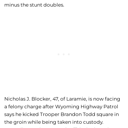
minus the stunt doubles.
Nicholas J. Blocker, 47, of Laramie, is now facing
a felony charge after Wyoming Highway Patrol
says he kicked Trooper Brandon Todd square in
the groin while being taken into custody.