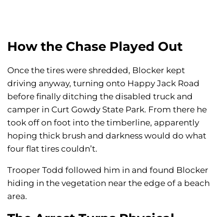
How the Chase Played Out
Once the tires were shredded, Blocker kept
driving anyway, turning onto Happy Jack Road
before finally ditching the disabled truck and
camper in Curt Gowdy State Park. From there he
took off on foot into the timberline, apparently
hoping thick brush and darkness would do what
four flat tires couldn’t.
Trooper Todd followed him in and found Blocker
hiding in the vegetation near the edge of a beach
area.