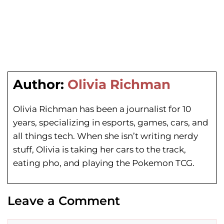
Author:
Olivia Richman
Olivia Richman has been a journalist for 10
years, specializing in esports, games, cars, and
all things tech. When she isn’t writing nerdy
stuff, Olivia is taking her cars to the track,
eating pho, and playing the Pokemon TCG.
Leave a Comment