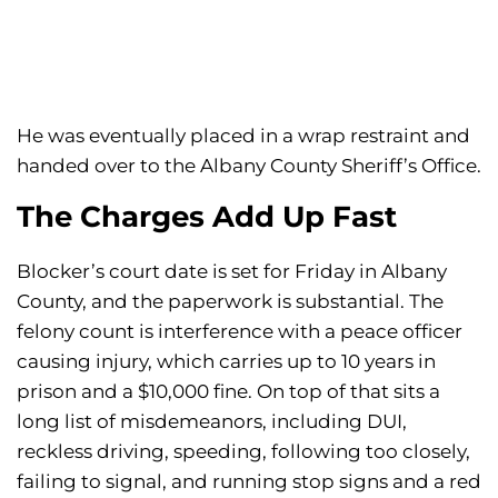
He was eventually placed in a wrap restraint and
handed over to the Albany County Sheriff’s Office.
The Charges Add Up Fast
Blocker’s court date is set for Friday in Albany
County, and the paperwork is substantial. The
felony count is interference with a peace officer
causing injury, which carries up to 10 years in
prison and a $10,000 fine. On top of that sits a
long list of misdemeanors, including DUI,
reckless driving, speeding, following too closely,
failing to signal, and running stop signs and a red