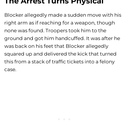
The Arrest Turns Physical
Blocker allegedly made a sudden move with his
right arm as if reaching for a weapon, though
none was found. Troopers took him to the
ground and got him handcuffed. It was after he
was back on his feet that Blocker allegedly
squared up and delivered the kick that turned
this from a stack of traffic tickets into a felony
case.