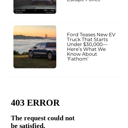
Ford Teases New EV
Truck That Starts
Under $30,000—
Here’s What We
Know About
‘Fathom’