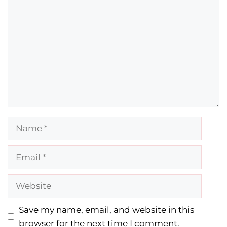
Comment
Name
Email
Website
Save my name, email, and website in this
browser for the next time I comment.