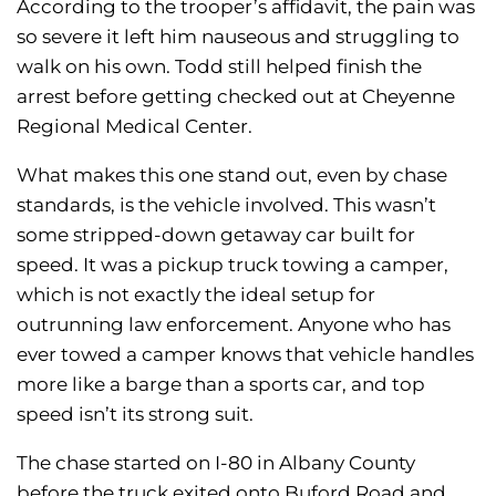
According to the trooper’s affidavit, the pain was
so severe it left him nauseous and struggling to
walk on his own. Todd still helped finish the
arrest before getting checked out at Cheyenne
Regional Medical Center.
What makes this one stand out, even by chase
standards, is the vehicle involved. This wasn’t
some stripped-down getaway car built for
speed. It was a pickup truck towing a camper,
which is not exactly the ideal setup for
outrunning law enforcement. Anyone who has
ever towed a camper knows that vehicle handles
more like a barge than a sports car, and top
speed isn’t its strong suit.
The chase started on I-80 in Albany County
before the truck exited onto Buford Road and