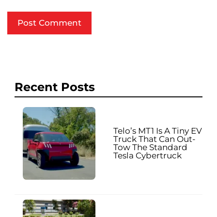
Recent Posts
Telo’s MT1 Is A Tiny EV
Truck That Can Out-
Tow The Standard
Tesla Cybertruck