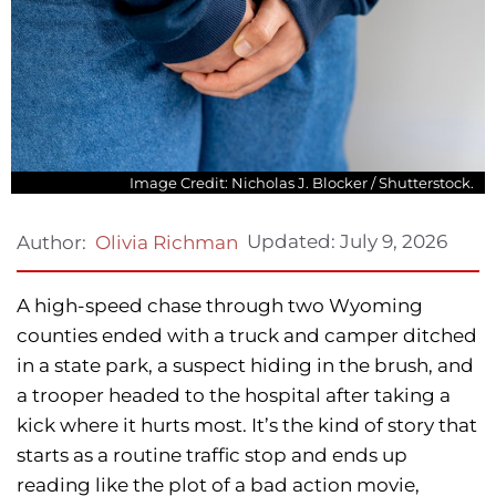
Image Credit: Nicholas J. Blocker / Shutterstock.
Updated:
July 9, 2026
Author:
Olivia Richman
A high-speed chase through two Wyoming
counties ended with a truck and camper ditched
in a state park, a suspect hiding in the brush, and
a trooper headed to the hospital after taking a
kick where it hurts most. It’s the kind of story that
starts as a routine traffic stop and ends up
reading like the plot of a bad action movie,