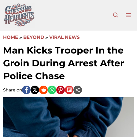
Skip
to
M
content
HOME
»
BEYOND
»
VIRAL NEWS
Man Kicks Trooper In the
Groin During Arrest After
Police Chase
Share on