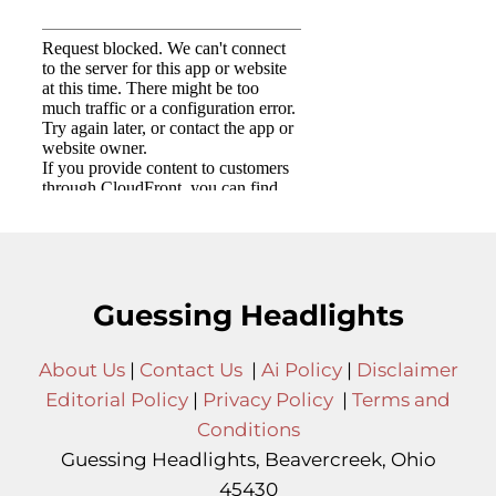
Guessing Headlights
About Us
|
Contact Us
|
Ai Policy
|
Disclaimer
Editorial Policy
|
Privacy Policy
|
Terms and
Conditions
Guessing Headlights, Beavercreek, Ohio
45430