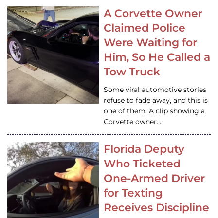
A Corvette Owner
Claimed Police
Were Waiting for
Him, So He Called a
Tow Truck
Some viral automotive stories
refuse to fade away, and this is
one of them. A clip showing a
Corvette owner…
Florida Deputy
Who Ticketed
One-Armed Driver
for Texting
Receives Discipline