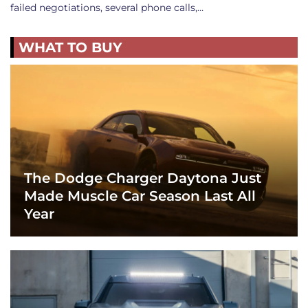
failed negotiations, several phone calls,…
WHAT TO BUY
The Dodge Charger Daytona Just
Made Muscle Car Season Last All
Year