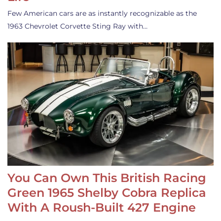
Few American cars are as instantly recognizable as the
1963 Chevrolet Corvette Sting Ray with…
You Can Own This British Racing
Green 1965 Shelby Cobra Replica
With A Roush-Built 427 Engine