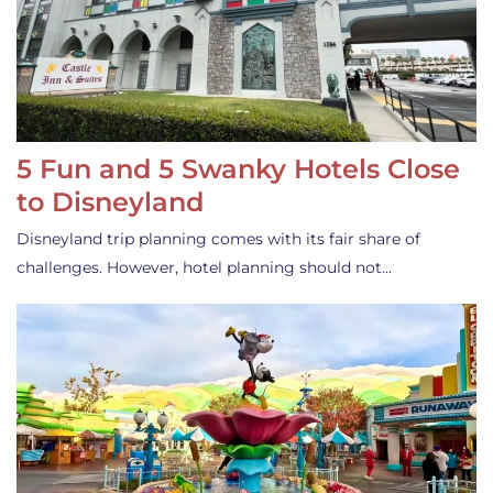
5 Fun and 5 Swanky Hotels Close
to Disneyland
Disneyland trip planning comes with its fair share of
challenges. However, hotel planning should not…