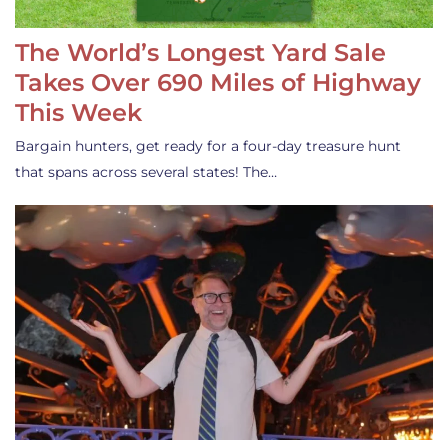
The World’s Longest Yard Sale
Takes Over 690 Miles of Highway
This Week
Bargain hunters, get ready for a four-day treasure hunt
that spans across several states! The…