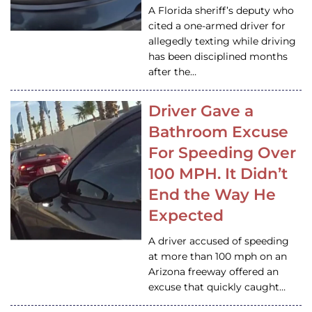
A Florida sheriff’s deputy who
cited a one-armed driver for
allegedly texting while driving
has been disciplined months
after the…
Driver Gave a
Bathroom Excuse
For Speeding Over
100 MPH. It Didn’t
End the Way He
Expected
A driver accused of speeding
at more than 100 mph on an
Arizona freeway offered an
excuse that quickly caught…