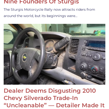
Nine Founders Of Sturgis
The Sturgis Motorcycle Rally now attracts riders from
around the world, but its beginnings were…
Dealer Deems Disgusting 2010
Chevy Silverado Trade-In
“Uncleanable” — Detailer Made It