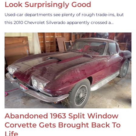
Look Surprisingly Good
Used-car departments see plenty of rough trade-ins, but
this 2010 Chevrolet Silverado apparently crossed a…
Abandoned 1963 Split Window
Corvette Gets Brought Back To
Life