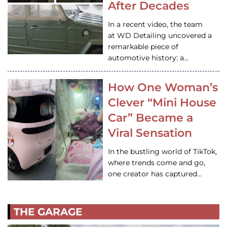
After Decades
In a recent video, the team
at WD Detailing uncovered a
remarkable piece of
automotive history: a…
How One Woman’s
Clever “Mini House
Car” Became a
Viral Sensation
In the bustling world of TikTok,
where trends come and go,
one creator has captured…
THE GARAGE