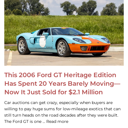
This 2006 Ford GT Heritage Edition
Has Spent 20 Years Barely Moving—
Now It Just Sold for $2.1 Million
Car auctions can get crazy, especially when buyers are
willing to pay huge sums for low-mileage exotics that can
still turn heads on the road decades after they were built.
The Ford GT is one … Read more