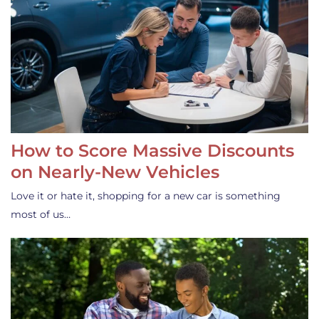
How to Score Massive Discounts
on Nearly-New Vehicles
Love it or hate it, shopping for a new car is something
most of us…