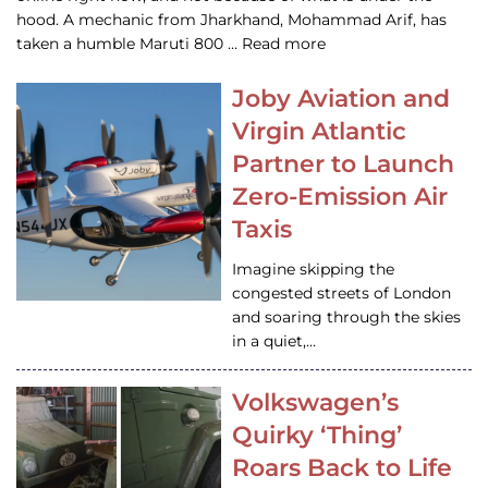
hood. A mechanic from Jharkhand, Mohammad Arif, has
taken a humble Maruti 800 … Read more
Joby Aviation and
Virgin Atlantic
Partner to Launch
Zero-Emission Air
Taxis
Imagine skipping the
congested streets of London
and soaring through the skies
in a quiet,…
Volkswagen’s
Quirky ‘Thing’
Roars Back to Life