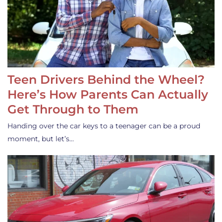
Teen Drivers Behind the Wheel?
Here’s How Parents Can Actually
Get Through to Them
Handing over the car keys to a teenager can be a proud
moment, but let’s…