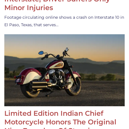
Minor Injuries
Footage circulating online shows a crash on Interstate 10 in
El Paso, Texas, that serves…
Limited Edition Indian Chief
Motorcycle Honors The Original