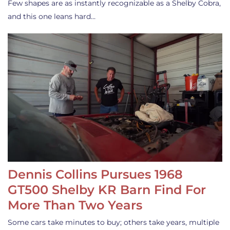
Few shapes are as instantly recognizable as a Shelby Cobra,
and this one leans hard…
Dennis Collins Pursues 1968
GT500 Shelby KR Barn Find For
More Than Two Years
Some cars take minutes to buy; others take years, multiple