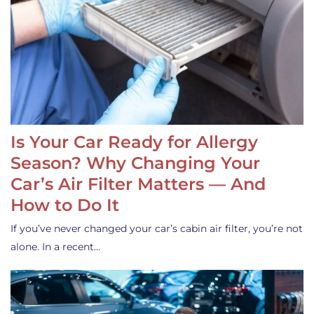
Is Your Car Ready for Allergy
Season? Why Changing Your
Car’s Air Filter Matters — And
How to Do It
If you’ve never changed your car’s cabin air filter, you’re not
alone. In a recent…