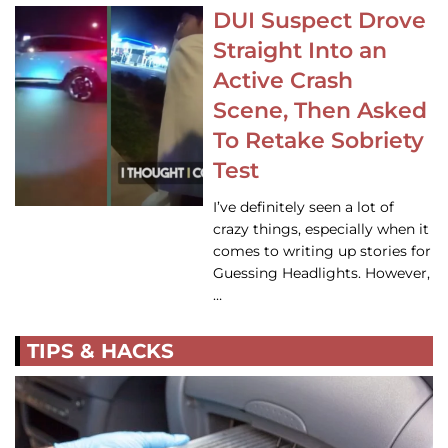
DUI Suspect Drove
Straight Into an
Active Crash
Scene, Then Asked
To Retake Sobriety
Test
I’ve definitely seen a lot of
crazy things, especially when it
comes to writing up stories for
Guessing Headlights. However,
…
TIPS & HACKS