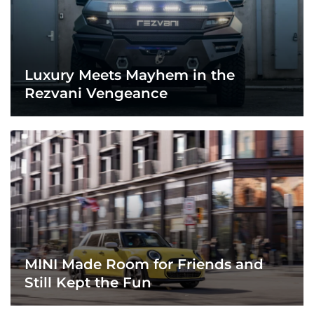
Luxury Meets Mayhem in the
Rezvani Vengeance
MINI Made Room for Friends and
Still Kept the Fun