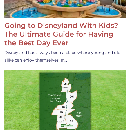
Going to Disneyland With Kids?
The Ultimate Guide for Having
the Best Day Ever
Disneyland has always been a place where young and old
alike can enjoy themselves. In…