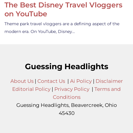
The Best Disney Travel Vloggers
on YouTube
Theme park travel vloggers are a defining aspect of the
modern era. On YouTube, Disney…
Guessing Headlights
About Us
|
Contact Us
|
Ai Policy
|
Disclaimer
Editorial Policy
|
Privacy Policy
|
Terms and
Conditions
Guessing Headlights, Beavercreek, Ohio
45430