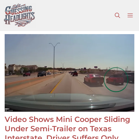
Skip
to
M
content
Video Shows Mini Cooper Sliding
Under Semi-Trailer on Texas
Interstate, Driver Suffers Only