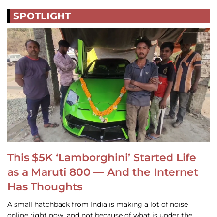
SPOTLIGHT
This $5K ‘Lamborghini’ Started Life
as a Maruti 800 — And the Internet
Has Thoughts
A small hatchback from India is making a lot of noise
online right now, and not because of what is under the