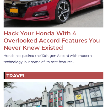
Hack Your Honda With 4
Overlooked Accord Features You
Never Knew Existed
Honda has packed the 10th-gen Accord with modern
technology, but some of its best features…
TRAVEL