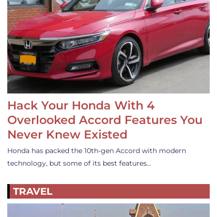
Hack Your Honda With 4
Overlooked Accord Features You
Never Knew Existed
Honda has packed the 10th-gen Accord with modern
technology, but some of its best features…
TRAVEL