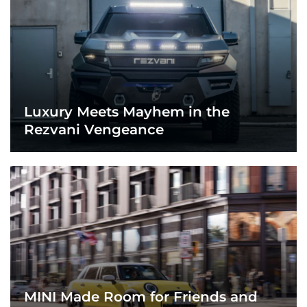
Luxury Meets Mayhem in the
Rezvani Vengeance
MINI Made Room for Friends and