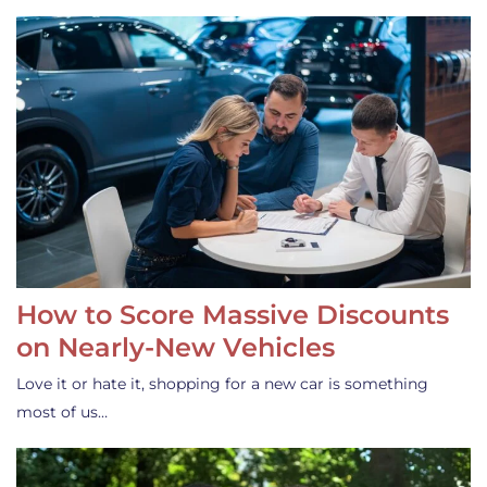
How to Score Massive Discounts
on Nearly-New Vehicles
Love it or hate it, shopping for a new car is something
most of us…