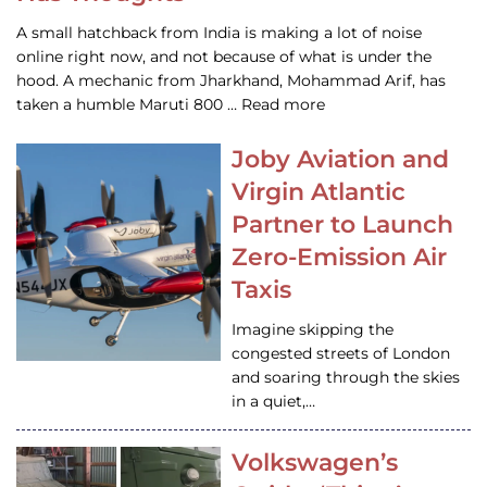
A small hatchback from India is making a lot of noise
online right now, and not because of what is under the
hood. A mechanic from Jharkhand, Mohammad Arif, has
taken a humble Maruti 800 … Read more
Joby Aviation and
Virgin Atlantic
Partner to Launch
Zero-Emission Air
Taxis
Imagine skipping the
congested streets of London
and soaring through the skies
in a quiet,…
Volkswagen’s