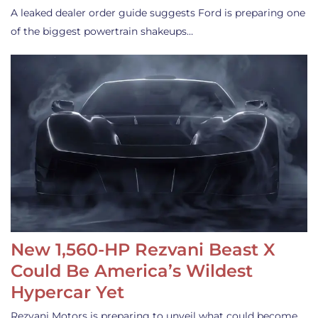
A leaked dealer order guide suggests Ford is preparing one
of the biggest powertrain shakeups…
New 1,560-HP Rezvani Beast X
Could Be America’s Wildest
Hypercar Yet
Rezvani Motors is preparing to unveil what could become