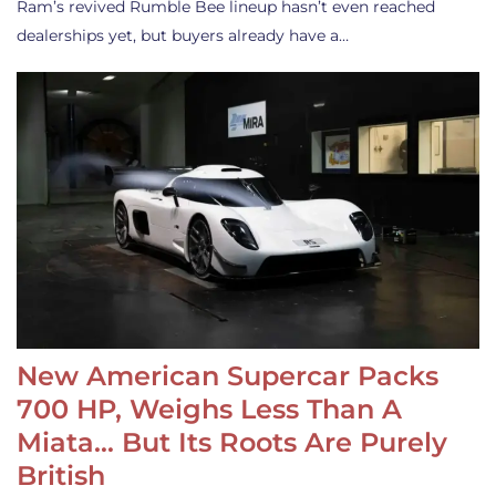
Ram’s revived Rumble Bee lineup hasn’t even reached
dealerships yet, but buyers already have a…
New American Supercar Packs
700 HP, Weighs Less Than A
Miata… But Its Roots Are Purely
British