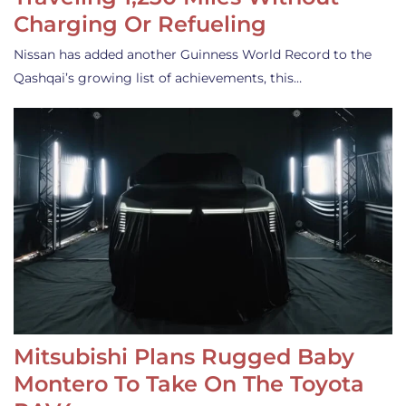
Charging Or Refueling
Nissan has added another Guinness World Record to the
Qashqai’s growing list of achievements, this…
Mitsubishi Plans Rugged Baby
Montero To Take On The Toyota