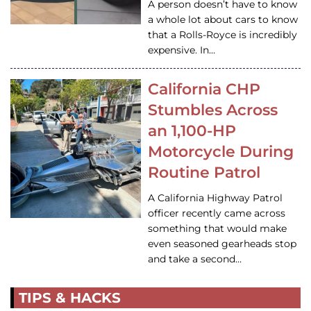
A person doesn’t have to know
a whole lot about cars to know
that a Rolls-Royce is incredibly
expensive. In…
California CHP
Stumbles Across
an 1,100-HP
Motorcycle During
Routine Patrol
A California Highway Patrol
officer recently came across
something that would make
even seasoned gearheads stop
and take a second…
TIPS & HACKS