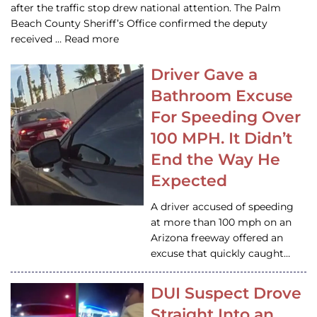
after the traffic stop drew national attention. The Palm
Beach County Sheriff’s Office confirmed the deputy
received … Read more
Driver Gave a
Bathroom Excuse
For Speeding Over
100 MPH. It Didn’t
End the Way He
Expected
A driver accused of speeding
at more than 100 mph on an
Arizona freeway offered an
excuse that quickly caught…
DUI Suspect Drove
Straight Into an