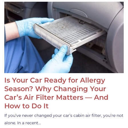
Is Your Car Ready for Allergy
Season? Why Changing Your
Car’s Air Filter Matters — And
How to Do It
If you’ve never changed your car’s cabin air filter, you’re not
alone. In a recent…