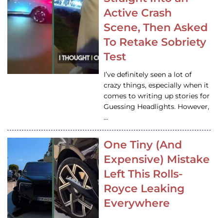
Active Crash
Scene, Then Asked
To Retake Sobriety
Test
I’ve definitely seen a lot of
crazy things, especially when it
comes to writing up stories for
Guessing Headlights. However,
…
One Tiny (And
Expensive) Mistake
Left This Rolls-
Royce Leaking
Everywhere