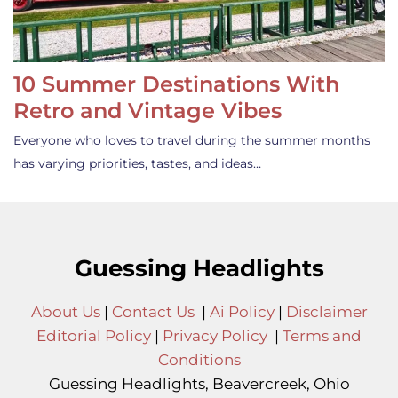
10 Summer Destinations With
Retro and Vintage Vibes
Everyone who loves to travel during the summer months
has varying priorities, tastes, and ideas…
Guessing Headlights
About Us
|
Contact Us
|
Ai Policy
|
Disclaimer
Editorial Policy
|
Privacy Policy
|
Terms and
Conditions
Guessing Headlights, Beavercreek, Ohio