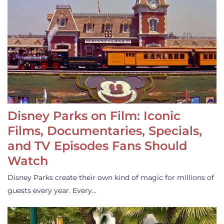
Disney Parks on Film: Iconic
Films, Documentaries, Specials,
and TV Episodes Fans Should
Watch
Disney Parks create their own kind of magic for millions of
guests every year. Every…