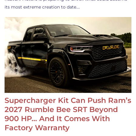
its most extreme creation to date.…
Supercharger Kit Can Push Ram’s
2027 Rumble Bee SRT Beyond
900 HP… And It Comes With
Factory Warranty