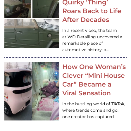
Quirky ‘Thing’
Roars Back to Life
After Decades
In a recent video, the team
at WD Detailing uncovered a
remarkable piece of
automotive history: a…
How One Woman’s
Clever “Mini House
Car” Became a
Viral Sensation
In the bustling world of TikTok,
where trends come and go,
one creator has captured…