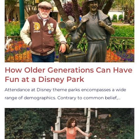
How Older Generations Can Have
Fun at a Disney Park
Attendance at Disney theme parks encompasses a wide
range of demographics. Contrary to common belief,…