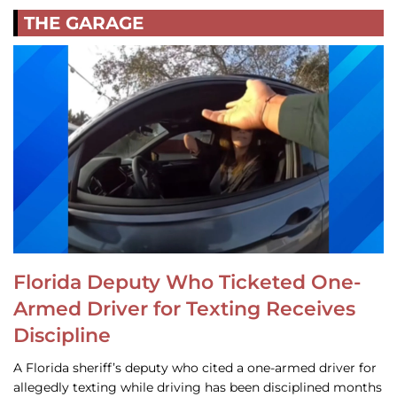
THE GARAGE
Florida Deputy Who Ticketed One-
Armed Driver for Texting Receives
Discipline
A Florida sheriff’s deputy who cited a one-armed driver for
allegedly texting while driving has been disciplined months