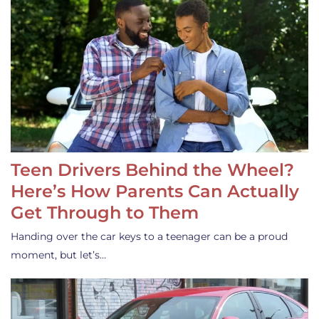
Teen Drivers Behind the Wheel?
Here’s How Parents Can Actually
Get Through to Them
Handing over the car keys to a teenager can be a proud
moment, but let’s…