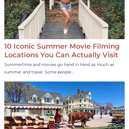
10 Iconic Summer Movie Filming
Locations You Can Actually Visit
Summertime and movies go hand in hand as much as
summer and travel. Some people…