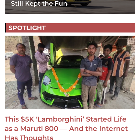
Still Kept the Fun
SPOTLIGHT
This $5K ‘Lamborghini’ Started Life
as a Maruti 800 — And the Internet
Has Thoughts