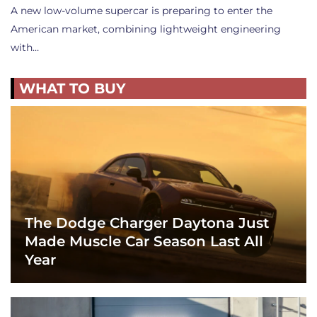
A new low-volume supercar is preparing to enter the
American market, combining lightweight engineering
with…
WHAT TO BUY
The Dodge Charger Daytona Just
Made Muscle Car Season Last All
Year