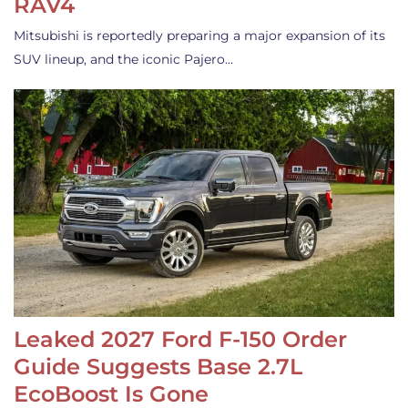
RAV4
Mitsubishi is reportedly preparing a major expansion of its
SUV lineup, and the iconic Pajero…
Leaked 2027 Ford F-150 Order
Guide Suggests Base 2.7L
EcoBoost Is Gone