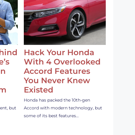
ehind
Hack Your Honda
e’s
With 4 Overlooked
an
Accord Features
You Never Knew
em
Existed
Honda has packed the 10th-gen
ent, but
Accord with modern technology, but
some of its best features…