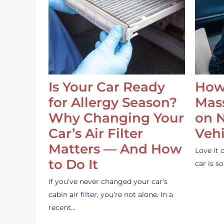
Is Your Car Ready
How
for Allergy Season?
Mass
Why Changing Your
on 
Car’s Air Filter
Vehi
Matters — And How
Love it 
to Do It
car is 
If you’ve never changed your car’s
cabin air filter, you’re not alone. In a
recent…