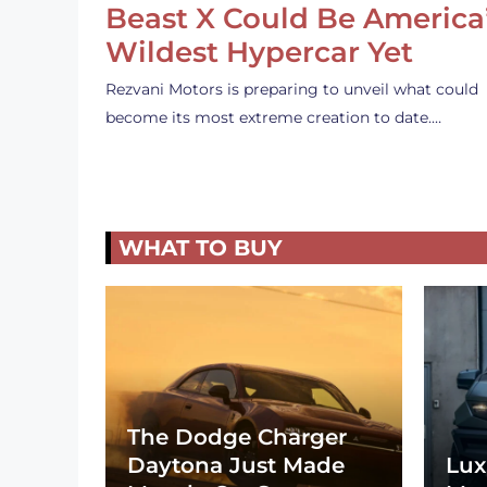
Beast X Could Be America
Wildest Hypercar Yet
Rezvani Motors is preparing to unveil what could
become its most extreme creation to date.…
WHAT TO BUY
The Dodge Charger
Daytona Just Made
Lux