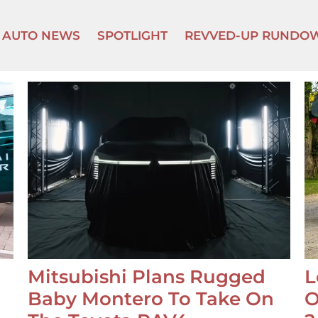
AUTO NEWS
SPOTLIGHT
REVVED-UP RUNDO
Mitsubishi Plans Rugged
L
Baby Montero To Take On
O