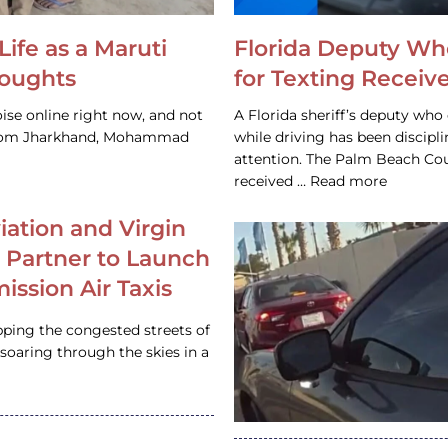
Life as a Maruti
Florida Deputy Wh
houghts
for Texting Receive
ise online right now, and not
A Florida sheriff’s deputy who 
 from Jharkhand, Mohammad
while driving has been discipl
attention. The Palm Beach Cou
received … Read more
iation and Virgin
c Partner to Launch
ission Air Taxis
pping the congested streets of
oaring through the skies in a