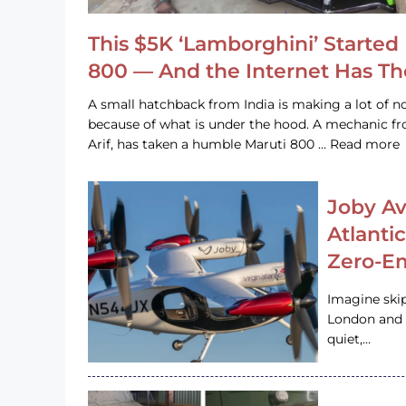
This $5K ‘Lamborghini’ Started 
800 — And the Internet Has T
A small hatchback from India is making a lot of no
because of what is under the hood. A mechanic
Arif, has taken a humble Maruti 800 … Read more
Joby Av
Atlanti
Zero-Em
Imagine ski
London and s
quiet,…