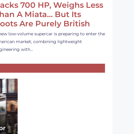
acks 700 HP, Weighs Less
han A Miata… But Its
oots Are Purely British
new low-volume supercar is preparing to enter the
erican market, combining lightweight
gineering with…
or