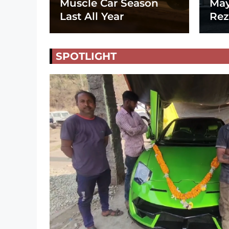
Muscle Car Season
May
Last All Year
Rez
SPOTLIGHT