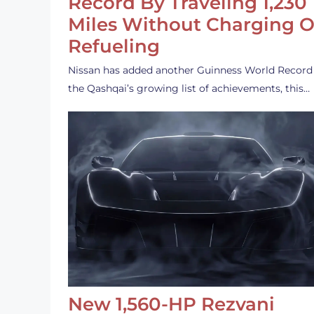
Record By Traveling 1,230
Miles Without Charging O
Refueling
Nissan has added another Guinness World Record
the Qashqai’s growing list of achievements, this…
New 1,560-HP Rezvani