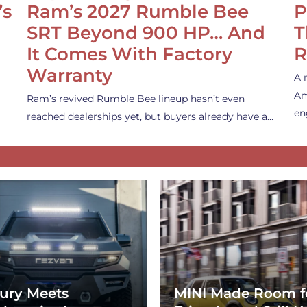
’s
Ram’s 2027 Rumble Bee
P
SRT Beyond 900 HP… And
T
It Comes With Factory
R
Warranty
A 
Am
Ram’s revived Rumble Bee lineup hasn’t even
en
reached dealerships yet, but buyers already have a…
ury Meets
MINI Made Room f