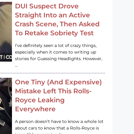
DUI Suspect Drove
Straight Into an Active
Crash Scene, Then Asked
To Retake Sobriety Test
I’ve definitely seen a lot of crazy things,
especially when it comes to writing up
stories for Guessing Headlights. However,
…
One Tiny (And Expensive)
Mistake Left This Rolls-
Royce Leaking
Everywhere
A person doesn’t have to know a whole lot
about cars to know that a Rolls-Royce is