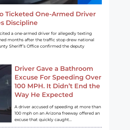
o Ticketed One-Armed Driver
s Discipline
cited a one-armed driver for allegedly texting
ined months after the traffic stop drew national
nty Sheriff’s Office confirmed the deputy
Driver Gave a Bathroom
Excuse For Speeding Over
100 MPH. It Didn’t End the
Way He Expected
A driver accused of speeding at more than
100 mph on an Arizona freeway offered an
excuse that quickly caught…