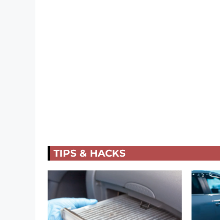
TIPS & HACKS