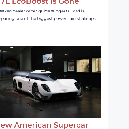
.7L EcoBoost Is Gone
leaked dealer order guide suggests Ford is
eparing one of the biggest powertrain shakeups…
ew American Supercar