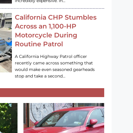
incredibly expensive. In…
California CHP Stumbles
Across an 1,100-HP
Motorcycle During
Routine Patrol
A California Highway Patrol officer
recently came across something that
would make even seasoned gearheads
stop and take a second…