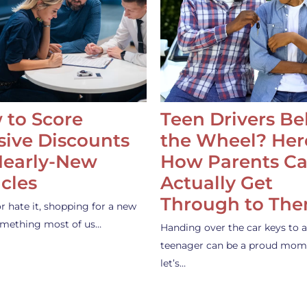
 to Score
Teen Drivers B
ive Discounts
the Wheel? Her
Nearly-New
How Parents C
cles
Actually Get
Through to Th
or hate it, shopping for a new
something most of us…
Handing over the car keys to a
teenager can be a proud mom
let’s…