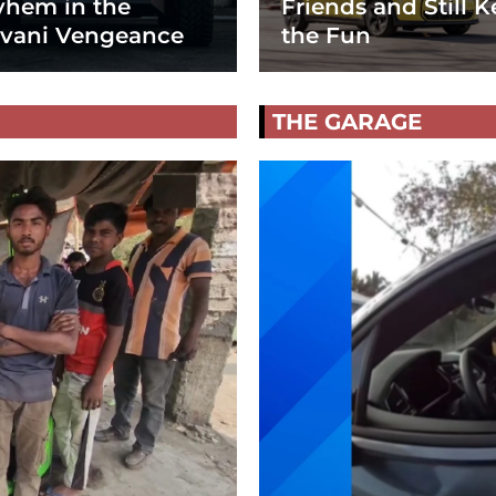
hem in the
Friends and Still K
vani Vengeance
the Fun
THE GARAGE