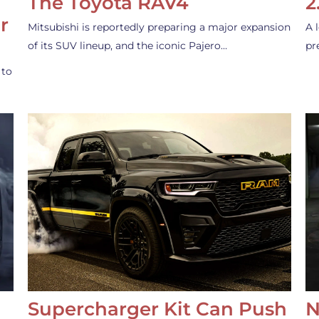
The Toyota RAV4
2
r
Mitsubishi is reportedly preparing a major expansion
A 
of its SUV lineup, and the iconic Pajero…
pr
 to
Supercharger Kit Can Push
N