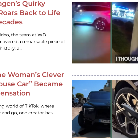
gen’s Quirky
 Roars Back to Life
ecades
video, the team at WD
ncovered a remarkable piece of
istory: a…
e Woman’s Clever
House Car” Became
 Sensation
ing world of TikTok, where
 and go, one creator has