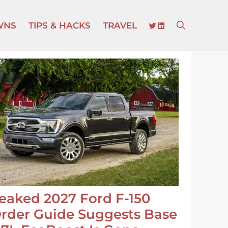
TWITTER
LINKEDIN
WNS
TIPS & HACKS
TRAVEL
eaked 2027 Ford F-150
rder Guide Suggests Base