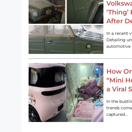
Volkswa
‘Thing’
After D
In a recent 
Detailing u
automotive h
How On
“Mini 
a Viral
In the bustl
trends come
captured…