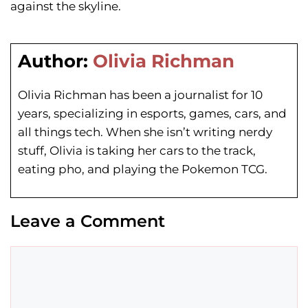
against the skyline.
Author:
Olivia Richman
Olivia Richman has been a journalist for 10
years, specializing in esports, games, cars, and
all things tech. When she isn’t writing nerdy
stuff, Olivia is taking her cars to the track,
eating pho, and playing the Pokemon TCG.
Leave a Comment
Comment