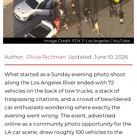
Image Credit: FOX 11 Los Angeles / YouTube.
Updated:
June 10, 2026
Author:
Olivia Richman
What started as a Sunday evening photo shoot
along the Los Angeles River ended with 72
vehicles on the back of tow trucks, a stack of
trespassing citations, and a crowd of bewildered
car enthusiasts wondering where exactly the
evening went wrong. The event, advertised
online as a community photo opportunity for the
LA car scene, drew roughly 100 vehicles to the