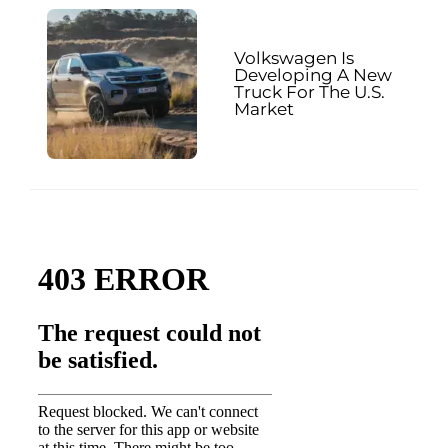
Volkswagen Is
Developing A New
Truck For The U.S.
Market