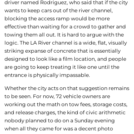
driver named Rodriguez, who said that if the city
wants to keep cars out of the river channel,
blocking the access ramp would be more
effective than waiting for a crowd to gather and
towing them all out. It is hard to argue with the
logic. The LA River channel is a wide, flat, visually
striking expanse of concrete that is essentially
designed to look like a film location, and people
are going to keep treating it like one until the
entrance is physically impassable.
Whether the city acts on that suggestion remains
to be seen. For now, 72 vehicle owners are
working out the math on tow fees, storage costs,
and release charges, the kind of civic arithmetic
nobody planned to do on a Sunday evening
when all they came for was a decent photo