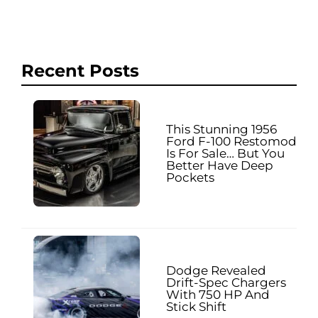
Recent Posts
This Stunning 1956
Ford F-100 Restomod
Is For Sale… But You
Better Have Deep
Pockets
Dodge Revealed
Drift-Spec Chargers
With 750 HP And
Stick Shift