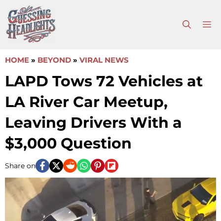
Skip
to
M
content
HOME
»
BEYOND
»
VIRAL NEWS
LAPD Tows 72 Vehicles at
LA River Car Meetup,
Leaving Drivers With a
$3,000 Question
Share on