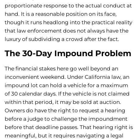
proportionate response to the actual conduct at
hand. It is a reasonable position on its face,
though it runs headlong into the practical reality
that law enforcement does not always have the
luxury of subdividing a crowd after the fact.
The 30-Day Impound Problem
The financial stakes here go well beyond an
inconvenient weekend. Under California law, an
impound lot can hold a vehicle for a maximum
of 30 calendar days. If the vehicle is not claimed
within that period, it may be sold at auction.
Owners do have the right to request a hearing
before a judge to challenge the impoundment
before that deadline passes. That hearing right is
meaningful, but it requires navigating a legal