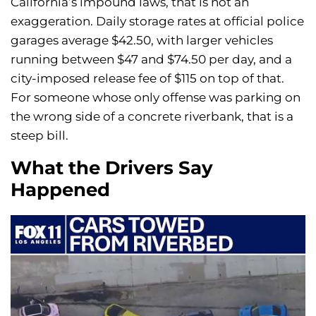
California’s impound laws, that is not an
exaggeration. Daily storage rates at official police
garages average $42.50, with larger vehicles
running between $47 and $74.50 per day, and a
city-imposed release fee of $115 on top of that.
For someone whose only offense was parking on
the wrong side of a concrete riverbank, that is a
steep bill.
What the Drivers Say
Happened