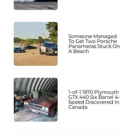
Someone Managed
To Get Two Porsche
Panameras Stuck On
A Beach
1-of-1 1970 Plymouth
GTX 440 Six Barrel 4-
Speed Discovered In
Canada