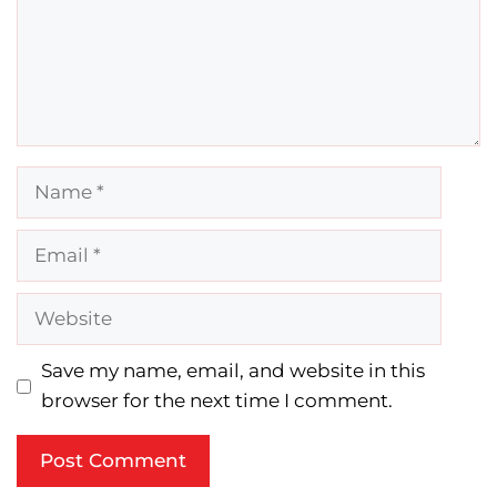
Name
Email
Website
Save my name, email, and website in this
browser for the next time I comment.