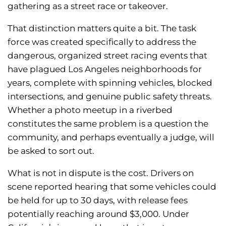
gathering as a street race or takeover.
That distinction matters quite a bit. The task
force was created specifically to address the
dangerous, organized street racing events that
have plagued Los Angeles neighborhoods for
years, complete with spinning vehicles, blocked
intersections, and genuine public safety threats.
Whether a photo meetup in a riverbed
constitutes the same problem is a question the
community, and perhaps eventually a judge, will
be asked to sort out.
What is not in dispute is the cost. Drivers on
scene reported hearing that some vehicles could
be held for up to 30 days, with release fees
potentially reaching around $3,000. Under