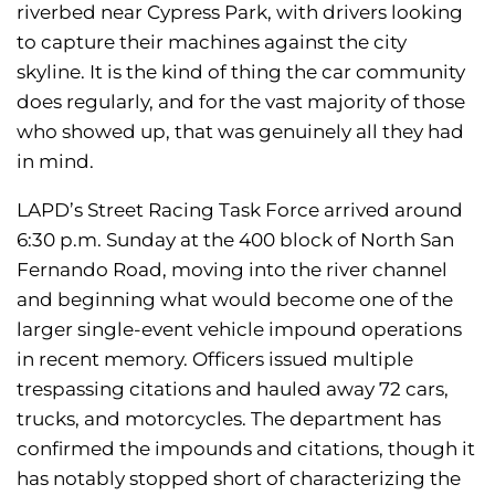
riverbed near Cypress Park, with drivers looking
to capture their machines against the city
skyline. It is the kind of thing the car community
does regularly, and for the vast majority of those
who showed up, that was genuinely all they had
in mind.
LAPD’s Street Racing Task Force arrived around
6:30 p.m. Sunday at the 400 block of North San
Fernando Road, moving into the river channel
and beginning what would become one of the
larger single-event vehicle impound operations
in recent memory. Officers issued multiple
trespassing citations and hauled away 72 cars,
trucks, and motorcycles. The department has
confirmed the impounds and citations, though it
has notably stopped short of characterizing the