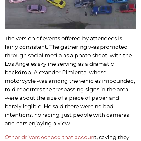
The version of events offered by attendees is
fairly consistent. The gathering was promoted
through social media as a photo shoot, with the
Los Angeles skyline serving as a dramatic
backdrop. Alexander Pimienta, whose
motorcycle was among the vehicles impounded,
told reporters the trespassing signs in the area
were about the size of a piece of paper and
barely legible. He said there were no bad
intentions, no racing, just people with cameras
and cars enjoying a view.
Other drivers echoed that accoun
t, saying they