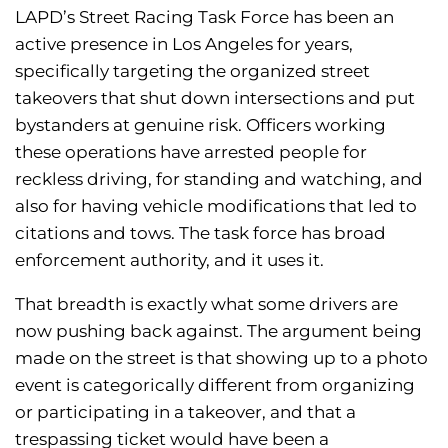
LAPD’s Street Racing Task Force has been an
active presence in Los Angeles for years,
specifically targeting the organized street
takeovers that shut down intersections and put
bystanders at genuine risk. Officers working
these operations have arrested people for
reckless driving, for standing and watching, and
also for having vehicle modifications that led to
citations and tows. The task force has broad
enforcement authority, and it uses it.
That breadth is exactly what some drivers are
now pushing back against. The argument being
made on the street is that showing up to a photo
event is categorically different from organizing
or participating in a takeover, and that a
trespassing ticket would have been a