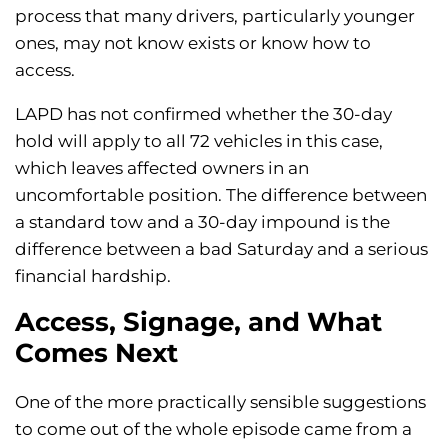
process that many drivers, particularly younger
ones, may not know exists or know how to
access.
LAPD has not confirmed whether the 30-day
hold will apply to all 72 vehicles in this case,
which leaves affected owners in an
uncomfortable position. The difference between
a standard tow and a 30-day impound is the
difference between a bad Saturday and a serious
financial hardship.
Access, Signage, and What
Comes Next
One of the more practically sensible suggestions
to come out of the whole episode came from a