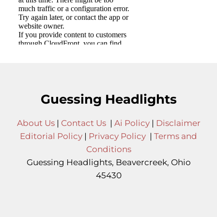
Guessing Headlights
About Us
|
Contact Us
|
Ai Policy
|
Disclaimer
Editorial Policy
|
Privacy Policy
|
Terms and
Conditions
Guessing Headlights, Beavercreek, Ohio
45430