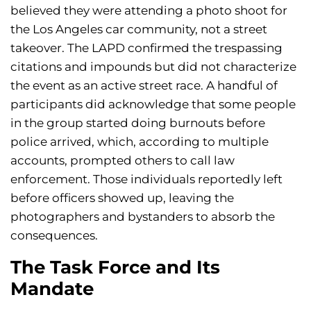
believed they were attending a photo shoot for
the Los Angeles car community, not a street
takeover. The LAPD confirmed the trespassing
citations and impounds but did not characterize
the event as an active street race. A handful of
participants did acknowledge that some people
in the group started doing burnouts before
police arrived, which, according to multiple
accounts, prompted others to call law
enforcement. Those individuals reportedly left
before officers showed up, leaving the
photographers and bystanders to absorb the
consequences.
The Task Force and Its
Mandate