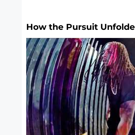
How the Pursuit Unfold