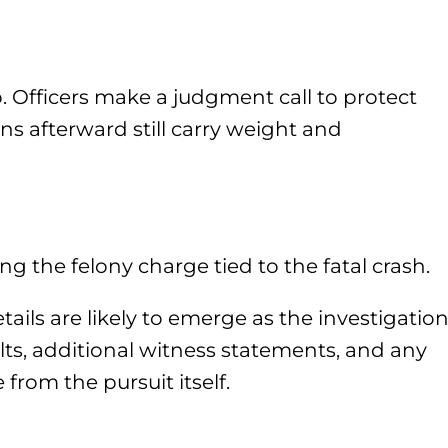
. Officers make a judgment call to protect
ons afterward still carry weight and
 the felony charge tied to the fatal crash.
tails are likely to emerge as the investigatio
lts, additional witness statements, and any
from the pursuit itself.