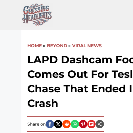
Skip
to
content
HOME
»
BEYOND
»
VIRAL NEWS
LAPD Dashcam Fo
Comes Out For Tesl
Chase That Ended I
Crash
Share on