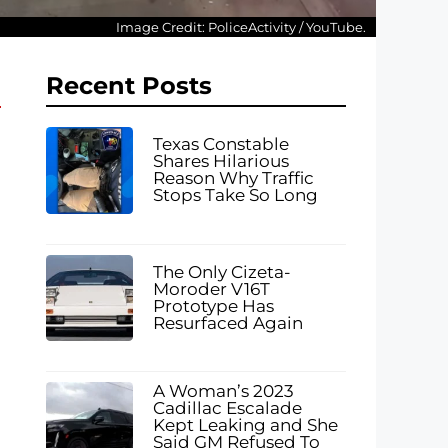
Image Credit: PoliceActivity / YouTube.
Recent Posts
Texas Constable
Shares Hilarious
Reason Why Traffic
Stops Take So Long
The Only Cizeta-
Moroder V16T
Prototype Has
Resurfaced Again
A Woman’s 2023
Cadillac Escalade
Kept Leaking and She
Said GM Refused To