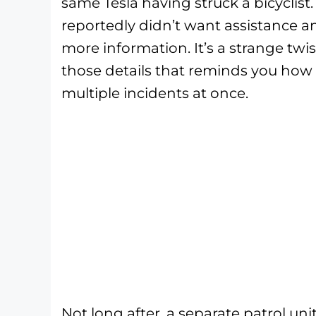
same Tesla having struck a bicyclist.
reportedly didn’t want assistance a
more information. It’s a strange twis
those details that reminds you how q
multiple incidents at once.
Not long after, a separate patrol un