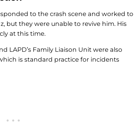
esponded to the crash scene and worked to
, but they were unable to revive him. His
ly at this time.
nd LAPD’s Family Liaison Unit were also
which is standard practice for incidents