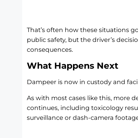
That’s often how these situations go
public safety, but the driver’s decisi
consequences.
What Happens Next
Dampeer is now in custody and facing
As with most cases like this, more de
continues, including toxicology resu
surveillance or dash-camera footage 