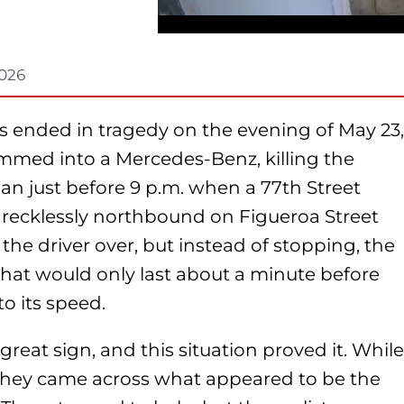
2026
es ended in tragedy on the evening of May 23,
lammed into a Mercedes-Benz, killing the
gan just before 9 p.m. when a 77th Street
g recklessly northbound on Figueroa Street
ll the driver over, but instead of stopping, the
t that would only last about a minute before
to its speed.
 great sign, and this situation proved it. While
a, they came across what appeared to be the