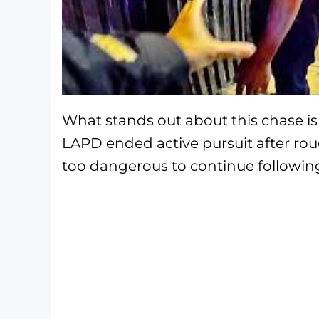
What stands out about this chase is 
LAPD ended active pursuit after rou
too dangerous to continue following 