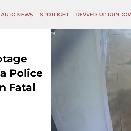
AUTO NEWS
SPOTLIGHT
REVVED-UP RUNDO
otage
a Police
n Fatal