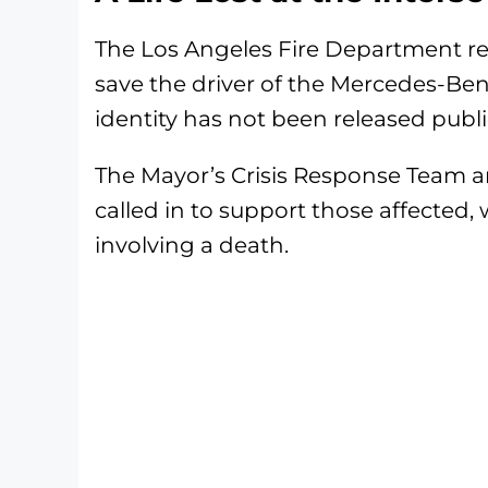
The Los Angeles Fire Department r
save the driver of the Mercedes-Benz
identity has not been released public
The Mayor’s Crisis Response Team a
called in to support those affected, 
involving a death.