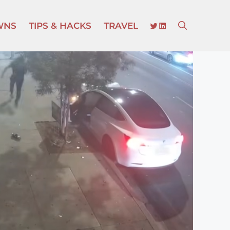
TWITTER
LINKEDIN
WNS
TIPS & HACKS
TRAVEL