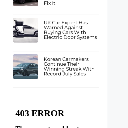
Fix It
UK Car Expert Has
Warned Against
Buying Cars With
Electric Door Systems
Korean Carmakers
Continue Their
Winning Streak With
Record July Sales