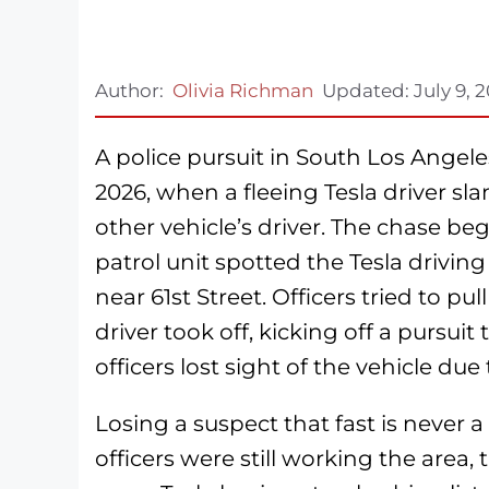
Author:
Olivia Richman
Updated:
July 9, 
A police pursuit in South Los Angel
2026, when a fleeing Tesla driver s
other vehicle’s driver. The chase be
patrol unit spotted the Tesla drivin
near 61st Street. Officers tried to pu
driver took off, kicking off a pursui
officers lost sight of the vehicle due 
Losing a suspect that fast is never a
officers were still working the are