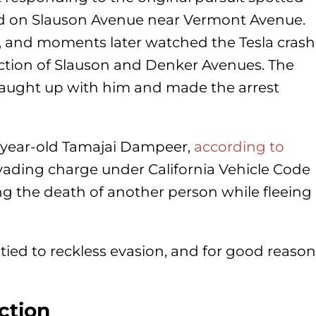
d on Slauson Avenue near Vermont Avenue.
w, and moments later watched the Tesla crash
ection of Slauson and Denker Avenues. The
s caught up with him and made the arrest
3-year-old Tamajai Dampeer,
according to
vading charge under California Vehicle Code
sing the death of another person while fleeing
 tied to reckless evasion, and for good reason
ection