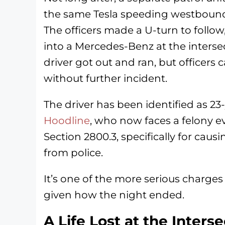
the same Tesla speeding westboun
The officers made a U-turn to follo
into a Mercedes-Benz at the inters
driver got out and ran, but officer
without further incident.
The driver has been identified as 2
Hoodline
, who now faces a felony e
Section 2800.3, specifically for cau
from police.
It’s one of the more serious charges
given how the night ended.
A Life Lost at the Inters