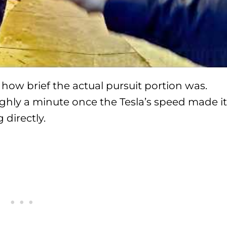
how brief the actual pursuit portion was.
ghly a minute once the Tesla’s speed made it
directly.