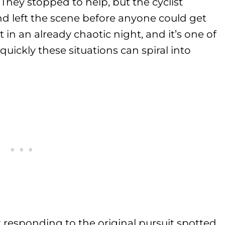
 They stopped to help, but the cyclist
nd left the scene before anyone could get
t in an already chaotic night, and it’s one of
uickly these situations can spiral into
it responding to the original pursuit spotted