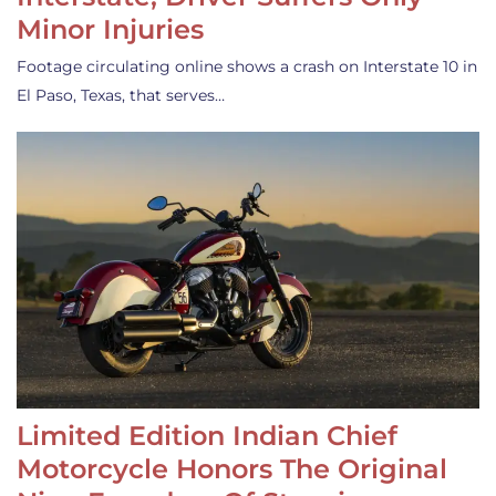
Minor Injuries
Footage circulating online shows a crash on Interstate 10 in
El Paso, Texas, that serves…
Limited Edition Indian Chief
Motorcycle Honors The Original