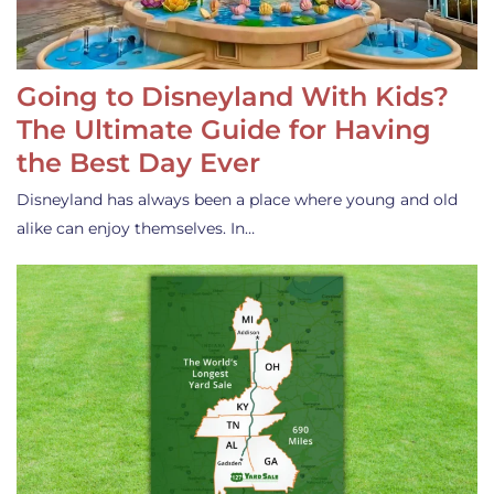
Going to Disneyland With Kids?
The Ultimate Guide for Having
the Best Day Ever
Disneyland has always been a place where young and old
alike can enjoy themselves. In…