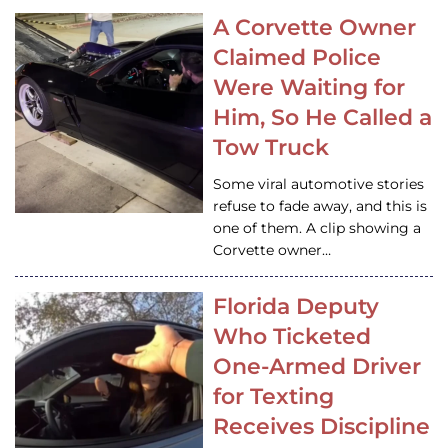
A Corvette Owner
Claimed Police
Were Waiting for
Him, So He Called a
Tow Truck
Some viral automotive stories
refuse to fade away, and this is
one of them. A clip showing a
Corvette owner…
Florida Deputy
Who Ticketed
One-Armed Driver
for Texting
Receives Discipline