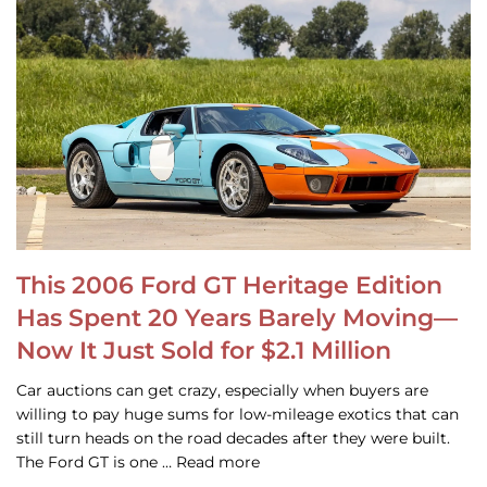
This 2006 Ford GT Heritage Edition
Has Spent 20 Years Barely Moving—
Now It Just Sold for $2.1 Million
Car auctions can get crazy, especially when buyers are
willing to pay huge sums for low-mileage exotics that can
still turn heads on the road decades after they were built.
The Ford GT is one … Read more