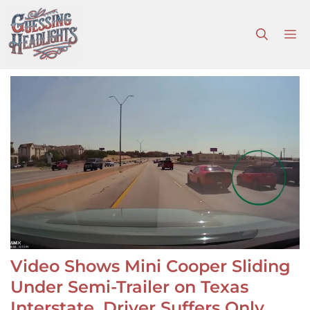
Skip
to
M
content
Video Shows Mini Cooper Sliding
Under Semi-Trailer on Texas
Interstate, Driver Suffers Only