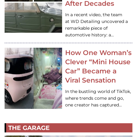
After Decades
In a recent video, the team
at WD Detailing uncovered a
remarkable piece of
automotive history: a…
How One Woman’s
Clever “Mini House
Car” Became a
Viral Sensation
In the bustling world of TikTok,
where trends come and go,
one creator has captured…
THE GARAGE