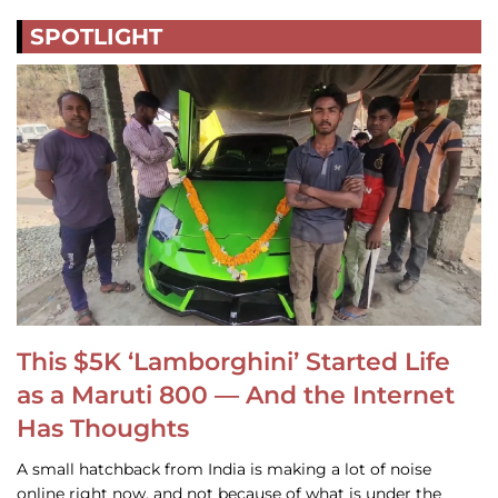
SPOTLIGHT
This $5K ‘Lamborghini’ Started Life
as a Maruti 800 — And the Internet
Has Thoughts
A small hatchback from India is making a lot of noise
online right now, and not because of what is under the