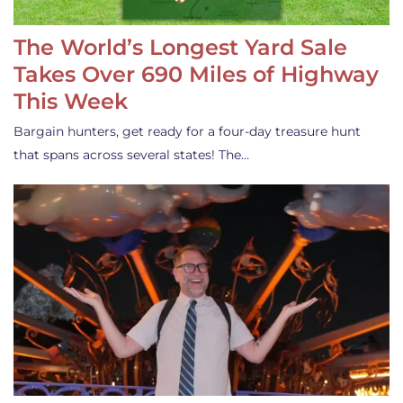
The World’s Longest Yard Sale
Takes Over 690 Miles of Highway
This Week
Bargain hunters, get ready for a four-day treasure hunt
that spans across several states! The…