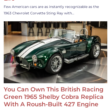
Few American cars are as instantly recognizable as the
1963 Chevrolet Corvette Sting Ray with…
You Can Own This British Racing
Green 1965 Shelby Cobra Replica
With A Roush-Built 427 Engine