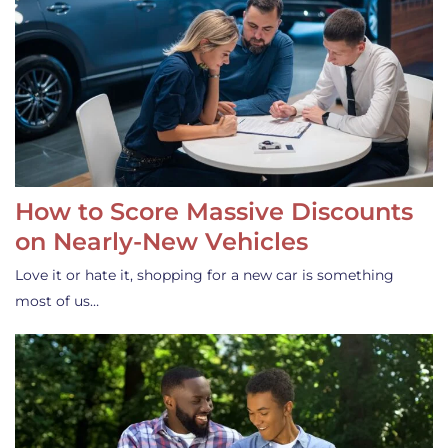
How to Score Massive Discounts
on Nearly-New Vehicles
Love it or hate it, shopping for a new car is something
most of us…