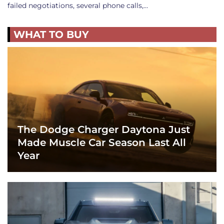
failed negotiations, several phone calls,…
WHAT TO BUY
The Dodge Charger Daytona Just
Made Muscle Car Season Last All
Year