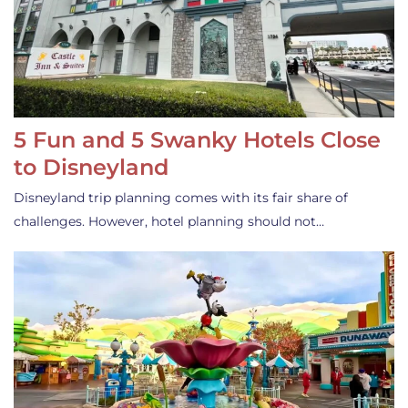
5 Fun and 5 Swanky Hotels Close
to Disneyland
Disneyland trip planning comes with its fair share of
challenges. However, hotel planning should not…