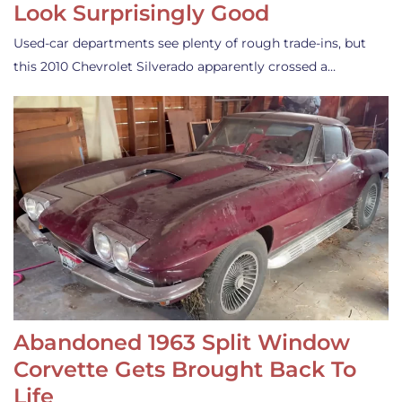
Look Surprisingly Good
Used-car departments see plenty of rough trade-ins, but
this 2010 Chevrolet Silverado apparently crossed a…
Abandoned 1963 Split Window
Corvette Gets Brought Back To
Life