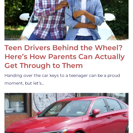
Teen Drivers Behind the Wheel?
Here’s How Parents Can Actually
Get Through to Them
Handing over the car keys to a teenager can be a proud
moment, but let’s…