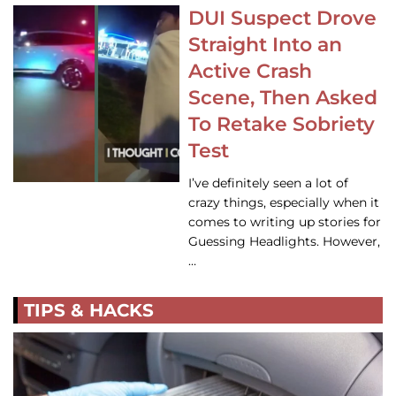
DUI Suspect Drove
Straight Into an
Active Crash
Scene, Then Asked
To Retake Sobriety
Test
I’ve definitely seen a lot of
crazy things, especially when it
comes to writing up stories for
Guessing Headlights. However,
…
TIPS & HACKS