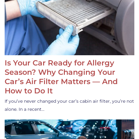
Is Your Car Ready for Allergy
Season? Why Changing Your
Car’s Air Filter Matters — And
How to Do It
If you’ve never changed your car’s cabin air filter, you’re not
alone. In a recent…