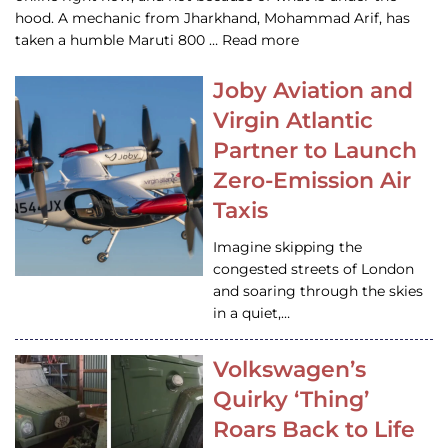
hood. A mechanic from Jharkhand, Mohammad Arif, has
taken a humble Maruti 800 … Read more
Joby Aviation and
Virgin Atlantic
Partner to Launch
Zero-Emission Air
Taxis
Imagine skipping the
congested streets of London
and soaring through the skies
in a quiet,…
Volkswagen’s
Quirky ‘Thing’
Roars Back to Life