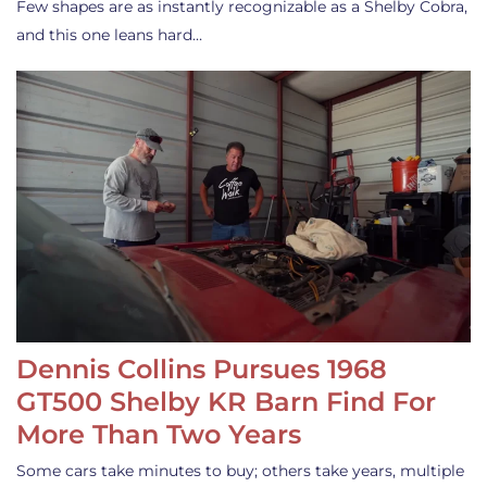
Few shapes are as instantly recognizable as a Shelby Cobra,
and this one leans hard…
Dennis Collins Pursues 1968
GT500 Shelby KR Barn Find For
More Than Two Years
Some cars take minutes to buy; others take years, multiple