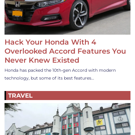
Hack Your Honda With 4
Overlooked Accord Features You
Never Knew Existed
Honda has packed the 10th-gen Accord with modern
technology, but some of its best features…
TRAVEL