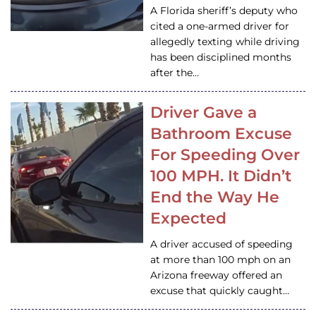
A Florida sheriff’s deputy who
cited a one-armed driver for
allegedly texting while driving
has been disciplined months
after the…
Driver Gave a
Bathroom Excuse
For Speeding Over
100 MPH. It Didn’t
End the Way He
Expected
A driver accused of speeding
at more than 100 mph on an
Arizona freeway offered an
excuse that quickly caught…