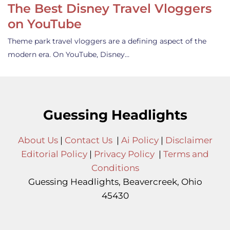
The Best Disney Travel Vloggers
on YouTube
Theme park travel vloggers are a defining aspect of the
modern era. On YouTube, Disney…
Guessing Headlights
About Us
|
Contact Us
|
Ai Policy
|
Disclaimer
Editorial Policy
|
Privacy Policy
|
Terms and
Conditions
Guessing Headlights, Beavercreek, Ohio
45430