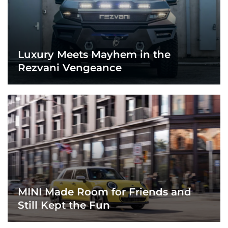
Luxury Meets Mayhem in the
Rezvani Vengeance
MINI Made Room for Friends and
Still Kept the Fun