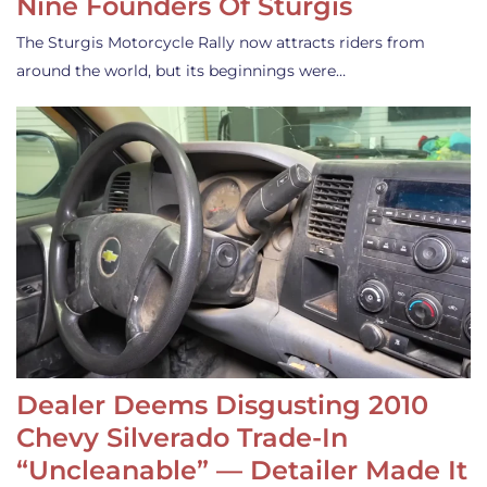
Nine Founders Of Sturgis
The Sturgis Motorcycle Rally now attracts riders from
around the world, but its beginnings were…
Dealer Deems Disgusting 2010
Chevy Silverado Trade-In
“Uncleanable” — Detailer Made It