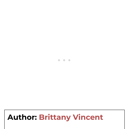
Author:
Brittany Vincent