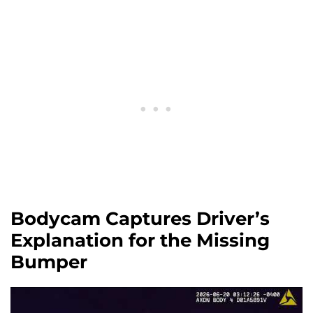
Bodycam Captures Driver’s
Explanation for the Missing
Bumper