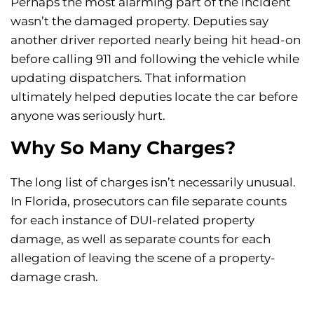
Perhaps the most alarming part of the incident
wasn’t the damaged property. Deputies say
another driver reported nearly being hit head-on
before calling 911 and following the vehicle while
updating dispatchers. That information
ultimately helped deputies locate the car before
anyone was seriously hurt.
Why So Many Charges?
The long list of charges isn’t necessarily unusual.
In Florida, prosecutors can file separate counts
for each instance of DUI-related property
damage, as well as separate counts for each
allegation of leaving the scene of a property-
damage crash.