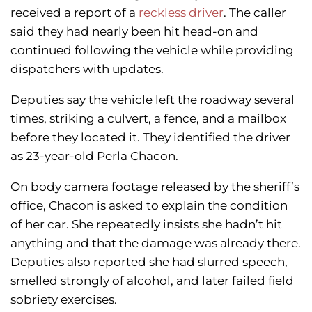
received a report of a
reckless driver
. The caller
said they had nearly been hit head-on and
continued following the vehicle while providing
dispatchers with updates.
Deputies say the vehicle left the roadway several
times, striking a culvert, a fence, and a mailbox
before they located it. They identified the driver
as 23-year-old Perla Chacon.
On body camera footage released by the sheriff’s
office, Chacon is asked to explain the condition
of her car. She repeatedly insists she hadn’t hit
anything and that the damage was already there.
Deputies also reported she had slurred speech,
smelled strongly of alcohol, and later failed field
sobriety exercises.