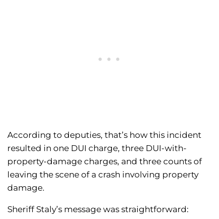
According to deputies, that’s how this incident
resulted in one DUI charge, three DUI-with-
property-damage charges, and three counts of
leaving the scene of a crash involving property
damage.
Sheriff Staly’s message was straightforward: