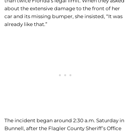
than twice Florida’s legal limit. When they asked
about the extensive damage to the front of her
car and its missing bumper, she insisted, “It was
already like that.”
The incident began around 2:30 a.m. Saturday in
Bunnell, after the Flagler County Sheriff’s Office