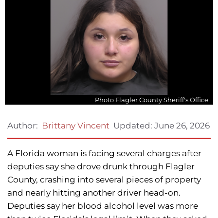
Photo Flagler County Sheriff's Office
Updated:
June 26, 2026
Author:
Brittany Vincent
A Florida woman is facing several charges after
deputies say she drove drunk through Flagler
County, crashing into several pieces of property
and nearly hitting another driver head-on.
Deputies say her blood alcohol level was more