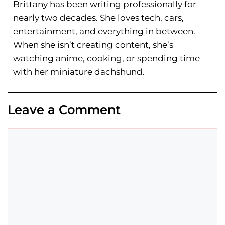
Brittany has been writing professionally for
nearly two decades. She loves tech, cars,
entertainment, and everything in between.
When she isn’t creating content, she’s
watching anime, cooking, or spending time
with her miniature dachshund.
Leave a Comment
Comment