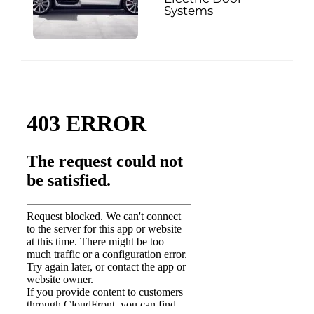
Systems