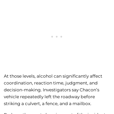
At those levels, alcohol can significantly affect
coordination, reaction time, judgment, and
decision-making. Investigators say Chacon’s
vehicle repeatedly left the roadway before
striking a culvert, a fence, and a mailbox.