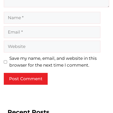
Name
Email
Website
Save my name, email, and website in this
browser for the next time I comment.
Recent Posts