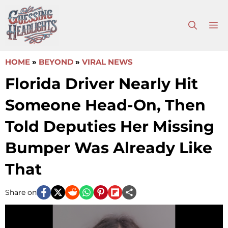
Skip
to
M
content
HOME
»
BEYOND
»
VIRAL NEWS
Florida Driver Nearly Hit
Someone Head-On, Then
Told Deputies Her Missing
Bumper Was Already Like
That
Share on