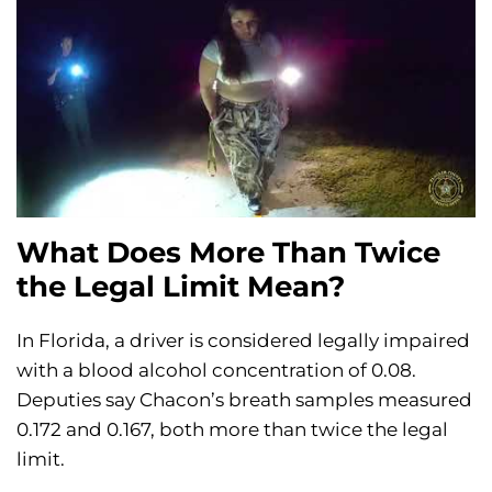
What Does More Than Twice
the Legal Limit Mean?
In Florida, a driver is considered legally impaired
with a blood alcohol concentration of 0.08.
Deputies say Chacon’s breath samples measured
0.172 and 0.167, both more than twice the legal
limit.