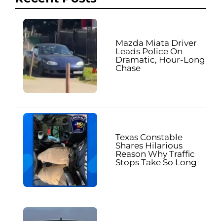
Mazda Miata Driver
Leads Police On
Dramatic, Hour-Long
Chase
Texas Constable
Shares Hilarious
Reason Why Traffic
Stops Take So Long