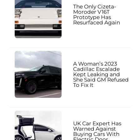
The Only Cizeta-
Moroder V16T
Prototype Has
Resurfaced Again
A Woman’s 2023
Cadillac Escalade
Kept Leaking and
She Said GM Refused
To Fix It
UK Car Expert Has
Warned Against
Buying Cars With
Electric Door