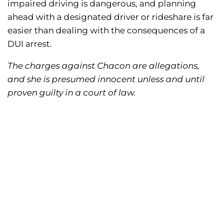
impaired driving is dangerous, and planning
ahead with a designated driver or rideshare is far
easier than dealing with the consequences of a
DUI arrest.
The charges against Chacon are allegations,
and she is presumed innocent unless and until
proven guilty in a court of law.