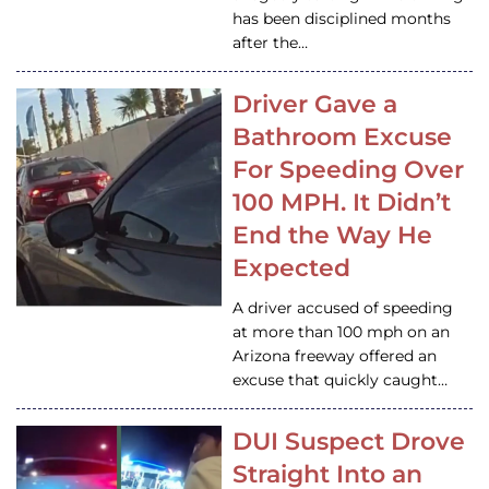
has been disciplined months
after the…
Driver Gave a
Bathroom Excuse
For Speeding Over
100 MPH. It Didn’t
End the Way He
Expected
A driver accused of speeding
at more than 100 mph on an
Arizona freeway offered an
excuse that quickly caught…
DUI Suspect Drove
Straight Into an