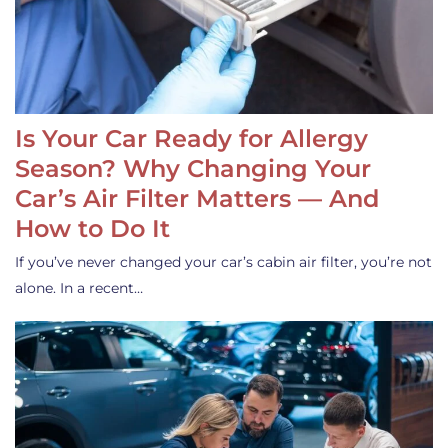
Is Your Car Ready for Allergy
Season? Why Changing Your
Car’s Air Filter Matters — And
How to Do It
If you’ve never changed your car’s cabin air filter, you’re not
alone. In a recent…