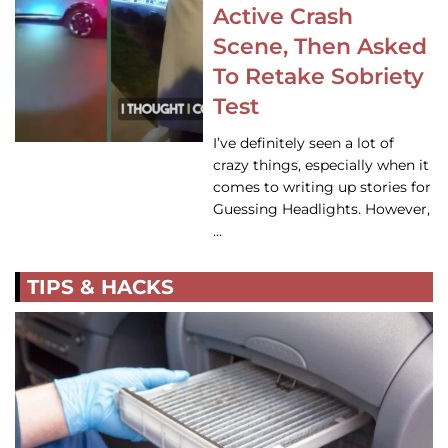
Active Crash
Scene, Then Asked
To Retake Sobriety
Test
I’ve definitely seen a lot of
crazy things, especially when it
comes to writing up stories for
Guessing Headlights. However,
…
TIPS & HACKS