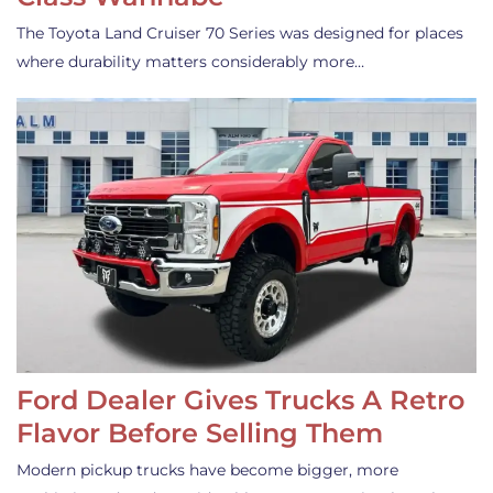
The Toyota Land Cruiser 70 Series was designed for places
where durability matters considerably more…
Ford Dealer Gives Trucks A Retro
Flavor Before Selling Them
Modern pickup trucks have become bigger, more