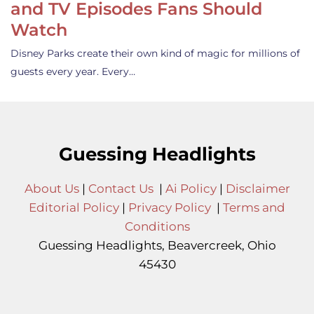
and TV Episodes Fans Should
Watch
Disney Parks create their own kind of magic for millions of
guests every year. Every…
Guessing Headlights
About Us
|
Contact Us
|
Ai Policy
|
Disclaimer
Editorial Policy
|
Privacy Policy
|
Terms and
Conditions
Guessing Headlights, Beavercreek, Ohio
45430