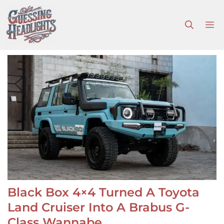
Skip
to
M
content
Black Box 4×4 Turned A Toyota
Land Cruiser Into A Brabus G-
Class Wannabe