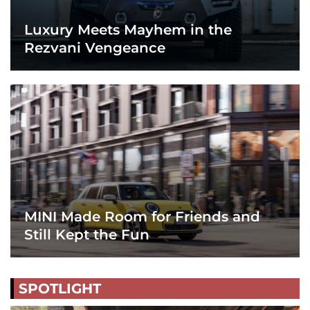
Luxury Meets Mayhem in the
Rezvani Vengeance
MINI Made Room for Friends and
Still Kept the Fun
SPOTLIGHT