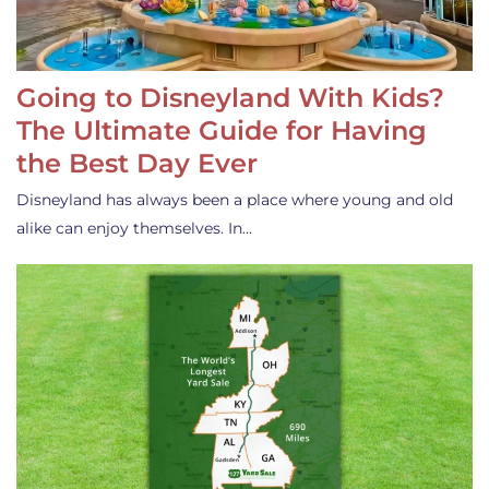
Going to Disneyland With Kids?
The Ultimate Guide for Having
the Best Day Ever
Disneyland has always been a place where young and old
alike can enjoy themselves. In…