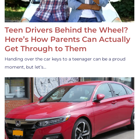
Teen Drivers Behind the Wheel?
Here’s How Parents Can Actually
Get Through to Them
Handing over the car keys to a teenager can be a proud
moment, but let’s…