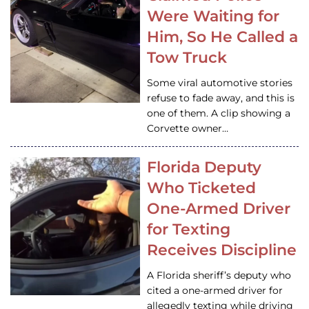
Were Waiting for
Him, So He Called a
Tow Truck
Some viral automotive stories
refuse to fade away, and this is
one of them. A clip showing a
Corvette owner…
Florida Deputy
Who Ticketed
One-Armed Driver
for Texting
Receives Discipline
A Florida sheriff’s deputy who
cited a one-armed driver for
allegedly texting while driving