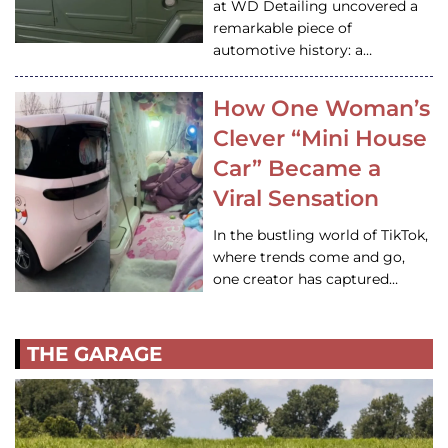
at WD Detailing uncovered a
remarkable piece of
automotive history: a…
How One Woman’s
Clever “Mini House
Car” Became a
Viral Sensation
In the bustling world of TikTok,
where trends come and go,
one creator has captured…
THE GARAGE