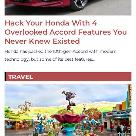
Hack Your Honda With 4
Overlooked Accord Features You
Never Knew Existed
Honda has packed the 10th-gen Accord with modern
technology, but some of its best features…
TRAVEL