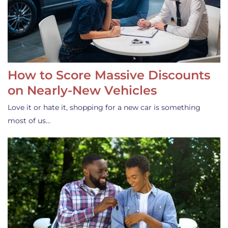
How to Score Massive Discounts
on Nearly-New Vehicles
Love it or hate it, shopping for a new car is something
most of us…