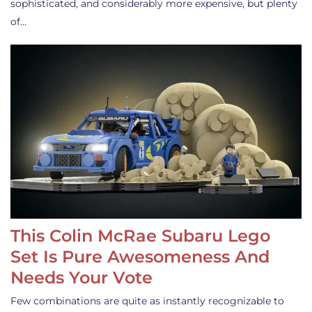
sophisticated, and considerably more expensive, but plenty
of…
This Colin McRae Subaru Lego
Set Is Pure Awesomeness And
Needs Your Vote
Few combinations are quite as instantly recognizable to