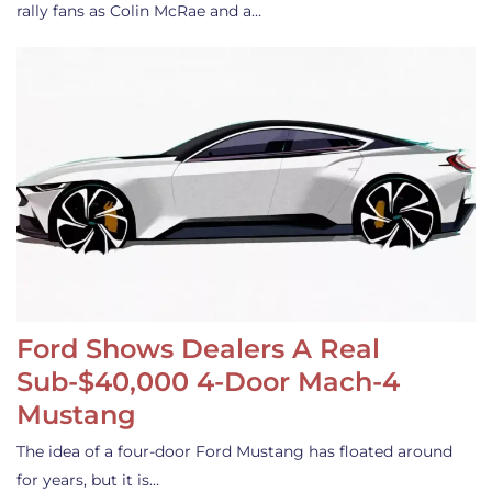
rally fans as Colin McRae and a…
Ford Shows Dealers A Real
Sub-$40,000 4-Door Mach-4
Mustang
The idea of a four-door Ford Mustang has floated around
for years, but it is…