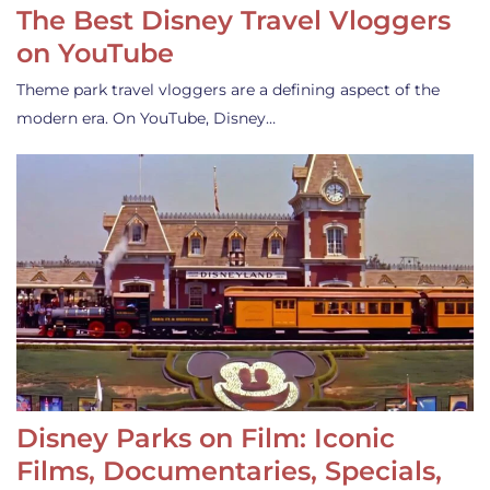
The Best Disney Travel Vloggers
on YouTube
Theme park travel vloggers are a defining aspect of the
modern era. On YouTube, Disney…
Disney Parks on Film: Iconic
Films, Documentaries, Specials,