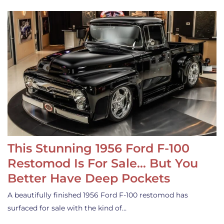
This Stunning 1956 Ford F-100
Restomod Is For Sale… But You
Better Have Deep Pockets
A beautifully finished 1956 Ford F-100 restomod has
surfaced for sale with the kind of…