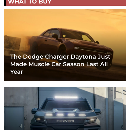
WHAT TO BUY
The Dodge Charger Daytona Just
Made Muscle Car Season Last All
Year