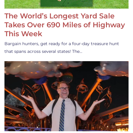
The World’s Longest Yard Sale
Takes Over 690 Miles of Highway
This Week
Bargain hunters, get ready for a four-day treasure hunt
that spans across several states! The…