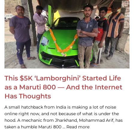
This $5K ‘Lamborghini’ Started Life
as a Maruti 800 — And the Internet
Has Thoughts
A small hatchback from India is making a lot of noise
online right now, and not because of what is under the
hood. A mechanic from Jharkhand, Mohammad Arif, has
taken a humble Maruti 800 … Read more