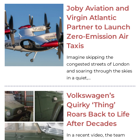
Joby Aviation and
Virgin Atlantic
Partner to Launch
Zero-Emission Air
Taxis
Imagine skipping the
congested streets of London
and soaring through the skies
in a quiet,…
Volkswagen’s
Quirky ‘Thing’
Roars Back to Life
After Decades
In a recent video, the team