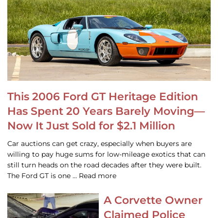
This 2006 Ford GT Heritage Edition
Has Spent 20 Years Barely Moving—
Now It Just Sold for $2.1 Million
Car auctions can get crazy, especially when buyers are
willing to pay huge sums for low-mileage exotics that can
still turn heads on the road decades after they were built.
The Ford GT is one … Read more
A Corvette Owner
Claimed Police