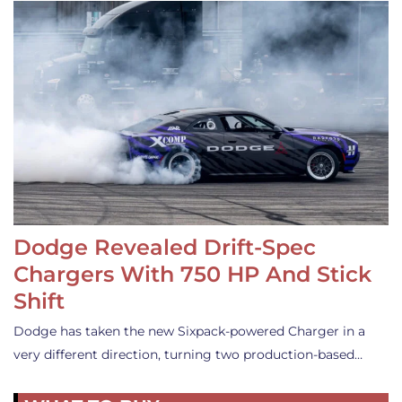
Dodge Revealed Drift-Spec
Chargers With 750 HP And Stick
Shift
Dodge has taken the new Sixpack-powered Charger in a
very different direction, turning two production-based…