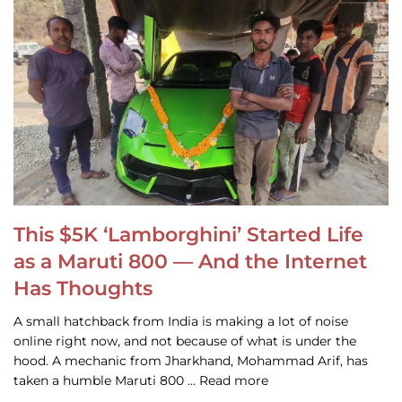
This $5K ‘Lamborghini’ Started Life
as a Maruti 800 — And the Internet
Has Thoughts
A small hatchback from India is making a lot of noise
online right now, and not because of what is under the
hood. A mechanic from Jharkhand, Mohammad Arif, has
taken a humble Maruti 800 … Read more