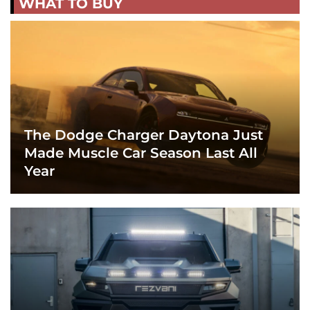
WHAT TO BUY
The Dodge Charger Daytona Just
Made Muscle Car Season Last All
Year