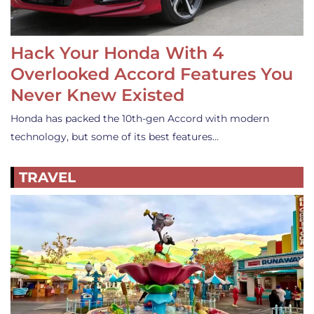
Hack Your Honda With 4
Overlooked Accord Features You
Never Knew Existed
Honda has packed the 10th-gen Accord with modern
technology, but some of its best features…
TRAVEL