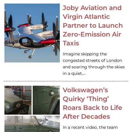
Joby Aviation and
Virgin Atlantic
Partner to Launch
Zero-Emission Air
Taxis
Imagine skipping the
congested streets of London
and soaring through the skies
in a quiet,…
Volkswagen’s
Quirky ‘Thing’
Roars Back to Life
After Decades
In a recent video, the team