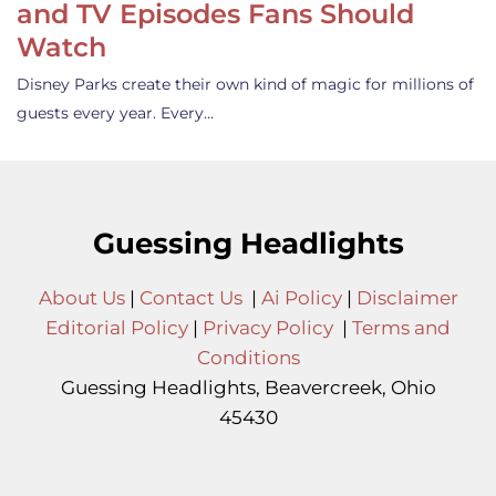
and TV Episodes Fans Should
Watch
Disney Parks create their own kind of magic for millions of
guests every year. Every…
Guessing Headlights
About Us
|
Contact Us
|
Ai Policy
|
Disclaimer
Editorial Policy
|
Privacy Policy
|
Terms and
Conditions
Guessing Headlights, Beavercreek, Ohio
45430