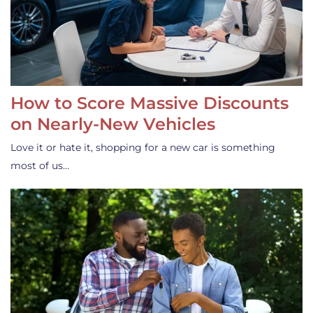
How to Score Massive Discounts
on Nearly-New Vehicles
Love it or hate it, shopping for a new car is something
most of us…