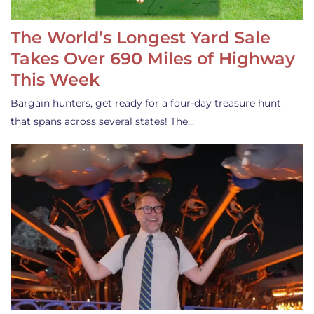
The World’s Longest Yard Sale
Takes Over 690 Miles of Highway
This Week
Bargain hunters, get ready for a four-day treasure hunt
that spans across several states! The…