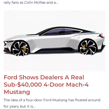
rally fans as Colin McRae and a…
Ford Shows Dealers A Real
Sub-$40,000 4-Door Mach-4
Mustang
The idea of a four-door Ford Mustang has floated around
for years, but it is…