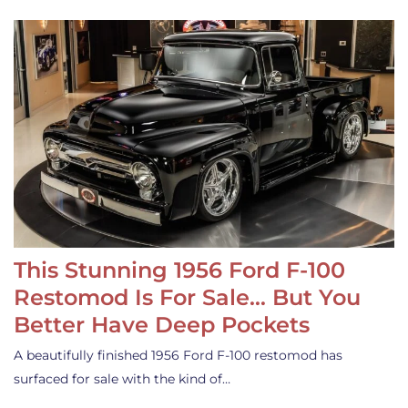
This Stunning 1956 Ford F-100
Restomod Is For Sale… But You
Better Have Deep Pockets
A beautifully finished 1956 Ford F-100 restomod has
surfaced for sale with the kind of…