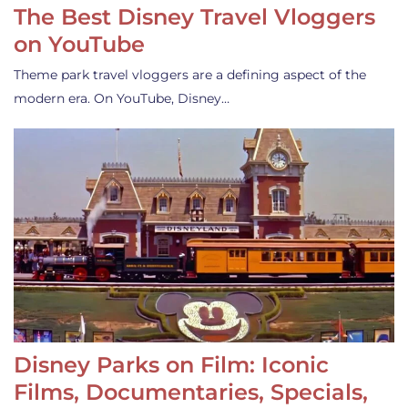
The Best Disney Travel Vloggers
on YouTube
Theme park travel vloggers are a defining aspect of the
modern era. On YouTube, Disney…
Disney Parks on Film: Iconic
Films, Documentaries, Specials,