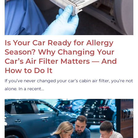
Is Your Car Ready for Allergy
Season? Why Changing Your
Car’s Air Filter Matters — And
How to Do It
If you’ve never changed your car’s cabin air filter, you’re not
alone. In a recent…