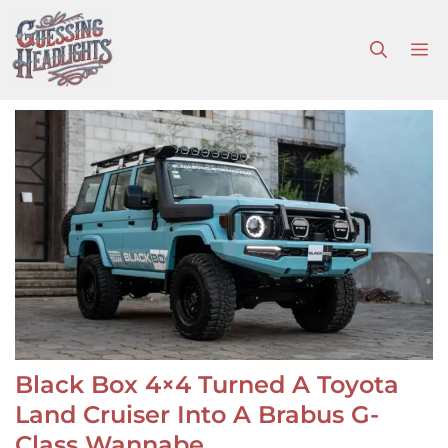
Skip
to
M
content
Black Box 4×4 Turned A Toyota
Land Cruiser Into A Brabus G-
Class Wannabe