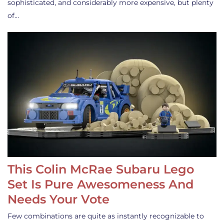
sophisticated, and considerably more expensive, but plenty
of…
This Colin McRae Subaru Lego
Set Is Pure Awesomeness And
Needs Your Vote
Few combinations are quite as instantly recognizable to