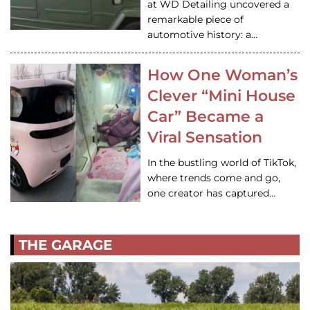
at WD Detailing uncovered a
remarkable piece of
automotive history: a…
How One Woman’s
Clever “Mini House
Car” Became a
Viral Sensation
In the bustling world of TikTok,
where trends come and go,
one creator has captured…
THE GARAGE