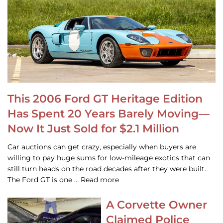
This 2006 Ford GT Heritage Edition
Has Spent 20 Years Barely Moving—
Now It Just Sold for $2.1 Million
Car auctions can get crazy, especially when buyers are
willing to pay huge sums for low-mileage exotics that can
still turn heads on the road decades after they were built.
The Ford GT is one … Read more
A Corvette Owner
Claimed Police