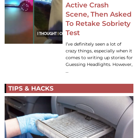
Active Crash
Scene, Then Asked
To Retake Sobriety
Test
I’ve definitely seen a lot of
crazy things, especially when it
comes to writing up stories for
Guessing Headlights. However,
…
TIPS & HACKS