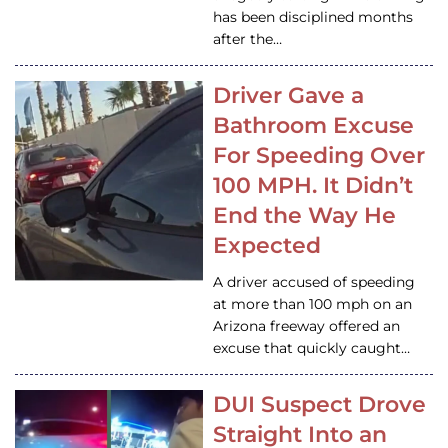
has been disciplined months
after the…
Driver Gave a
Bathroom Excuse
For Speeding Over
100 MPH. It Didn’t
End the Way He
Expected
A driver accused of speeding
at more than 100 mph on an
Arizona freeway offered an
excuse that quickly caught…
DUI Suspect Drove
Straight Into an