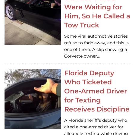
Were Waiting for
Him, So He Called a
Tow Truck
Some viral automotive stories
refuse to fade away, and this is
one of them. A clip showing a
Corvette owner…
Florida Deputy
Who Ticketed
One-Armed Driver
for Texting
Receives Discipline
A Florida sheriff’s deputy who
cited a one-armed driver for
allegedly texting while driving