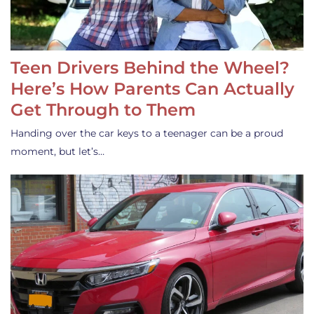
Teen Drivers Behind the Wheel?
Here’s How Parents Can Actually
Get Through to Them
Handing over the car keys to a teenager can be a proud
moment, but let’s…