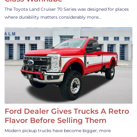
The Toyota Land Cruiser 70 Series was designed for places
where durability matters considerably more…
Ford Dealer Gives Trucks A Retro
Flavor Before Selling Them
Modern pickup trucks have become bigger, more