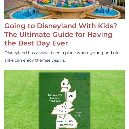
Going to Disneyland With Kids?
The Ultimate Guide for Having
the Best Day Ever
Disneyland has always been a place where young and old
alike can enjoy themselves. In…