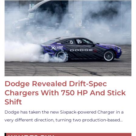
Dodge Revealed Drift-Spec
Chargers With 750 HP And Stick
Shift
Dodge has taken the new Sixpack-powered Charger in a
very different direction, turning two production-based…