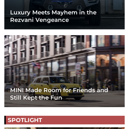
Luxury Meets Mayhem in the
Rezvani Vengeance
MINI Made Room for Friends and
Still Kept the Fun
SPOTLIGHT