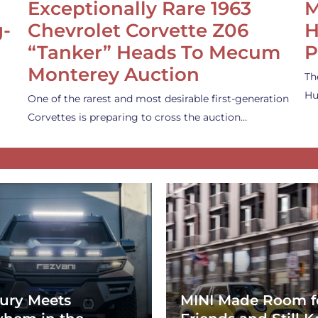
Exceptionally Rare 1963
M
g-
Chevrolet Corvette Z06
H
“Tanker” Heads To Mecum
P
Monterey Auction
Th
Hu
One of the rarest and most desirable first-generation
Corvettes is preparing to cross the auction…
ury Meets
MINI Made Room f