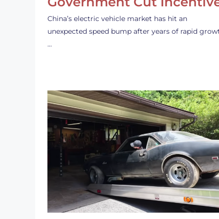
Government Cut Incentiv
China’s electric vehicle market has hit an
unexpected speed bump after years of rapid grow
…