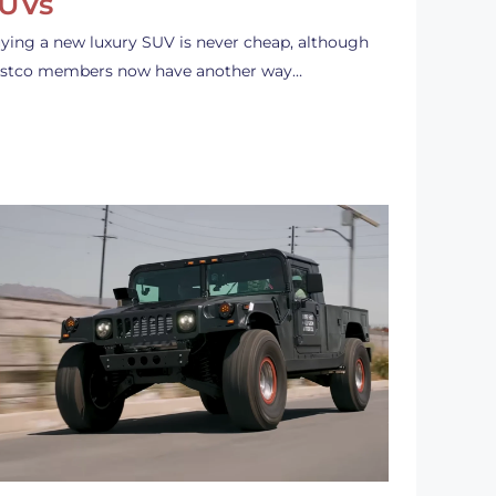
UVs
ying a new luxury SUV is never cheap, although
stco members now have another way…