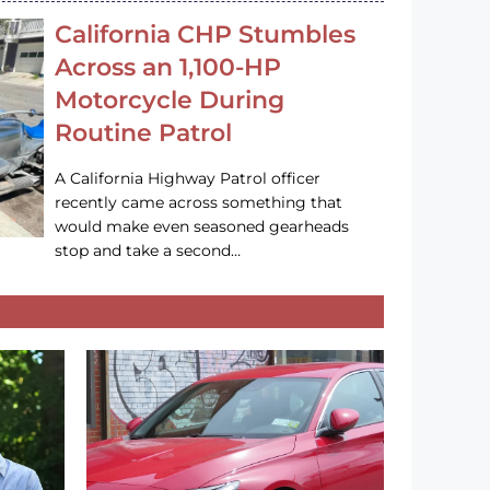
California CHP Stumbles
Across an 1,100-HP
Motorcycle During
Routine Patrol
A California Highway Patrol officer
recently came across something that
would make even seasoned gearheads
stop and take a second…