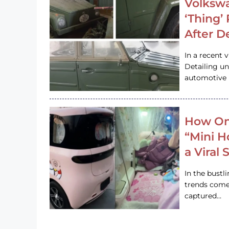
Volkswa
‘Thing’
After D
In a recent 
Detailing u
automotive h
How On
“Mini 
a Viral
In the bustl
trends come
captured…