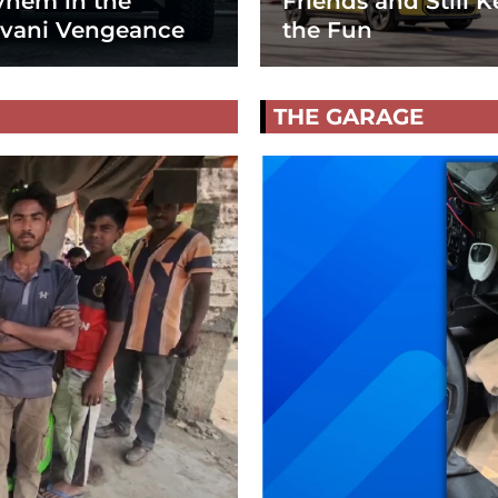
hem in the
Friends and Still K
vani Vengeance
the Fun
THE GARAGE