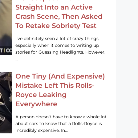
Straight Into an Active
Crash Scene, Then Asked
To Retake Sobriety Test
I’ve definitely seen a lot of crazy things,
especially when it comes to writing up
stories for Guessing Headlights. However,
…
One Tiny (And Expensive)
Mistake Left This Rolls-
Royce Leaking
Everywhere
A person doesn’t have to know a whole lot
about cars to know that a Rolls-Royce is
incredibly expensive. In…