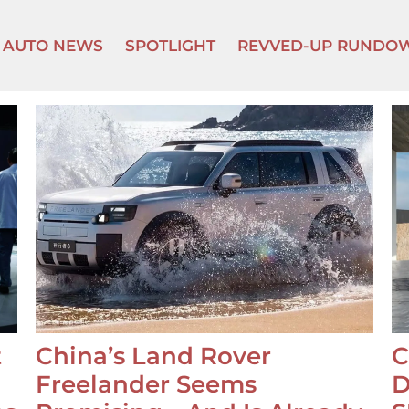
AUTO NEWS
SPOTLIGHT
REVVED-UP RUNDO
t
China’s Land Rover
C
Freelander Seems
D