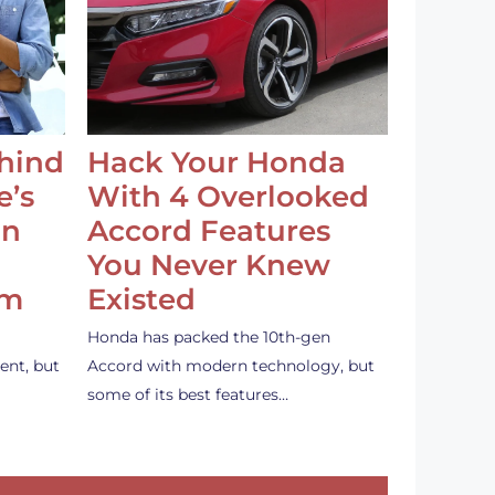
ehind
Hack Your Honda
e’s
With 4 Overlooked
an
Accord Features
You Never Knew
em
Existed
Honda has packed the 10th-gen
ent, but
Accord with modern technology, but
some of its best features…