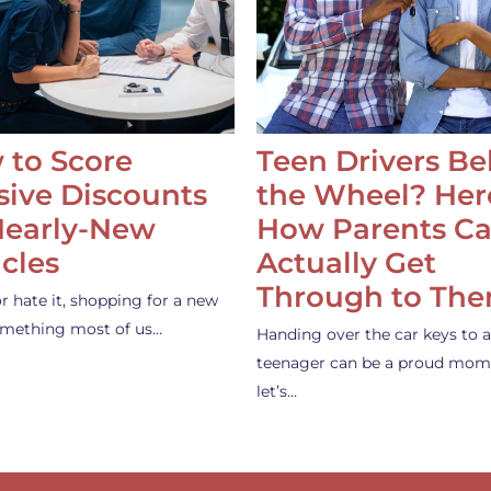
 to Score
Teen Drivers B
ive Discounts
the Wheel? Her
Nearly-New
How Parents C
cles
Actually Get
Through to Th
or hate it, shopping for a new
something most of us…
Handing over the car keys to a
teenager can be a proud mom
let’s…