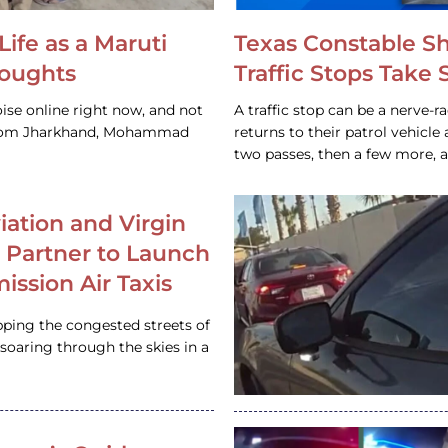
Life as a Maruti
Texas Constable S
houghts
Traffic Stops Take
ise online right now, and not
A traffic stop can be a nerve-r
 from Jharkhand, Mohammad
returns to their patrol vehicl
two passes, then a few more, 
iation and Virgin
c Partner to Launch
ission Air Taxis
pping the congested streets of
oaring through the skies in a