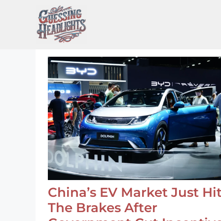
Skip
to
content
China’s EV Market Just Hi
The Brakes After