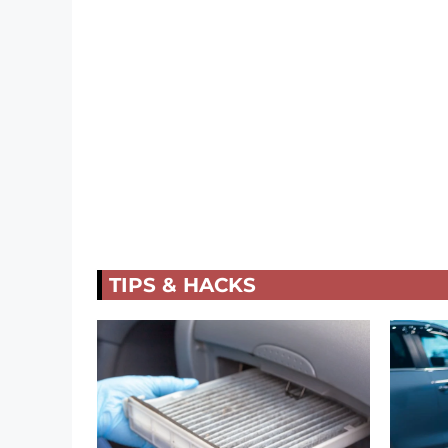
TIPS & HACKS