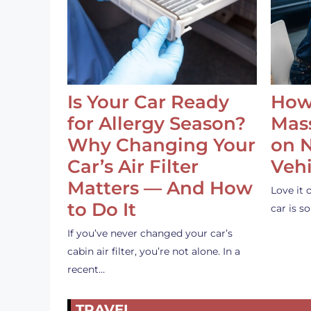
Is Your Car Ready
How
for Allergy Season?
Mass
Why Changing Your
on 
Car’s Air Filter
Vehi
Matters — And How
Love it 
to Do It
car is 
If you’ve never changed your car’s
cabin air filter, you’re not alone. In a
recent…
TRAVEL