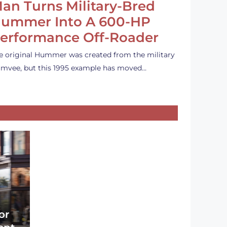
an Turns Military-Bred
ummer Into A 600-HP
erformance Off-Roader
e original Hummer was created from the military
mvee, but this 1995 example has moved…
or