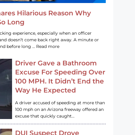
hares Hilarious Reason Why
 So Long
acking experience, especially when an officer
e and doesn’t come back right away. A minute or
and before long … Read more
Driver Gave a Bathroom
Excuse For Speeding Over
100 MPH. It Didn’t End the
Way He Expected
A driver accused of speeding at more than
100 mph on an Arizona freeway offered an
excuse that quickly caught…
DUI Suspect Drove