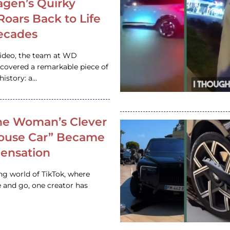
gen’s Quirky
 Roars Back to Life
ecades
video, the team at WD
ncovered a remarkable piece of
istory: a…
e Woman’s Clever
House Car” Became
 Sensation
ing world of TikTok, where
 and go, one creator has