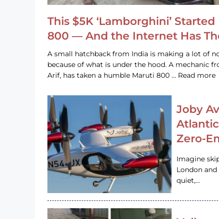
This $5K ‘Lamborghini’ Started 
800 — And the Internet Has T
A small hatchback from India is making a lot of no
because of what is under the hood. A mechanic
Arif, has taken a humble Maruti 800 … Read more
Joby Av
Atlanti
Zero-Em
Imagine ski
London and s
quiet,…