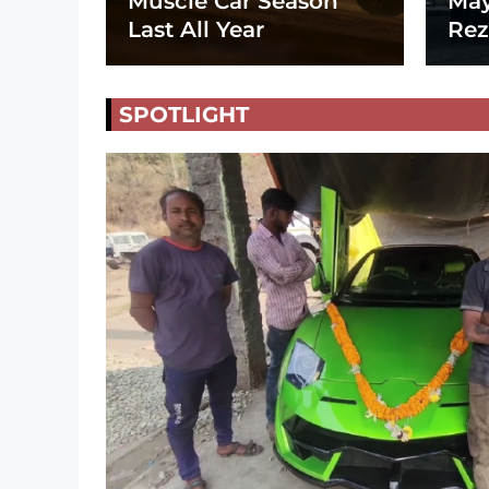
Muscle Car Season
May
Last All Year
Rez
SPOTLIGHT