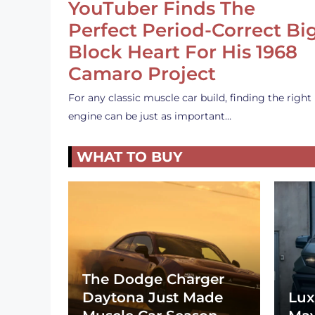
YouTuber Finds The
Perfect Period-Correct Bi
Block Heart For His 1968
Camaro Project
For any classic muscle car build, finding the right
engine can be just as important…
WHAT TO BUY
The Dodge Charger
Daytona Just Made
Lux