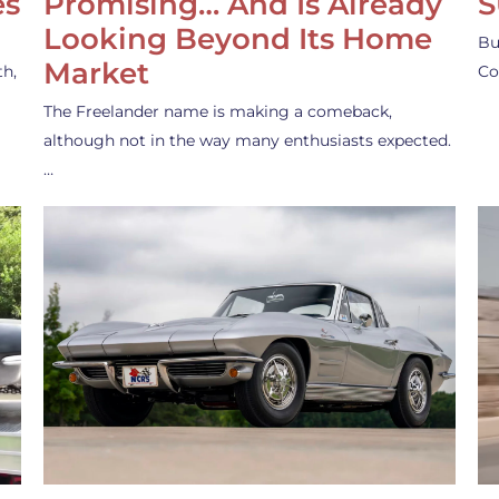
es
Promising… And Is Already
S
Looking Beyond Its Home
Bu
Market
th,
Co
The Freelander name is making a comeback,
although not in the way many enthusiasts expected.
…