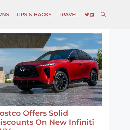
TWITTER
LINKEDIN
WNS
TIPS & HACKS
TRAVEL
ostco Offers Solid
iscounts On New Infiniti