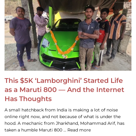
This $5K ‘Lamborghini’ Started Life
as a Maruti 800 — And the Internet
Has Thoughts
A small hatchback from India is making a lot of noise
online right now, and not because of what is under the
hood. A mechanic from Jharkhand, Mohammad Arif, has
taken a humble Maruti 800 … Read more