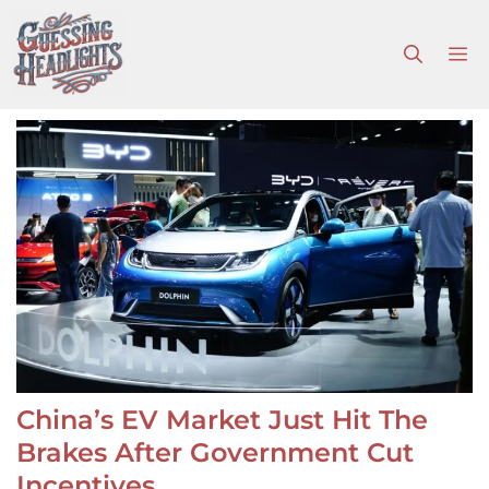
Skip
to
M
content
China’s EV Market Just Hit The
Brakes After Government Cut
Incentives