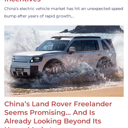
China’s electric vehicle market has hit an unexpected speed
bump after years of rapid growth,…
China’s Land Rover Freelander
Seems Promising… And Is
Already Looking Beyond Its