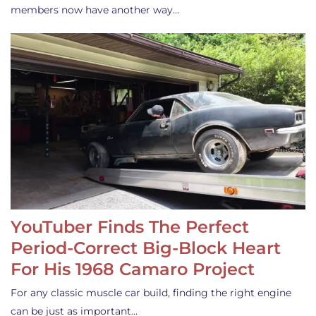
members now have another way…
YouTuber Finds The Perfect
Period-Correct Big-Block Heart
For His 1968 Camaro Project
For any classic muscle car build, finding the right engine
can be just as important…