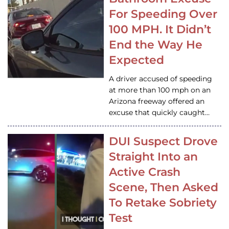
For Speeding Over
100 MPH. It Didn’t
End the Way He
Expected
A driver accused of speeding
at more than 100 mph on an
Arizona freeway offered an
excuse that quickly caught…
DUI Suspect Drove
Straight Into an
Active Crash
Scene, Then Asked
To Retake Sobriety
Test