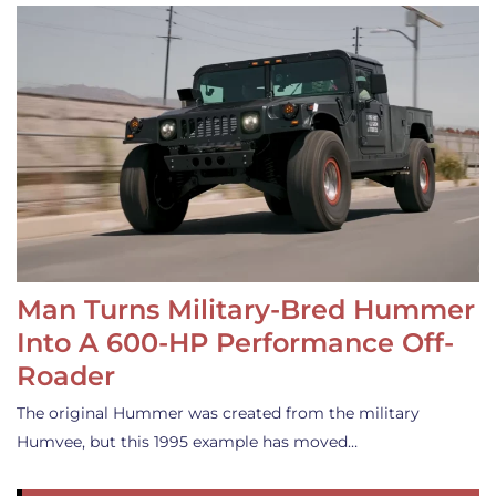
Man Turns Military-Bred Hummer
Into A 600-HP Performance Off-
Roader
The original Hummer was created from the military
Humvee, but this 1995 example has moved…