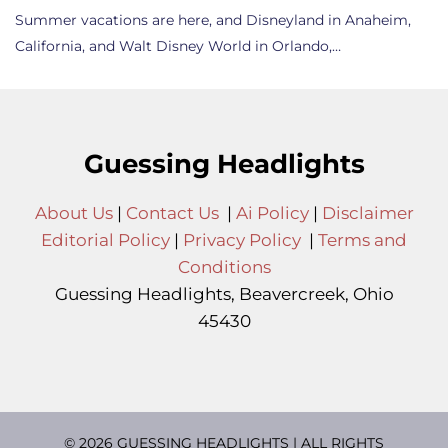
Summer vacations are here, and Disneyland in Anaheim,
California, and Walt Disney World in Orlando,…
Guessing Headlights
About Us
|
Contact Us
|
Ai Policy
|
Disclaimer
Editorial Policy
|
Privacy Policy
|
Terms and
Conditions
Guessing Headlights, Beavercreek, Ohio
45430
© 2026 GUESSING HEADLIGHTS | ALL RIGHTS