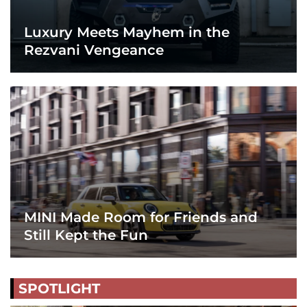
Luxury Meets Mayhem in the
Rezvani Vengeance
MINI Made Room for Friends and
Still Kept the Fun
SPOTLIGHT