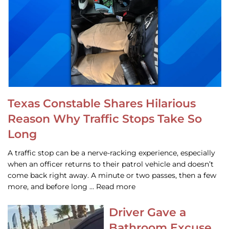
Texas Constable Shares Hilarious
Reason Why Traffic Stops Take So
Long
A traffic stop can be a nerve-racking experience, especially
when an officer returns to their patrol vehicle and doesn’t
come back right away. A minute or two passes, then a few
more, and before long … Read more
Driver Gave a
Bathroom Excuse