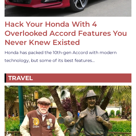
Hack Your Honda With 4
Overlooked Accord Features You
Never Knew Existed
Honda has packed the 10th-gen Accord with modern
technology, but some of its best features…
TRAVEL