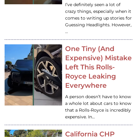
I’ve definitely seen a lot of
crazy things, especially when it
comes to writing up stories for
Guessing Headlights. However,
…
One Tiny (And
Expensive) Mistake
Left This Rolls-
Royce Leaking
Everywhere
A person doesn’t have to know
a whole lot about cars to know
that a Rolls-Royce is incredibly
expensive. In…
California CHP