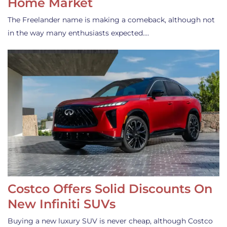
Home Market
The Freelander name is making a comeback, although not
in the way many enthusiasts expected.…
Costco Offers Solid Discounts On
New Infiniti SUVs
Buying a new luxury SUV is never cheap, although Costco