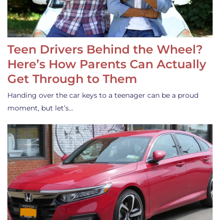
Teen Drivers Behind the Wheel?
Here’s How Parents Can Actually
Get Through to Them
Handing over the car keys to a teenager can be a proud
moment, but let’s…