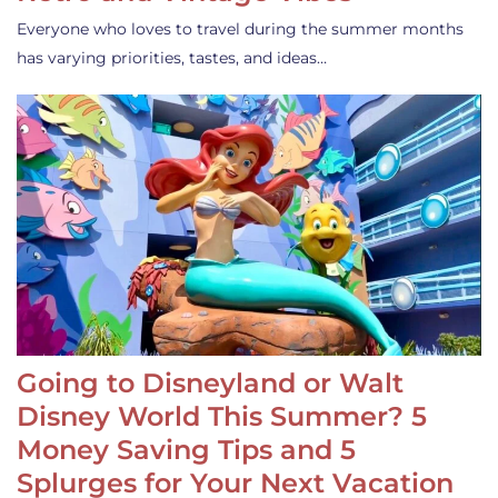
Everyone who loves to travel during the summer months
has varying priorities, tastes, and ideas…
Going to Disneyland or Walt
Disney World This Summer? 5
Money Saving Tips and 5
Splurges for Your Next Vacation