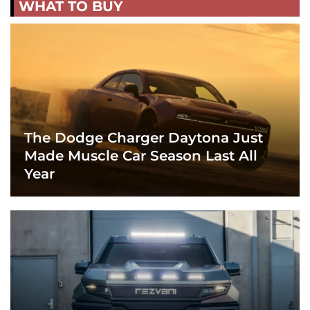
WHAT TO BUY
The Dodge Charger Daytona Just
Made Muscle Car Season Last All
Year