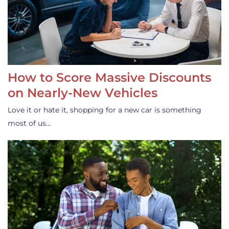
How to Score Massive Discounts
on Nearly-New Vehicles
Love it or hate it, shopping for a new car is something
most of us…