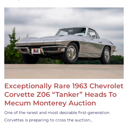
Exceptionally Rare 1963 Chevrolet
Corvette Z06 “Tanker” Heads To
Mecum Monterey Auction
One of the rarest and most desirable first-generation
Corvettes is preparing to cross the auction…