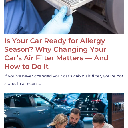
Is Your Car Ready for Allergy
Season? Why Changing Your
Car’s Air Filter Matters — And
How to Do It
If you’ve never changed your car’s cabin air filter, you’re not
alone. In a recent…