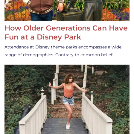
How Older Generations Can Have
Fun at a Disney Park
Attendance at Disney theme parks encompasses a wide
range of demographics. Contrary to common belief,…