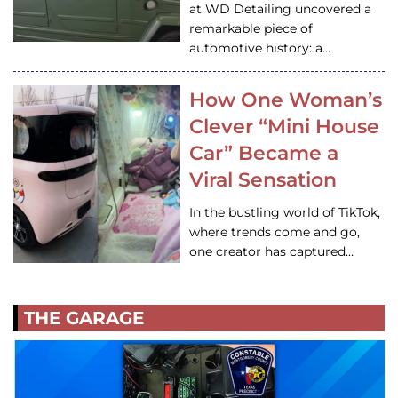
at WD Detailing uncovered a
remarkable piece of
automotive history: a…
How One Woman’s
Clever “Mini House
Car” Became a
Viral Sensation
In the bustling world of TikTok,
where trends come and go,
one creator has captured…
THE GARAGE