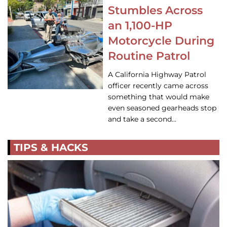
Stumbles Across
an 1,100-HP
Motorcycle During
Routine Patrol
A California Highway Patrol
officer recently came across
something that would make
even seasoned gearheads stop
and take a second…
TIPS & HACKS