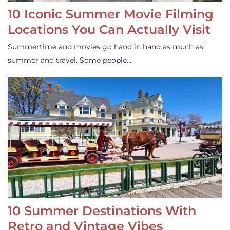
10 Iconic Summer Movie Filming
Locations You Can Actually Visit
Summertime and movies go hand in hand as much as
summer and travel. Some people…
10 Summer Destinations With
Retro and Vintage Vibes