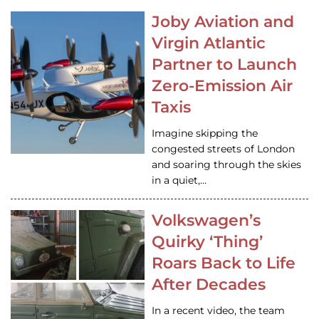
Joby Aviation and
Virgin Atlantic
Partner to Launch
Zero-Emission Air
Taxis
Imagine skipping the
congested streets of London
and soaring through the skies
in a quiet,…
Volkswagen’s
Quirky ‘Thing’
Roars Back to Life
After Decades
In a recent video, the team