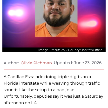
Image Credit: Polk County Sheriff's Office.
Updated:
June 23, 2026
Author:
Olivia Richman
A Cadillac Escalade doing triple digits on a
Florida interstate while weaving through traffic
sounds like the setup to a bad joke.
Unfortunately, deputies say it was just a Saturday
afternoon on I-4.