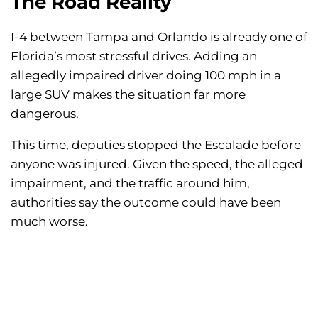
The Road Reality
I-4 between Tampa and Orlando is already one of
Florida’s most stressful drives. Adding an
allegedly impaired driver doing 100 mph in a
large SUV makes the situation far more
dangerous.
This time, deputies stopped the Escalade before
anyone was injured. Given the speed, the alleged
impairment, and the traffic around him,
authorities say the outcome could have been
much worse.