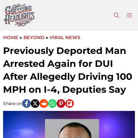
Skip
to
M
content
HOME
»
BEYOND
»
VIRAL NEWS
Previously Deported Man
Arrested Again for DUI
After Allegedly Driving 100
MPH on I-4, Deputies Say
Share on