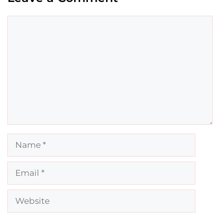
Comment
Name
Email
Website