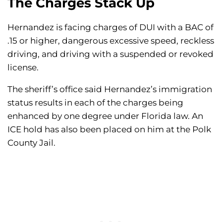
The Charges Stack Up
Hernandez is facing charges of DUI with a BAC of
.15 or higher, dangerous excessive speed, reckless
driving, and driving with a suspended or revoked
license.
The sheriff’s office said Hernandez’s immigration
status results in each of the charges being
enhanced by one degree under Florida law. An
ICE hold has also been placed on him at the Polk
County Jail.