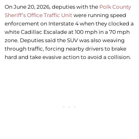
On June 20, 2026, deputies with the
Polk County
Sheriff’s Office Traffic Unit
were running speed
enforcement on Interstate 4 when they clocked a
white Cadillac Escalade at 100 mph in a 70 mph
zone. Deputies said the SUV was also weaving
through traffic, forcing nearby drivers to brake
hard and take evasive action to avoid a collision.