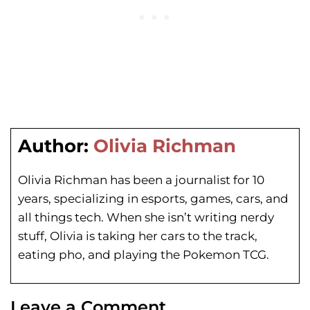
Author:
Olivia Richman
Olivia Richman has been a journalist for 10
years, specializing in esports, games, cars, and
all things tech. When she isn’t writing nerdy
stuff, Olivia is taking her cars to the track,
eating pho, and playing the Pokemon TCG.
Leave a Comment