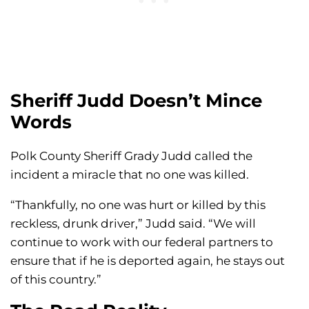
Sheriff Judd Doesn’t Mince
Words
Polk County Sheriff Grady Judd called the
incident a miracle that no one was killed.
“Thankfully, no one was hurt or killed by this
reckless, drunk driver,” Judd said. “We will
continue to work with our federal partners to
ensure that if he is deported again, he stays out
of this country.”