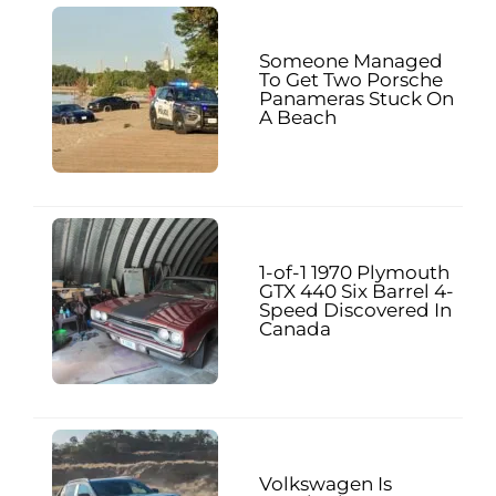
Someone Managed
To Get Two Porsche
Panameras Stuck On
A Beach
1-of-1 1970 Plymouth
GTX 440 Six Barrel 4-
Speed Discovered In
Canada
Volkswagen Is