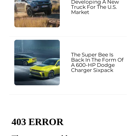
Developing A New
Truck For The U.S.
Market
The Super Bee Is
Back In The Form Of
A 600-HP Dodge
Charger Sixpack