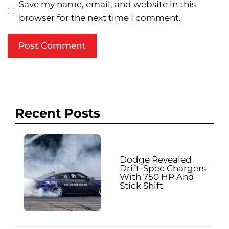
Save my name, email, and website in this
browser for the next time I comment.
Recent Posts
Dodge Revealed
Drift-Spec Chargers
With 750 HP And
Stick Shift