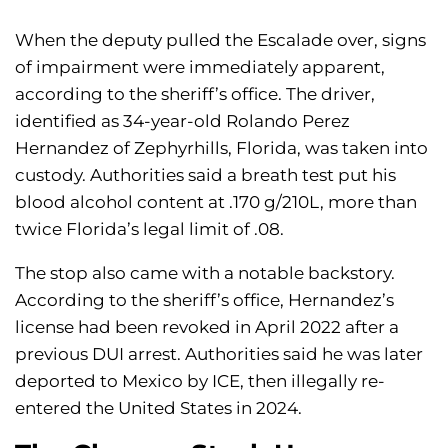
When the deputy pulled the Escalade over, signs
of impairment were immediately apparent,
according to the sheriff’s office. The driver,
identified as 34-year-old Rolando Perez
Hernandez of Zephyrhills, Florida, was taken into
custody. Authorities said a breath test put his
blood alcohol content at .170 g/210L, more than
twice Florida’s legal limit of .08.
The stop also came with a notable backstory.
According to the sheriff’s office, Hernandez’s
license had been revoked in April 2022 after a
previous DUI arrest. Authorities said he was later
deported to Mexico by ICE, then illegally re-
entered the United States in 2024.