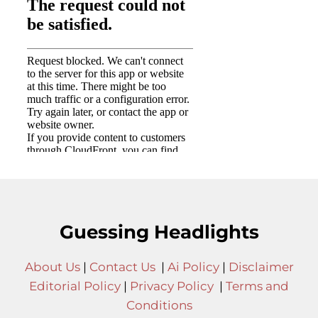
Guessing Headlights
About Us
|
Contact Us
|
Ai Policy
|
Disclaimer
Editorial Policy
|
Privacy Policy
|
Terms and
Conditions