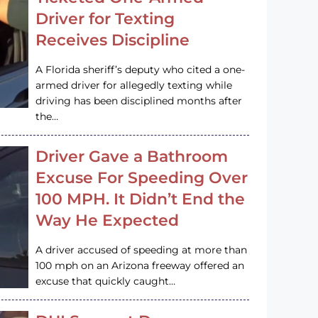
Driver for Texting
Receives Discipline
A Florida sheriff’s deputy who cited a one-
armed driver for allegedly texting while
driving has been disciplined months after
the…
Driver Gave a Bathroom
Excuse For Speeding Over
100 MPH. It Didn’t End the
Way He Expected
A driver accused of speeding at more than
100 mph on an Arizona freeway offered an
excuse that quickly caught…