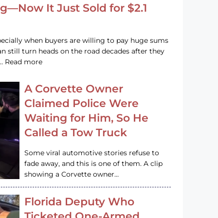
g—Now It Just Sold for $2.1
pecially when buyers are willing to pay huge sums
n still turn heads on the road decades after they
e … Read more
A Corvette Owner
Claimed Police Were
Waiting for Him, So He
Called a Tow Truck
Some viral automotive stories refuse to
fade away, and this is one of them. A clip
showing a Corvette owner…
Florida Deputy Who
Ticketed One-Armed