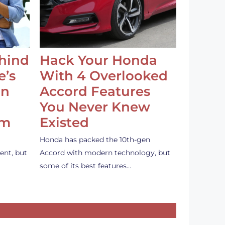
ehind
Hack Your Honda
e’s
With 4 Overlooked
an
Accord Features
You Never Knew
em
Existed
Honda has packed the 10th-gen
ent, but
Accord with modern technology, but
some of its best features…