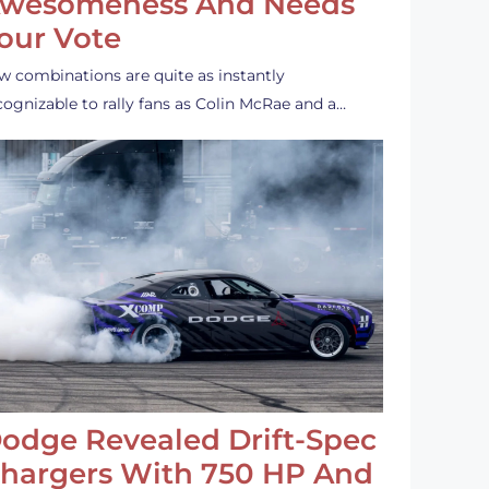
wesomeness And Needs
our Vote
w combinations are quite as instantly
cognizable to rally fans as Colin McRae and a…
odge Revealed Drift-Spec
hargers With 750 HP And