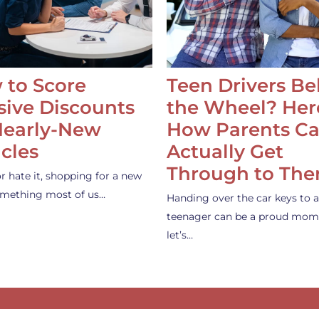
 to Score
Teen Drivers B
ive Discounts
the Wheel? Her
Nearly-New
How Parents C
cles
Actually Get
Through to Th
or hate it, shopping for a new
something most of us…
Handing over the car keys to a
teenager can be a proud mom
let’s…