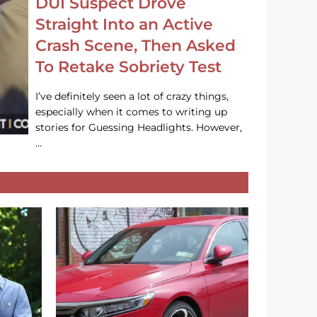
DUI Suspect Drove
Straight Into an Active
Crash Scene, Then Asked
To Retake Sobriety Test
I’ve definitely seen a lot of crazy things,
especially when it comes to writing up
stories for Guessing Headlights. However,
…