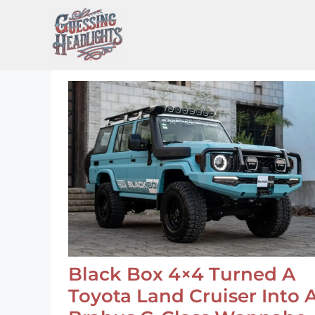
Skip
to
content
Black Box 4×4 Turned A
Toyota Land Cruiser Into 