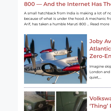
800 — And the Internet Has T
A small hatchback from India is making a lot of no
because of what is under the hood. A mechanic
Arif, has taken a humble Maruti 800 … Read more
Joby Av
Atlanti
Zero-Em
Imagine ski
London and s
quiet,…
Volkswa
‘Thing’