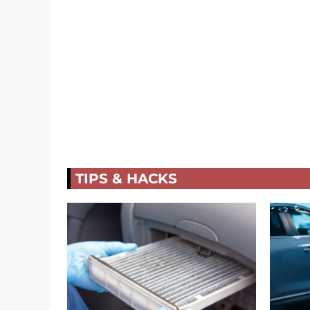
TIPS & HACKS