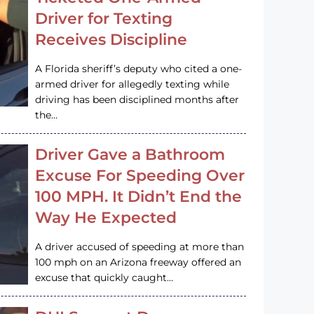
Driver for Texting
Receives Discipline
A Florida sheriff’s deputy who cited a one-
armed driver for allegedly texting while
driving has been disciplined months after
the…
Driver Gave a Bathroom
Excuse For Speeding Over
100 MPH. It Didn’t End the
Way He Expected
A driver accused of speeding at more than
100 mph on an Arizona freeway offered an
excuse that quickly caught…