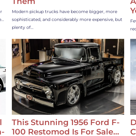
Them
A
Y
r
Modern pickup trucks have become bigger, more
e…
sophisticated, and considerably more expensive, but
Fe
plenty of…
re
l
This Stunning 1956 Ford F-
D
-
100 Restomod Is For Sale…
C