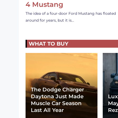
4 Mustang
The idea of a four-door Ford Mustang has floated
around for years, but it is…
WHAT TO BUY
The Dodge Charger
Daytona Just Made
Lux
Muscle Car Season
May
Last All Year
Rez