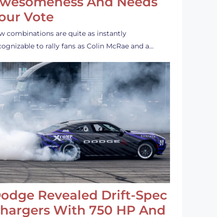
wesomeness And Needs
our Vote
w combinations are quite as instantly
cognizable to rally fans as Colin McRae and a…
odge Revealed Drift-Spec
hargers With 750 HP And