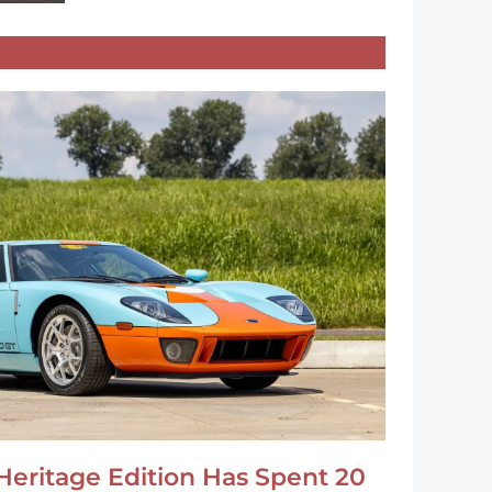
Heritage Edition Has Spent 20