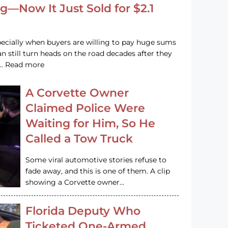
g—Now It Just Sold for $2.1
pecially when buyers are willing to pay huge sums
n still turn heads on the road decades after they
e … Read more
A Corvette Owner
Claimed Police Were
Waiting for Him, So He
Called a Tow Truck
Some viral automotive stories refuse to
fade away, and this is one of them. A clip
showing a Corvette owner…
Florida Deputy Who
Ticketed One-Armed