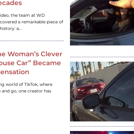
ecades
video, the team at WD
ncovered a remarkable piece of
istory: a…
e Woman’s Clever
House Car” Became
 Sensation
ing world of TikTok, where
 and go, one creator has