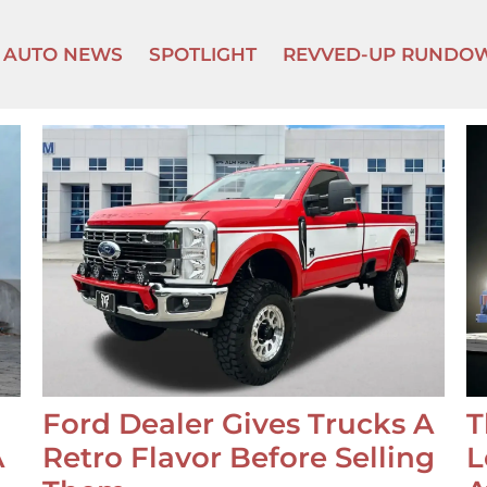
AUTO NEWS
SPOTLIGHT
REVVED-UP RUNDO
Ford Dealer Gives Trucks A
T
A
Retro Flavor Before Selling
L