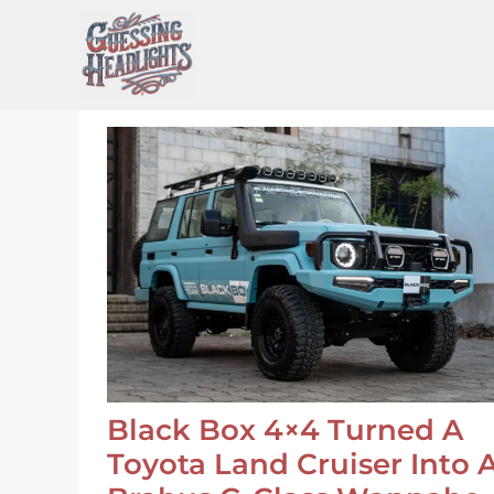
Skip
to
content
Black Box 4×4 Turned A
Toyota Land Cruiser Into 