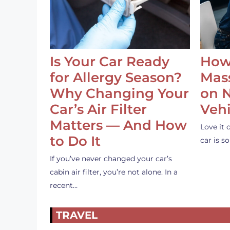
Is Your Car Ready
How
for Allergy Season?
Mass
Why Changing Your
on 
Car’s Air Filter
Vehi
Matters — And How
Love it 
to Do It
car is 
If you’ve never changed your car’s
cabin air filter, you’re not alone. In a
recent…
TRAVEL