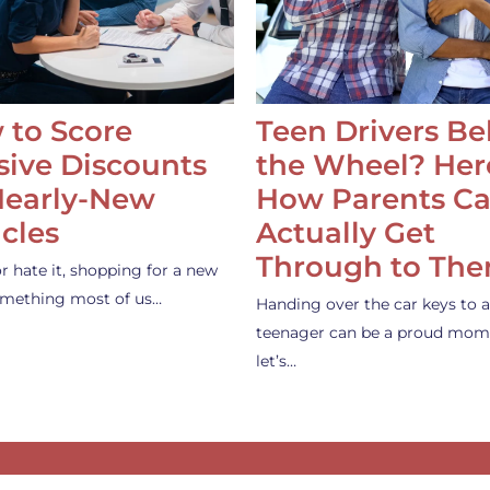
 to Score
Teen Drivers B
ive Discounts
the Wheel? Her
Nearly-New
How Parents C
cles
Actually Get
Through to Th
or hate it, shopping for a new
something most of us…
Handing over the car keys to a
teenager can be a proud mom
let’s…