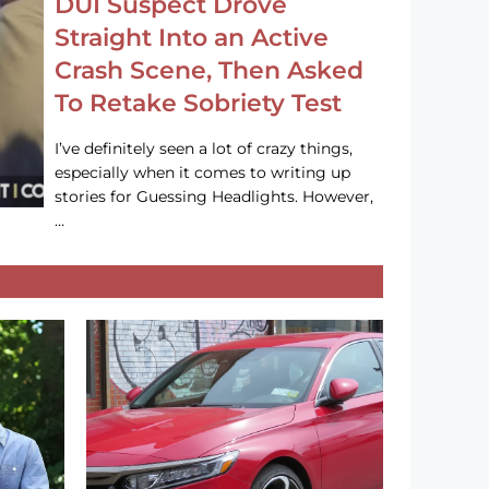
DUI Suspect Drove
Straight Into an Active
Crash Scene, Then Asked
To Retake Sobriety Test
I’ve definitely seen a lot of crazy things,
especially when it comes to writing up
stories for Guessing Headlights. However,
…