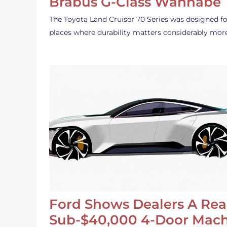
Brabus G-Class Wannabe
The Toyota Land Cruiser 70 Series was designed fo
places where durability matters considerably mor
Ford Shows Dealers A Rea
Sub-$40,000 4-Door Mach