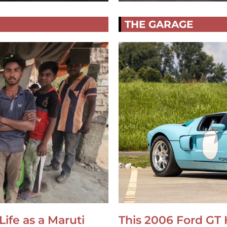
THE GARAGE
Life as a Maruti
This 2006 Ford GT 