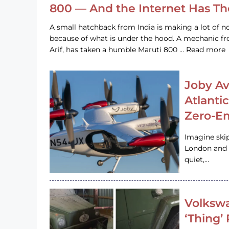
800 — And the Internet Has T
A small hatchback from India is making a lot of no
because of what is under the hood. A mechanic
Arif, has taken a humble Maruti 800 … Read more
Joby Av
Atlanti
Zero-Em
Imagine ski
London and s
quiet,…
Volkswa
‘Thing’