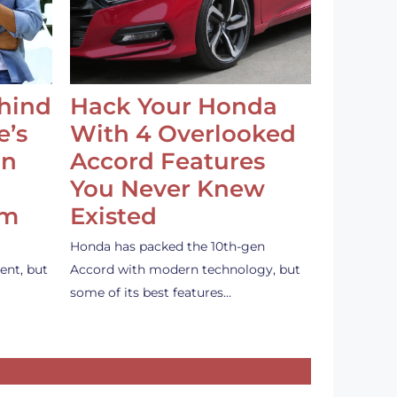
ehind
Hack Your Honda
e’s
With 4 Overlooked
an
Accord Features
You Never Knew
em
Existed
Honda has packed the 10th-gen
ent, but
Accord with modern technology, but
some of its best features…