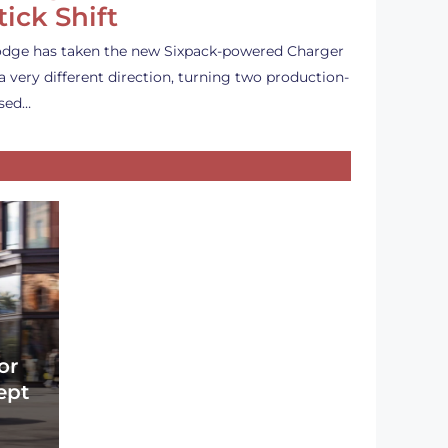
tick Shift
dge has taken the new Sixpack-powered Charger
 a very different direction, turning two production-
sed…
or
ept