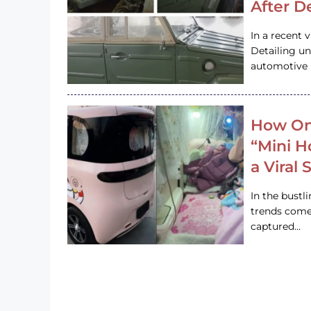
After D
In a recent 
Detailing u
automotive h
How On
“Mini 
a Viral
In the bustl
trends come
captured…