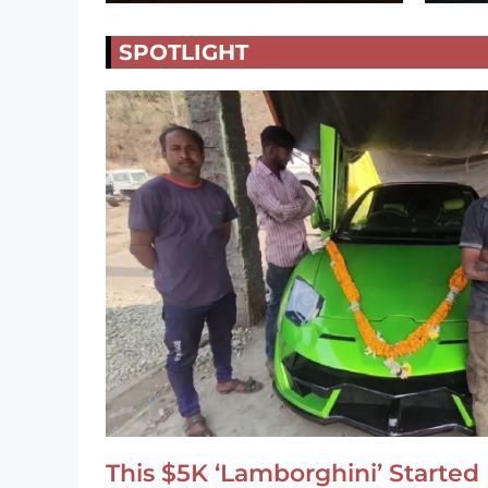
SPOTLIGHT
This $5K ‘Lamborghini’ Started 