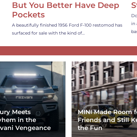
But You Better Have Deep
S
Pockets
Do
in
A beautifully finished 1956 Ford F-100 restomod has
ba
surfaced for sale with the kind of…
ury Meets
MINI Made Room f
hem in the
Friends and Still K
vani Vengeance
the Fun