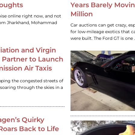
houghts
Years Barely Movin
Million
ise online right now, and not
 from Jharkhand, Mohammad
Car auctions can get crazy, es
for low-mileage exotics that ca
were built. The Ford GT is on
iation and Virgin
c Partner to Launch
ission Air Taxis
pping the congested streets of
oaring through the skies in a
gen’s Quirky
 Roars Back to Life