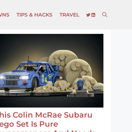
TWITTER
LINKEDIN
WNS
TIPS & HACKS
TRAVEL
his Colin McRae Subaru
ego Set Is Pure