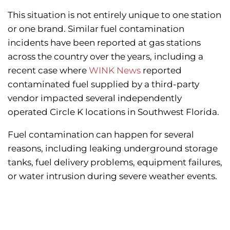
This situation is not entirely unique to one station
or one brand. Similar fuel contamination
incidents have been reported at gas stations
across the country over the years, including a
recent case where
WINK News
reported
contaminated fuel supplied by a third-party
vendor impacted several independently
operated Circle K locations in Southwest Florida.
Fuel contamination can happen for several
reasons, including leaking underground storage
tanks, fuel delivery problems, equipment failures,
or water intrusion during severe weather events.