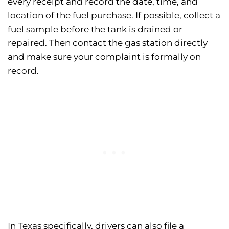
every receipt and record the date, time, and
location of the fuel purchase. If possible, collect a
fuel sample before the tank is drained or
repaired. Then contact the gas station directly
and make sure your complaint is formally on
record.
In Texas specifically, drivers can also file a