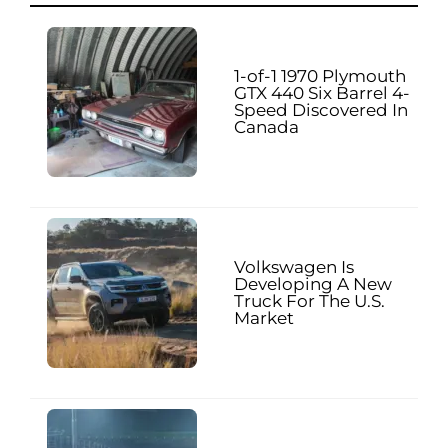
1-of-1 1970 Plymouth
GTX 440 Six Barrel 4-
Speed Discovered In
Canada
Volkswagen Is
Developing A New
Truck For The U.S.
Market