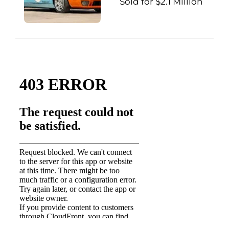
Sold for $2.1 Million