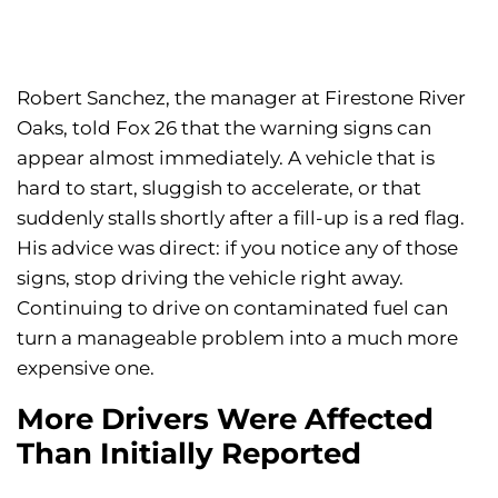
Robert Sanchez, the manager at Firestone River
Oaks, told Fox 26 that the warning signs can
appear almost immediately. A vehicle that is
hard to start, sluggish to accelerate, or that
suddenly stalls shortly after a fill-up is a red flag.
His advice was direct: if you notice any of those
signs, stop driving the vehicle right away.
Continuing to drive on contaminated fuel can
turn a manageable problem into a much more
expensive one.
More Drivers Were Affected
Than Initially Reported