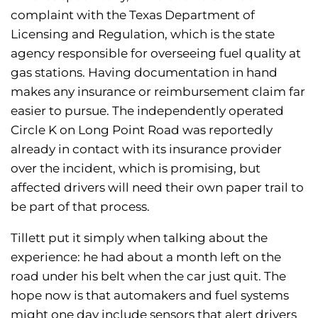
complaint with the Texas Department of
Licensing and Regulation, which is the state
agency responsible for overseeing fuel quality at
gas stations. Having documentation in hand
makes any insurance or reimbursement claim far
easier to pursue. The independently operated
Circle K on Long Point Road was reportedly
already in contact with its insurance provider
over the incident, which is promising, but
affected drivers will need their own paper trail to
be part of that process.
Tillett put it simply when talking about the
experience: he had about a month left on the
road under his belt when the car just quit. The
hope now is that automakers and fuel systems
might one day include sensors that alert drivers