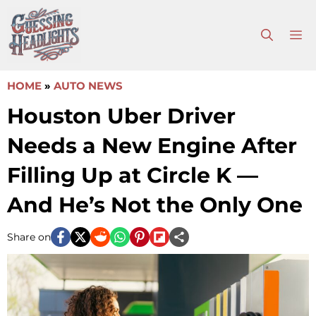
Skip
to
M
content
HOME
»
AUTO NEWS
Houston Uber Driver
Needs a New Engine After
Filling Up at Circle K —
And He’s Not the Only One
Share on