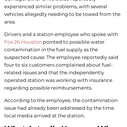
experienced similar problems, with several
vehicles allegedly needing to be towed from the
area.
Drivers and a station employee who spoke with
Fox 26 Houston
pointed to possible water
contamination in the fuel supply as the
suspected cause. The employee reportedly said
four to six customers complained about fuel-
related issues and that the independently
operated station was working with insurance
regarding possible reimbursements.
According to the employee, the contamination
issue had already been addressed by the time
local media arrived at the station.