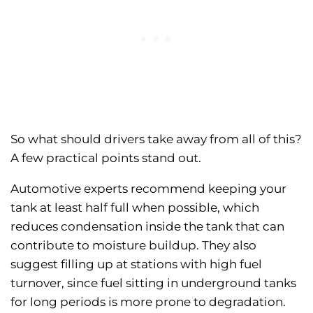
So what should drivers take away from all of this?
A few practical points stand out.
Automotive experts recommend keeping your
tank at least half full when possible, which
reduces condensation inside the tank that can
contribute to moisture buildup. They also
suggest filling up at stations with high fuel
turnover, since fuel sitting in underground tanks
for long periods is more prone to degradation.