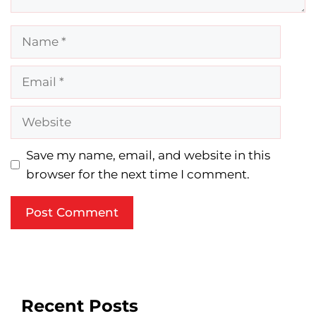
Name
Email
Website
Save my name, email, and website in this
browser for the next time I comment.
Recent Posts