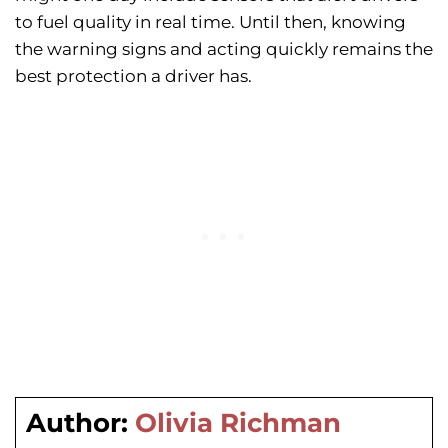
to fuel quality in real time. Until then, knowing
the warning signs and acting quickly remains the
best protection a driver has.
Author:
Olivia Richman