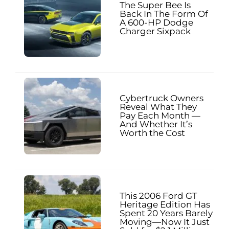
The Super Bee Is
Back In The Form Of
A 600-HP Dodge
Charger Sixpack
Cybertruck Owners
Reveal What They
Pay Each Month —
And Whether It’s
Worth the Cost
This 2006 Ford GT
Heritage Edition Has
Spent 20 Years Barely
Moving—Now It Just