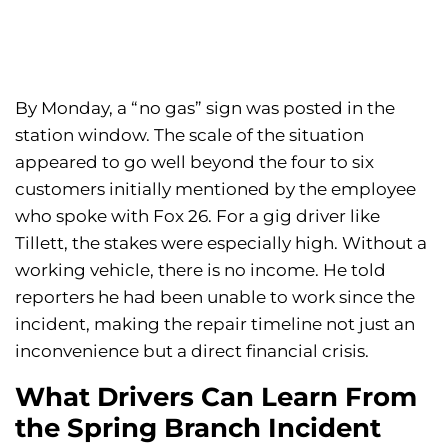
By Monday, a “no gas” sign was posted in the
station window. The scale of the situation
appeared to go well beyond the four to six
customers initially mentioned by the employee
who spoke with Fox 26. For a gig driver like
Tillett, the stakes were especially high. Without a
working vehicle, there is no income. He told
reporters he had been unable to work since the
incident, making the repair timeline not just an
inconvenience but a direct financial crisis.
What Drivers Can Learn From
the Spring Branch Incident