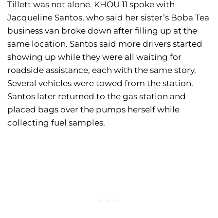
Tillett was not alone. KHOU 11 spoke with
Jacqueline Santos, who said her sister’s Boba Tea
business van broke down after filling up at the
same location. Santos said more drivers started
showing up while they were all waiting for
roadside assistance, each with the same story.
Several vehicles were towed from the station.
Santos later returned to the gas station and
placed bags over the pumps herself while
collecting fuel samples.