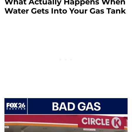
What Actually Happens When
Water Gets Into Your Gas Tank