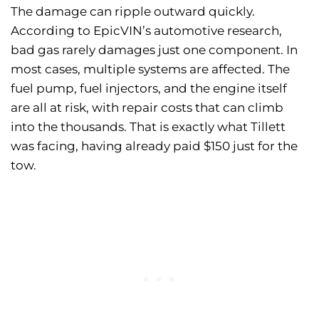
The damage can ripple outward quickly.
According to EpicVIN’s automotive research,
bad gas rarely damages just one component. In
most cases, multiple systems are affected. The
fuel pump, fuel injectors, and the engine itself
are all at risk, with repair costs that can climb
into the thousands. That is exactly what Tillett
was facing, having already paid $150 just for the
tow.