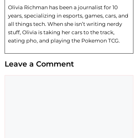
Olivia Richman has been a journalist for 10
years, specializing in esports, games, cars, and
all things tech. When she isn’t writing nerdy
stuff, Olivia is taking her cars to the track,
eating pho, and playing the Pokemon TCG.
Leave a Comment
Comment