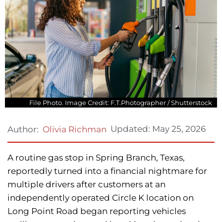
File Photo. Image Credit: F.T.Photographer / Shutterstock
Updated:
May 25, 2026
Author:
Olivia Richman
A routine gas stop in Spring Branch, Texas,
reportedly turned into a financial nightmare for
multiple drivers after customers at an
independently operated Circle K location on
Long Point Road began reporting vehicles