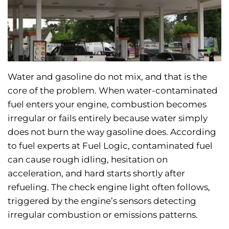
Water and gasoline do not mix, and that is the
core of the problem. When water-contaminated
fuel enters your engine, combustion becomes
irregular or fails entirely because water simply
does not burn the way gasoline does. According
to fuel experts at Fuel Logic, contaminated fuel
can cause rough idling, hesitation on
acceleration, and hard starts shortly after
refueling. The check engine light often follows,
triggered by the engine’s sensors detecting
irregular combustion or emissions patterns.