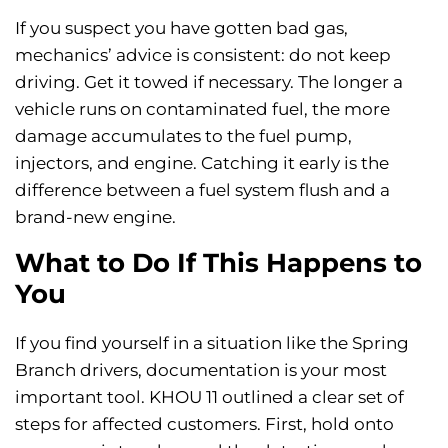
If you suspect you have gotten bad gas,
mechanics’ advice is consistent: do not keep
driving. Get it towed if necessary. The longer a
vehicle runs on contaminated fuel, the more
damage accumulates to the fuel pump,
injectors, and engine. Catching it early is the
difference between a fuel system flush and a
brand-new engine.
What to Do If This Happens to
You
If you find yourself in a situation like the Spring
Branch drivers, documentation is your most
important tool. KHOU 11 outlined a clear set of
steps for affected customers. First, hold onto