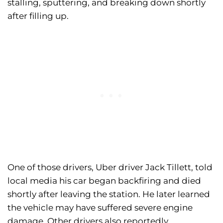
stalling, sputtering, and breaking down shortly
after filling up.
One of those drivers, Uber driver Jack Tillett, told
local media his car began backfiring and died
shortly after leaving the station. He later learned
the vehicle may have suffered severe engine
damage. Other drivers also reportedly