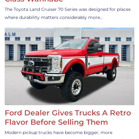
The Toyota Land Cruiser 70 Series was designed for places
where durability matters considerably more…
Ford Dealer Gives Trucks A Retro
Flavor Before Selling Them
Modern pickup trucks have become bigger, more