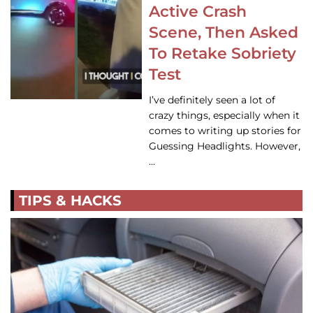
Active Crash
Scene, Then Asked
To Retake Sobriety
Test
I’ve definitely seen a lot of
crazy things, especially when it
comes to writing up stories for
Guessing Headlights. However,
…
TIPS & HACKS