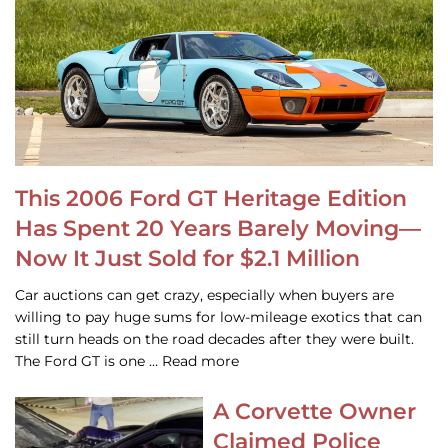
This 2006 Ford GT Heritage Edition
Has Spent 20 Years Barely Moving—
Now It Just Sold for $2.1 Million
Car auctions can get crazy, especially when buyers are
willing to pay huge sums for low-mileage exotics that can
still turn heads on the road decades after they were built.
The Ford GT is one … Read more
A Corvette Owner
Claimed Police