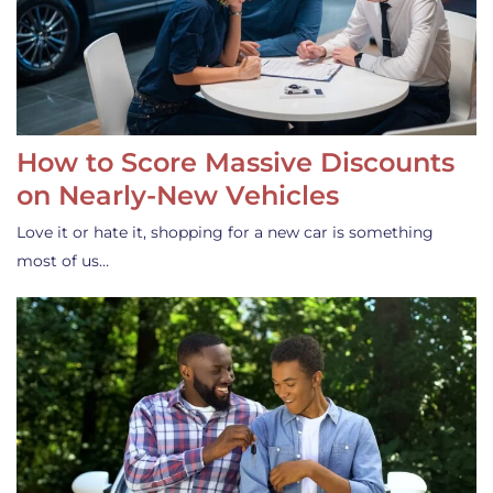
How to Score Massive Discounts
on Nearly-New Vehicles
Love it or hate it, shopping for a new car is something
most of us…