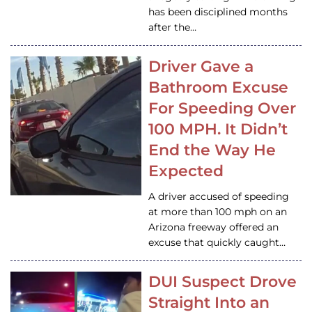
has been disciplined months
after the…
Driver Gave a
Bathroom Excuse
For Speeding Over
100 MPH. It Didn’t
End the Way He
Expected
A driver accused of speeding
at more than 100 mph on an
Arizona freeway offered an
excuse that quickly caught…
DUI Suspect Drove
Straight Into an