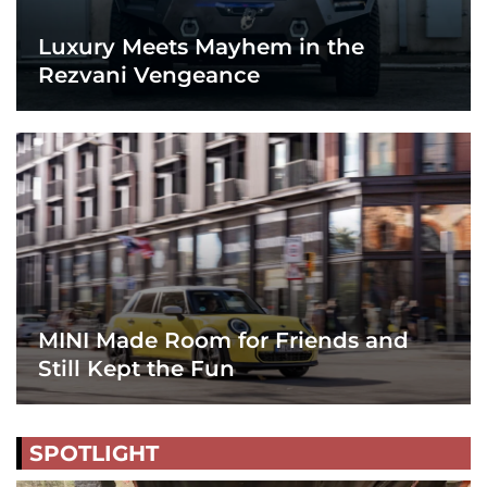
Luxury Meets Mayhem in the
Rezvani Vengeance
MINI Made Room for Friends and
Still Kept the Fun
SPOTLIGHT