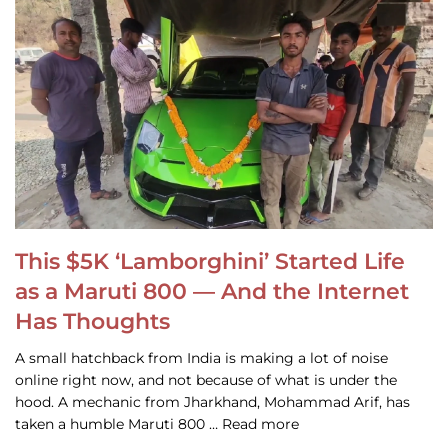
This $5K ‘Lamborghini’ Started Life
as a Maruti 800 — And the Internet
Has Thoughts
A small hatchback from India is making a lot of noise
online right now, and not because of what is under the
hood. A mechanic from Jharkhand, Mohammad Arif, has
taken a humble Maruti 800 … Read more