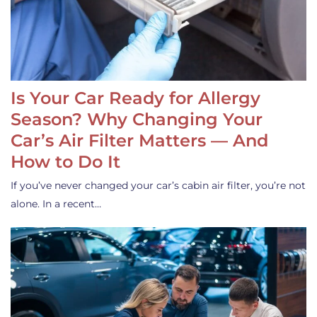
Is Your Car Ready for Allergy
Season? Why Changing Your
Car’s Air Filter Matters — And
How to Do It
If you’ve never changed your car’s cabin air filter, you’re not
alone. In a recent…