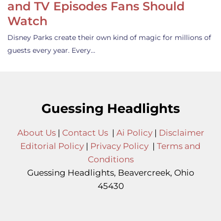
and TV Episodes Fans Should
Watch
Disney Parks create their own kind of magic for millions of
guests every year. Every…
Guessing Headlights
About Us
|
Contact Us
|
Ai Policy
|
Disclaimer
Editorial Policy
|
Privacy Policy
|
Terms and
Conditions
Guessing Headlights, Beavercreek, Ohio
45430