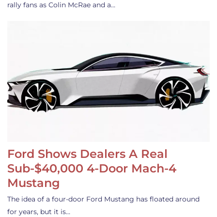
rally fans as Colin McRae and a…
Ford Shows Dealers A Real
Sub-$40,000 4-Door Mach-4
Mustang
The idea of a four-door Ford Mustang has floated around
for years, but it is…