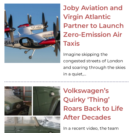
Joby Aviation and
Virgin Atlantic
Partner to Launch
Zero-Emission Air
Taxis
Imagine skipping the
congested streets of London
and soaring through the skies
in a quiet,…
Volkswagen’s
Quirky ‘Thing’
Roars Back to Life
After Decades
In a recent video, the team