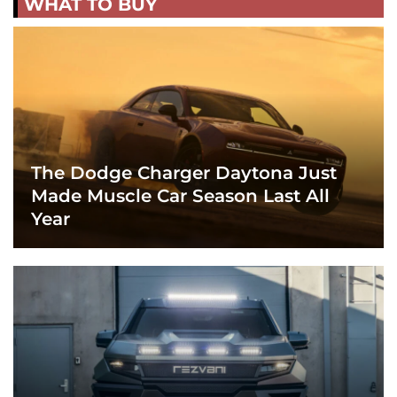
WHAT TO BUY
The Dodge Charger Daytona Just
Made Muscle Car Season Last All
Year