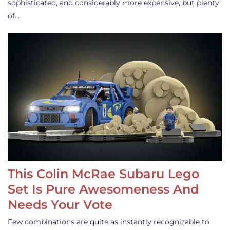
sophisticated, and considerably more expensive, but plenty
of…
This Colin McRae Subaru Lego
Set Is Pure Awesomeness And
Needs Your Vote
Few combinations are quite as instantly recognizable to