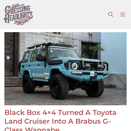
Skip
to
M
content
Black Box 4×4 Turned A Toyota
Land Cruiser Into A Brabus G-
Class Wannabe