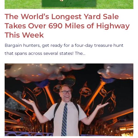
The World’s Longest Yard Sale
Takes Over 690 Miles of Highway
This Week
Bargain hunters, get ready for a four-day treasure hunt
that spans across several states! The…