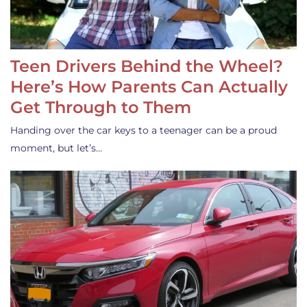
Teen Drivers Behind the Wheel?
Here’s How Parents Can Actually
Get Through to Them
Handing over the car keys to a teenager can be a proud
moment, but let’s…