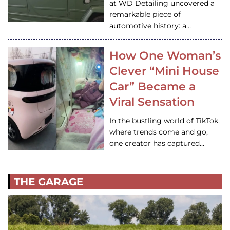
at WD Detailing uncovered a
remarkable piece of
automotive history: a…
How One Woman’s
Clever “Mini House
Car” Became a
Viral Sensation
In the bustling world of TikTok,
where trends come and go,
one creator has captured…
THE GARAGE