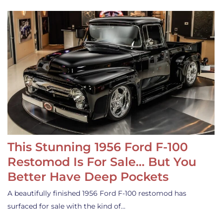
This Stunning 1956 Ford F-100
Restomod Is For Sale… But You
Better Have Deep Pockets
A beautifully finished 1956 Ford F-100 restomod has
surfaced for sale with the kind of…