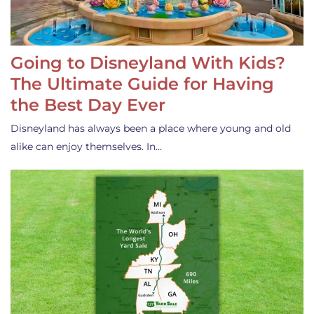
Going to Disneyland With Kids?
The Ultimate Guide for Having
the Best Day Ever
Disneyland has always been a place where young and old
alike can enjoy themselves. In…