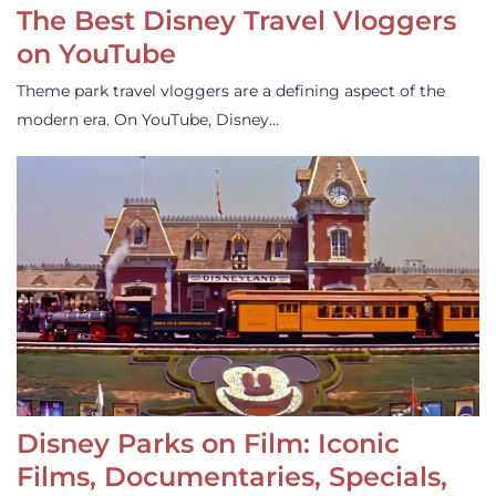
The Best Disney Travel Vloggers
on YouTube
Theme park travel vloggers are a defining aspect of the
modern era. On YouTube, Disney…
Disney Parks on Film: Iconic
Films, Documentaries, Specials,