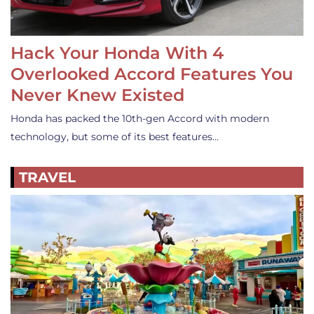
Hack Your Honda With 4
Overlooked Accord Features You
Never Knew Existed
Honda has packed the 10th-gen Accord with modern
technology, but some of its best features…
TRAVEL