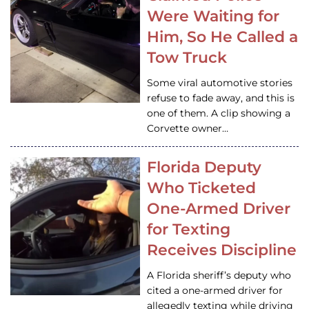
Were Waiting for
Him, So He Called a
Tow Truck
Some viral automotive stories
refuse to fade away, and this is
one of them. A clip showing a
Corvette owner…
Florida Deputy
Who Ticketed
One-Armed Driver
for Texting
Receives Discipline
A Florida sheriff’s deputy who
cited a one-armed driver for
allegedly texting while driving