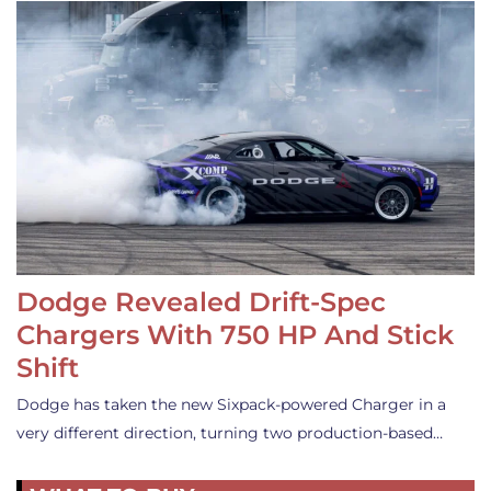
Dodge Revealed Drift-Spec
Chargers With 750 HP And Stick
Shift
Dodge has taken the new Sixpack-powered Charger in a
very different direction, turning two production-based…