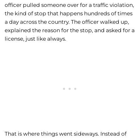
officer pulled someone over for a traffic violation,
the kind of stop that happens hundreds of times
a day across the country. The officer walked up,
explained the reason for the stop, and asked for a
license, just like always.
That is where things went sideways. Instead of