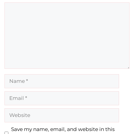
Comment
Name
Email
Website
Save my name, email, and website in this