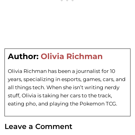
Author:
Olivia Richman
Olivia Richman has been a journalist for 10
years, specializing in esports, games, cars, and
all things tech. When she isn’t writing nerdy
stuff, Olivia is taking her cars to the track,
eating pho, and playing the Pokemon TCG.
Leave a Comment