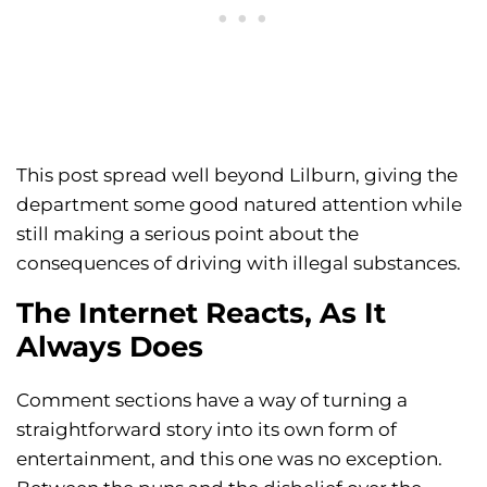
This post spread well beyond Lilburn, giving the
department some good natured attention while
still making a serious point about the
consequences of driving with illegal substances.
The Internet Reacts, As It
Always Does
Comment sections have a way of turning a
straightforward story into its own form of
entertainment, and this one was no exception.