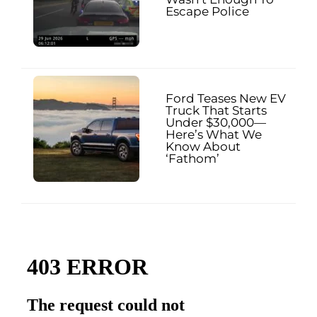
Escape Police
Ford Teases New EV
Truck That Starts
Under $30,000—
Here’s What We
Know About
‘Fathom’