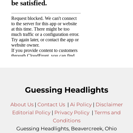
Guessing Headlights
About Us
|
Contact Us
|
Ai Policy
|
Disclaimer
Editorial Policy
|
Privacy Policy
|
Terms and
Conditions
Guessing Headlights, Beavercreek, Ohio