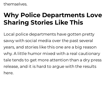
themselves.
Why Police Departments Love
Sharing Stories Like This
Local police departments have gotten pretty
savvy with social media over the past several
years, and stories like this one are a big reason
why. A little humor mixed with a real cautionary
tale tends to get more attention than a dry press
release, and it is hard to argue with the results
here.