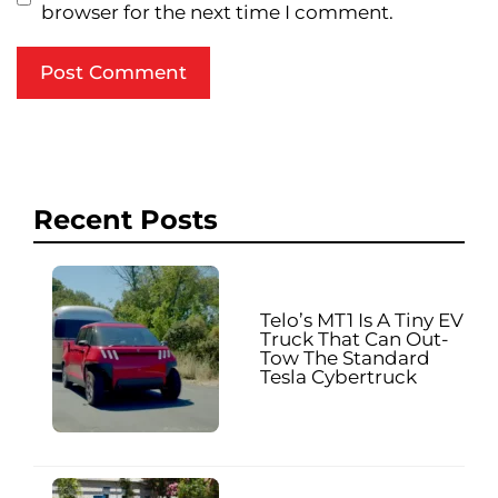
browser for the next time I comment.
Recent Posts
Telo’s MT1 Is A Tiny EV
Truck That Can Out-
Tow The Standard
Tesla Cybertruck