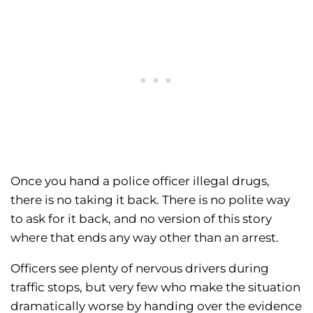
Once you hand a police officer illegal drugs,
there is no taking it back. There is no polite way
to ask for it back, and no version of this story
where that ends any way other than an arrest.
Officers see plenty of nervous drivers during
traffic stops, but very few who make the situation
dramatically worse by handing over the evidence