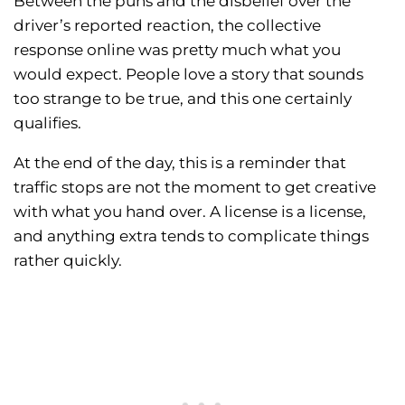
Between the puns and the disbelief over the
driver’s reported reaction, the collective
response online was pretty much what you
would expect. People love a story that sounds
too strange to be true, and this one certainly
qualifies.
At the end of the day, this is a reminder that
traffic stops are not the moment to get creative
with what you hand over. A license is a license,
and anything extra tends to complicate things
rather quickly.