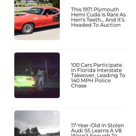
This 1971 Plymouth
Hemi Cuda Is Rare As
Hen’s Teeth… And It’s
Headed To Auction
100 Cars Participate
In Florida Interstate
Takeover, Leading To
140 MPH Police
Chase
17-Year-Old In Stolen
Audi S5 Learns A V8
Wasn’t Enough To