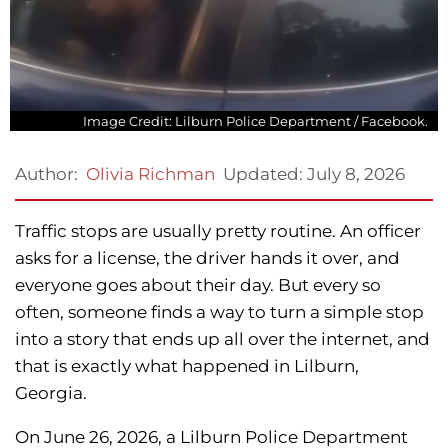
Image Credit: Lilburn Police Department / Facebook.
Updated:
July 8, 2026
Author:
Olivia Richman
Traffic stops are usually pretty routine. An officer
asks for a license, the driver hands it over, and
everyone goes about their day. But every so
often, someone finds a way to turn a simple stop
into a story that ends up all over the internet, and
that is exactly what happened in Lilburn,
Georgia.
On June 26, 2026, a Lilburn Police Department