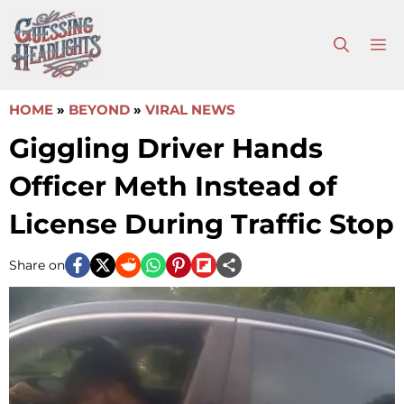
Skip
to
M
content
HOME
»
BEYOND
»
VIRAL NEWS
Giggling Driver Hands
Officer Meth Instead of
License During Traffic Stop
Share on