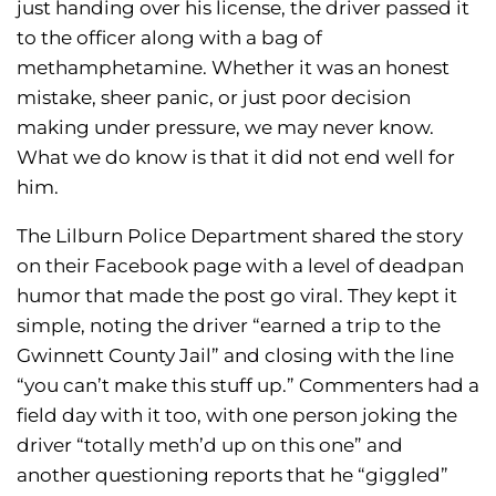
just handing over his license, the driver passed it
to the officer along with a bag of
methamphetamine. Whether it was an honest
mistake, sheer panic, or just poor decision
making under pressure, we may never know.
What we do know is that it did not end well for
him.
The Lilburn Police Department shared the story
on their Facebook page with a level of deadpan
humor that made the post go viral. They kept it
simple, noting the driver “earned a trip to the
Gwinnett County Jail” and closing with the line
“you can’t make this stuff up.” Commenters had a
field day with it too, with one person joking the
driver “totally meth’d up on this one” and
another questioning reports that he “giggled”