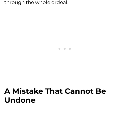
through the whole ordeal.
A Mistake That Cannot Be
Undone