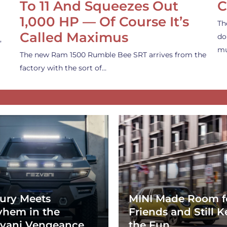
To 11 And Squeezes Out
C
1,000 HP — Of Course It’s
Th
Called Maximus
do
,
mu
The new Ram 1500 Rumble Bee SRT arrives from the
factory with the sort of…
ury Meets
MINI Made Room f
hem in the
Friends and Still K
vani Vengeance
the Fun