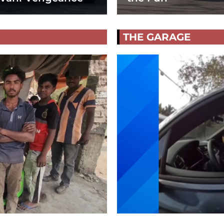
THE GARAGE