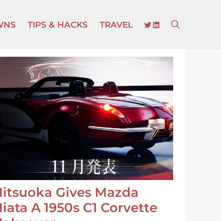
TWITTER
LINKEDIN
WNS
TIPS & HACKS
TRAVEL
itsuoka Gives Mazda
iata A 1950s C1 Corvette