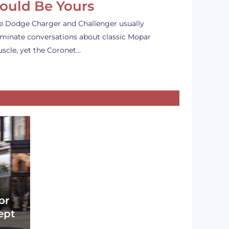
ould Be Yours
e Dodge Charger and Challenger usually
minate conversations about classic Mopar
scle, yet the Coronet…
or
ept