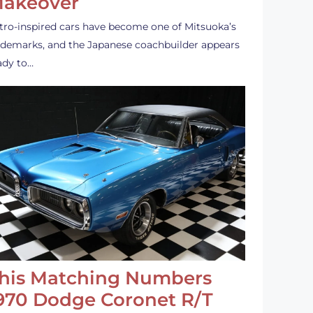
akeover
tro-inspired cars have become one of Mitsuoka’s
ademarks, and the Japanese coachbuilder appears
ady to…
his Matching Numbers
970 Dodge Coronet R/T