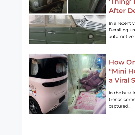
‘Thing’
After D
In a recent 
Detailing u
automotive h
How On
“Mini 
a Viral
In the bustl
trends come
captured…