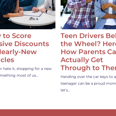
 to Score
Teen Drivers B
ive Discounts
the Wheel? Her
Nearly-New
How Parents C
cles
Actually Get
Through to Th
or hate it, shopping for a new
something most of us…
Handing over the car keys to a
teenager can be a proud mom
let’s…