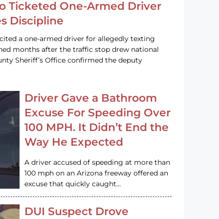
o Ticketed One-Armed Driver
s Discipline
cited a one-armed driver for allegedly texting
ined months after the traffic stop drew national
nty Sheriff’s Office confirmed the deputy
Driver Gave a Bathroom
Excuse For Speeding Over
100 MPH. It Didn’t End the
Way He Expected
A driver accused of speeding at more than
100 mph on an Arizona freeway offered an
excuse that quickly caught…
DUI Suspect Drove