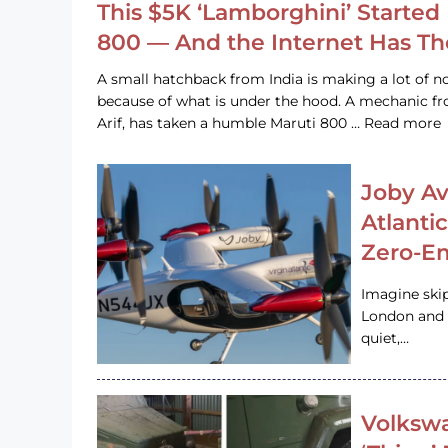
This $5K ‘Lamborghini’ Started 
800 — And the Internet Has T
A small hatchback from India is making a lot of no
because of what is under the hood. A mechanic
Arif, has taken a humble Maruti 800 … Read more
Joby Av
Atlanti
Zero-Em
Imagine ski
London and s
quiet,…
Volkswa