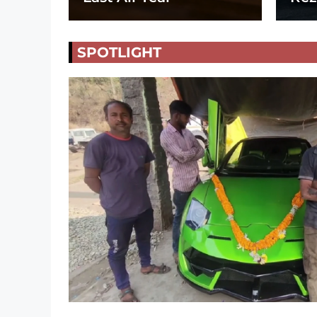
SPOTLIGHT