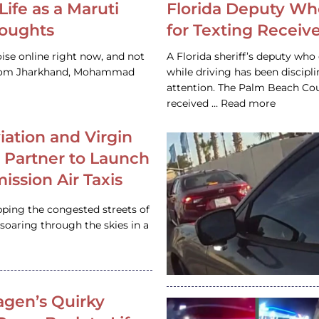
Life as a Maruti
Florida Deputy Wh
houghts
for Texting Receive
ise online right now, and not
A Florida sheriff’s deputy who 
 from Jharkhand, Mohammad
while driving has been discipl
attention. The Palm Beach Cou
received … Read more
iation and Virgin
c Partner to Launch
ission Air Taxis
pping the congested streets of
oaring through the skies in a
gen’s Quirky