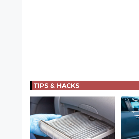
TIPS & HACKS