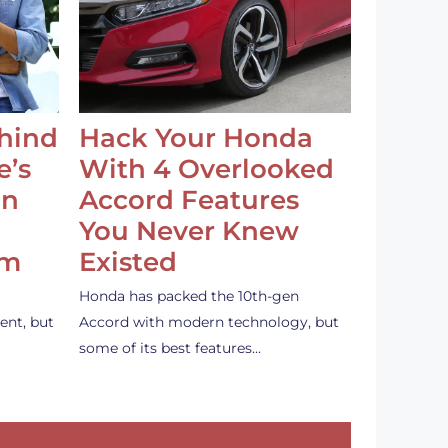
ehind
Hack Your Honda
e’s
With 4 Overlooked
an
Accord Features
You Never Knew
em
Existed
Honda has packed the 10th-gen
ent, but
Accord with modern technology, but
some of its best features…