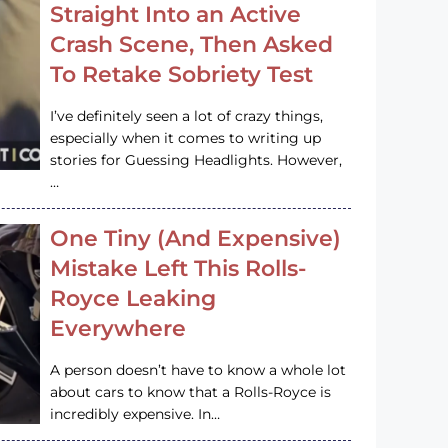
Straight Into an Active
Crash Scene, Then Asked
To Retake Sobriety Test
I’ve definitely seen a lot of crazy things,
especially when it comes to writing up
stories for Guessing Headlights. However,
…
One Tiny (And Expensive)
Mistake Left This Rolls-
Royce Leaking
Everywhere
A person doesn’t have to know a whole lot
about cars to know that a Rolls-Royce is
incredibly expensive. In…