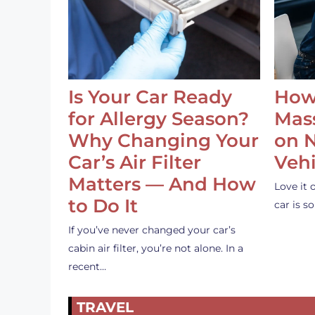
Is Your Car Ready
How
for Allergy Season?
Mass
Why Changing Your
on 
Car’s Air Filter
Vehi
Matters — And How
Love it 
to Do It
car is 
If you’ve never changed your car’s
cabin air filter, you’re not alone. In a
recent…
TRAVEL