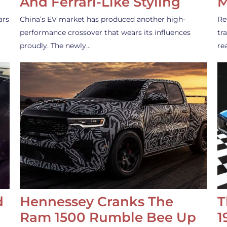
And Ferrari-Like Styling
M
ars
China’s EV market has produced another high-
Re
performance crossover that wears its influences
tr
proudly. The newly…
re
d
Hennessey Cranks The
T
Ram 1500 Rumble Bee Up
1