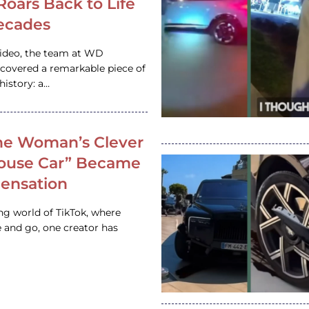
 Roars Back to Life
ecades
video, the team at WD
ncovered a remarkable piece of
istory: a…
e Woman’s Clever
House Car” Became
 Sensation
ing world of TikTok, where
 and go, one creator has