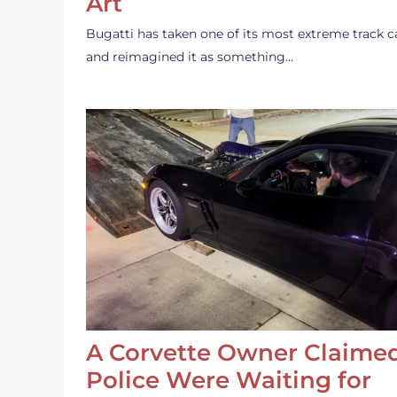
Art
Bugatti has taken one of its most extreme track c
and reimagined it as something…
A Corvette Owner Claime
Police Were Waiting for