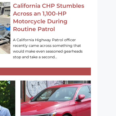
California CHP Stumbles
Across an 1,100-HP
Motorcycle During
Routine Patrol
A California Highway Patrol officer
recently came across something that
would make even seasoned gearheads
stop and take a second…