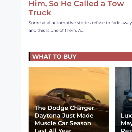
Him, So He Called a Tow
Truck
Some viral automotive stories refuse to fade away
and this is one of them. A…
WHAT TO BUY
The Dodge Charger
Daytona Just Made
Lux
Muscle Car Season
May
Last All Year
Rez