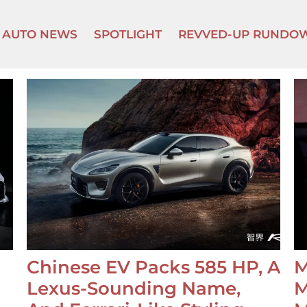
AUTO NEWS
SPOTLIGHT
REVVED-UP RUNDO
Chinese EV Packs 585 HP, A
M
Lexus-Sounding Name,
M