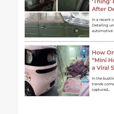
‘Thing’
After D
In a recent 
Detailing u
automotive h
How On
“Mini 
a Viral
In the bustl
trends come
captured…