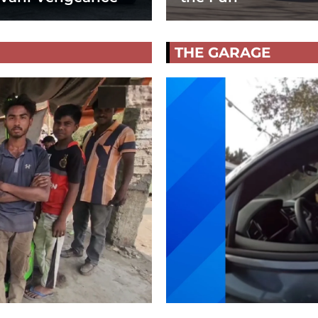
THE GARAGE