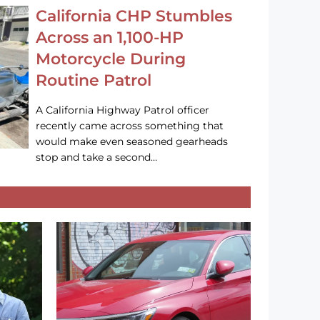
California CHP Stumbles
Across an 1,100-HP
Motorcycle During
Routine Patrol
A California Highway Patrol officer
recently came across something that
would make even seasoned gearheads
stop and take a second…