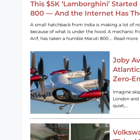
This $5K ‘Lamborghini’ Started 
800 — And the Internet Has T
A small hatchback from India is making a lot of no
because of what is under the hood. A mechanic
Arif, has taken a humble Maruti 800 … Read more
Joby Av
Atlanti
Zero-Em
Imagine ski
London and s
quiet,…
Volkswa