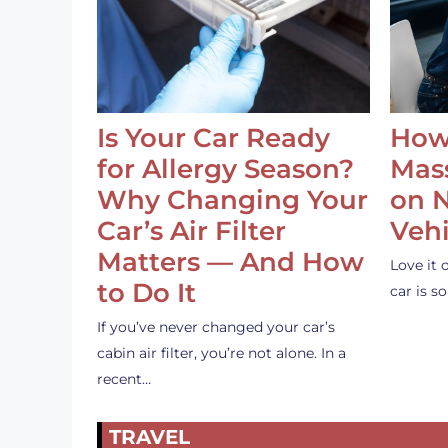
Is Your Car Ready
How
for Allergy Season?
Mass
Why Changing Your
on 
Car’s Air Filter
Vehi
Matters — And How
Love it 
to Do It
car is 
If you’ve never changed your car’s
cabin air filter, you’re not alone. In a
recent…
TRAVEL