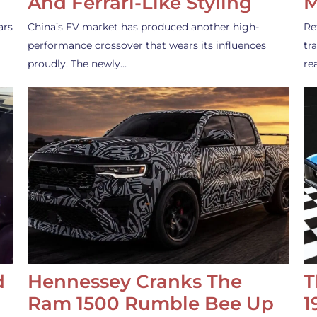
And Ferrari-Like Styling
M
ars
China’s EV market has produced another high-
Re
performance crossover that wears its influences
tr
proudly. The newly…
re
d
Hennessey Cranks The
T
Ram 1500 Rumble Bee Up
1