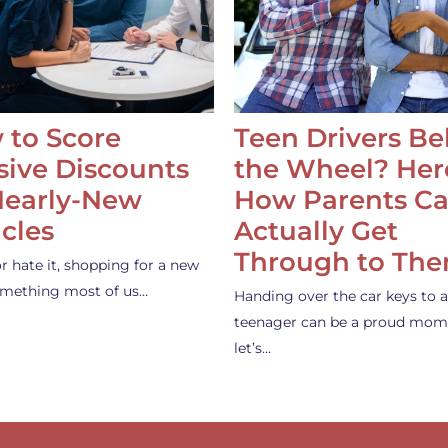
 to Score
Teen Drivers B
ive Discounts
the Wheel? Her
Nearly-New
How Parents C
cles
Actually Get
Through to Th
or hate it, shopping for a new
something most of us…
Handing over the car keys to a
teenager can be a proud mom
let’s…