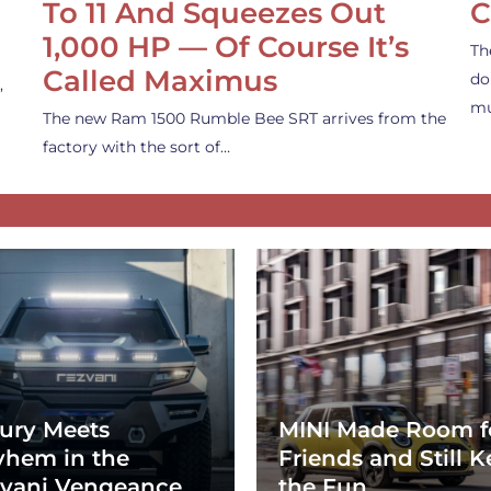
To 11 And Squeezes Out
C
1,000 HP — Of Course It’s
Th
Called Maximus
do
,
mu
The new Ram 1500 Rumble Bee SRT arrives from the
factory with the sort of…
ury Meets
MINI Made Room f
hem in the
Friends and Still K
vani Vengeance
the Fun