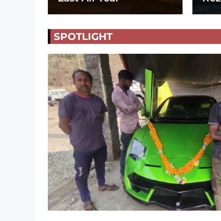
SPOTLIGHT