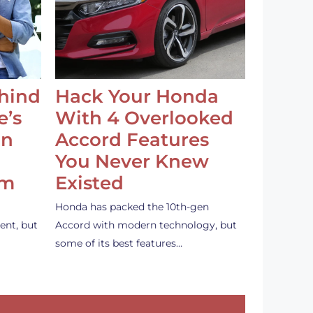
ehind
Hack Your Honda
e’s
With 4 Overlooked
an
Accord Features
You Never Knew
em
Existed
Honda has packed the 10th-gen
ent, but
Accord with modern technology, but
some of its best features…