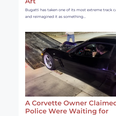
Art
Bugatti has taken one of its most extreme track c
and reimagined it as something…
A Corvette Owner Claime
Police Were Waiting for