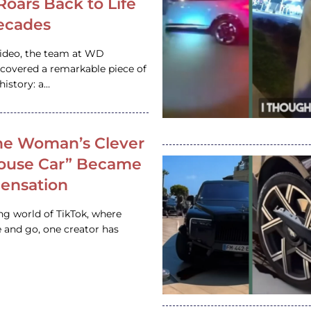
 Roars Back to Life
ecades
video, the team at WD
ncovered a remarkable piece of
istory: a…
e Woman’s Clever
House Car” Became
 Sensation
ing world of TikTok, where
 and go, one creator has