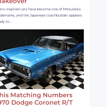
akeover
tro-inspired cars have become one of Mitsuoka’s
ademarks, and the Japanese coachbuilder appears
ady to…
his Matching Numbers
970 Dodge Coronet R/T