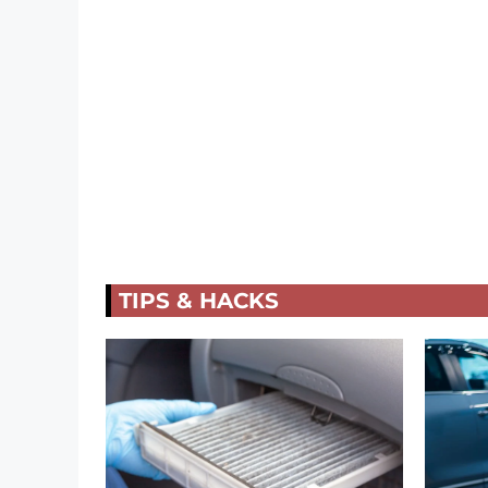
TIPS & HACKS