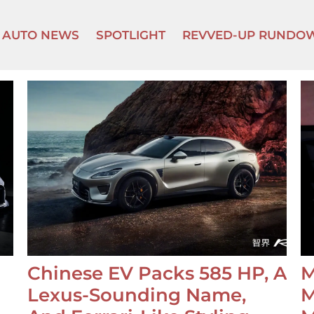
AUTO NEWS
SPOTLIGHT
REVVED-UP RUNDO
Chinese EV Packs 585 HP, A
M
Lexus-Sounding Name,
M