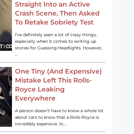
Straight Into an Active
Crash Scene, Then Asked
To Retake Sobriety Test
I’ve definitely seen a lot of crazy things,
especially when it comes to writing up
stories for Guessing Headlights. However,
…
One Tiny (And Expensive)
Mistake Left This Rolls-
Royce Leaking
Everywhere
A person doesn’t have to know a whole lot
about cars to know that a Rolls-Royce is
incredibly expensive. In…