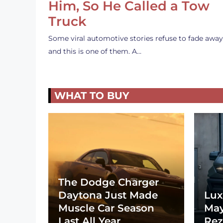
Him, So He Called a Tow
Truck
Some viral automotive stories refuse to fade away
and this is one of them. A…
WHAT TO BUY
The Dodge Charger
Daytona Just Made
Lux
Muscle Car Season
May
Last All Year
Rez