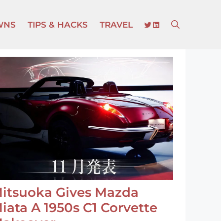
TWITTER
LINKEDIN
WNS
TIPS & HACKS
TRAVEL
itsuoka Gives Mazda
iata A 1950s C1 Corvette