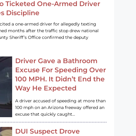
o Ticketed One-Armed Driver
s Discipline
cited a one-armed driver for allegedly texting
ined months after the traffic stop drew national
nty Sheriff’s Office confirmed the deputy
Driver Gave a Bathroom
Excuse For Speeding Over
100 MPH. It Didn’t End the
Way He Expected
A driver accused of speeding at more than
100 mph on an Arizona freeway offered an
excuse that quickly caught…
DUI Suspect Drove