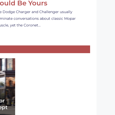
ould Be Yours
e Dodge Charger and Challenger usually
minate conversations about classic Mopar
scle, yet the Coronet…
or
ept