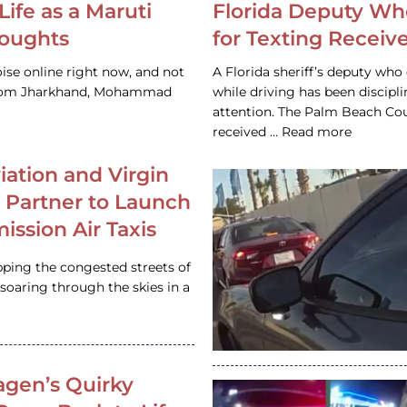
Life as a Maruti
Florida Deputy Wh
houghts
for Texting Receive
ise online right now, and not
A Florida sheriff’s deputy who 
 from Jharkhand, Mohammad
while driving has been discipl
attention. The Palm Beach Cou
received … Read more
iation and Virgin
c Partner to Launch
ission Air Taxis
pping the congested streets of
oaring through the skies in a
gen’s Quirky