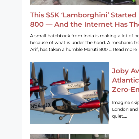
This $5K ‘Lamborghini’ Started 
800 — And the Internet Has T
A small hatchback from India is making a lot of no
because of what is under the hood. A mechanic
Arif, has taken a humble Maruti 800 … Read more
Joby Av
Atlanti
Zero-Em
Imagine ski
London and s
quiet,…