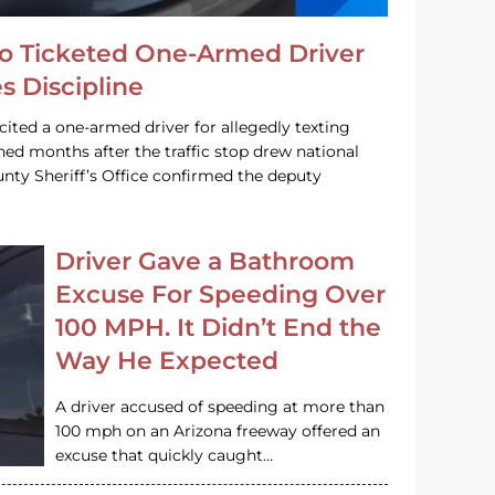
o Ticketed One-Armed Driver
s Discipline
cited a one-armed driver for allegedly texting
ined months after the traffic stop drew national
nty Sheriff’s Office confirmed the deputy
Driver Gave a Bathroom
Excuse For Speeding Over
100 MPH. It Didn’t End the
Way He Expected
A driver accused of speeding at more than
100 mph on an Arizona freeway offered an
excuse that quickly caught…