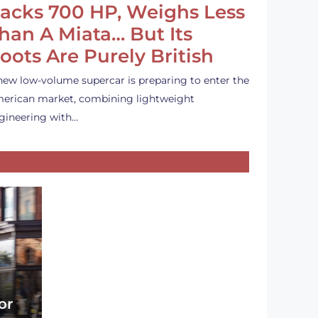
acks 700 HP, Weighs Less
han A Miata… But Its
oots Are Purely British
new low-volume supercar is preparing to enter the
erican market, combining lightweight
gineering with…
or