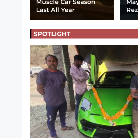
Muscle Car Season
May
Last All Year
Rez
SPOTLIGHT