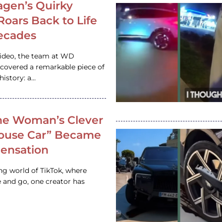
gen’s Quirky
 Roars Back to Life
ecades
video, the team at WD
ncovered a remarkable piece of
istory: a…
e Woman’s Clever
House Car” Became
 Sensation
ing world of TikTok, where
 and go, one creator has