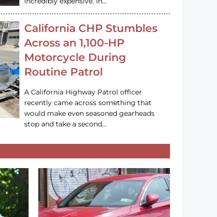
incredibly expensive. In…
California CHP Stumbles
Across an 1,100-HP
Motorcycle During
Routine Patrol
A California Highway Patrol officer
recently came across something that
would make even seasoned gearheads
stop and take a second…