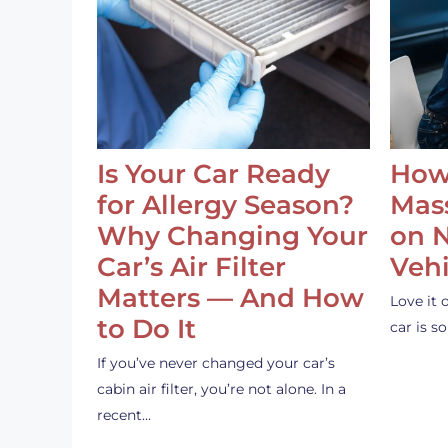
Is Your Car Ready
How
for Allergy Season?
Mass
Why Changing Your
on 
Car’s Air Filter
Vehi
Matters — And How
Love it 
to Do It
car is 
If you’ve never changed your car’s
cabin air filter, you’re not alone. In a
recent…