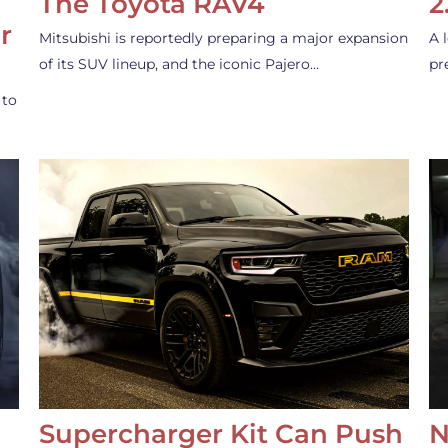
The Toyota RAV4
2
r
Mitsubishi is reportedly preparing a major expansion
A 
of its SUV lineup, and the iconic Pajero…
pr
 to
Supercharger Kit Can Push
N