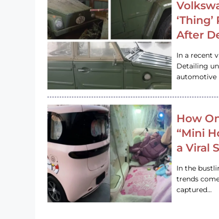
Volkswa
‘Thing’
After D
In a recent 
Detailing u
automotive h
How On
“Mini 
a Viral
In the bustl
trends come
captured…