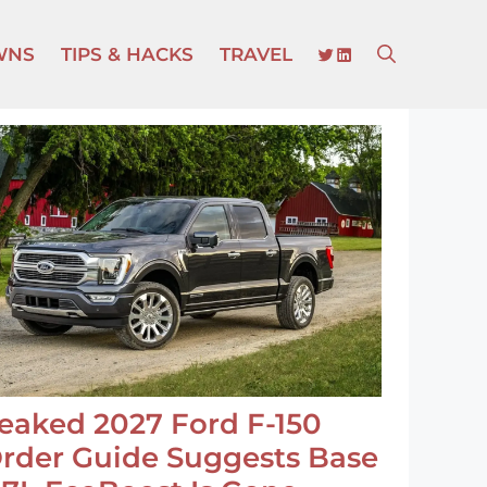
TWITTER
LINKEDIN
WNS
TIPS & HACKS
TRAVEL
eaked 2027 Ford F-150
rder Guide Suggests Base