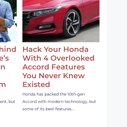
ehind
Hack Your Honda
e’s
With 4 Overlooked
an
Accord Features
You Never Knew
em
Existed
Honda has packed the 10th-gen
ent, but
Accord with modern technology, but
some of its best features…