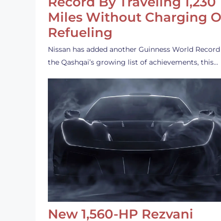
Record By Traveling 1,230
Miles Without Charging O
Refueling
Nissan has added another Guinness World Record
the Qashqai’s growing list of achievements, this…
New 1,560-HP Rezvani