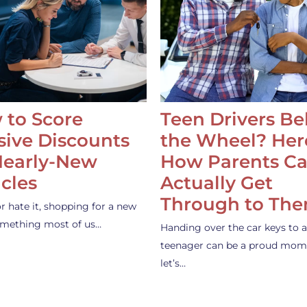
 to Score
Teen Drivers B
ive Discounts
the Wheel? Her
Nearly-New
How Parents C
cles
Actually Get
Through to Th
or hate it, shopping for a new
something most of us…
Handing over the car keys to a
teenager can be a proud mom
let’s…