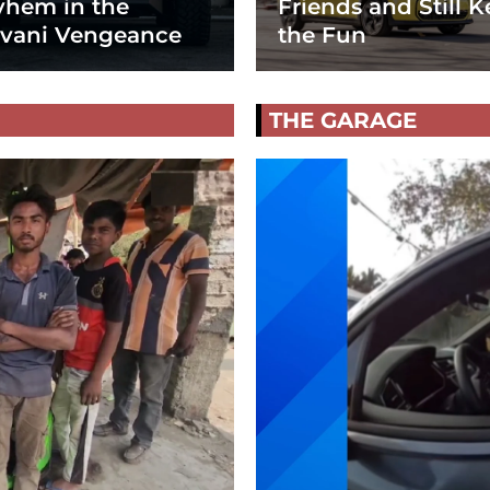
hem in the
Friends and Still K
vani Vengeance
the Fun
THE GARAGE