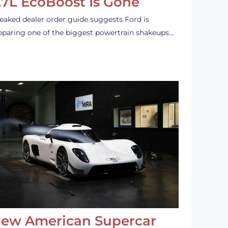
.7L EcoBoost Is Gone
leaked dealer order guide suggests Ford is
eparing one of the biggest powertrain shakeups…
ew American Supercar