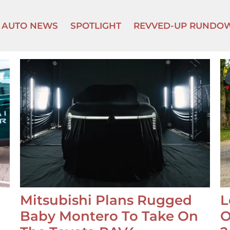
AUTO NEWS
SPOTLIGHT
REVVED-UP RUNDO
Mitsubishi Plans Rugged
L
Baby Montero To Take On
O