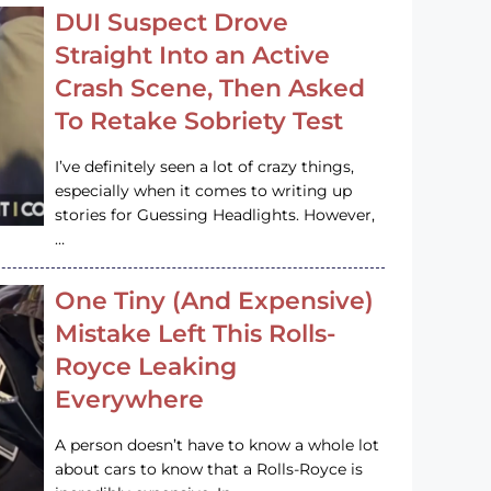
DUI Suspect Drove
Straight Into an Active
Crash Scene, Then Asked
To Retake Sobriety Test
I’ve definitely seen a lot of crazy things,
especially when it comes to writing up
stories for Guessing Headlights. However,
…
One Tiny (And Expensive)
Mistake Left This Rolls-
Royce Leaking
Everywhere
A person doesn’t have to know a whole lot
about cars to know that a Rolls-Royce is