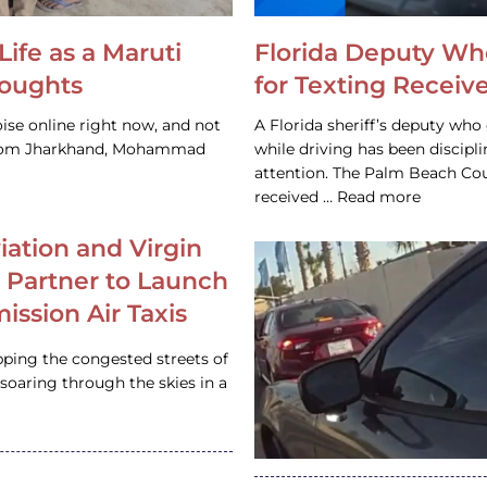
Life as a Maruti
Florida Deputy Wh
houghts
for Texting Receive
ise online right now, and not
A Florida sheriff’s deputy who 
 from Jharkhand, Mohammad
while driving has been discipl
attention. The Palm Beach Cou
received … Read more
iation and Virgin
c Partner to Launch
ission Air Taxis
pping the congested streets of
oaring through the skies in a