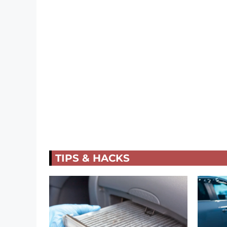
TIPS & HACKS