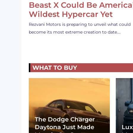
Beast X Could Be America
Wildest Hypercar Yet
Rezvani Motors is preparing to unveil what could
become its most extreme creation to date.…
WHAT TO BUY
The Dodge Charger
Daytona Just Made
Lux