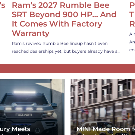
’s
Ram’s 2027 Rumble Bee
P
SRT Beyond 900 HP… And
T
It Comes With Factory
R
Warranty
A 
Am
Ram’s revived Rumble Bee lineup hasn’t even
en
reached dealerships yet, but buyers already have a…
ury Meets
MINI Made Room f