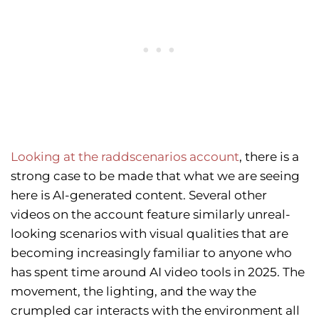
Looking at the raddscenarios account
, there is a
strong case to be made that what we are seeing
here is AI-generated content. Several other
videos on the account feature similarly unreal-
looking scenarios with visual qualities that are
becoming increasingly familiar to anyone who
has spent time around AI video tools in 2025. The
movement, the lighting, and the way the
crumpled car interacts with the environment all