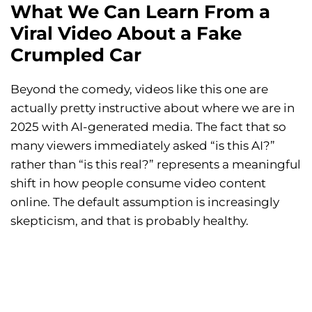
What We Can Learn From a
Viral Video About a Fake
Crumpled Car
Beyond the comedy, videos like this one are
actually pretty instructive about where we are in
2025 with AI-generated media. The fact that so
many viewers immediately asked “is this AI?”
rather than “is this real?” represents a meaningful
shift in how people consume video content
online. The default assumption is increasingly
skepticism, and that is probably healthy.