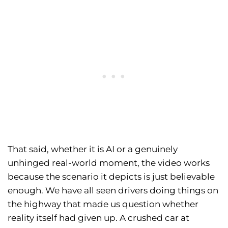
That said, whether it is AI or a genuinely
unhinged real-world moment, the video works
because the scenario it depicts is just believable
enough. We have all seen drivers doing things on
the highway that made us question whether
reality itself had given up. A crushed car at