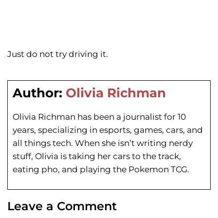
Just do not try driving it.
Author:
Olivia Richman
Olivia Richman has been a journalist for 10
years, specializing in esports, games, cars, and
all things tech. When she isn’t writing nerdy
stuff, Olivia is taking her cars to the track,
eating pho, and playing the Pokemon TCG.
Leave a Comment