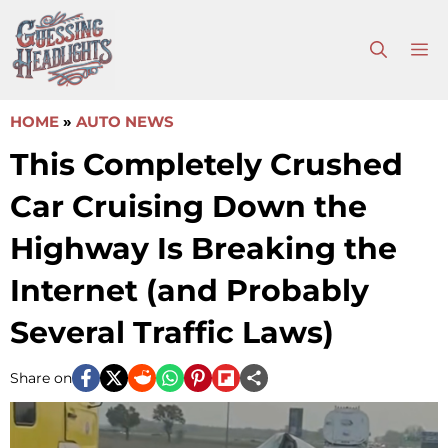
Skip
to
M
content
HOME
»
AUTO NEWS
This Completely Crushed
Car Cruising Down the
Highway Is Breaking the
Internet (and Probably
Several Traffic Laws)
Share on