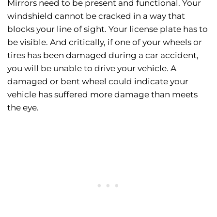
Mirrors need to be present and functional. Your
windshield cannot be cracked in a way that
blocks your line of sight. Your license plate has to
be visible. And critically, if one of your wheels or
tires has been damaged during a car accident,
you will be unable to drive your vehicle. A
damaged or bent wheel could indicate your
vehicle has suffered more damage than meets
the eye.