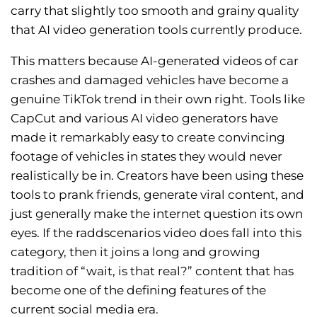
carry that slightly too smooth and grainy quality
that AI video generation tools currently produce.
This matters because AI-generated videos of car
crashes and damaged vehicles have become a
genuine TikTok trend in their own right. Tools like
CapCut and various AI video generators have
made it remarkably easy to create convincing
footage of vehicles in states they would never
realistically be in. Creators have been using these
tools to prank friends, generate viral content, and
just generally make the internet question its own
eyes. If the raddscenarios video does fall into this
category, then it joins a long and growing
tradition of “wait, is that real?” content that has
become one of the defining features of the
current social media era.