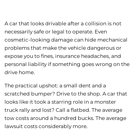
A car that looks drivable after a collision is not
necessarily safe or legal to operate. Even
cosmetic-looking damage can hide mechanical
problems that make the vehicle dangerous or
expose you to fines, insurance headaches, and
personal liability if something goes wrong on the
drive home.
The practical upshot: a small dent and a
scratched bumper? Drive to the shop. A car that
looks like it took a starring role in a monster
truck rally and lost? Call a flatbed. The average
tow costs around a hundred bucks. The average
lawsuit costs considerably more.