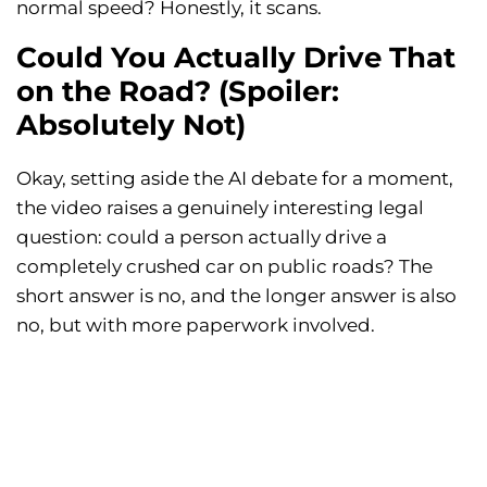
normal speed? Honestly, it scans.
Could You Actually Drive That
on the Road? (Spoiler:
Absolutely Not)
Okay, setting aside the AI debate for a moment,
the video raises a genuinely interesting legal
question: could a person actually drive a
completely crushed car on public roads? The
short answer is no, and the longer answer is also
no, but with more paperwork involved.