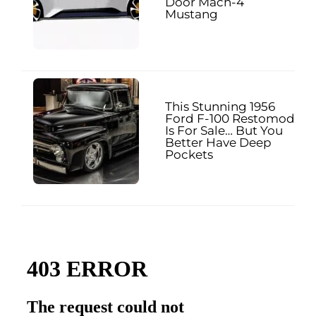
Door Mach-4
Mustang
This Stunning 1956
Ford F-100 Restomod
Is For Sale… But You
Better Have Deep
Pockets