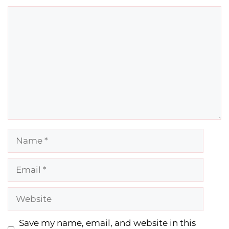
Comment
Name
Email
Website
Save my name, email, and website in this