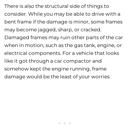
There is also the structural side of things to
consider. While you may be able to drive with a
bent frame if the damage is minor, some frames
may become jagged, sharp, or cracked.
Damaged frames may ruin other parts of the car
when in motion, such as the gas tank, engine, or
electrical components. For a vehicle that looks
like it got through a car compactor and
somehow kept the engine running, frame
damage would be the least of your worries.