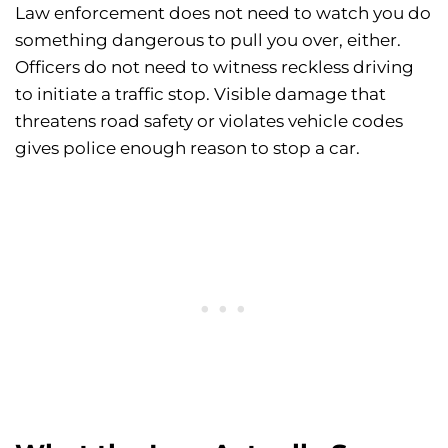
Law enforcement does not need to watch you do
something dangerous to pull you over, either.
Officers do not need to witness reckless driving
to initiate a traffic stop. Visible damage that
threatens road safety or violates vehicle codes
gives police enough reason to stop a car.