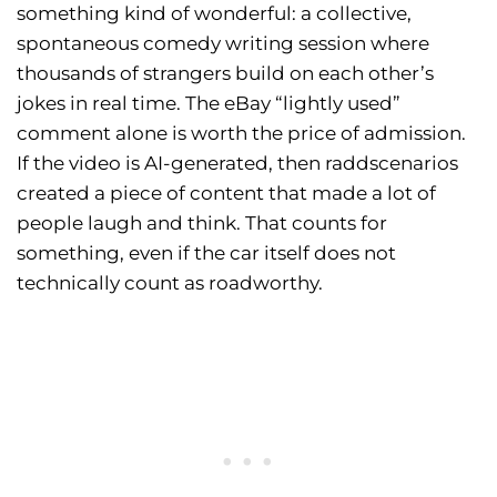
something kind of wonderful: a collective,
spontaneous comedy writing session where
thousands of strangers build on each other’s
jokes in real time. The eBay “lightly used”
comment alone is worth the price of admission.
If the video is AI-generated, then raddscenarios
created a piece of content that made a lot of
people laugh and think. That counts for
something, even if the car itself does not
technically count as roadworthy.