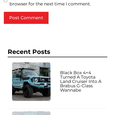
browser for the next time I comment.
Recent Posts
Black Box 4×4
Turned A Toyota
Land Cruiser Into A
Brabus G-Class
Wannabe