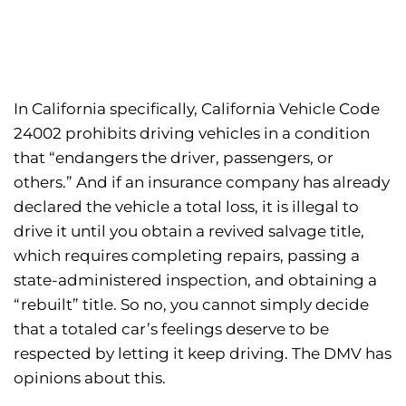
In California specifically, California Vehicle Code
24002 prohibits driving vehicles in a condition
that “endangers the driver, passengers, or
others.” And if an insurance company has already
declared the vehicle a total loss, it is illegal to
drive it until you obtain a revived salvage title,
which requires completing repairs, passing a
state-administered inspection, and obtaining a
“rebuilt” title. So no, you cannot simply decide
that a totaled car’s feelings deserve to be
respected by letting it keep driving. The DMV has
opinions about this.