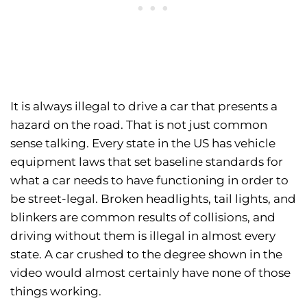
It is always illegal to drive a car that presents a
hazard on the road. That is not just common
sense talking. Every state in the US has vehicle
equipment laws that set baseline standards for
what a car needs to have functioning in order to
be street-legal. Broken headlights, tail lights, and
blinkers are common results of collisions, and
driving without them is illegal in almost every
state. A car crushed to the degree shown in the
video would almost certainly have none of those
things working.