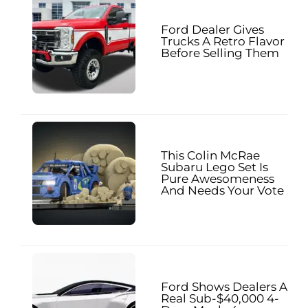
Ford Dealer Gives
Trucks A Retro Flavor
Before Selling Them
This Colin McRae
Subaru Lego Set Is
Pure Awesomeness
And Needs Your Vote
Ford Shows Dealers A
Real Sub-$40,000 4-