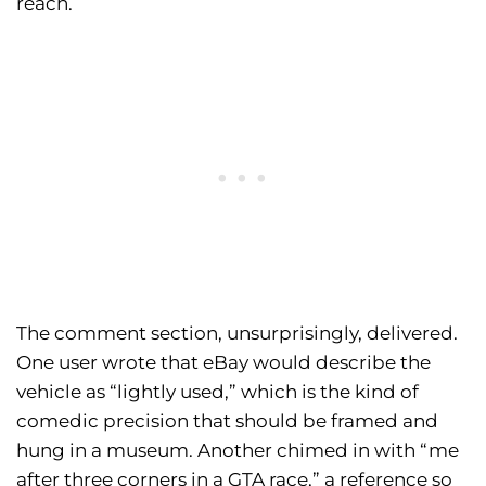
reach.
The comment section, unsurprisingly, delivered.
One user wrote that eBay would describe the
vehicle as “lightly used,” which is the kind of
comedic precision that should be framed and
hung in a museum. Another chimed in with “me
after three corners in a GTA race,” a reference so