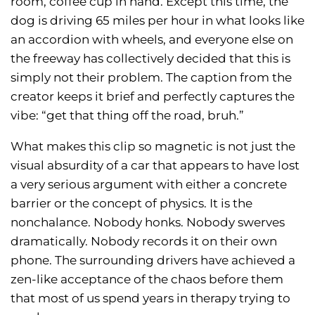
room, coffee cup in hand. Except this time, the
dog is driving 65 miles per hour in what looks like
an accordion with wheels, and everyone else on
the freeway has collectively decided that this is
simply not their problem. The caption from the
creator keeps it brief and perfectly captures the
vibe: “get that thing off the road, bruh.”
What makes this clip so magnetic is not just the
visual absurdity of a car that appears to have lost
a very serious argument with either a concrete
barrier or the concept of physics. It is the
nonchalance. Nobody honks. Nobody swerves
dramatically. Nobody records it on their own
phone. The surrounding drivers have achieved a
zen-like acceptance of the chaos before them
that most of us spend years in therapy trying to