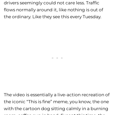
drivers seemingly could not care less. Traffic
flows normally around it, like nothing is out of
the ordinary. Like they see this every Tuesday.
The video is essentially a live-action recreation of
the iconic “This is fine” meme, you know, the one
with the cartoon dog sitting calmly in a burning