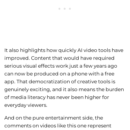
It also highlights how quickly AI video tools have
improved. Content that would have required
serious visual effects work just a few years ago
can now be produced on a phone with a free
app. That democratization of creative tools is
genuinely exciting, and it also means the burden
of media literacy has never been higher for
everyday viewers.
And on the pure entertainment side, the
comments on videos like this one represent