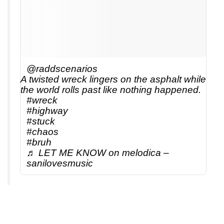
@raddscenarios
A twisted wreck lingers on the asphalt while
the world rolls past like nothing happened.
#wreck
#highway
#stuck
#chaos
#bruh
♬ LET ME KNOW on melodica –
sanilovesmusic