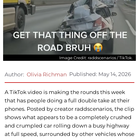
Image Credit: raddscenarios / TikTok.
Published:
May 14, 2026
Author:
Olivia Richman
A TikTok video is making the rounds this week
that has people doing a full double take at their
phones. Posted by creator raddscenarios, the clip
shows what appears to be a completely crushed
and crumpled car rolling down a busy highway
at full speed, surrounded by other vehicles whose