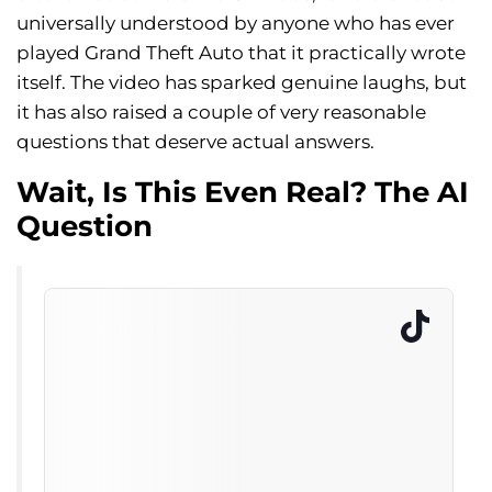
universally understood by anyone who has ever
played Grand Theft Auto that it practically wrote
itself. The video has sparked genuine laughs, but
it has also raised a couple of very reasonable
questions that deserve actual answers.
Wait, Is This Even Real? The AI
Question