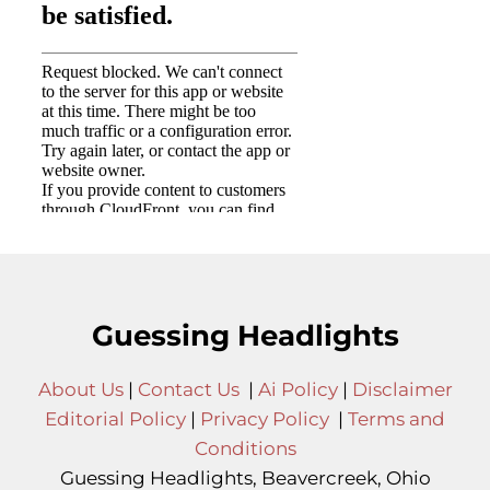
Guessing Headlights
About Us
|
Contact Us
|
Ai Policy
|
Disclaimer
Editorial Policy
|
Privacy Policy
|
Terms and
Conditions
Guessing Headlights, Beavercreek, Ohio