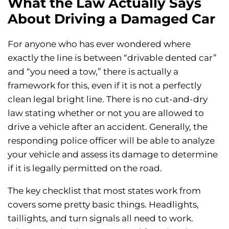
What the Law Actually Says
About Driving a Damaged Car
For anyone who has ever wondered where
exactly the line is between “drivable dented car”
and “you need a tow,” there is actually a
framework for this, even if it is not a perfectly
clean legal bright line. There is no cut-and-dry
law stating whether or not you are allowed to
drive a vehicle after an accident. Generally, the
responding police officer will be able to analyze
your vehicle and assess its damage to determine
if it is legally permitted on the road.
The key checklist that most states work from
covers some pretty basic things. Headlights,
taillights, and turn signals all need to work.