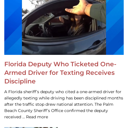
Florida Deputy Who Ticketed One-
Armed Driver for Texting Receives
Discipline
A Florida sheriff’s deputy who cited a one-armed driver for
allegedly texting while driving has been disciplined months
after the traffic stop drew national attention. The Palm
Beach County Sheriff’s Office confirmed the deputy
received … Read more