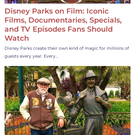
Disney Parks on Film: Iconic
Films, Documentaries, Specials,
and TV Episodes Fans Should
Watch
Disney Parks create their own kind of magic for millions of
guests every year. Every…