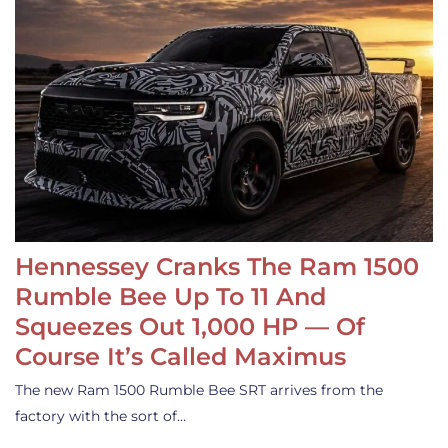
Hennessey Cranks The Ram 1500
Rumble Bee Up To 11 And
Squeezes Out 1,000 HP — Of
Course It’s Called Maximus
The new Ram 1500 Rumble Bee SRT arrives from the
factory with the sort of…