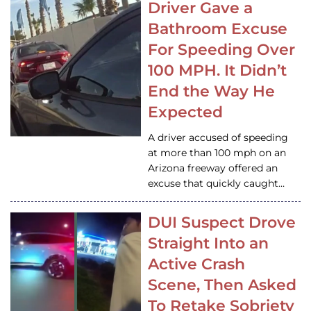
Driver Gave a
Bathroom Excuse
For Speeding Over
100 MPH. It Didn’t
End the Way He
Expected
A driver accused of speeding
at more than 100 mph on an
Arizona freeway offered an
excuse that quickly caught…
DUI Suspect Drove
Straight Into an
Active Crash
Scene, Then Asked
To Retake Sobriety