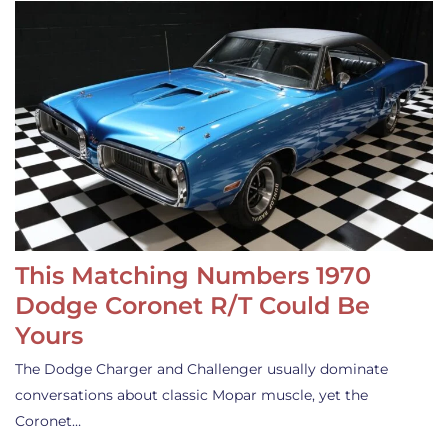
This Matching Numbers 1970
Dodge Coronet R/T Could Be
Yours
The Dodge Charger and Challenger usually dominate
conversations about classic Mopar muscle, yet the
Coronet…