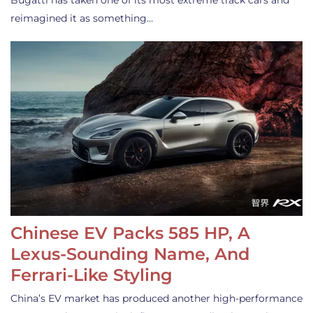
Bugatti has taken one of its most extreme track cars and
reimagined it as something…
Chinese EV Packs 585 HP, A
Lexus-Sounding Name, And
Ferrari-Like Styling
China’s EV market has produced another high-performance