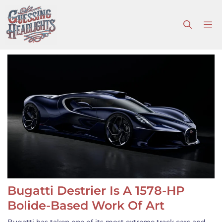
Skip
to
M
content
Bugatti Destrier Is A 1578-HP
Bolide-Based Work Of Art