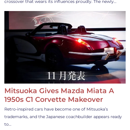
crossover that wears its influences proudly. The newly…
Mitsuoka Gives Mazda Miata A
1950s C1 Corvette Makeover
Retro-inspired cars have become one of Mitsuoka’s
trademarks, and the Japanese coachbuilder appears ready
to…