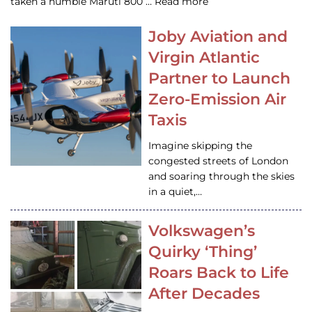
taken a humble Maruti 800 … Read more
Joby Aviation and
Virgin Atlantic
Partner to Launch
Zero-Emission Air
Taxis
Imagine skipping the
congested streets of London
and soaring through the skies
in a quiet,…
Volkswagen’s
Quirky ‘Thing’
Roars Back to Life
After Decades