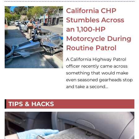
California CHP
Stumbles Across
an 1,100-HP
Motorcycle During
Routine Patrol
A California Highway Patrol
officer recently came across
something that would make
even seasoned gearheads stop
and take a second…
TIPS & HACKS