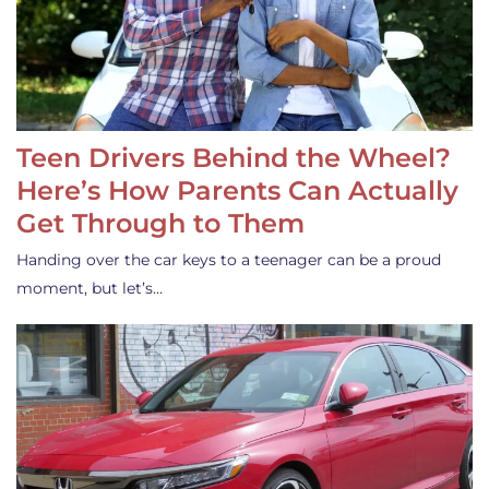
Teen Drivers Behind the Wheel?
Here’s How Parents Can Actually
Get Through to Them
Handing over the car keys to a teenager can be a proud
moment, but let’s…