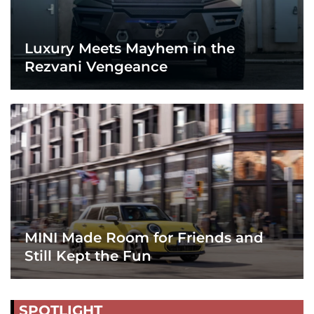
Luxury Meets Mayhem in the
Rezvani Vengeance
MINI Made Room for Friends and
Still Kept the Fun
SPOTLIGHT