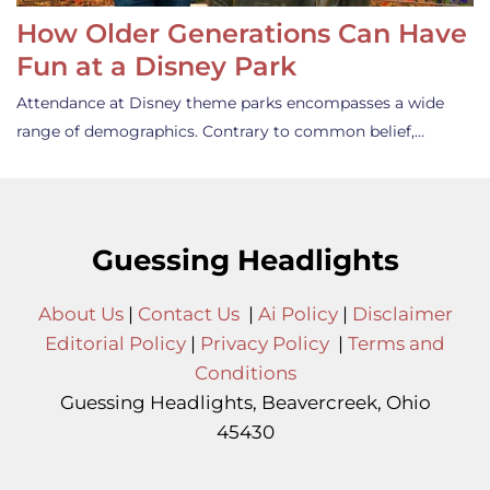
How Older Generations Can Have
Fun at a Disney Park
Attendance at Disney theme parks encompasses a wide
range of demographics. Contrary to common belief,…
Guessing Headlights
About Us
|
Contact Us
|
Ai Policy
|
Disclaimer
Editorial Policy
|
Privacy Policy
|
Terms and
Conditions
Guessing Headlights, Beavercreek, Ohio
45430