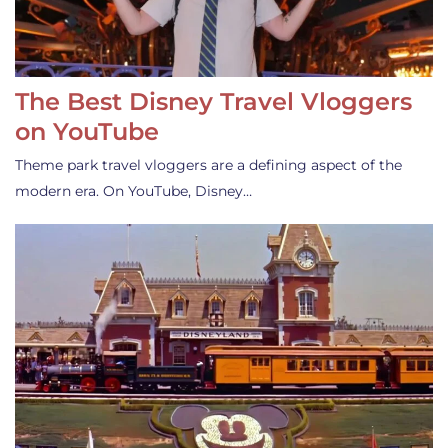
The Best Disney Travel Vloggers
on YouTube
Theme park travel vloggers are a defining aspect of the
modern era. On YouTube, Disney…