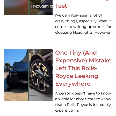
Test
I’ve definitely seen a lot of
crazy things, especially when it
comes to writing up stories for
Guessing Headlights. However,
…
One Tiny (And
Expensive) Mistake
Left This Rolls-
Royce Leaking
Everywhere
A person doesn’t have to know
a whole lot about cars to know
that a Rolls-Royce is incredibly
expensive. In…