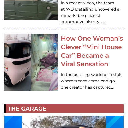
In a recent video, the team
at WD Detailing uncovered a
remarkable piece of
automotive history: a…
How One Woman’s
Clever “Mini House
Car” Became a
Viral Sensation
In the bustling world of TikTok,
where trends come and go,
one creator has captured…
THE GARAGE