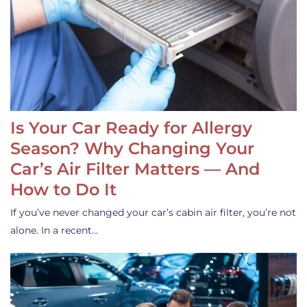
Is Your Car Ready for Allergy
Season? Why Changing Your
Car’s Air Filter Matters — And
How to Do It
If you’ve never changed your car’s cabin air filter, you’re not
alone. In a recent…