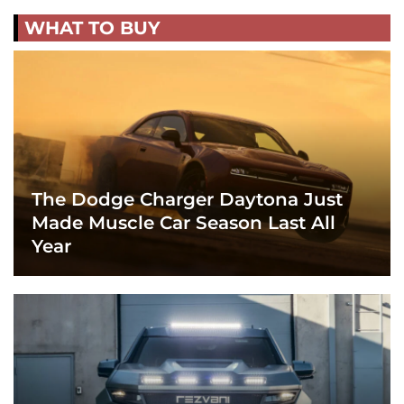
WHAT TO BUY
The Dodge Charger Daytona Just
Made Muscle Car Season Last All
Year