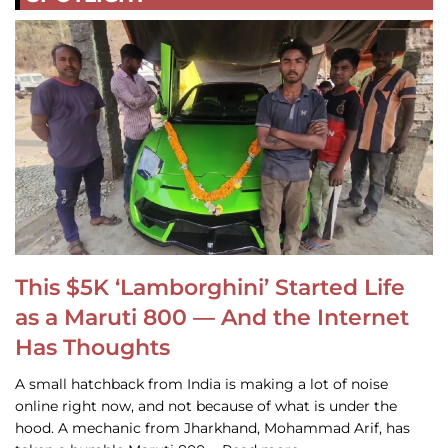
This $5K ‘Lamborghini’ Started Life
as a Maruti 800 — And the Internet
Has Thoughts
A small hatchback from India is making a lot of noise
online right now, and not because of what is under the
hood. A mechanic from Jharkhand, Mohammad Arif, has