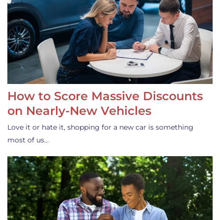
How to Score Massive Discounts
on Nearly-New Vehicles
Love it or hate it, shopping for a new car is something
most of us…