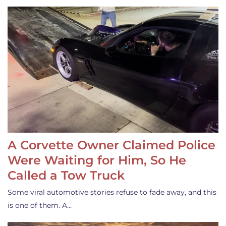
A Corvette Owner Claimed Police
Were Waiting for Him, So He
Called a Tow Truck
Some viral automotive stories refuse to fade away, and this
is one of them. A…