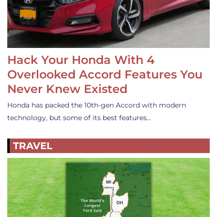
Hack Your Honda With 4
Overlooked Accord Features You
Never Knew Existed
Honda has packed the 10th-gen Accord with modern
technology, but some of its best features…
TRAVEL