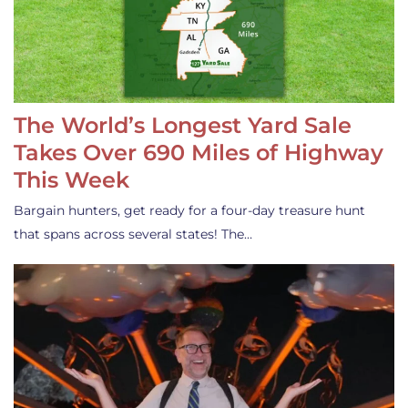
The World’s Longest Yard Sale
Takes Over 690 Miles of Highway
This Week
Bargain hunters, get ready for a four-day treasure hunt
that spans across several states! The…