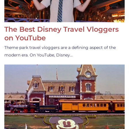
The Best Disney Travel Vloggers
on YouTube
Theme park travel vloggers are a defining aspect of the
modern era. On YouTube, Disney…