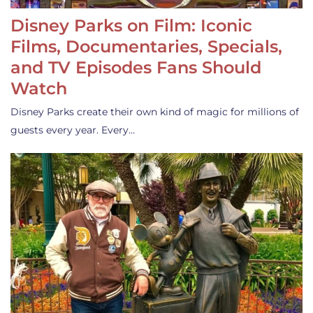
Disney Parks on Film: Iconic
Films, Documentaries, Specials,
and TV Episodes Fans Should
Watch
Disney Parks create their own kind of magic for millions of
guests every year. Every…