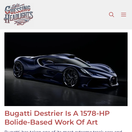
Skip
to
M
content
Bugatti Destrier Is A 1578-HP
Bolide-Based Work Of Art