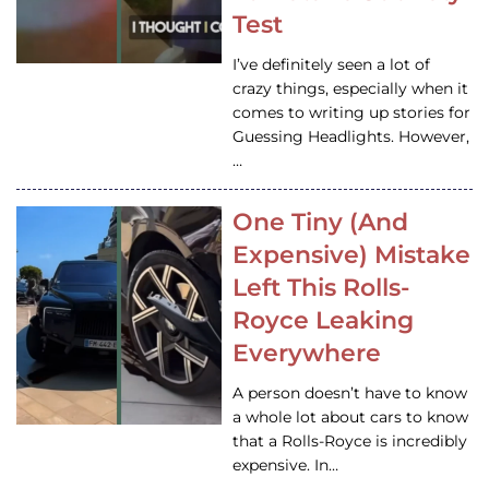
Test
I’ve definitely seen a lot of
crazy things, especially when it
comes to writing up stories for
Guessing Headlights. However,
…
One Tiny (And
Expensive) Mistake
Left This Rolls-
Royce Leaking
Everywhere
A person doesn’t have to know
a whole lot about cars to know
that a Rolls-Royce is incredibly
expensive. In…