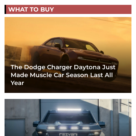
WHAT TO BUY
The Dodge Charger Daytona Just
Made Muscle Car Season Last All
Year