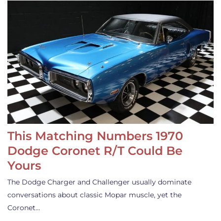
This Matching Numbers 1970
Dodge Coronet R/T Could Be
Yours
The Dodge Charger and Challenger usually dominate
conversations about classic Mopar muscle, yet the
Coronet…