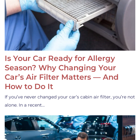
Is Your Car Ready for Allergy
Season? Why Changing Your
Car’s Air Filter Matters — And
How to Do It
If you’ve never changed your car’s cabin air filter, you’re not
alone. In a recent…