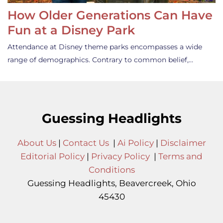
How Older Generations Can Have
Fun at a Disney Park
Attendance at Disney theme parks encompasses a wide
range of demographics. Contrary to common belief,…
Guessing Headlights
About Us
|
Contact Us
|
Ai Policy
|
Disclaimer
Editorial Policy
|
Privacy Policy
|
Terms and
Conditions
Guessing Headlights, Beavercreek, Ohio
45430