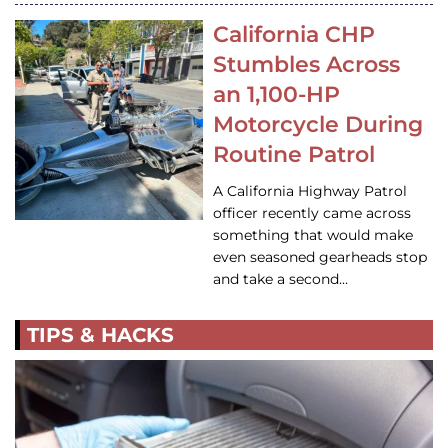
California CHP
Stumbles Across
an 1,100-HP
Motorcycle During
Routine Patrol
A California Highway Patrol
officer recently came across
something that would make
even seasoned gearheads stop
and take a second…
TIPS & HACKS