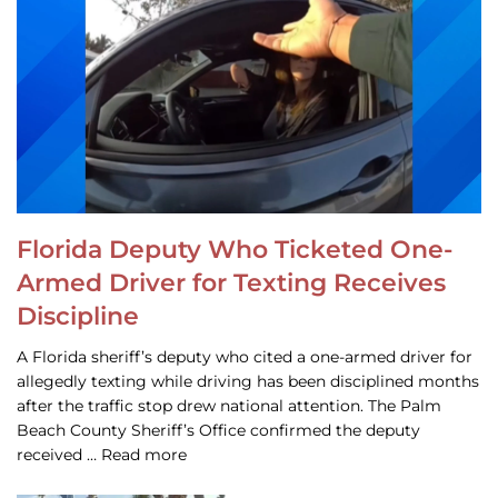
Florida Deputy Who Ticketed One-
Armed Driver for Texting Receives
Discipline
A Florida sheriff’s deputy who cited a one-armed driver for
allegedly texting while driving has been disciplined months
after the traffic stop drew national attention. The Palm
Beach County Sheriff’s Office confirmed the deputy
received … Read more