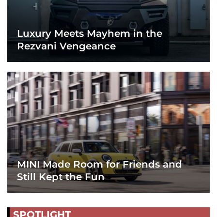
Luxury Meets Mayhem in the
Rezvani Vengeance
MINI Made Room for Friends and
Still Kept the Fun
SPOTLIGHT