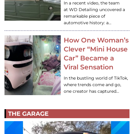
In a recent video, the team
at WD Detailing uncovered a
remarkable piece of
automotive history: a…
How One Woman’s
Clever “Mini House
Car” Became a
Viral Sensation
In the bustling world of TikTok,
where trends come and go,
one creator has captured…
THE GARAGE