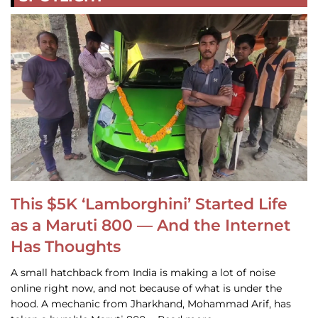
This $5K ‘Lamborghini’ Started Life
as a Maruti 800 — And the Internet
Has Thoughts
A small hatchback from India is making a lot of noise
online right now, and not because of what is under the
hood. A mechanic from Jharkhand, Mohammad Arif, has