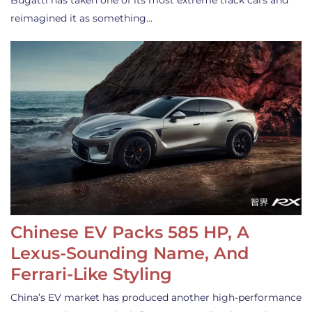
Bugatti has taken one of its most extreme track cars and
reimagined it as something…
Chinese EV Packs 585 HP, A
Lexus-Sounding Name, And
Ferrari-Like Styling
China’s EV market has produced another high-performance