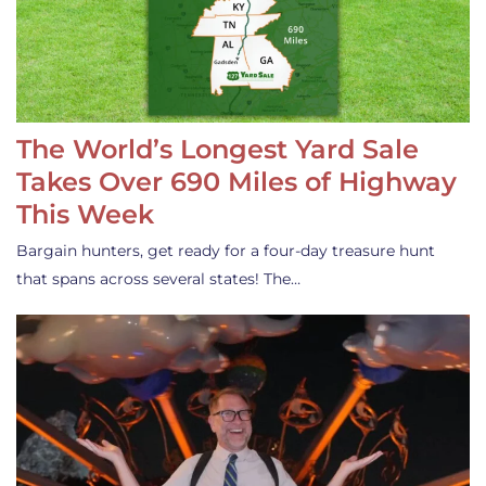
The World’s Longest Yard Sale
Takes Over 690 Miles of Highway
This Week
Bargain hunters, get ready for a four-day treasure hunt
that spans across several states! The…