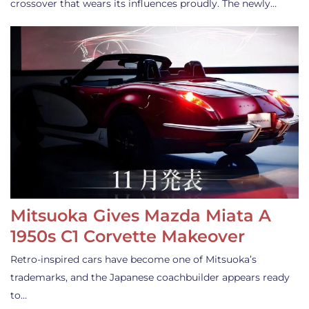
crossover that wears its influences proudly. The newly…
Mitsuoka Gives Mazda Miata A
1950s C1 Corvette Makeover
Retro-inspired cars have become one of Mitsuoka’s
trademarks, and the Japanese coachbuilder appears ready
to…