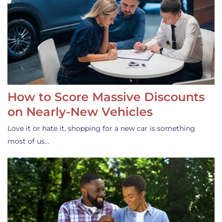
How to Score Massive Discounts
on Nearly-New Vehicles
Love it or hate it, shopping for a new car is something
most of us…