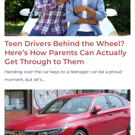
Teen Drivers Behind the Wheel?
Here’s How Parents Can Actually
Get Through to Them
Handing over the car keys to a teenager can be a proud
moment, but let’s…