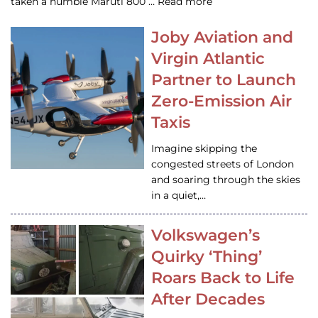
taken a humble Maruti 800 … Read more
Joby Aviation and
Virgin Atlantic
Partner to Launch
Zero-Emission Air
Taxis
Imagine skipping the
congested streets of London
and soaring through the skies
in a quiet,…
Volkswagen’s
Quirky ‘Thing’
Roars Back to Life
After Decades