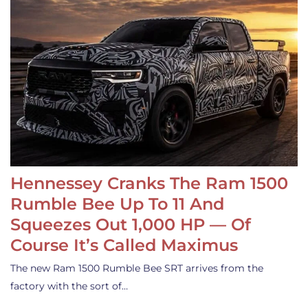
Hennessey Cranks The Ram 1500
Rumble Bee Up To 11 And
Squeezes Out 1,000 HP — Of
Course It’s Called Maximus
The new Ram 1500 Rumble Bee SRT arrives from the
factory with the sort of…