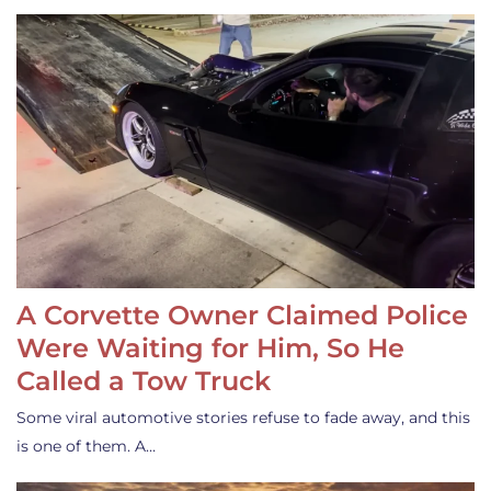
A Corvette Owner Claimed Police
Were Waiting for Him, So He
Called a Tow Truck
Some viral automotive stories refuse to fade away, and this
is one of them. A…