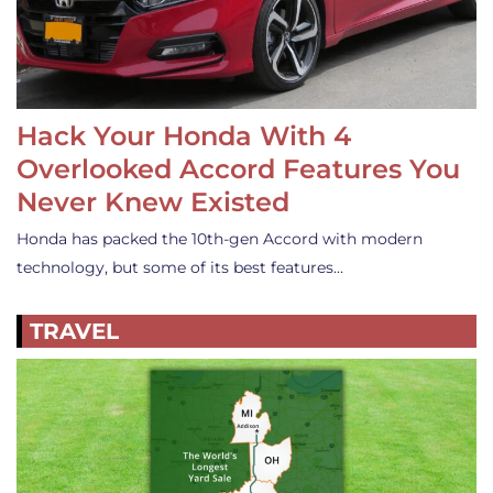
Hack Your Honda With 4
Overlooked Accord Features You
Never Knew Existed
Honda has packed the 10th-gen Accord with modern
technology, but some of its best features…
TRAVEL