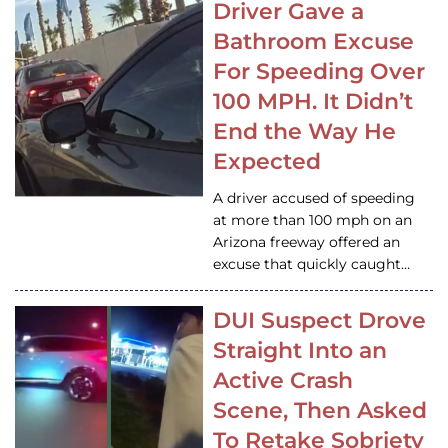
Driver Gave a
Bathroom Excuse
For Speeding Over
100 MPH. It Didn’t
End the Way He
Expected
A driver accused of speeding
at more than 100 mph on an
Arizona freeway offered an
excuse that quickly caught…
DUI Suspect Drove
Straight Into an
Active Crash
Scene, Then Asked
To Retake Sobriety