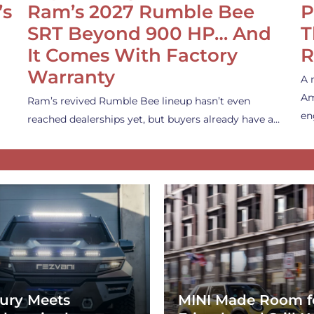
’s
Ram’s 2027 Rumble Bee
P
SRT Beyond 900 HP… And
T
It Comes With Factory
R
Warranty
A 
Am
Ram’s revived Rumble Bee lineup hasn’t even
en
reached dealerships yet, but buyers already have a…
ury Meets
MINI Made Room f