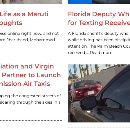
Life as a Maruti
Florida Deputy Wh
houghts
for Texting Receive
ise online right now, and not
A Florida sheriff’s deputy who 
 from Jharkhand, Mohammad
while driving has been discipl
attention. The Palm Beach Cou
received … Read more
iation and Virgin
c Partner to Launch
ission Air Taxis
pping the congested streets of
oaring through the skies in a