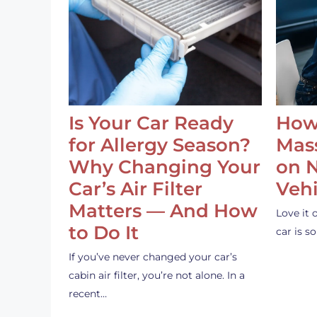
Is Your Car Ready
How
for Allergy Season?
Mass
Why Changing Your
on 
Car’s Air Filter
Vehi
Matters — And How
Love it 
to Do It
car is 
If you’ve never changed your car’s
cabin air filter, you’re not alone. In a
recent…