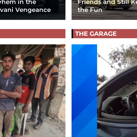
hem in the
Friends and Still K
vani Vengeance
the Fun
THE GARAGE