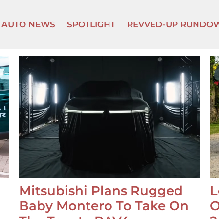
AUTO NEWS
SPOTLIGHT
REVVED-UP RUNDO
Mitsubishi Plans Rugged
L
Baby Montero To Take On
O