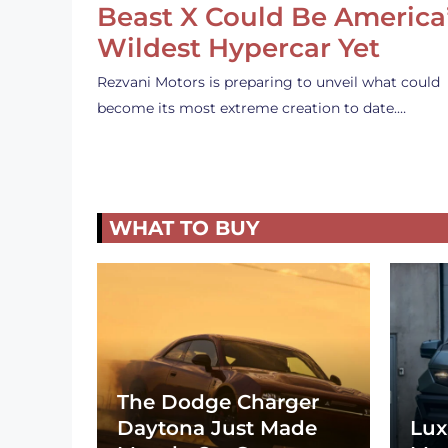
Beast X Could Be America
Wildest Hypercar Yet
Rezvani Motors is preparing to unveil what could
become its most extreme creation to date.…
WHAT TO BUY
The Dodge Charger
Daytona Just Made
Lux