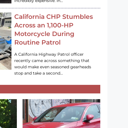
incredibly expensive. In…
California CHP Stumbles
Across an 1,100-HP
Motorcycle During
Routine Patrol
A California Highway Patrol officer
recently came across something that
would make even seasoned gearheads
stop and take a second…