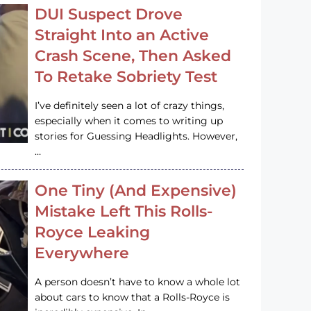
DUI Suspect Drove
Straight Into an Active
Crash Scene, Then Asked
To Retake Sobriety Test
I’ve definitely seen a lot of crazy things,
especially when it comes to writing up
stories for Guessing Headlights. However,
…
One Tiny (And Expensive)
Mistake Left This Rolls-
Royce Leaking
Everywhere
A person doesn’t have to know a whole lot
about cars to know that a Rolls-Royce is