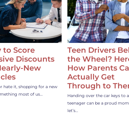
 to Score
Teen Drivers B
ive Discounts
the Wheel? Her
Nearly-New
How Parents C
cles
Actually Get
Through to Th
or hate it, shopping for a new
something most of us…
Handing over the car keys to a
teenager can be a proud mom
let’s…