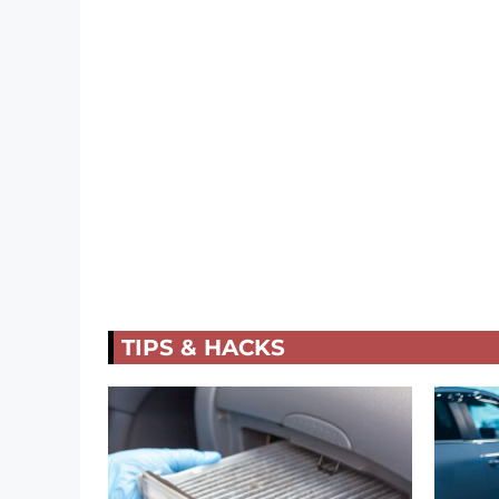
TIPS & HACKS