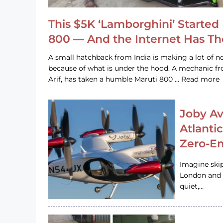
This $5K ‘Lamborghini’ Started 
800 — And the Internet Has T
A small hatchback from India is making a lot of no
because of what is under the hood. A mechanic
Arif, has taken a humble Maruti 800 … Read more
Joby Av
Atlanti
Zero-Em
Imagine ski
London and s
quiet,…