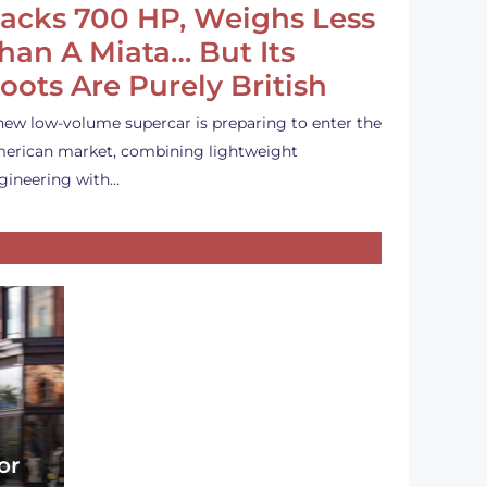
acks 700 HP, Weighs Less
han A Miata… But Its
oots Are Purely British
new low-volume supercar is preparing to enter the
erican market, combining lightweight
gineering with…
or