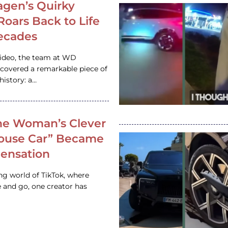
gen’s Quirky
 Roars Back to Life
ecades
video, the team at WD
ncovered a remarkable piece of
istory: a…
e Woman’s Clever
House Car” Became
 Sensation
ing world of TikTok, where
 and go, one creator has