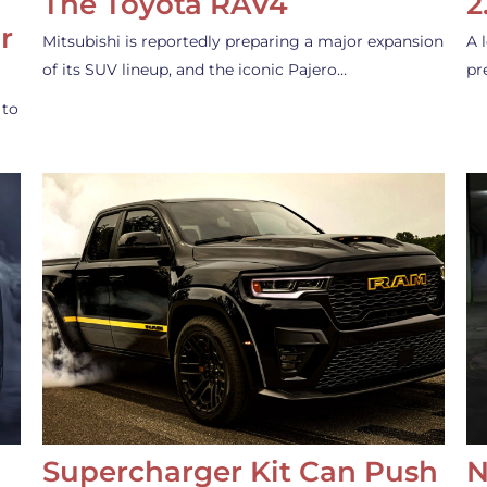
The Toyota RAV4
2
r
Mitsubishi is reportedly preparing a major expansion
A 
of its SUV lineup, and the iconic Pajero…
pr
 to
Supercharger Kit Can Push
N