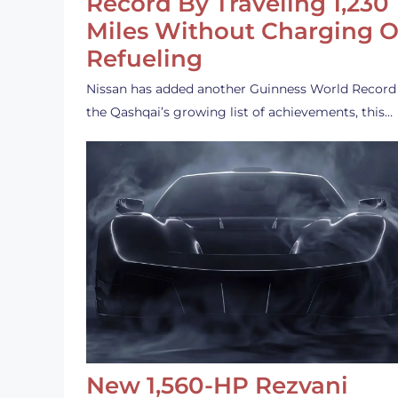
Record By Traveling 1,230
Miles Without Charging O
Refueling
Nissan has added another Guinness World Record
the Qashqai’s growing list of achievements, this…
New 1,560-HP Rezvani