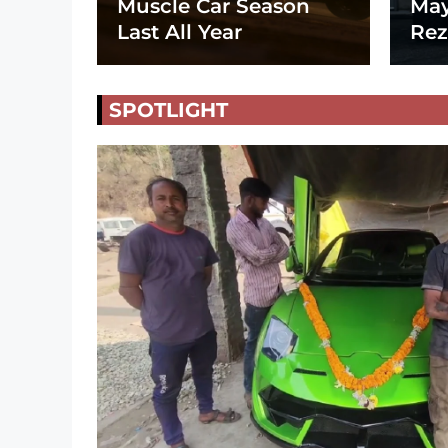
Muscle Car Season
May
Last All Year
Rez
SPOTLIGHT