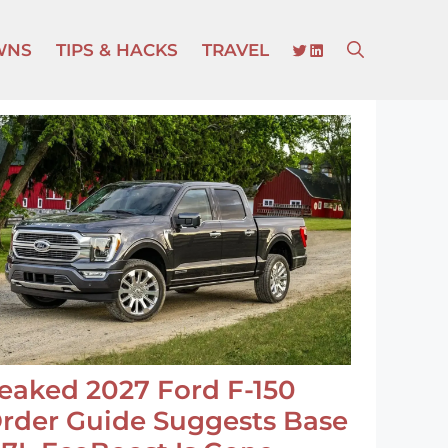
TWITTER
LINKEDIN
WNS
TIPS & HACKS
TRAVEL
eaked 2027 Ford F-150
rder Guide Suggests Base