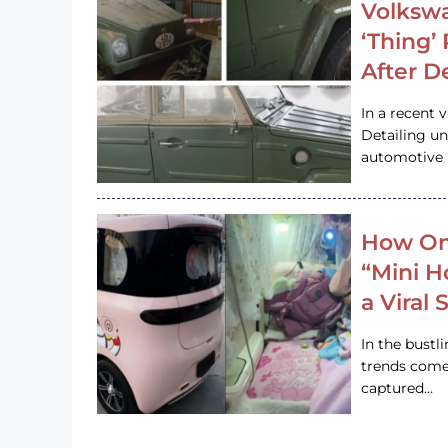
Volkswa
‘Thing’
After D
In a recent 
Detailing u
automotive h
How On
“Mini 
a Viral
In the bustl
trends come
captured…