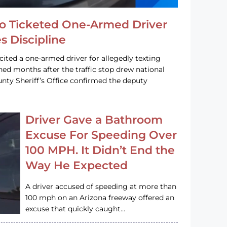
o Ticketed One-Armed Driver
s Discipline
cited a one-armed driver for allegedly texting
ined months after the traffic stop drew national
nty Sheriff’s Office confirmed the deputy
Driver Gave a Bathroom
Excuse For Speeding Over
100 MPH. It Didn’t End the
Way He Expected
A driver accused of speeding at more than
100 mph on an Arizona freeway offered an
excuse that quickly caught…