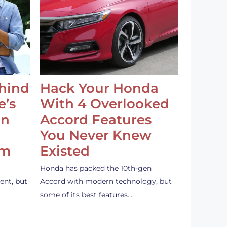
ehind
Hack Your Honda
e’s
With 4 Overlooked
an
Accord Features
You Never Knew
em
Existed
Honda has packed the 10th-gen
ent, but
Accord with modern technology, but
some of its best features…