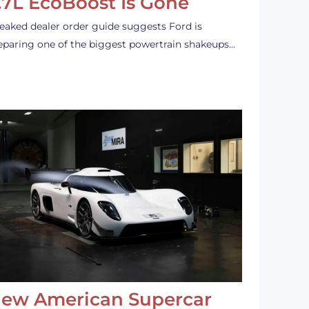
.7L EcoBoost Is Gone
leaked dealer order guide suggests Ford is
eparing one of the biggest powertrain shakeups…
ew American Supercar