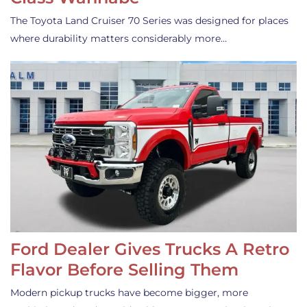
The Toyota Land Cruiser 70 Series was designed for places
where durability matters considerably more…
Ford Dealer Gives Trucks A Retro
Flavor Before Selling Them
Modern pickup trucks have become bigger, more