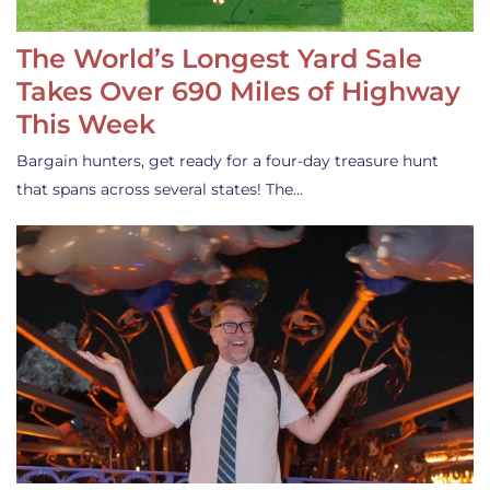
The World’s Longest Yard Sale
Takes Over 690 Miles of Highway
This Week
Bargain hunters, get ready for a four-day treasure hunt
that spans across several states! The…