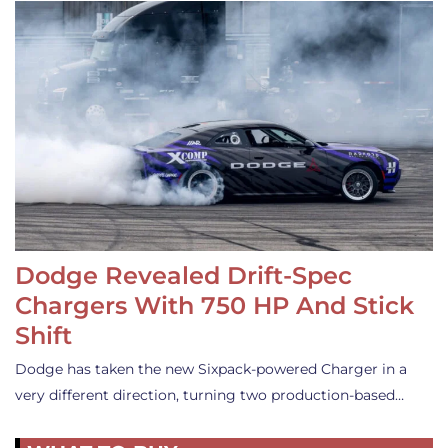
Dodge Revealed Drift-Spec
Chargers With 750 HP And Stick
Shift
Dodge has taken the new Sixpack-powered Charger in a
very different direction, turning two production-based…