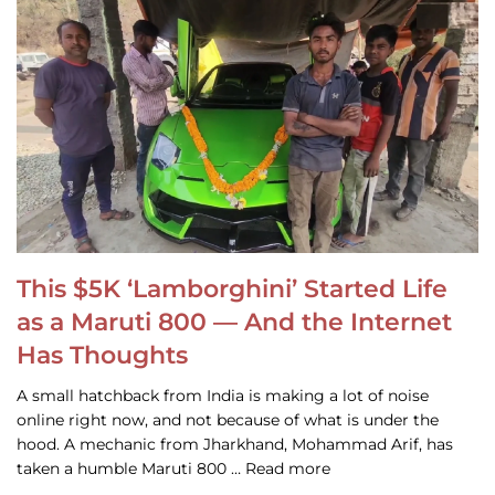
This $5K ‘Lamborghini’ Started Life
as a Maruti 800 — And the Internet
Has Thoughts
A small hatchback from India is making a lot of noise
online right now, and not because of what is under the
hood. A mechanic from Jharkhand, Mohammad Arif, has
taken a humble Maruti 800 … Read more