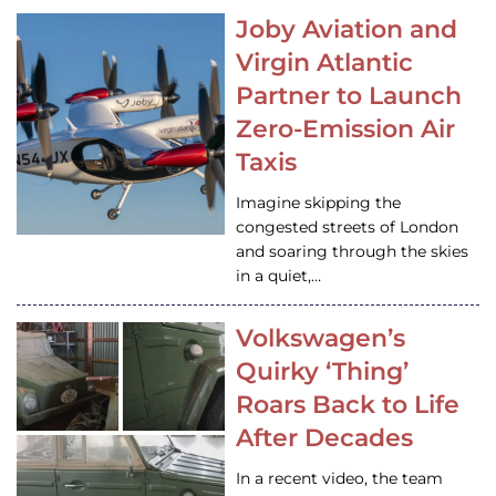
Joby Aviation and
Virgin Atlantic
Partner to Launch
Zero-Emission Air
Taxis
Imagine skipping the
congested streets of London
and soaring through the skies
in a quiet,…
Volkswagen’s
Quirky ‘Thing’
Roars Back to Life
After Decades
In a recent video, the team