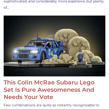
sophisticated, and considerably more expensive, but plenty
of…
This Colin McRae Subaru Lego
Set Is Pure Awesomeness And
Needs Your Vote
Few combinations are quite as instantly recognizable to