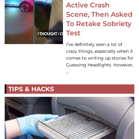
Active Crash
Scene, Then Asked
To Retake Sobriety
Test
I’ve definitely seen a lot of
crazy things, especially when it
comes to writing up stories for
Guessing Headlights. However,
…
TIPS & HACKS