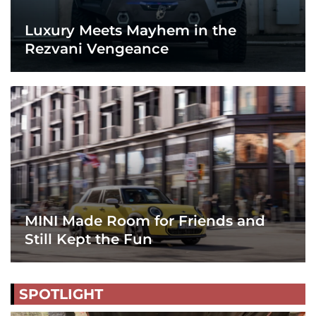
Luxury Meets Mayhem in the
Rezvani Vengeance
MINI Made Room for Friends and
Still Kept the Fun
SPOTLIGHT