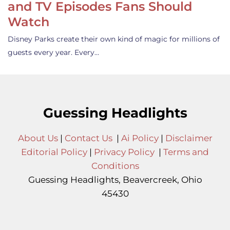
and TV Episodes Fans Should
Watch
Disney Parks create their own kind of magic for millions of
guests every year. Every…
Guessing Headlights
About Us
|
Contact Us
|
Ai Policy
|
Disclaimer
Editorial Policy
|
Privacy Policy
|
Terms and
Conditions
Guessing Headlights, Beavercreek, Ohio
45430