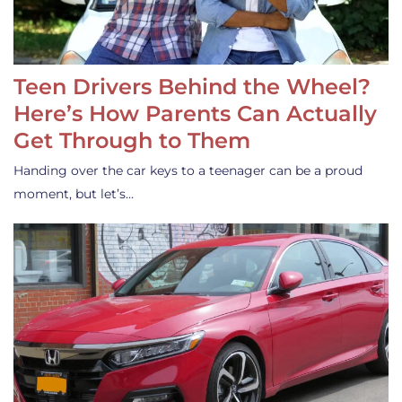
Teen Drivers Behind the Wheel?
Here’s How Parents Can Actually
Get Through to Them
Handing over the car keys to a teenager can be a proud
moment, but let’s…