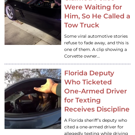
Were Waiting for
Him, So He Called a
Tow Truck
Some viral automotive stories
refuse to fade away, and this is
one of them. A clip showing a
Corvette owner…
Florida Deputy
Who Ticketed
One-Armed Driver
for Texting
Receives Discipline
A Florida sheriff’s deputy who
cited a one-armed driver for
allegedly texting while driving