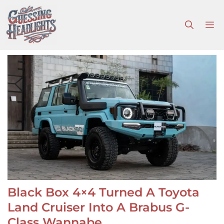
Skip
to
M
content
Black Box 4×4 Turned A Toyota
Land Cruiser Into A Brabus G-
Class Wannabe