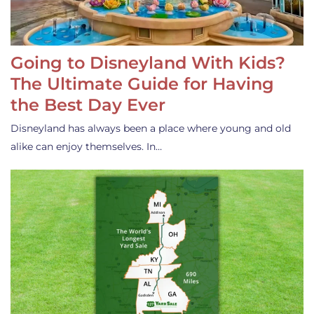
Going to Disneyland With Kids?
The Ultimate Guide for Having
the Best Day Ever
Disneyland has always been a place where young and old
alike can enjoy themselves. In…