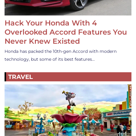
Hack Your Honda With 4
Overlooked Accord Features You
Never Knew Existed
Honda has packed the 10th-gen Accord with modern
technology, but some of its best features…
TRAVEL