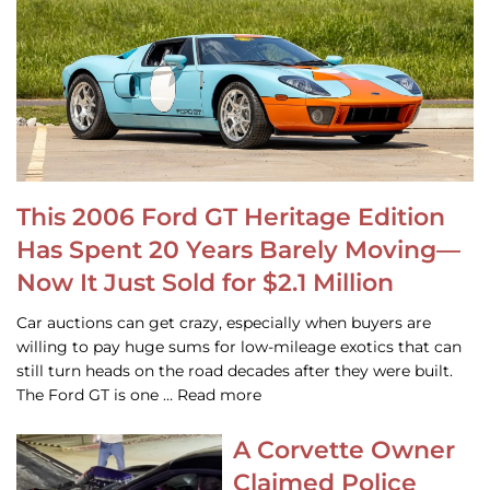
This 2006 Ford GT Heritage Edition
Has Spent 20 Years Barely Moving—
Now It Just Sold for $2.1 Million
Car auctions can get crazy, especially when buyers are
willing to pay huge sums for low-mileage exotics that can
still turn heads on the road decades after they were built.
The Ford GT is one … Read more
A Corvette Owner
Claimed Police