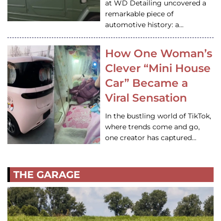
at WD Detailing uncovered a
remarkable piece of
automotive history: a…
How One Woman’s
Clever “Mini House
Car” Became a
Viral Sensation
In the bustling world of TikTok,
where trends come and go,
one creator has captured…
THE GARAGE