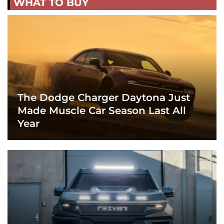
WHAT TO BUY
The Dodge Charger Daytona Just
Made Muscle Car Season Last All
Year