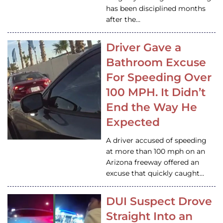
has been disciplined months
after the…
Driver Gave a
Bathroom Excuse
For Speeding Over
100 MPH. It Didn’t
End the Way He
Expected
A driver accused of speeding
at more than 100 mph on an
Arizona freeway offered an
excuse that quickly caught…
DUI Suspect Drove
Straight Into an