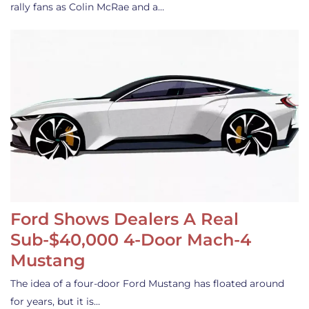
rally fans as Colin McRae and a…
Ford Shows Dealers A Real
Sub-$40,000 4-Door Mach-4
Mustang
The idea of a four-door Ford Mustang has floated around
for years, but it is…