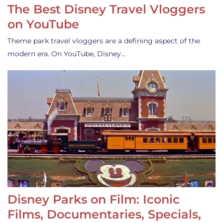
The Best Disney Travel Vloggers
on YouTube
Theme park travel vloggers are a defining aspect of the
modern era. On YouTube, Disney…
Disney Parks on Film: Iconic
Films, Documentaries, Specials,