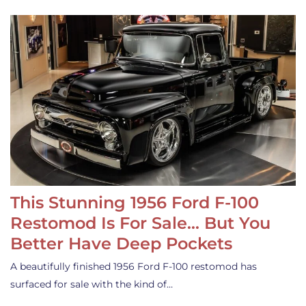
This Stunning 1956 Ford F-100
Restomod Is For Sale… But You
Better Have Deep Pockets
A beautifully finished 1956 Ford F-100 restomod has
surfaced for sale with the kind of…