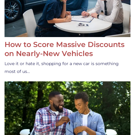
How to Score Massive Discounts
on Nearly-New Vehicles
Love it or hate it, shopping for a new car is something
most of us…