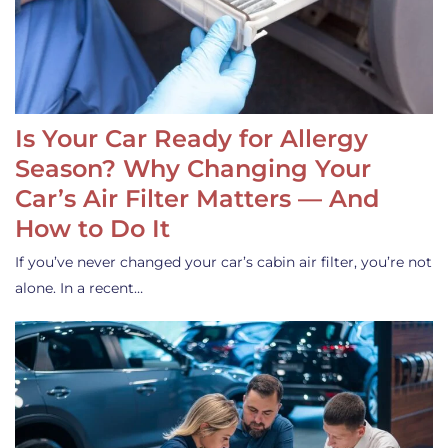
Is Your Car Ready for Allergy
Season? Why Changing Your
Car’s Air Filter Matters — And
How to Do It
If you’ve never changed your car’s cabin air filter, you’re not
alone. In a recent…