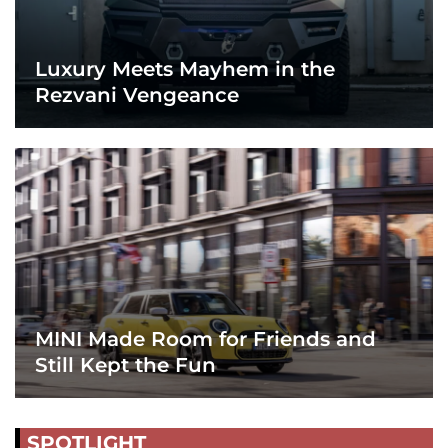
Luxury Meets Mayhem in the
Rezvani Vengeance
MINI Made Room for Friends and
Still Kept the Fun
SPOTLIGHT