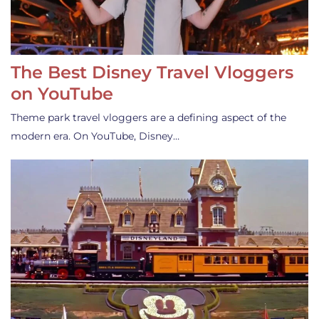
The Best Disney Travel Vloggers
on YouTube
Theme park travel vloggers are a defining aspect of the
modern era. On YouTube, Disney…