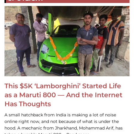
This $5K ‘Lamborghini’ Started Life
as a Maruti 800 — And the Internet
Has Thoughts
A small hatchback from India is making a lot of noise
online right now, and not because of what is under the
hood. A mechanic from Jharkhand, Mohammad Arif, has