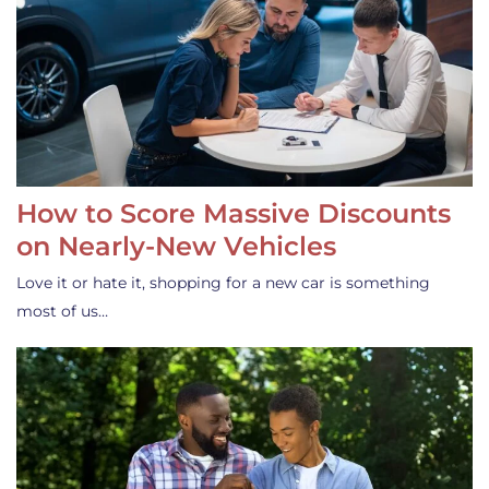
How to Score Massive Discounts
on Nearly-New Vehicles
Love it or hate it, shopping for a new car is something
most of us…