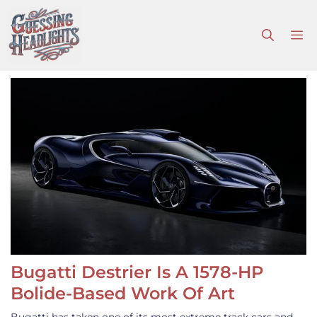
Skip
to
M
content
Bugatti Destrier Is A 1578-HP
Bolide-Based Work Of Art