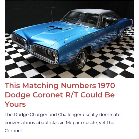
This Matching Numbers 1970
Dodge Coronet R/T Could Be
Yours
The Dodge Charger and Challenger usually dominate
conversations about classic Mopar muscle, yet the
Coronet…