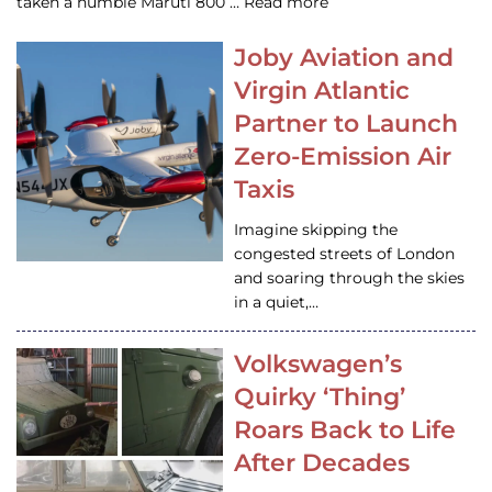
taken a humble Maruti 800 … Read more
Joby Aviation and
Virgin Atlantic
Partner to Launch
Zero-Emission Air
Taxis
Imagine skipping the
congested streets of London
and soaring through the skies
in a quiet,…
Volkswagen’s
Quirky ‘Thing’
Roars Back to Life
After Decades