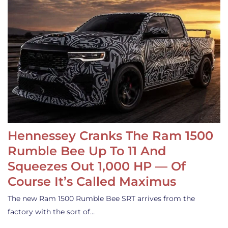
Hennessey Cranks The Ram 1500
Rumble Bee Up To 11 And
Squeezes Out 1,000 HP — Of
Course It’s Called Maximus
The new Ram 1500 Rumble Bee SRT arrives from the
factory with the sort of…