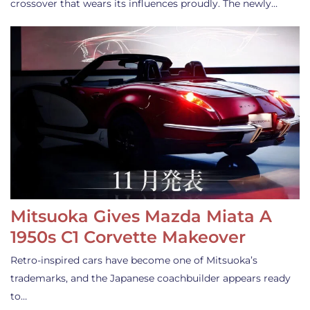
crossover that wears its influences proudly. The newly…
Mitsuoka Gives Mazda Miata A
1950s C1 Corvette Makeover
Retro-inspired cars have become one of Mitsuoka’s
trademarks, and the Japanese coachbuilder appears ready
to…