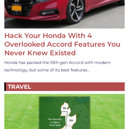
Hack Your Honda With 4
Overlooked Accord Features You
Never Knew Existed
Honda has packed the 10th-gen Accord with modern
technology, but some of its best features…
TRAVEL