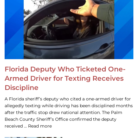
Florida Deputy Who Ticketed One-
Armed Driver for Texting Receives
Discipline
A Florida sheriff’s deputy who cited a one-armed driver for
allegedly texting while driving has been disciplined months
after the traffic stop drew national attention. The Palm
Beach County Sheriff’s Office confirmed the deputy
received … Read more