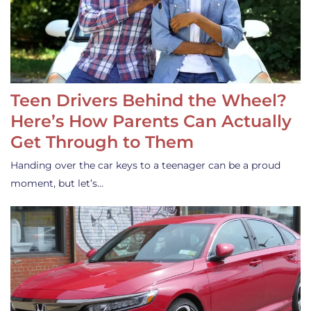
Teen Drivers Behind the Wheel?
Here’s How Parents Can Actually
Get Through to Them
Handing over the car keys to a teenager can be a proud
moment, but let’s…