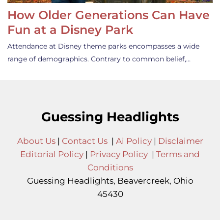
How Older Generations Can Have
Fun at a Disney Park
Attendance at Disney theme parks encompasses a wide
range of demographics. Contrary to common belief,…
Guessing Headlights
About Us
|
Contact Us
|
Ai Policy
|
Disclaimer
Editorial Policy
|
Privacy Policy
|
Terms and
Conditions
Guessing Headlights, Beavercreek, Ohio
45430