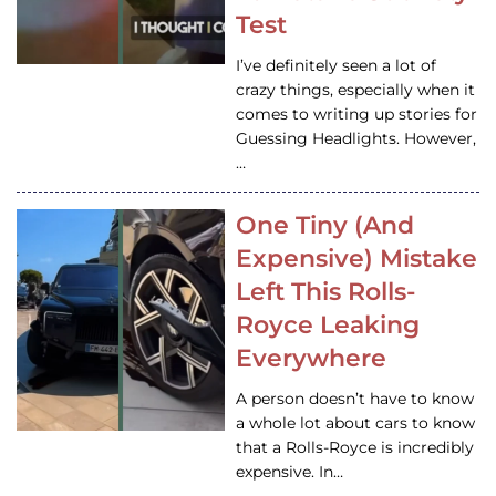
Test
I’ve definitely seen a lot of
crazy things, especially when it
comes to writing up stories for
Guessing Headlights. However,
…
One Tiny (And
Expensive) Mistake
Left This Rolls-
Royce Leaking
Everywhere
A person doesn’t have to know
a whole lot about cars to know
that a Rolls-Royce is incredibly
expensive. In…