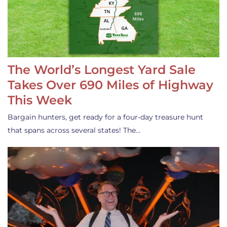
The World’s Longest Yard Sale
Takes Over 690 Miles of Highway
This Week
Bargain hunters, get ready for a four-day treasure hunt
that spans across several states! The…