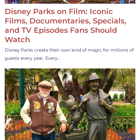
Disney Parks on Film: Iconic
Films, Documentaries, Specials,
and TV Episodes Fans Should
Watch
Disney Parks create their own kind of magic for millions of
guests every year. Every…