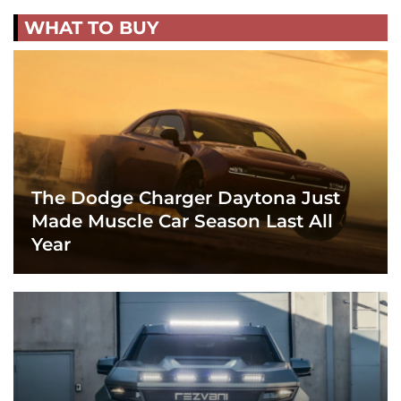
WHAT TO BUY
The Dodge Charger Daytona Just
Made Muscle Car Season Last All
Year