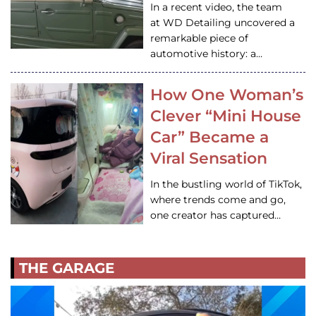
In a recent video, the team
at WD Detailing uncovered a
remarkable piece of
automotive history: a…
How One Woman’s
Clever “Mini House
Car” Became a
Viral Sensation
In the bustling world of TikTok,
where trends come and go,
one creator has captured…
THE GARAGE