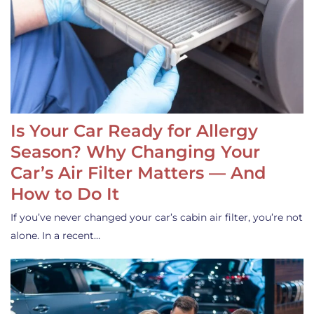
Is Your Car Ready for Allergy
Season? Why Changing Your
Car’s Air Filter Matters — And
How to Do It
If you’ve never changed your car’s cabin air filter, you’re not
alone. In a recent…