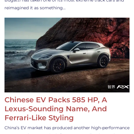
Bugatti has taken one of its most extreme track cars and
reimagined it as something…
Chinese EV Packs 585 HP, A
Lexus-Sounding Name, And
Ferrari-Like Styling
China’s EV market has produced another high-performance