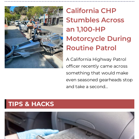
California CHP
Stumbles Across
an 1,100-HP
Motorcycle During
Routine Patrol
A California Highway Patrol
officer recently came across
something that would make
even seasoned gearheads stop
and take a second…
TIPS & HACKS