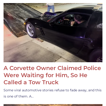
A Corvette Owner Claimed Police
Were Waiting for Him, So He
Called a Tow Truck
Some viral automotive stories refuse to fade away, and this
is one of them. A…