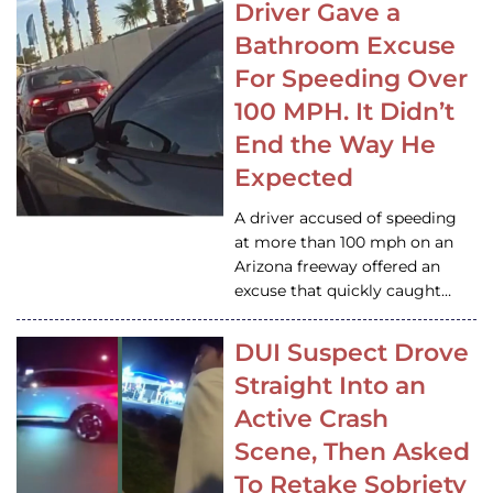
Driver Gave a
Bathroom Excuse
For Speeding Over
100 MPH. It Didn’t
End the Way He
Expected
A driver accused of speeding
at more than 100 mph on an
Arizona freeway offered an
excuse that quickly caught…
DUI Suspect Drove
Straight Into an
Active Crash
Scene, Then Asked
To Retake Sobriety