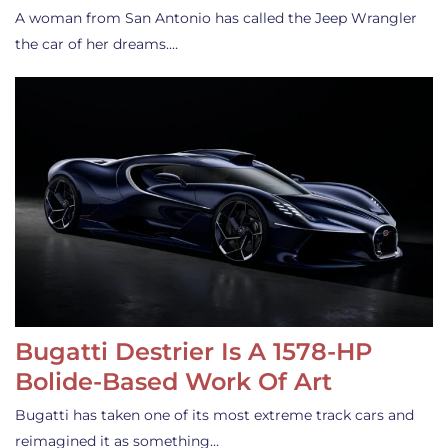
A woman from San Antonio has called the Jeep Wrangler
the car of her dreams.…
Bugatti Destrier Is A 1578-HP
Bolide-Based Work Of Art
Bugatti has taken one of its most extreme track cars and
reimagined it as something…