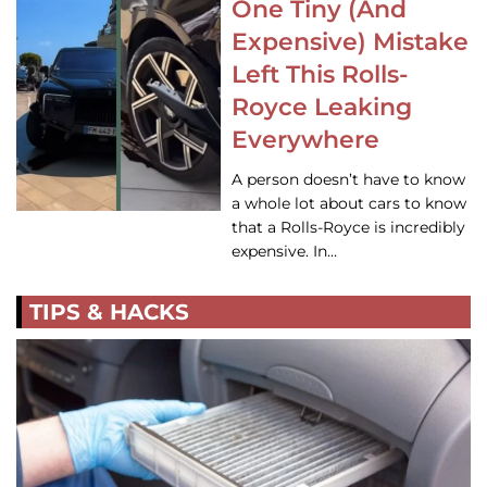
One Tiny (And
Expensive) Mistake
Left This Rolls-
Royce Leaking
Everywhere
A person doesn’t have to know
a whole lot about cars to know
that a Rolls-Royce is incredibly
expensive. In…
TIPS & HACKS