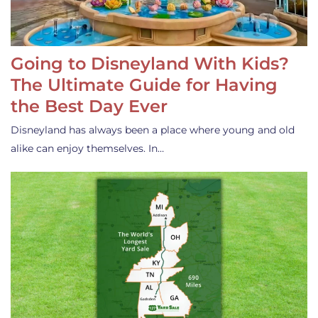
Going to Disneyland With Kids?
The Ultimate Guide for Having
the Best Day Ever
Disneyland has always been a place where young and old
alike can enjoy themselves. In…