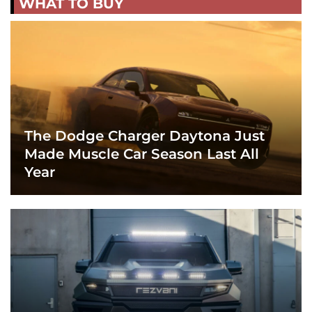
WHAT TO BUY
The Dodge Charger Daytona Just
Made Muscle Car Season Last All
Year