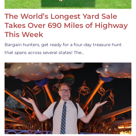
The World’s Longest Yard Sale
Takes Over 690 Miles of Highway
This Week
Bargain hunters, get ready for a four-day treasure hunt
that spans across several states! The…