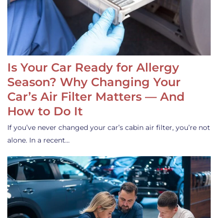
Is Your Car Ready for Allergy
Season? Why Changing Your
Car’s Air Filter Matters — And
How to Do It
If you’ve never changed your car’s cabin air filter, you’re not
alone. In a recent…