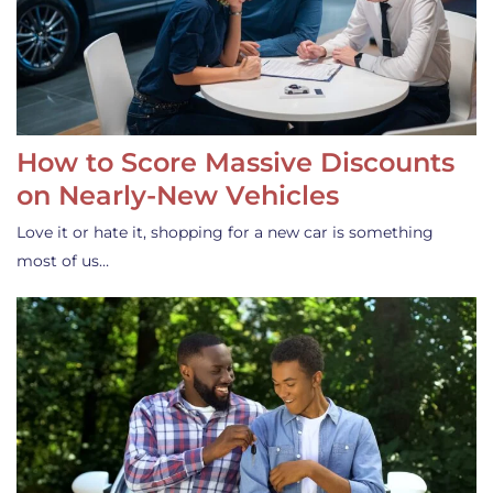
How to Score Massive Discounts
on Nearly-New Vehicles
Love it or hate it, shopping for a new car is something
most of us…