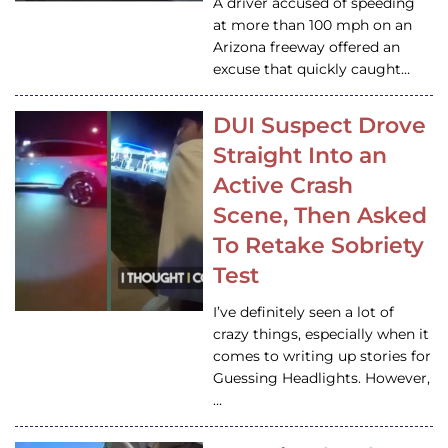
A driver accused of speeding
at more than 100 mph on an
Arizona freeway offered an
excuse that quickly caught…
DUI Suspect Drove
Straight Into an
Active Crash
Scene, Then Asked
To Retake Sobriety
Test
I’ve definitely seen a lot of
crazy things, especially when it
comes to writing up stories for
Guessing Headlights. However,
…