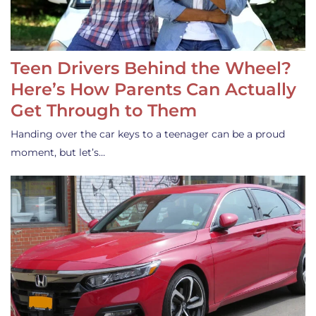
Teen Drivers Behind the Wheel?
Here’s How Parents Can Actually
Get Through to Them
Handing over the car keys to a teenager can be a proud
moment, but let’s…