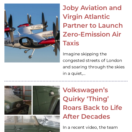
Joby Aviation and
Virgin Atlantic
Partner to Launch
Zero-Emission Air
Taxis
Imagine skipping the
congested streets of London
and soaring through the skies
in a quiet,…
Volkswagen’s
Quirky ‘Thing’
Roars Back to Life
After Decades
In a recent video, the team