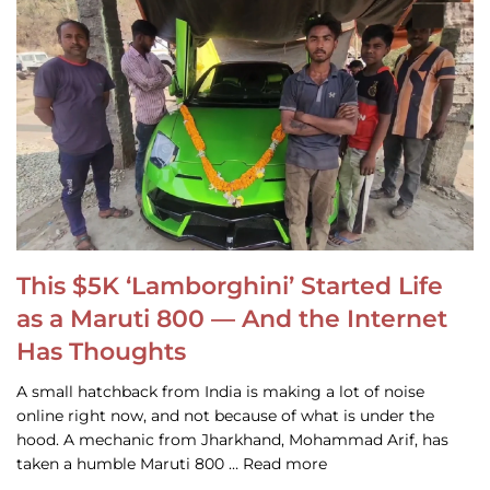
This $5K ‘Lamborghini’ Started Life
as a Maruti 800 — And the Internet
Has Thoughts
A small hatchback from India is making a lot of noise
online right now, and not because of what is under the
hood. A mechanic from Jharkhand, Mohammad Arif, has
taken a humble Maruti 800 … Read more