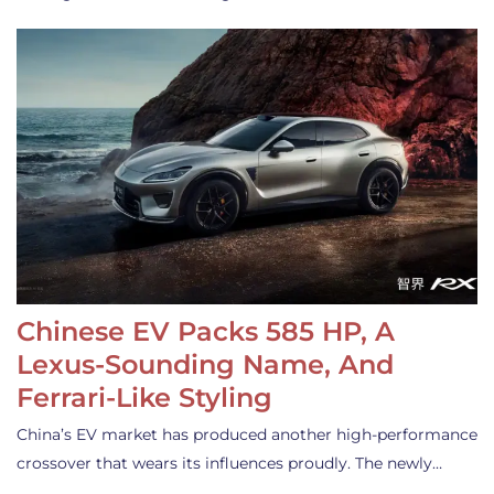
Chinese EV Packs 585 HP, A
Lexus-Sounding Name, And
Ferrari-Like Styling
China’s EV market has produced another high-performance
crossover that wears its influences proudly. The newly…