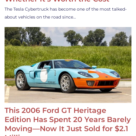
The Tesla Cybertruck has become one of the most talked-
about vehicles on the road since…
This 2006 Ford GT Heritage
Edition Has Spent 20 Years Barely
Moving—Now It Just Sold for $2.1