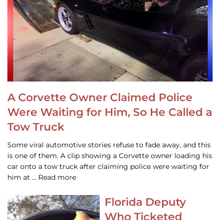
A Corvette Owner Claimed Police
Were Waiting for Him, So He Called a
Tow Truck
Some viral automotive stories refuse to fade away, and this
is one of them. A clip showing a Corvette owner loading his
car onto a tow truck after claiming police were waiting for
him at … Read more
Florida Deputy
Who Ticketed