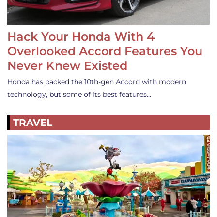
Hack Your Honda With 4
Overlooked Accord Features You
Never Knew Existed
Honda has packed the 10th-gen Accord with modern
technology, but some of its best features…
TRAVEL