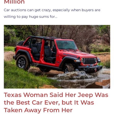
Million
Car auctions can get crazy, especially when buyers are
willing to pay huge sums for…
Texas Woman Said Her Jeep Was
the Best Car Ever, but It Was
Taken Away From Her