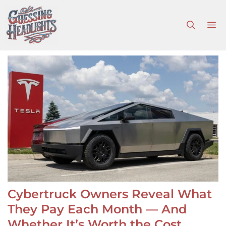
Skip
to
M
content
Cybertruck Owners Reveal What
They Pay Each Month — And
Whether It’s Worth the Cost