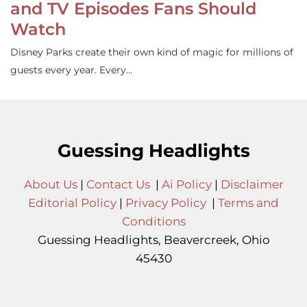
and TV Episodes Fans Should
Watch
Disney Parks create their own kind of magic for millions of
guests every year. Every…
Guessing Headlights
About Us
|
Contact Us
|
Ai Policy
|
Disclaimer
Editorial Policy
|
Privacy Policy
|
Terms and
Conditions
Guessing Headlights, Beavercreek, Ohio
45430