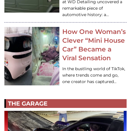
at WD Detailing uncovered a
remarkable piece of
automotive history: a…
How One Woman’s
Clever “Mini House
Car” Became a
Viral Sensation
In the bustling world of TikTok,
where trends come and go,
one creator has captured…
THE GARAGE