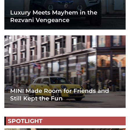
Luxury Meets Mayhem in the
Rezvani Vengeance
MINI Made Room for Friends and
Still Kept the Fun
SPOTLIGHT