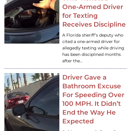
One-Armed Driver
for Texting
Receives Discipline
A Florida sheriff’s deputy who
cited a one-armed driver for
allegedly texting while driving
has been disciplined months
after the…
Driver Gave a
Bathroom Excuse
For Speeding Over
100 MPH. It Didn’t
End the Way He
Expected