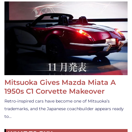
Mitsuoka Gives Mazda Miata A
1950s C1 Corvette Makeover
Retro-inspired cars have become one of Mitsuoka’s
trademarks, and the Japanese coachbuilder appears ready
to…