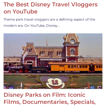
The Best Disney Travel Vloggers
on YouTube
Theme park travel vloggers are a defining aspect of the
modern era. On YouTube, Disney…
Disney Parks on Film: Iconic
Films, Documentaries, Specials,