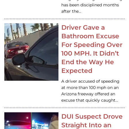
has been disciplined months
after the…
Driver Gave a
Bathroom Excuse
For Speeding Over
100 MPH. It Didn’t
End the Way He
Expected
A driver accused of speeding
at more than 100 mph on an
Arizona freeway offered an
excuse that quickly caught…
DUI Suspect Drove
Straight Into an