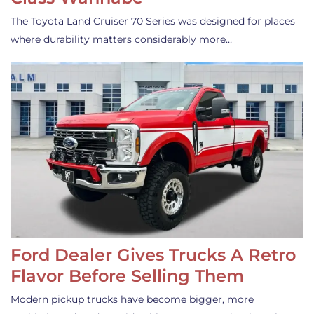
The Toyota Land Cruiser 70 Series was designed for places
where durability matters considerably more…
Ford Dealer Gives Trucks A Retro
Flavor Before Selling Them
Modern pickup trucks have become bigger, more