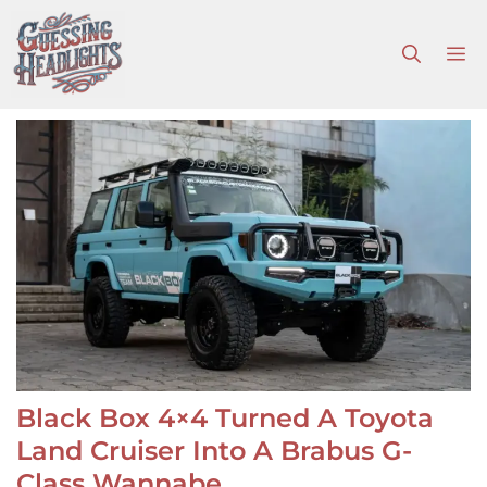
Skip
to
M
content
Black Box 4×4 Turned A Toyota
Land Cruiser Into A Brabus G-
Class Wannabe