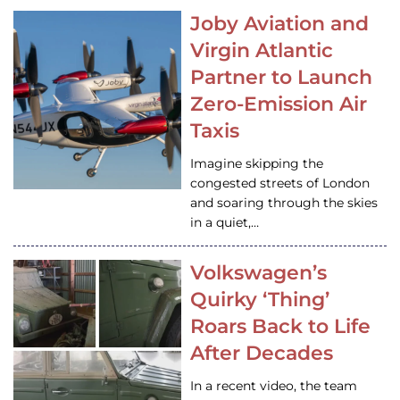
Joby Aviation and
Virgin Atlantic
Partner to Launch
Zero-Emission Air
Taxis
Imagine skipping the
congested streets of London
and soaring through the skies
in a quiet,…
Volkswagen’s
Quirky ‘Thing’
Roars Back to Life
After Decades
In a recent video, the team