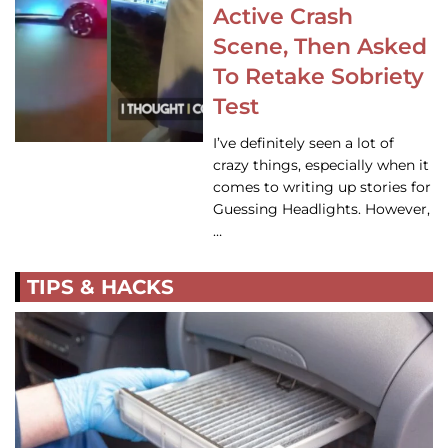
Active Crash
Scene, Then Asked
To Retake Sobriety
Test
I’ve definitely seen a lot of
crazy things, especially when it
comes to writing up stories for
Guessing Headlights. However,
…
TIPS & HACKS