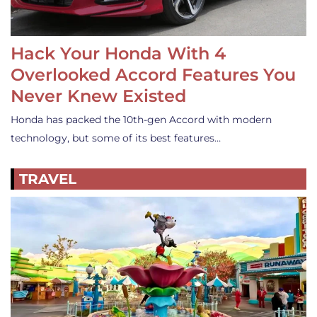
Hack Your Honda With 4
Overlooked Accord Features You
Never Knew Existed
Honda has packed the 10th-gen Accord with modern
technology, but some of its best features…
TRAVEL