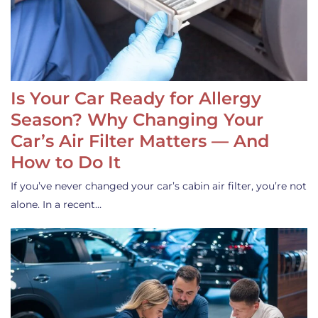
Is Your Car Ready for Allergy
Season? Why Changing Your
Car’s Air Filter Matters — And
How to Do It
If you’ve never changed your car’s cabin air filter, you’re not
alone. In a recent…