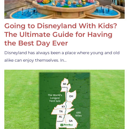
Going to Disneyland With Kids?
The Ultimate Guide for Having
the Best Day Ever
Disneyland has always been a place where young and old
alike can enjoy themselves. In…