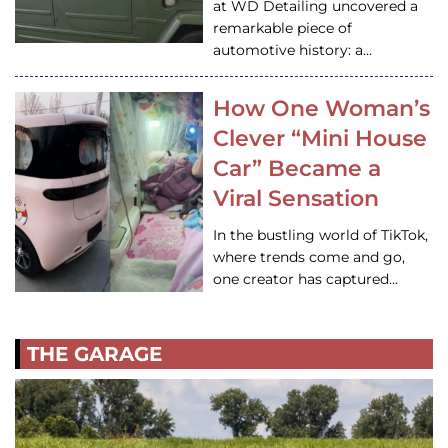
at WD Detailing uncovered a
remarkable piece of
automotive history: a…
How One Woman’s
Clever “Mini House
Car” Became a
Viral Sensation
In the bustling world of TikTok,
where trends come and go,
one creator has captured…
THE GARAGE