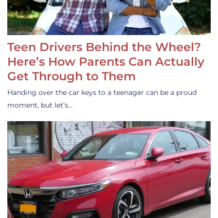
Teen Drivers Behind the Wheel?
Here’s How Parents Can Actually
Get Through to Them
Handing over the car keys to a teenager can be a proud
moment, but let’s…