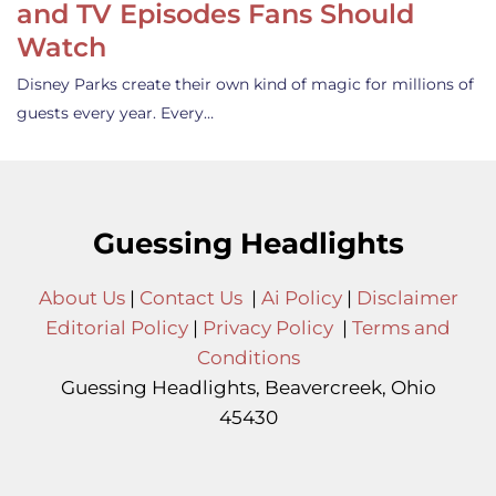
and TV Episodes Fans Should
Watch
Disney Parks create their own kind of magic for millions of
guests every year. Every…
Guessing Headlights
About Us
|
Contact Us
|
Ai Policy
|
Disclaimer
Editorial Policy
|
Privacy Policy
|
Terms and
Conditions
Guessing Headlights, Beavercreek, Ohio
45430