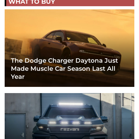
WHAT TO BUY
The Dodge Charger Daytona Just
Made Muscle Car Season Last All
Year