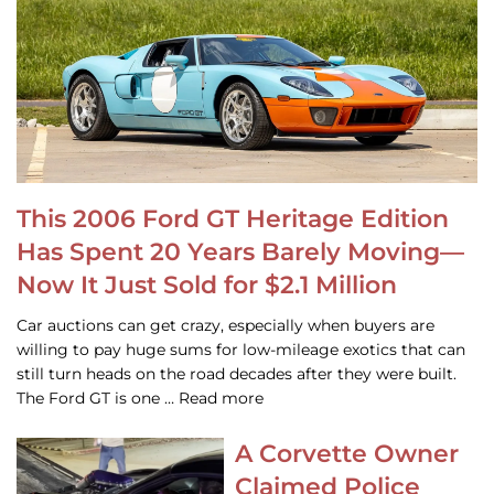
This 2006 Ford GT Heritage Edition
Has Spent 20 Years Barely Moving—
Now It Just Sold for $2.1 Million
Car auctions can get crazy, especially when buyers are
willing to pay huge sums for low-mileage exotics that can
still turn heads on the road decades after they were built.
The Ford GT is one … Read more
A Corvette Owner
Claimed Police