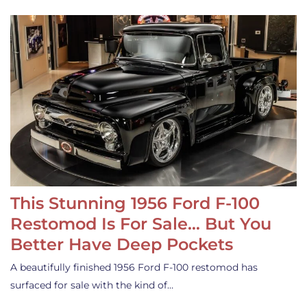
This Stunning 1956 Ford F-100
Restomod Is For Sale… But You
Better Have Deep Pockets
A beautifully finished 1956 Ford F-100 restomod has
surfaced for sale with the kind of…