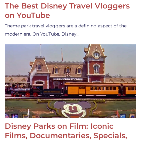
The Best Disney Travel Vloggers
on YouTube
Theme park travel vloggers are a defining aspect of the
modern era. On YouTube, Disney…
Disney Parks on Film: Iconic
Films, Documentaries, Specials,