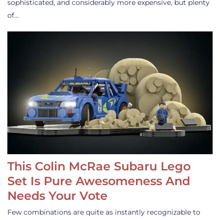
sophisticated, and considerably more expensive, but plenty
of…
This Colin McRae Subaru Lego
Set Is Pure Awesomeness And
Needs Your Vote
Few combinations are quite as instantly recognizable to