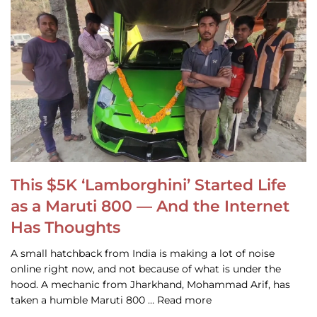
This $5K ‘Lamborghini’ Started Life
as a Maruti 800 — And the Internet
Has Thoughts
A small hatchback from India is making a lot of noise
online right now, and not because of what is under the
hood. A mechanic from Jharkhand, Mohammad Arif, has
taken a humble Maruti 800 … Read more