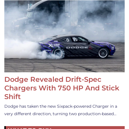
Dodge Revealed Drift-Spec
Chargers With 750 HP And Stick
Shift
Dodge has taken the new Sixpack-powered Charger in a
very different direction, turning two production-based…