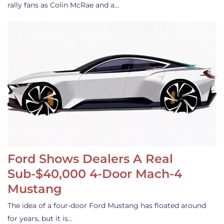
rally fans as Colin McRae and a…
Ford Shows Dealers A Real
Sub-$40,000 4-Door Mach-4
Mustang
The idea of a four-door Ford Mustang has floated around
for years, but it is…