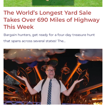
The World’s Longest Yard Sale
Takes Over 690 Miles of Highway
This Week
Bargain hunters, get ready for a four-day treasure hunt
that spans across several states! The…