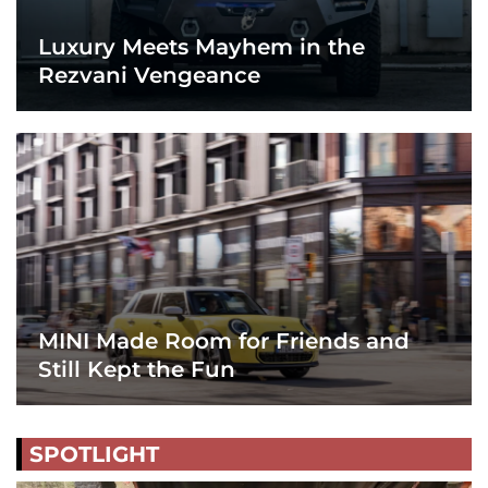
Luxury Meets Mayhem in the
Rezvani Vengeance
MINI Made Room for Friends and
Still Kept the Fun
SPOTLIGHT