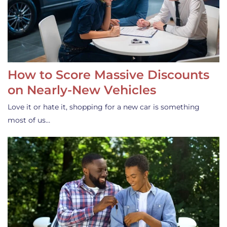
How to Score Massive Discounts
on Nearly-New Vehicles
Love it or hate it, shopping for a new car is something
most of us…