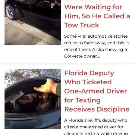
Were Waiting for
Him, So He Called a
Tow Truck
Some viral automotive stories
refuse to fade away, and this is
one of them. A clip showing a
Corvette owner…
Florida Deputy
Who Ticketed
One-Armed Driver
for Texting
Receives Discipline
A Florida sheriff’s deputy who
cited a one-armed driver for
allegedly texting while driving