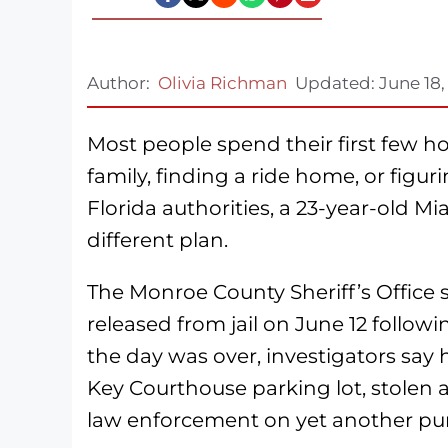
Author:
Olivia Richman
Updated:
June 18,
Most people spend their first few hou
family, finding a ride home, or figu
Florida authorities, a 23-year-old 
different plan.
The Monroe County Sheriff’s Office
released from jail on June 12 followin
the day was over, investigators say 
Key Courthouse parking lot, stolen 
law enforcement on yet another purs