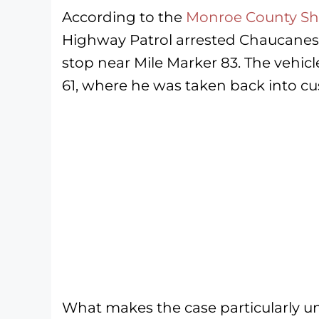
According to the
Monroe County Sher
Highway Patrol arrested Chaucanes V
stop near Mile Marker 83. The vehic
61, where he was taken back into cu
What makes the case particularly unus