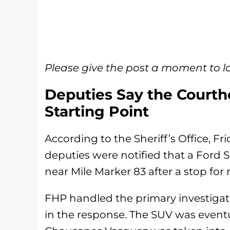
Please give the post a moment to l
Deputies Say the Courth
Starting Point
According to the Sheriff’s Office, F
deputies were notified that a Ford 
near Mile Marker 83 after a stop for 
FHP handled the primary investigat
in the response. The SUV was eventu