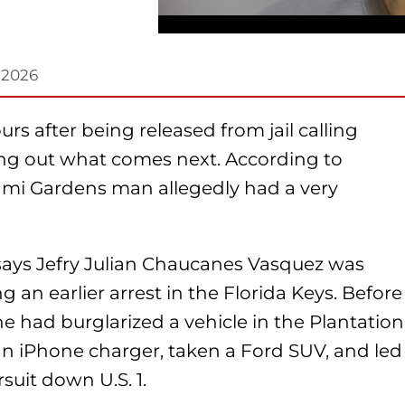
 2026
rs after being released from jail calling
ring out what comes next. According to
Miami Gardens man allegedly had a very
 says Jefry Julian Chaucanes Vasquez was
g an earlier arrest in the Florida Keys. Before
he had burglarized a vehicle in the Plantation
an iPhone charger, taken a Ford SUV, and led
uit down U.S. 1.