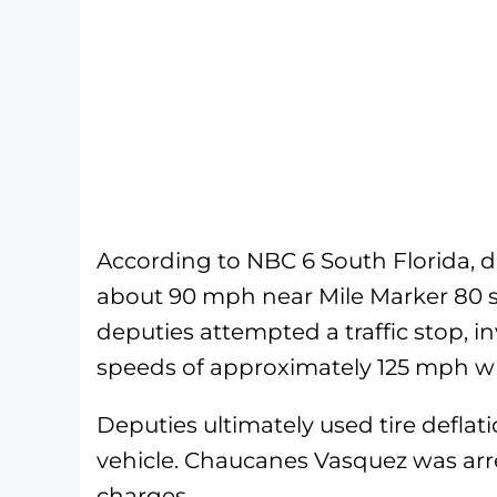
According to NBC 6 South Florida, 
about 90 mph near Mile Marker 80 
deputies attempted a traffic stop, i
speeds of approximately 125 mph wh
Deputies ultimately used tire deflat
vehicle. Chaucanes Vasquez was arre
charges.