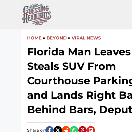
Skip
to
content
HOME
»
BEYOND
»
VIRAL NEWS
Florida Man Leaves 
Steals SUV From
Courthouse Parkin
and Lands Right B
Behind Bars, Deput
Share on