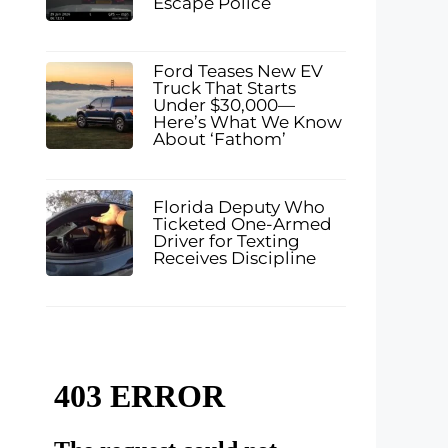
Escape Police
Ford Teases New EV
Truck That Starts
Under $30,000—
Here’s What We Know
About ‘Fathom’
Florida Deputy Who
Ticketed One-Armed
Driver for Texting
Receives Discipline