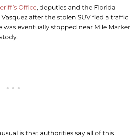
iff’s Office
, deputies and the Florida
asquez after the stolen SUV fled a traffic
le was eventually stopped near Mile Marker
stody.
ual is that authorities say all of this