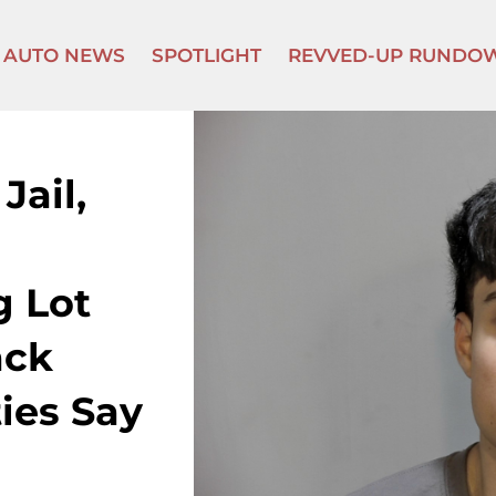
AUTO NEWS
SPOTLIGHT
REVVED-UP RUNDO
Jail,
g Lot
ack
ies Say