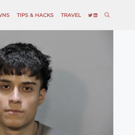
TWITTER
LINKEDIN
WNS
TIPS & HACKS
TRAVEL