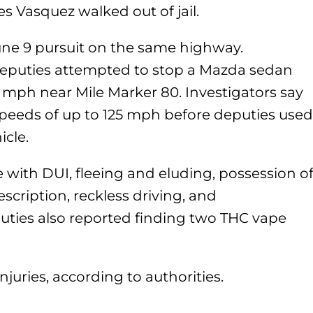
 Vasquez walked out of jail.
une 9 pursuit on the same highway.
deputies attempted to stop a Mazda sedan
0 mph near Mile Marker 80. Investigators say
peeds of up to 125 mph before deputies used
icle.
 with DUI, fleeing and eluding, possession o
scription, reckless driving, and
ties also reported finding two THC vape
njuries, according to authorities.