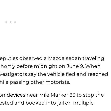
deputies observed a Mazda sedan traveling
shortly before midnight on June 9. When
nvestigators say the vehicle fled and reached
ile passing other motorists.
ion devices near Mile Marker 83 to stop the
sted and booked into jail on multiple