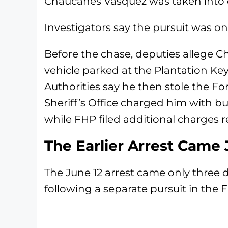
Chaucanes Vasquez was taken into c
Investigators say the pursuit was onl
Before the chase, deputies allege 
vehicle parked at the Plantation Ke
Authorities say he then stole the F
Sheriff’s Office charged him with bu
while FHP filed additional charges re
The Earlier Arrest Came 
The June 12 arrest came only three
following a separate pursuit in the F