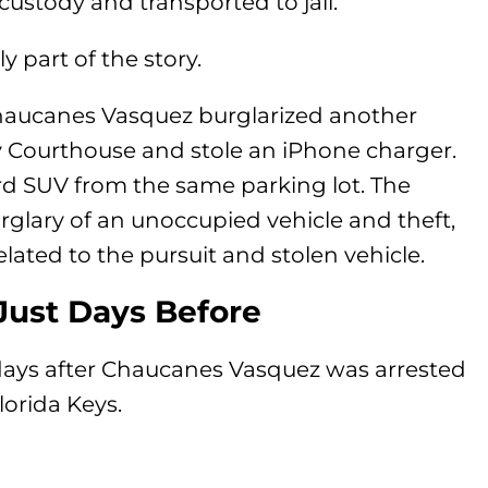
ustody and transported to jail.
y part of the story.
Chaucanes Vasquez burglarized another
y Courthouse and stole an iPhone charger.
ord SUV from the same parking lot. The
rglary of an unoccupied vehicle and theft,
lated to the pursuit and stolen vehicle.
Just Days Before
 days after Chaucanes Vasquez was arrested
lorida Keys.