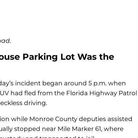
oad.
ouse Parking Lot Was the
riday’s incident began around 5 p.m. when
SUV had fled from the Florida Highway Patrol
reckless driving.
ion while Monroe County deputies assisted
ally stopped near Mile Marker 61, where