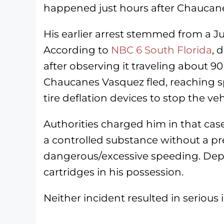
happened just hours after Chaucanes
His earlier arrest stemmed from a J
According to
NBC 6 South Florida
, 
after observing it traveling about 9
Chaucanes Vasquez fled, reaching s
tire deflation devices to stop the veh
Authorities charged him in that case
a controlled substance without a pre
dangerous/excessive speeding. Depu
cartridges in his possession.
Neither incident resulted in serious i