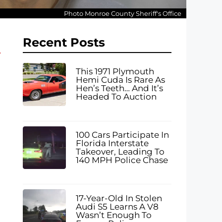
Photo Monroe County Sheriff's Office
Recent Posts
This 1971 Plymouth
Hemi Cuda Is Rare As
Hen’s Teeth… And It’s
Headed To Auction
100 Cars Participate In
Florida Interstate
Takeover, Leading To
140 MPH Police Chase
17-Year-Old In Stolen
Audi S5 Learns A V8
Wasn’t Enough To