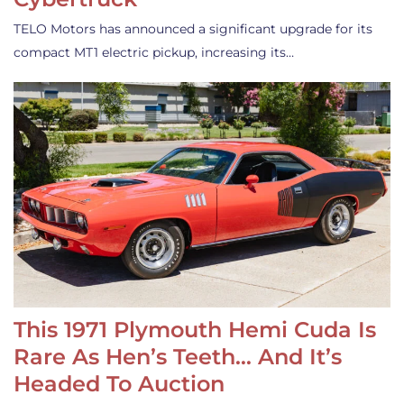
TELO Motors has announced a significant upgrade for its
compact MT1 electric pickup, increasing its…
This 1971 Plymouth Hemi Cuda Is
Rare As Hen’s Teeth… And It’s
Headed To Auction