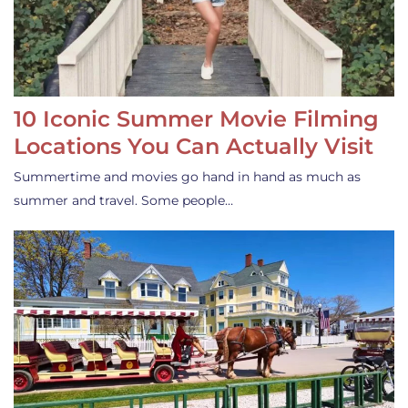
10 Iconic Summer Movie Filming
Locations You Can Actually Visit
Summertime and movies go hand in hand as much as
summer and travel. Some people…