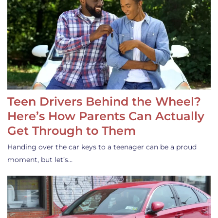
Teen Drivers Behind the Wheel?
Here’s How Parents Can Actually
Get Through to Them
Handing over the car keys to a teenager can be a proud
moment, but let’s…