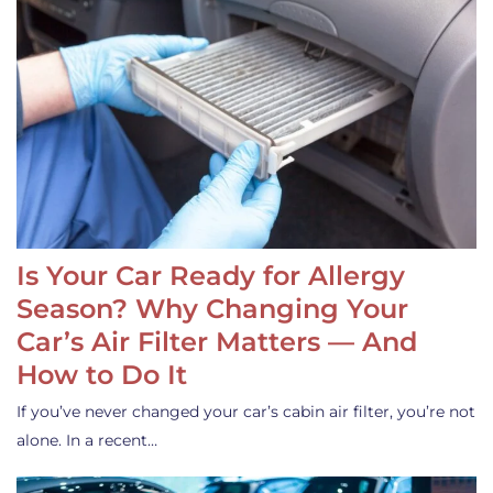
Is Your Car Ready for Allergy
Season? Why Changing Your
Car’s Air Filter Matters — And
How to Do It
If you’ve never changed your car’s cabin air filter, you’re not
alone. In a recent…