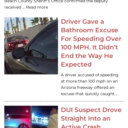
Beach County Sheriff’s Office confirmed the deputy
received … Read more
Driver Gave a
Bathroom Excuse
For Speeding Over
100 MPH. It Didn’t
End the Way He
Expected
A driver accused of speeding
at more than 100 mph on an
Arizona freeway offered an
excuse that quickly caught…
DUI Suspect Drove
Straight Into an
Active Crash