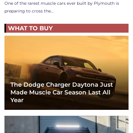
One of the rarest muscle cars ever built by Plymouth is
preparing to cross the…
WHAT TO BUY
The Dodge Charger Daytona Just
Made Muscle Car Season Last All
Year