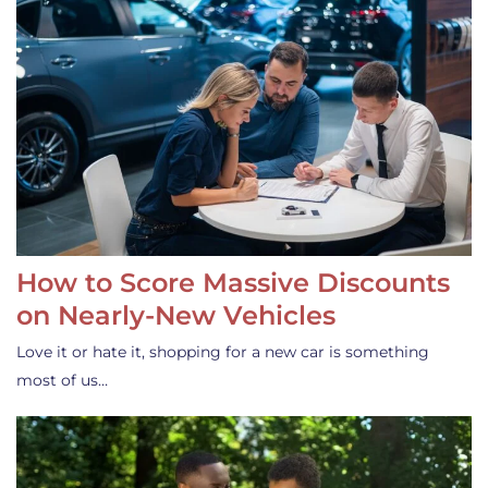
How to Score Massive Discounts
on Nearly-New Vehicles
Love it or hate it, shopping for a new car is something
most of us…