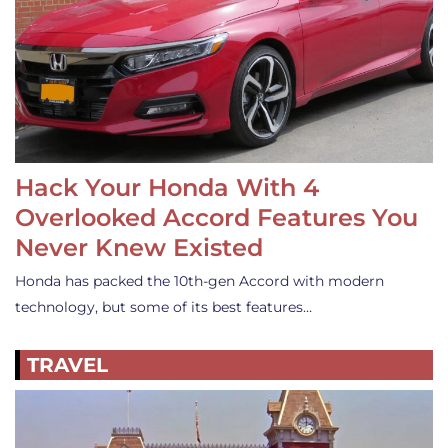
Hack Your Honda With 4
Overlooked Accord Features You
Never Knew Existed
Honda has packed the 10th-gen Accord with modern
technology, but some of its best features…
TRAVEL