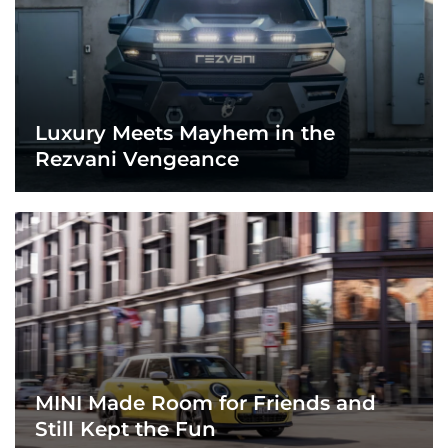
Luxury Meets Mayhem in the
Rezvani Vengeance
MINI Made Room for Friends and
Still Kept the Fun