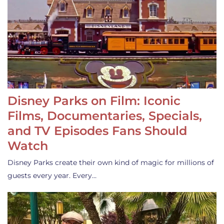
Disney Parks on Film: Iconic
Films, Documentaries, Specials,
and TV Episodes Fans Should
Watch
Disney Parks create their own kind of magic for millions of
guests every year. Every…