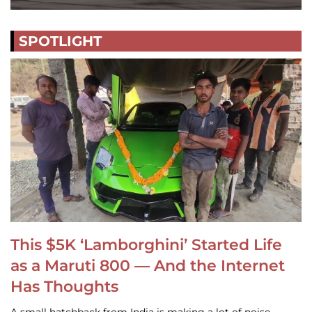
SPOTLIGHT
This $5K ‘Lamborghini’ Started Life
as a Maruti 800 — And the Internet
Has Thoughts