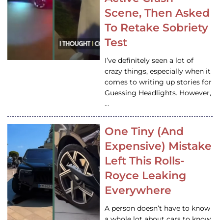
Scene, Then Asked
To Retake Sobriety
Test
I’ve definitely seen a lot of
crazy things, especially when it
comes to writing up stories for
Guessing Headlights. However,
…
One Tiny (And
Expensive) Mistake
Left This Rolls-
Royce Leaking
Everywhere
A person doesn’t have to know
a whole lot about cars to know