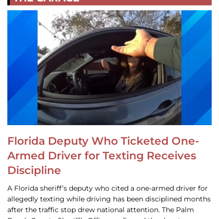
Florida Deputy Who Ticketed One-
Armed Driver for Texting Receives
Discipline
A Florida sheriff’s deputy who cited a one-armed driver for
allegedly texting while driving has been disciplined months
after the traffic stop drew national attention. The Palm