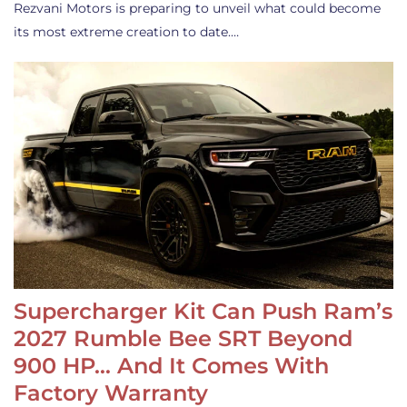
Rezvani Motors is preparing to unveil what could become
its most extreme creation to date.…
Supercharger Kit Can Push Ram’s
2027 Rumble Bee SRT Beyond
900 HP… And It Comes With
Factory Warranty