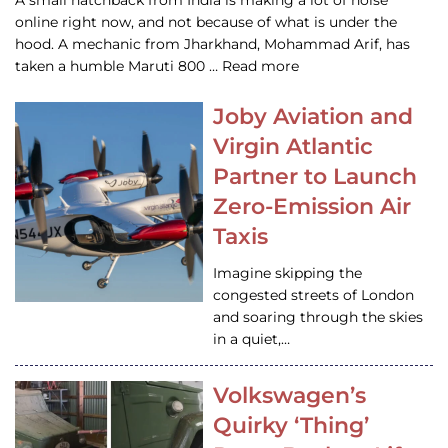
A small hatchback from India is making a lot of noise
online right now, and not because of what is under the
hood. A mechanic from Jharkhand, Mohammad Arif, has
taken a humble Maruti 800 … Read more
Joby Aviation and
Virgin Atlantic
Partner to Launch
Zero-Emission Air
Taxis
Imagine skipping the
congested streets of London
and soaring through the skies
in a quiet,…
Volkswagen’s
Quirky ‘Thing’