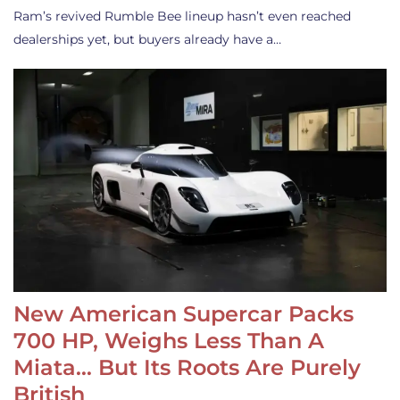
Ram’s revived Rumble Bee lineup hasn’t even reached
dealerships yet, but buyers already have a…
New American Supercar Packs
700 HP, Weighs Less Than A
Miata… But Its Roots Are Purely
British