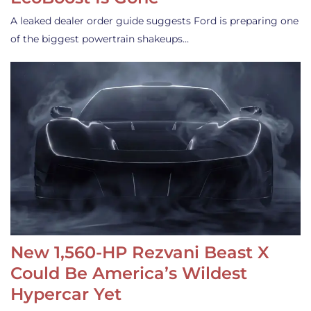
A leaked dealer order guide suggests Ford is preparing one
of the biggest powertrain shakeups…
New 1,560-HP Rezvani Beast X
Could Be America’s Wildest
Hypercar Yet