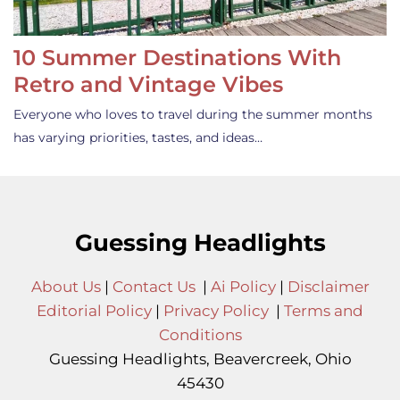
10 Summer Destinations With
Retro and Vintage Vibes
Everyone who loves to travel during the summer months
has varying priorities, tastes, and ideas…
Guessing Headlights
About Us
|
Contact Us
|
Ai Policy
|
Disclaimer
Editorial Policy
|
Privacy Policy
|
Terms and
Conditions
Guessing Headlights, Beavercreek, Ohio
45430