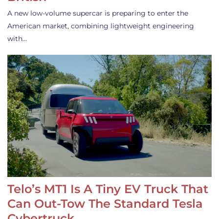
A new low-volume supercar is preparing to enter the
American market, combining lightweight engineering
with…
Telo’s MT1 Is A Tiny EV Truck That
Can Out-Tow The Standard Tesla
Cybertruck