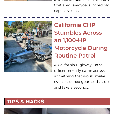
that a Rolls-Royce is incredibly
expensive. In…
California CHP
Stumbles Across
an 1,100-HP
Motorcycle During
Routine Patrol
A California Highway Patrol
officer recently came across
something that would make
even seasoned gearheads stop
and take a second…
TIPS & HACKS