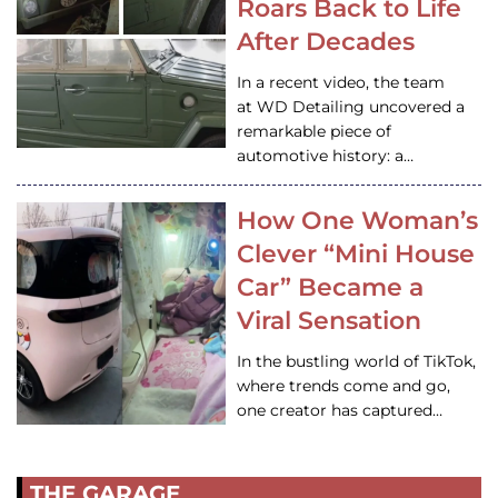
Roars Back to Life
After Decades
In a recent video, the team
at WD Detailing uncovered a
remarkable piece of
automotive history: a…
How One Woman’s
Clever “Mini House
Car” Became a
Viral Sensation
In the bustling world of TikTok,
where trends come and go,
one creator has captured…
THE GARAGE