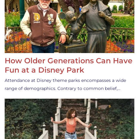
How Older Generations Can Have
Fun at a Disney Park
Attendance at Disney theme parks encompasses a wide
range of demographics. Contrary to common belief,…