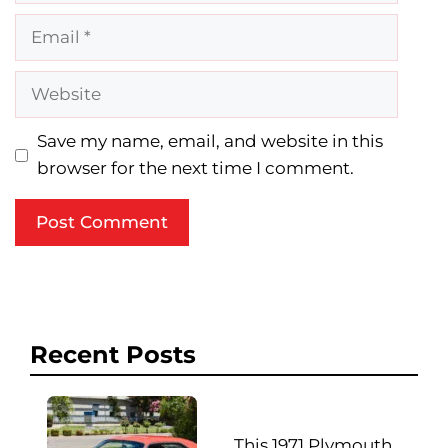
Email
Website
Save my name, email, and website in this
browser for the next time I comment.
Recent Posts
This 1971 Plymouth