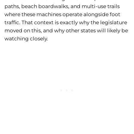
paths, beach boardwalks, and multi-use trails
where these machines operate alongside foot
traffic. That context is exactly why the legislature
moved on this, and why other states will likely be
watching closely.