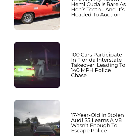
Hemi Cuda Is Rare As
Hen’s Teeth… And It’s
Headed To Auction
100 Cars Participate
In Florida Interstate
Takeover, Leading To
140 MPH Police
Chase
17-Year-Old In Stolen
Audi S5 Learns A V8
Wasn’t Enough To
Escape Police