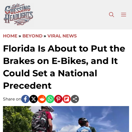
Skip
to
M
content
HOME
»
BEYOND
»
VIRAL NEWS
Florida Is About to Put the
Brakes on E-Bikes, and It
Could Set a National
Precedent
Share on