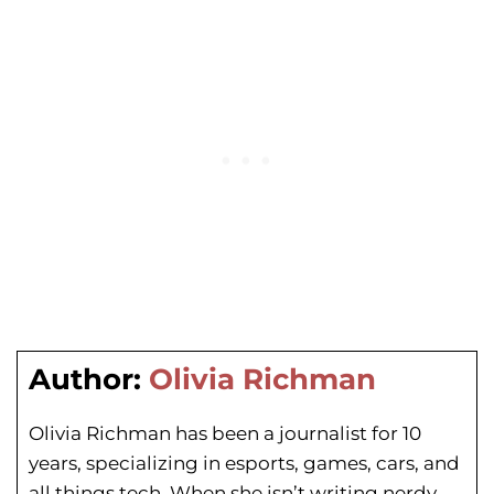
Author:
Olivia Richman
Olivia Richman has been a journalist for 10
years, specializing in esports, games, cars, and
all things tech. When she isn’t writing nerdy