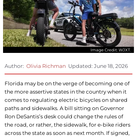
Image Credit: WJXT.
Updated:
June 18, 2026
Author:
Olivia Richman
Florida may be on the verge of becoming one of
the more assertive states in the country when it
comes to regulating electric bicycles on shared
paths and sidewalks. A bill sitting on Governor
Ron DeSantis’s desk could change the rules of
the road, or rather, the sidewalk, for e-bike riders
across the state as soon as next month. If signed,