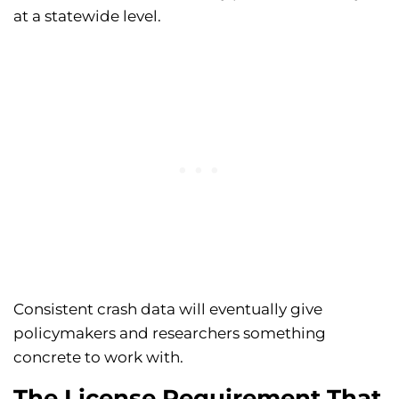
at a statewide level.
Consistent crash data will eventually give
policymakers and researchers something
concrete to work with.
The License Requirement That