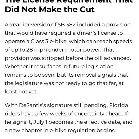
Did Not Make the Cut
An earlier version of SB 382 included a provision
that would have required a driver’s license to
operate a Class 3 e-bike, which can reach speeds
of up to 28 mph under motor power. That
provision was stripped before the bill advanced.
Whether it resurfaces in future legislation
remains to be seen, but its removal signals that
the legislature was not ready to go that far, at
least not yet.
With DeSantis’s signature still pending, Florida
riders have a few weeks of uncertainty ahead. If
he signs it, July 1 becomes the effective date, and
a new chapter in e-bike regulation begins.