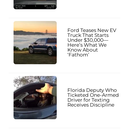
Ford Teases New EV
Truck That Starts
Under $30,000—
Here’s What We
Know About
‘Fathom’
Florida Deputy Who
Ticketed One-Armed
Driver for Texting
Receives Discipline