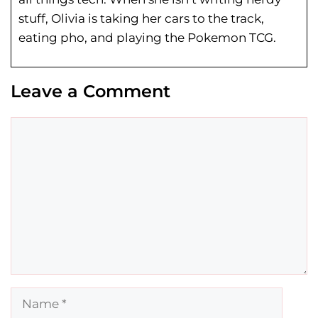
stuff, Olivia is taking her cars to the track,
eating pho, and playing the Pokemon TCG.
Leave a Comment
Comment
Name