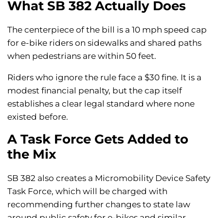
What SB 382 Actually Does
The centerpiece of the bill is a 10 mph speed cap
for e-bike riders on sidewalks and shared paths
when pedestrians are within 50 feet.
Riders who ignore the rule face a $30 fine. It is a
modest financial penalty, but the cap itself
establishes a clear legal standard where none
existed before.
A Task Force Gets Added to
the Mix
SB 382 also creates a Micromobility Device Safety
Task Force, which will be charged with
recommending further changes to state law
around public safety for e-bikes and similar