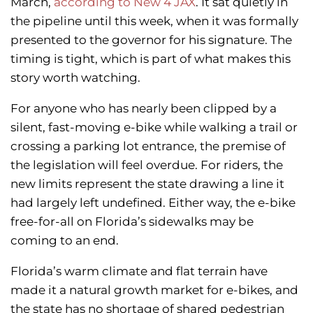
March,
according to New 4 JAX
. It sat quietly in
the pipeline until this week, when it was formally
presented to the governor for his signature. The
timing is tight, which is part of what makes this
story worth watching.
For anyone who has nearly been clipped by a
silent, fast-moving e-bike while walking a trail or
crossing a parking lot entrance, the premise of
the legislation will feel overdue. For riders, the
new limits represent the state drawing a line it
had largely left undefined. Either way, the e-bike
free-for-all on Florida’s sidewalks may be
coming to an end.
Florida’s warm climate and flat terrain have
made it a natural growth market for e-bikes, and
the state has no shortage of shared pedestrian