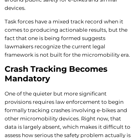
devices.
Task forces have a mixed track record when it
comes to producing actionable results, but the
fact that one is being formed suggests
lawmakers recognize the current legal
framework is not built for the micromobility era.
Crash Tracking Becomes
Mandatory
One of the quieter but more significant
provisions requires law enforcement to begin
formally tracking crashes involving e-bikes and
other micromobility devices. Right now, that
data is largely absent, which makes it difficult to
assess how serious the safety problem actually is