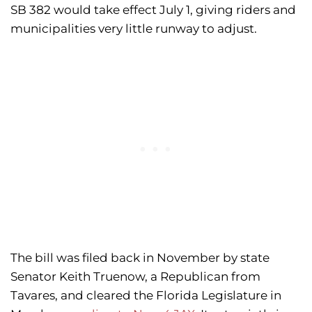
SB 382 would take effect July 1, giving riders and
municipalities very little runway to adjust.
The bill was filed back in November by state
Senator Keith Truenow, a Republican from
Tavares, and cleared the Florida Legislature in