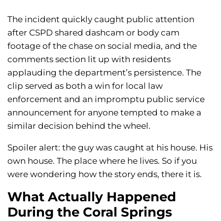
The incident quickly caught public attention
after CSPD shared dashcam or body cam
footage of the chase on social media, and the
comments section lit up with residents
applauding the department’s persistence. The
clip served as both a win for local law
enforcement and an impromptu public service
announcement for anyone tempted to make a
similar decision behind the wheel.
Spoiler alert: the guy was caught at his house. His
own house. The place where he lives. So if you
were wondering how the story ends, there it is.
What Actually Happened
During the Coral Springs