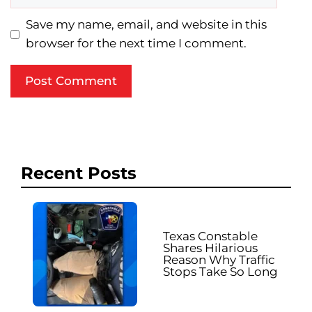
Save my name, email, and website in this
browser for the next time I comment.
Recent Posts
Texas Constable
Shares Hilarious
Reason Why Traffic
Stops Take So Long