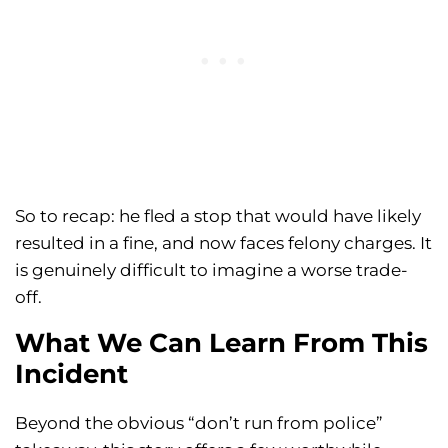
So to recap: he fled a stop that would have likely
resulted in a fine, and now faces felony charges. It
is genuinely difficult to imagine a worse trade-
off.
What We Can Learn From This
Incident
Beyond the obvious “don’t run from police”