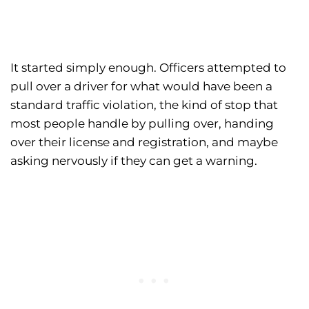
It started simply enough. Officers attempted to
pull over a driver for what would have been a
standard traffic violation, the kind of stop that
most people handle by pulling over, handing
over their license and registration, and maybe
asking nervously if they can get a warning.