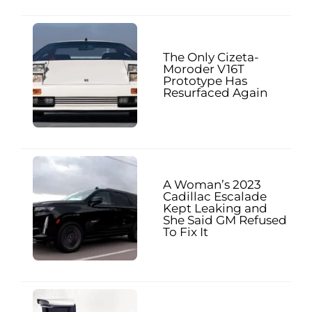
The Only Cizeta-
Moroder V16T
Prototype Has
Resurfaced Again
A Woman’s 2023
Cadillac Escalade
Kept Leaking and
She Said GM Refused
To Fix It