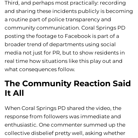
Third, and perhaps most practically: recording
and sharing these incidents publicly is becoming
a routine part of police transparency and
community communication. Coral Springs PD
posting the footage to Facebook is part of a
broader trend of departments using social
media not just for PR, but to show residents in
real time how situations like this play out and
what consequences follow.
The Community Reaction Said
It All
When Coral Springs PD shared the video, the
response from followers was immediate and
enthusiastic. One commenter summed up the
collective disbelief pretty well, asking whether