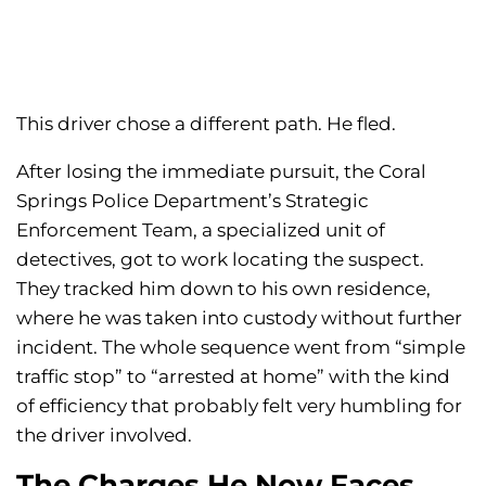
This driver chose a different path. He fled.
After losing the immediate pursuit, the Coral
Springs Police Department’s Strategic
Enforcement Team, a specialized unit of
detectives, got to work locating the suspect.
They tracked him down to his own residence,
where he was taken into custody without further
incident. The whole sequence went from “simple
traffic stop” to “arrested at home” with the kind
of efficiency that probably felt very humbling for
the driver involved.
The Charges He Now Faces