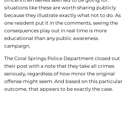
officers themselves seemed to be going for:
situations like these are worth sharing publicly
because they illustrate exactly what not to do. As
one resident put it in the comments, seeing the
consequences play out in real time is more
educational than any public awareness
campaign.
The Coral Springs Police Department closed out
their post with a note that they take all crimes
seriously, regardless of how minor the original
offense might seem. And based on this particular
outcome, that appears to be exactly the case.