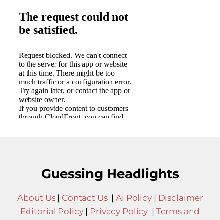
Guessing Headlights
About Us
|
Contact Us
|
Ai Policy
|
Disclaimer
Editorial Policy
|
Privacy Policy
|
Terms and