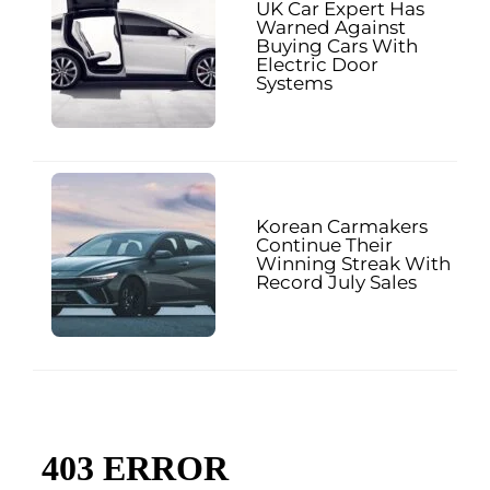
UK Car Expert Has
Warned Against
Buying Cars With
Electric Door
Systems
Korean Carmakers
Continue Their
Winning Streak With
Record July Sales