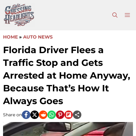
Skip
to
M
content
HOME
»
AUTO NEWS
Florida Driver Flees a
Traffic Stop and Gets
Arrested at Home Anyway,
Because That’s How It
Always Goes
Share on