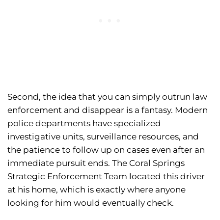
Second, the idea that you can simply outrun law
enforcement and disappear is a fantasy. Modern
police departments have specialized
investigative units, surveillance resources, and
the patience to follow up on cases even after an
immediate pursuit ends. The Coral Springs
Strategic Enforcement Team located this driver
at his home, which is exactly where anyone
looking for him would eventually check.