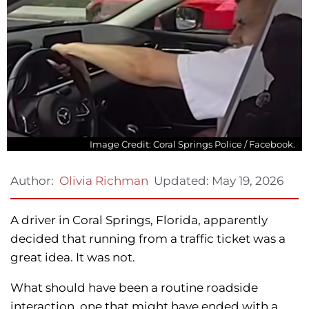
Image Credit: Coral Springs Police / Facebook.
Updated:
May 19, 2026
Author:
Olivia Richman
A driver in Coral Springs, Florida, apparently
decided that running from a traffic ticket was a
great idea. It was not.
What should have been a routine roadside
interaction, one that might have ended with a