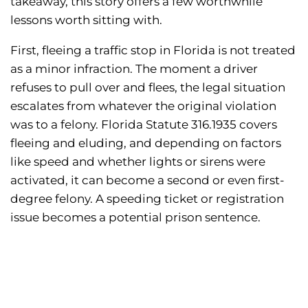
takeaway, this story offers a few worthwhile
lessons worth sitting with.
First, fleeing a traffic stop in Florida is not treated
as a minor infraction. The moment a driver
refuses to pull over and flees, the legal situation
escalates from whatever the original violation
was to a felony. Florida Statute 316.1935 covers
fleeing and eluding, and depending on factors
like speed and whether lights or sirens were
activated, it can become a second or even first-
degree felony. A speeding ticket or registration
issue becomes a potential prison sentence.