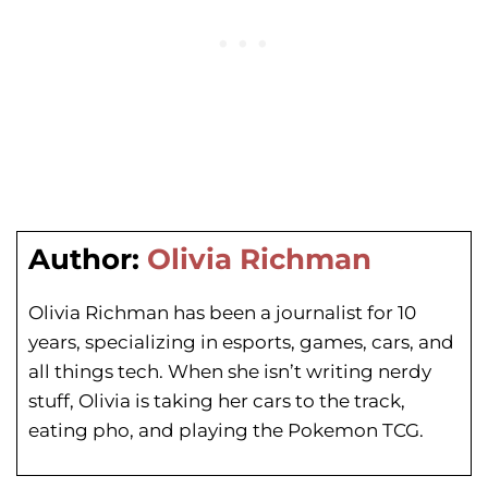
Author:
Olivia Richman
Olivia Richman has been a journalist for 10
years, specializing in esports, games, cars, and
all things tech. When she isn’t writing nerdy
stuff, Olivia is taking her cars to the track,
eating pho, and playing the Pokemon TCG.