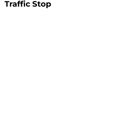
Traffic Stop