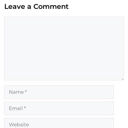
Leave a Comment
Comment
Name
Email
Website