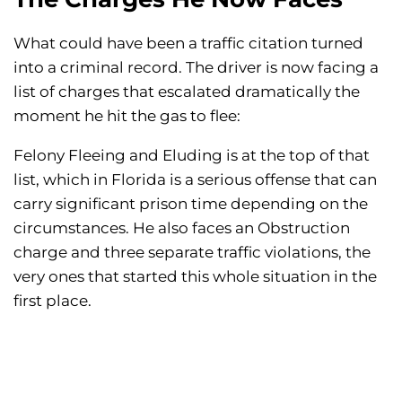
What could have been a traffic citation turned
into a criminal record. The driver is now facing a
list of charges that escalated dramatically the
moment he hit the gas to flee:
Felony Fleeing and Eluding is at the top of that
list, which in Florida is a serious offense that can
carry significant prison time depending on the
circumstances. He also faces an Obstruction
charge and three separate traffic violations, the
very ones that started this whole situation in the
first place.