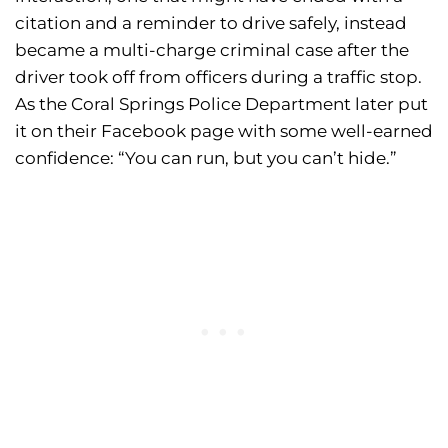
citation and a reminder to drive safely, instead
became a multi-charge criminal case after the
driver took off from officers during a traffic stop.
As the Coral Springs Police Department later put
it on their Facebook page with some well-earned
confidence: “You can run, but you can’t hide.”