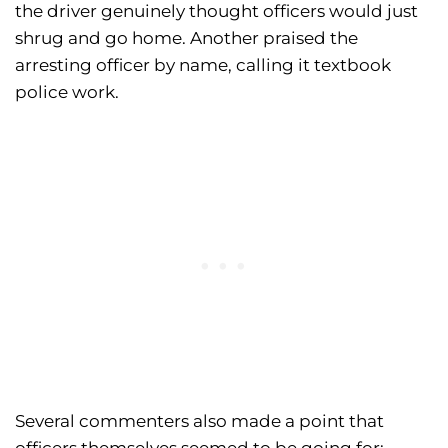
the driver genuinely thought officers would just
shrug and go home. Another praised the
arresting officer by name, calling it textbook
police work.
Several commenters also made a point that