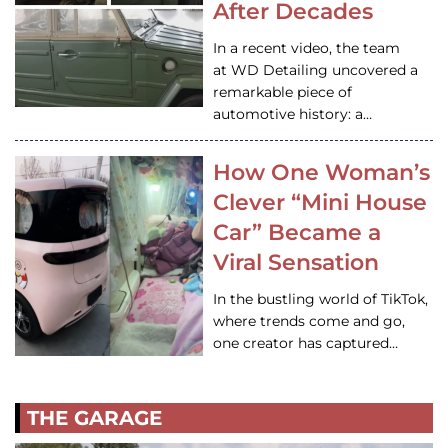
After Decades
In a recent video, the team
at WD Detailing uncovered a
remarkable piece of
automotive history: a…
How One Woman’s
Clever “Mini House
Car” Became a
Viral Sensation
In the bustling world of TikTok,
where trends come and go,
one creator has captured…
THE GARAGE