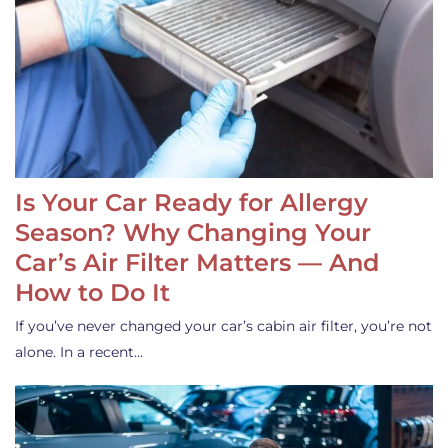
Is Your Car Ready for Allergy
Season? Why Changing Your
Car’s Air Filter Matters — And
How to Do It
If you’ve never changed your car’s cabin air filter, you’re not
alone. In a recent…