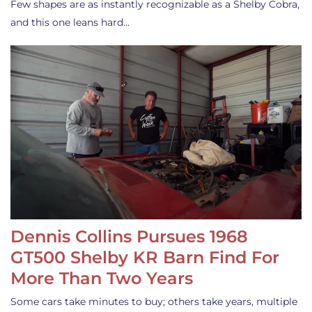
Few shapes are as instantly recognizable as a Shelby Cobra,
and this one leans hard…
Dennis Collins Pursues 1968
GT500 Shelby KR Barn Find For
More Than Two Years
Some cars take minutes to buy; others take years, multiple