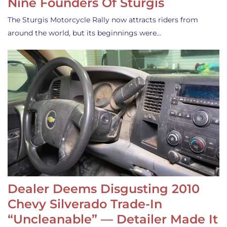
Nine Founders Of Sturgis
The Sturgis Motorcycle Rally now attracts riders from
around the world, but its beginnings were…
Dealer Deems Disgusting 2010
Chevy Silverado Trade-In
“Uncleanable” — Detailer Made It