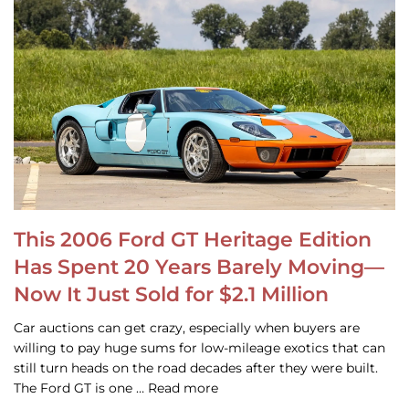
This 2006 Ford GT Heritage Edition
Has Spent 20 Years Barely Moving—
Now It Just Sold for $2.1 Million
Car auctions can get crazy, especially when buyers are
willing to pay huge sums for low-mileage exotics that can
still turn heads on the road decades after they were built.
The Ford GT is one … Read more