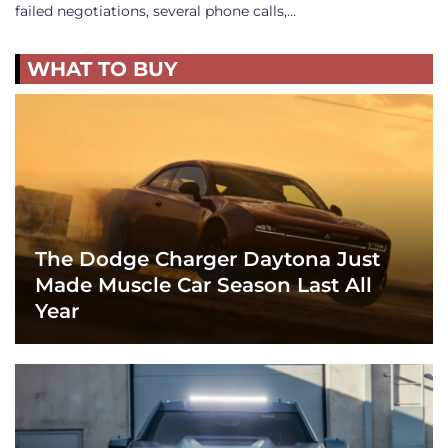
failed negotiations, several phone calls,…
WHAT TO BUY
The Dodge Charger Daytona Just
Made Muscle Car Season Last All
Year