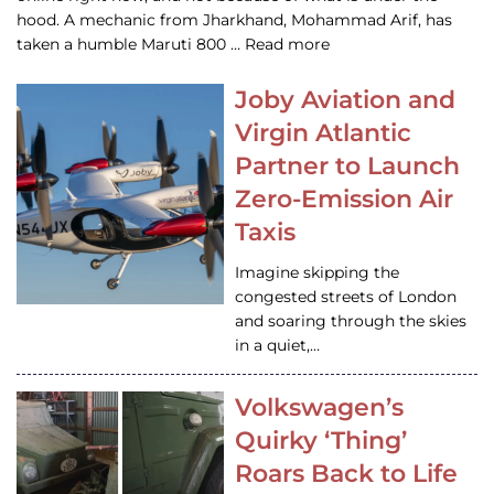
hood. A mechanic from Jharkhand, Mohammad Arif, has
taken a humble Maruti 800 … Read more
Joby Aviation and
Virgin Atlantic
Partner to Launch
Zero-Emission Air
Taxis
Imagine skipping the
congested streets of London
and soaring through the skies
in a quiet,…
Volkswagen’s
Quirky ‘Thing’
Roars Back to Life