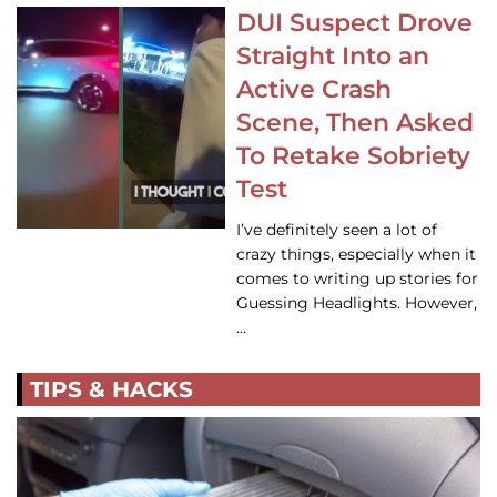
DUI Suspect Drove
Straight Into an
Active Crash
Scene, Then Asked
To Retake Sobriety
Test
I’ve definitely seen a lot of
crazy things, especially when it
comes to writing up stories for
Guessing Headlights. However,
…
TIPS & HACKS