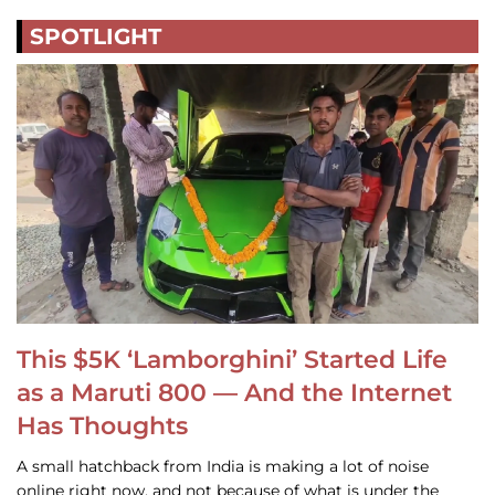
SPOTLIGHT
This $5K ‘Lamborghini’ Started Life
as a Maruti 800 — And the Internet
Has Thoughts
A small hatchback from India is making a lot of noise
online right now, and not because of what is under the