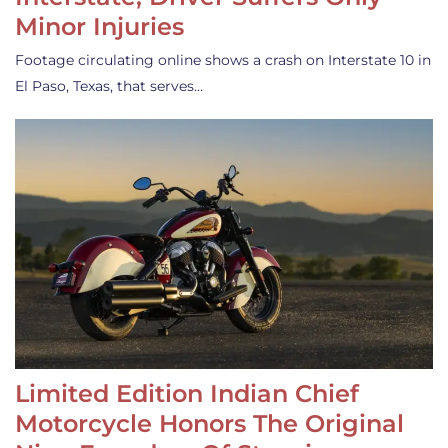
Minor Injuries
Footage circulating online shows a crash on Interstate 10 in
El Paso, Texas, that serves…
Limited Edition Indian Chief
Motorcycle Honors The Original