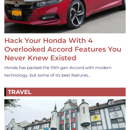
Hack Your Honda With 4
Overlooked Accord Features You
Never Knew Existed
Honda has packed the 10th-gen Accord with modern
technology, but some of its best features…
TRAVEL