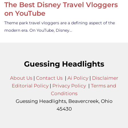
The Best Disney Travel Vloggers
on YouTube
Theme park travel vloggers are a defining aspect of the
modern era. On YouTube, Disney…
Guessing Headlights
About Us
|
Contact Us
|
Ai Policy
|
Disclaimer
Editorial Policy
|
Privacy Policy
|
Terms and
Conditions
Guessing Headlights, Beavercreek, Ohio
45430