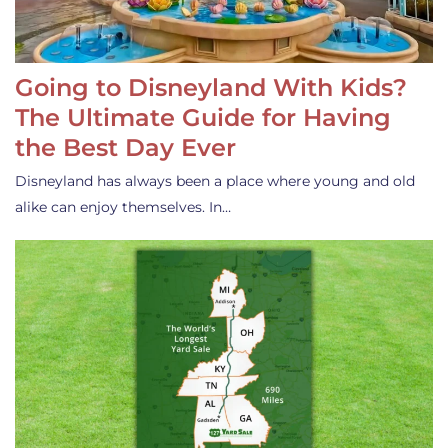
Going to Disneyland With Kids?
The Ultimate Guide for Having
the Best Day Ever
Disneyland has always been a place where young and old
alike can enjoy themselves. In…