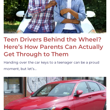
Teen Drivers Behind the Wheel?
Here’s How Parents Can Actually
Get Through to Them
Handing over the car keys to a teenager can be a proud
moment, but let’s…