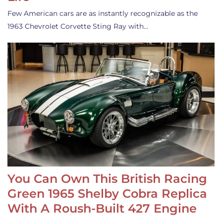
Few American cars are as instantly recognizable as the
1963 Chevrolet Corvette Sting Ray with…
You Can Own This British Racing
Green 1965 Shelby Cobra Replica
With A Roush-Built 427 Engine