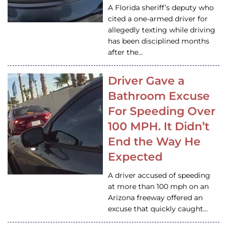
A Florida sheriff’s deputy who
cited a one-armed driver for
allegedly texting while driving
has been disciplined months
after the…
Driver Gave a
Bathroom Excuse
For Speeding Over
100 MPH. It Didn’t
End the Way He
Expected
A driver accused of speeding
at more than 100 mph on an
Arizona freeway offered an
excuse that quickly caught…