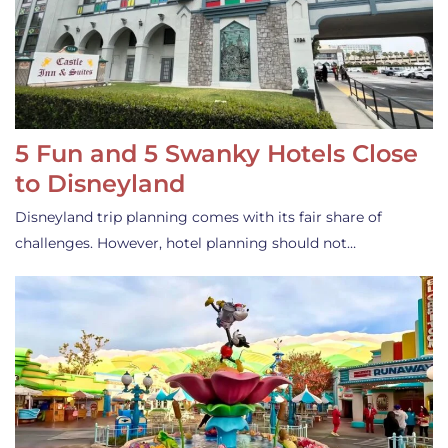
5 Fun and 5 Swanky Hotels Close
to Disneyland
Disneyland trip planning comes with its fair share of
challenges. However, hotel planning should not…