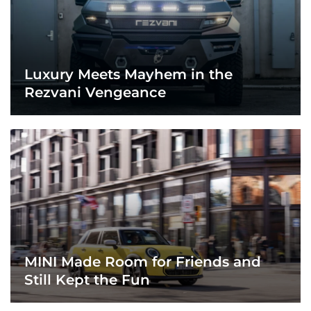
Luxury Meets Mayhem in the
Rezvani Vengeance
MINI Made Room for Friends and
Still Kept the Fun