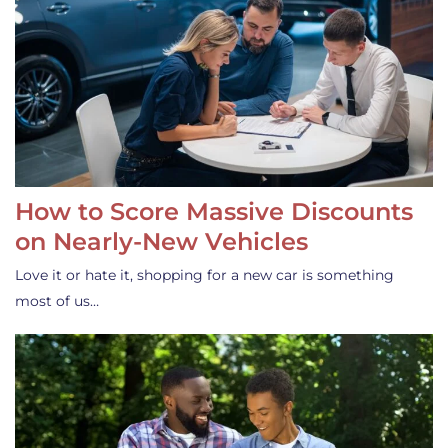
How to Score Massive Discounts
on Nearly-New Vehicles
Love it or hate it, shopping for a new car is something
most of us…