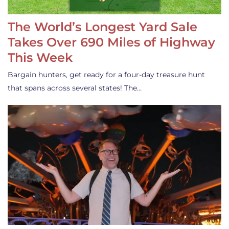
The World’s Longest Yard Sale
Takes Over 690 Miles of Highway
This Week
Bargain hunters, get ready for a four-day treasure hunt
that spans across several states! The…