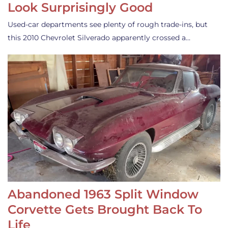
Look Surprisingly Good
Used-car departments see plenty of rough trade-ins, but
this 2010 Chevrolet Silverado apparently crossed a…
Abandoned 1963 Split Window
Corvette Gets Brought Back To
Life