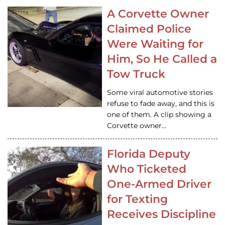
A Corvette Owner
Claimed Police
Were Waiting for
Him, So He Called a
Tow Truck
Some viral automotive stories
refuse to fade away, and this is
one of them. A clip showing a
Corvette owner…
Florida Deputy
Who Ticketed
One-Armed Driver
for Texting
Receives Discipline