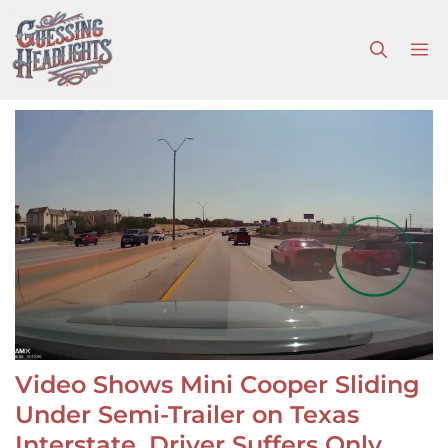
Skip
to
M
content
Video Shows Mini Cooper Sliding
Under Semi-Trailer on Texas
Interstate, Driver Suffers Only