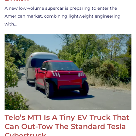
A new low-volume supercar is preparing to enter the
American market, combining lightweight engineering
with…
Telo’s MT1 Is A Tiny EV Truck That
Can Out-Tow The Standard Tesla
Cybertruck