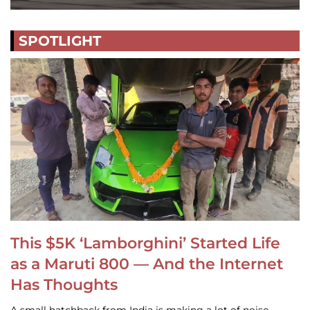
SPOTLIGHT
This $5K ‘Lamborghini’ Started Life
as a Maruti 800 — And the Internet
Has Thoughts