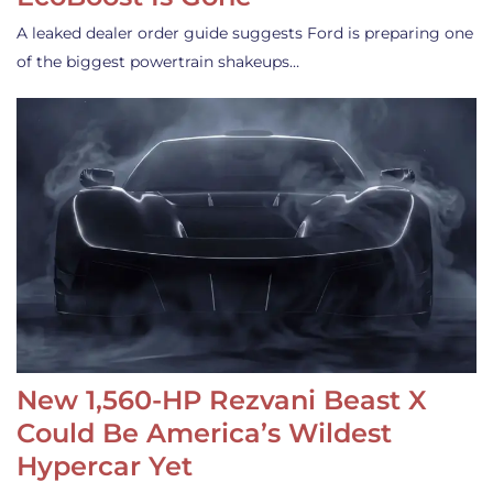
A leaked dealer order guide suggests Ford is preparing one
of the biggest powertrain shakeups…
New 1,560-HP Rezvani Beast X
Could Be America’s Wildest
Hypercar Yet