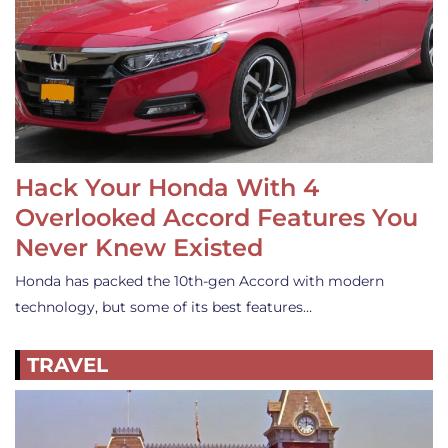
Hack Your Honda With 4
Overlooked Accord Features You
Never Knew Existed
Honda has packed the 10th-gen Accord with modern
technology, but some of its best features…
TRAVEL