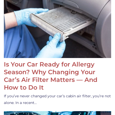
Is Your Car Ready for Allergy
Season? Why Changing Your
Car’s Air Filter Matters — And
How to Do It
If you’ve never changed your car’s cabin air filter, you’re not
alone. In a recent…