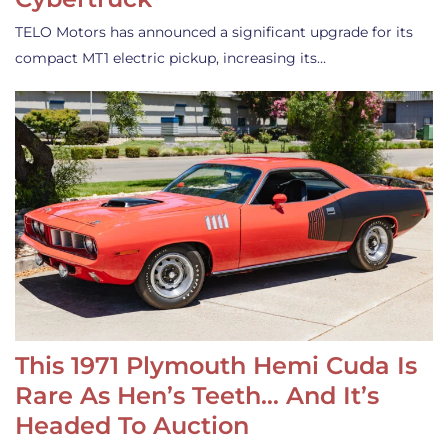
TELO Motors has announced a significant upgrade for its
compact MT1 electric pickup, increasing its…
This 1971 Plymouth Hemi Cuda Is
Rare As Hen’s Teeth… And It’s
Headed To Auction