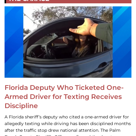
Florida Deputy Who Ticketed One-
Armed Driver for Texting Receives
Discipline
A Florida sheriff’s deputy who cited a one-armed driver for
allegedly texting while driving has been disciplined months
after the traffic stop drew national attention. The Palm