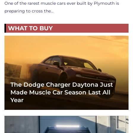
One of the rarest muscle cars ever built by Plymouth is
preparing to cross the…
WHAT TO BUY
The Dodge Charger Daytona Just
Made Muscle Car Season Last All
Year