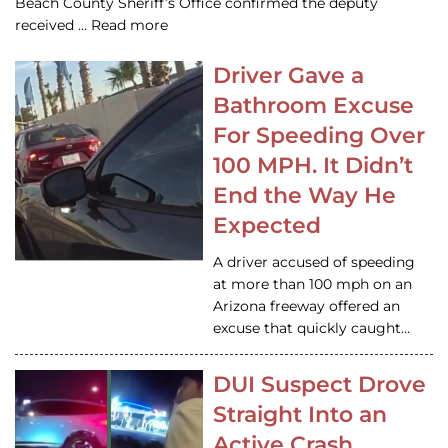
Beach County Sheriff’s Office confirmed the deputy
received … Read more
Driver Gave a
Bathroom Excuse
For Speeding Over
100 MPH. It Didn’t
End the Way He
Expected
A driver accused of speeding
at more than 100 mph on an
Arizona freeway offered an
excuse that quickly caught…
DUI Suspect Drove
Straight Into an
Active Crash