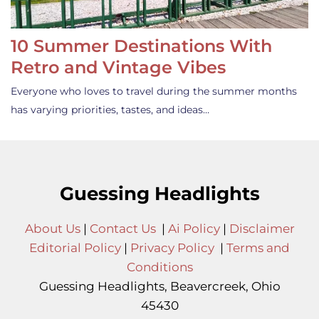
10 Summer Destinations With
Retro and Vintage Vibes
Everyone who loves to travel during the summer months
has varying priorities, tastes, and ideas…
Guessing Headlights
About Us
|
Contact Us
|
Ai Policy
|
Disclaimer
Editorial Policy
|
Privacy Policy
|
Terms and
Conditions
Guessing Headlights, Beavercreek, Ohio
45430