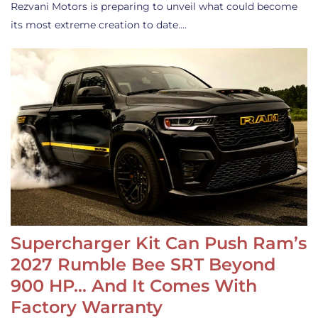
Rezvani Motors is preparing to unveil what could become
its most extreme creation to date.…
Supercharger Kit Can Push Ram’s
2027 Rumble Bee SRT Beyond
900 HP… And It Comes With
Factory Warranty