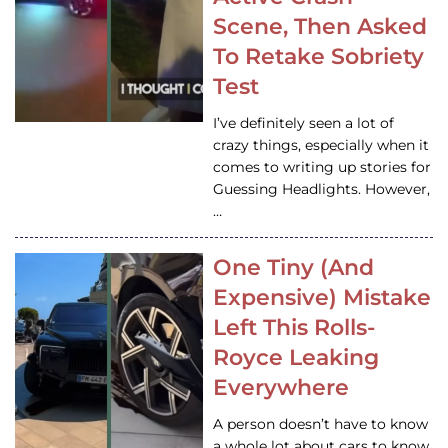
Scene, Then Asked
To Retake Sobriety
Test
I’ve definitely seen a lot of
crazy things, especially when it
comes to writing up stories for
Guessing Headlights. However,
…
One Tiny (And
Expensive) Mistake
Left This Rolls-
Royce Leaking
Everywhere
A person doesn’t have to know
a whole lot about cars to know