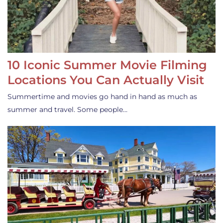
10 Iconic Summer Movie Filming
Locations You Can Actually Visit
Summertime and movies go hand in hand as much as
summer and travel. Some people…