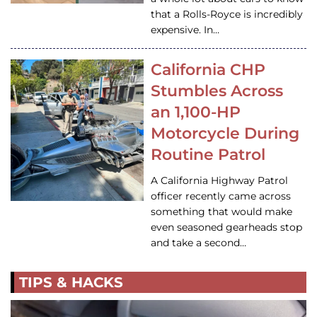
that a Rolls-Royce is incredibly
expensive. In…
California CHP
Stumbles Across
an 1,100-HP
Motorcycle During
Routine Patrol
A California Highway Patrol
officer recently came across
something that would make
even seasoned gearheads stop
and take a second…
TIPS & HACKS