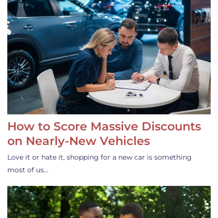
How to Score Massive Discounts
on Nearly-New Vehicles
Love it or hate it, shopping for a new car is something
most of us…