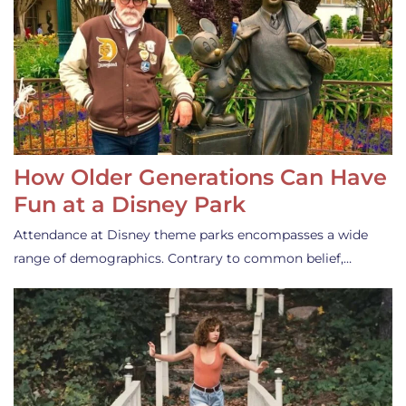
How Older Generations Can Have
Fun at a Disney Park
Attendance at Disney theme parks encompasses a wide
range of demographics. Contrary to common belief,…