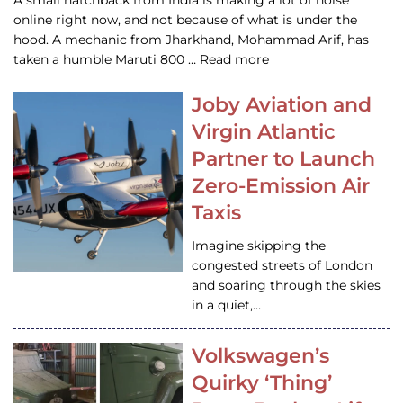
A small hatchback from India is making a lot of noise
online right now, and not because of what is under the
hood. A mechanic from Jharkhand, Mohammad Arif, has
taken a humble Maruti 800 … Read more
Joby Aviation and
Virgin Atlantic
Partner to Launch
Zero-Emission Air
Taxis
Imagine skipping the
congested streets of London
and soaring through the skies
in a quiet,…
Volkswagen’s
Quirky ‘Thing’