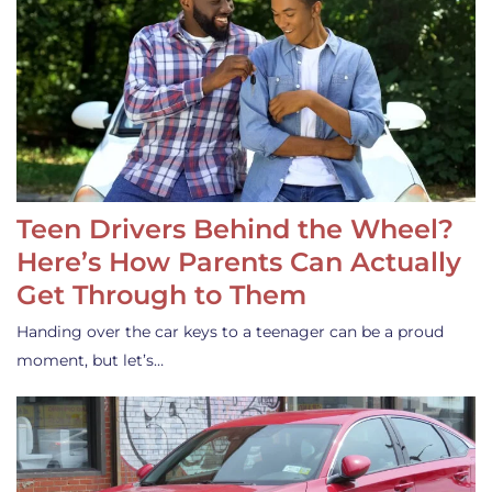
Teen Drivers Behind the Wheel?
Here’s How Parents Can Actually
Get Through to Them
Handing over the car keys to a teenager can be a proud
moment, but let’s…