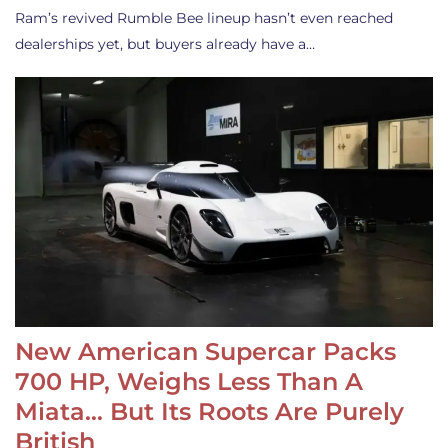
Ram’s revived Rumble Bee lineup hasn’t even reached
dealerships yet, but buyers already have a…
New American Supercar Packs
700 HP, Weighs Less Than A
Miata… But Its Roots Are Purely
British