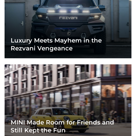
Luxury Meets Mayhem in the
Rezvani Vengeance
MINI Made Room for Friends and
Still Kept the Fun