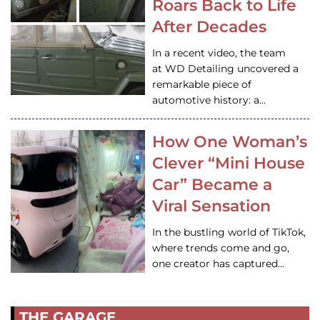
Roars Back to Life
After Decades
In a recent video, the team
at WD Detailing uncovered a
remarkable piece of
automotive history: a…
How One Woman’s
Clever “Mini House
Car” Became a
Viral Sensation
In the bustling world of TikTok,
where trends come and go,
one creator has captured…
THE GARAGE