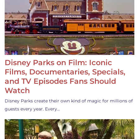
Disney Parks on Film: Iconic
Films, Documentaries, Specials,
and TV Episodes Fans Should
Watch
Disney Parks create their own kind of magic for millions of
guests every year. Every…