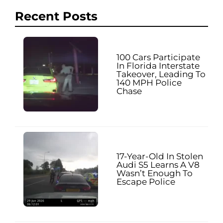
Recent Posts
100 Cars Participate
In Florida Interstate
Takeover, Leading To
140 MPH Police
Chase
17-Year-Old In Stolen
Audi S5 Learns A V8
Wasn’t Enough To
Escape Police