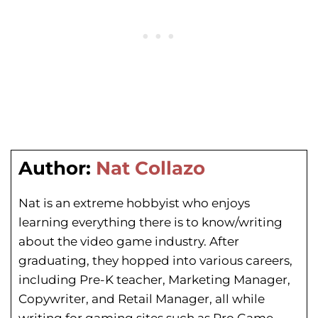
Author:
Nat Collazo
Nat is an extreme hobbyist who enjoys
learning everything there is to know/writing
about the video game industry. After
graduating, they hopped into various careers,
including Pre-K teacher, Marketing Manager,
Copywriter, and Retail Manager, all while