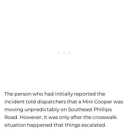
The person who had initially reported the
incident told dispatchers that a Mini Cooper was
moving unpredictably on Southeast Phillips
Road. However, it was only after the crosswalk
situation happened that things escalated.