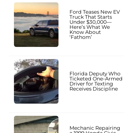
Ford Teases New EV
Truck That Starts
Under $30,000—
Here’s What We
Know About
‘Fathom’
Florida Deputy Who
Ticketed One-Armed
Driver for Texting
Receives Discipline
Mechanic Repairing
a 1999 Honda Civic