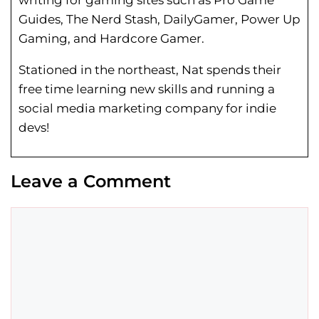
writing for gaming sites such as Pro Game
Guides, The Nerd Stash, DailyGamer, Power Up
Gaming, and Hardcore Gamer.
Stationed in the northeast, Nat spends their
free time learning new skills and running a
social media marketing company for indie
devs!
Leave a Comment
Comment