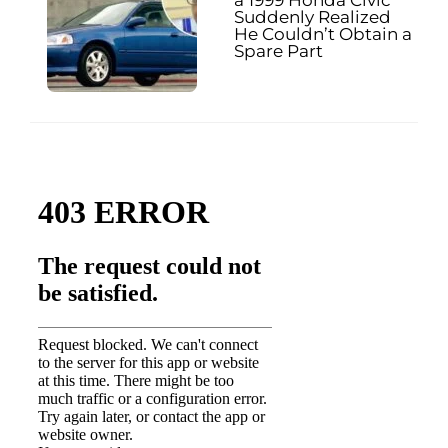
Suddenly Realized
He Couldn’t Obtain a
Spare Part