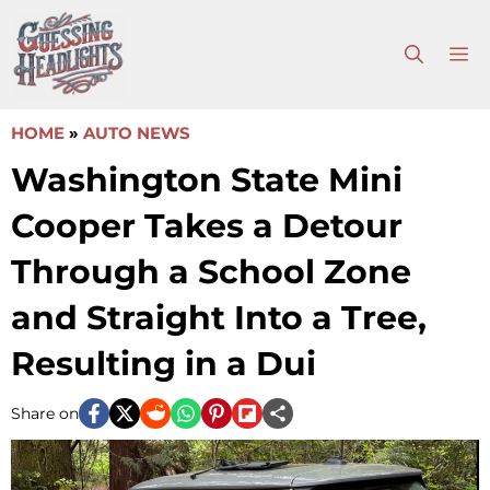
Skip
to
M
content
HOME
»
AUTO NEWS
Washington State Mini
Cooper Takes a Detour
Through a School Zone
and Straight Into a Tree,
Resulting in a Dui
Share on