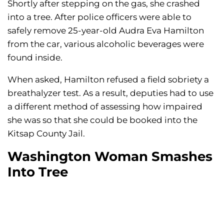
Shortly after stepping on the gas, she crashed
into a tree. After police officers were able to
safely remove 25-year-old Audra Eva Hamilton
from the car, various alcoholic beverages were
found inside.
When asked, Hamilton refused a field sobriety a
breathalyzer test. As a result, deputies had to use
a different method of assessing how impaired
she was so that she could be booked into the
Kitsap County Jail.
Washington Woman Smashes
Into Tree