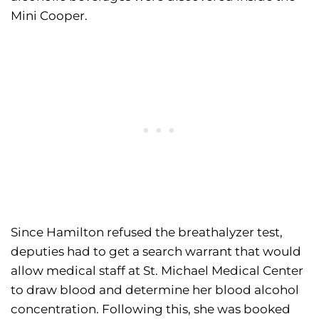
Mini Cooper.
Since Hamilton refused the breathalyzer test,
deputies had to get a search warrant that would
allow medical staff at St. Michael Medical Center
to draw blood and determine her blood alcohol
concentration. Following this, she was booked