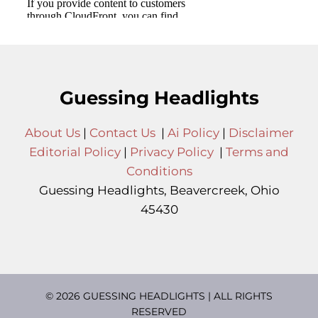
Guessing Headlights
About Us
|
Contact Us
|
Ai Policy
|
Disclaimer
Editorial Policy
|
Privacy Policy
|
Terms and
Conditions
Guessing Headlights, Beavercreek, Ohio
45430
© 2026 GUESSING HEADLIGHTS | ALL RIGHTS
RESERVED