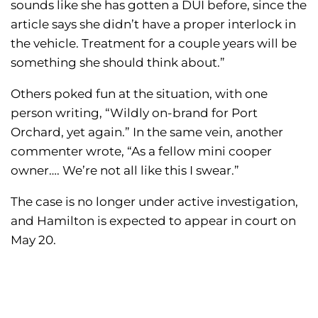
sounds like she has gotten a DUI before, since the
article says she didn’t have a proper interlock in
the vehicle. Treatment for a couple years will be
something she should think about.”
Others poked fun at the situation, with one
person writing, “Wildly on-brand for Port
Orchard, yet again.” In the same vein, another
commenter wrote, “As a fellow mini cooper
owner…. We’re not all like this I swear.”
The case is no longer under active investigation,
and Hamilton is expected to appear in court on
May 20.