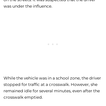
was under the influence.
While the vehicle was in a school zone, the driver
stopped for traffic at a crosswalk. However, she
remained idle for several minutes, even after the
crosswalk emptied.