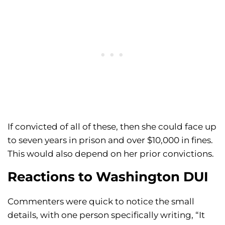
If convicted of all of these, then she could face up
to seven years in prison and over $10,000 in fines.
This would also depend on her prior convictions.
Reactions to Washington DUI
Commenters were quick to notice the small
details, with one person specifically writing, “It