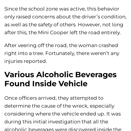
Since the school zone was active, this behavior
only raised concerns about the driver’s condition,
as well as the safety of others. However, not long
after this, the Mini Cooper left the road entirely.
After veering off the road, the woman crashed
right into a tree. Fortunately, there weren’t any
injuries reported.
Various Alcoholic Beverages
Found Inside Vehicle
Once officers arrived, they attempted to
determine the cause of the wreck, especially
considering where the vehicle ended up. It was
during this initial investigation that all the
alcoholic beverages were discovered inside the