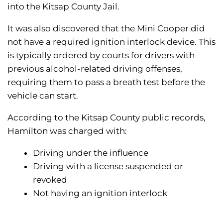
into the Kitsap County Jail.
It was also discovered that the Mini Cooper did
not have a required ignition interlock device. This
is typically ordered by courts for drivers with
previous alcohol-related driving offenses,
requiring them to pass a breath test before the
vehicle can start.
According to the Kitsap County public records,
Hamilton was charged with:
Driving under the influence
Driving with a license suspended or
revoked
Not having an ignition interlock