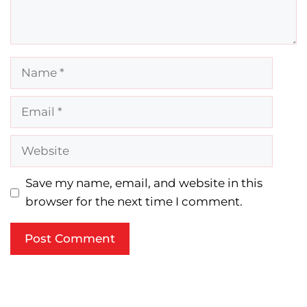
Name
Email
Website
Save my name, email, and website in this
browser for the next time I comment.