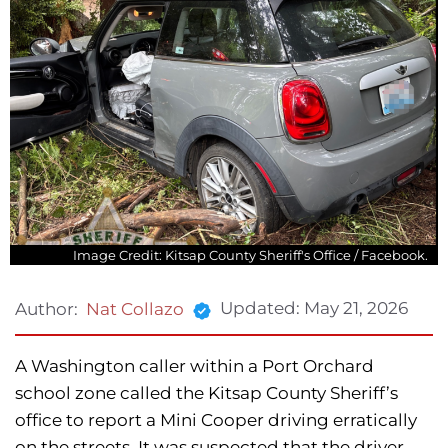
Image Credit: Kitsap County Sheriff's Office / Facebook.
Updated:
May 21, 2026
Author:
Nat Collazo
A Washington caller within a Port Orchard
school zone called the Kitsap County Sheriff’s
office to report a Mini Cooper driving erratically
on the streets. It was suspected that the driver