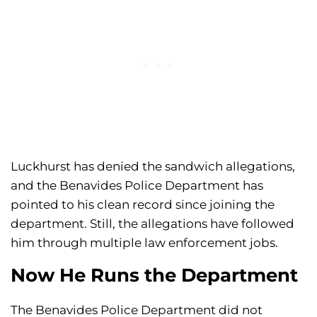
Luckhurst has denied the sandwich allegations,
and the Benavides Police Department has
pointed to his clean record since joining the
department. Still, the allegations have followed
him through multiple law enforcement jobs.
Now He Runs the Department
The Benavides Police Department did not