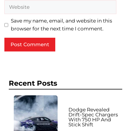
Website
Save my name, email, and website in this
browser for the next time I comment.
Recent Posts
Dodge Revealed
Drift-Spec Chargers
With 750 HP And
Stick Shift