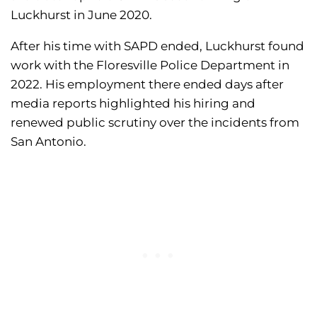
Luckhurst in June 2020.
After his time with SAPD ended, Luckhurst found
work with the Floresville Police Department in
2022. His employment there ended days after
media reports highlighted his hiring and
renewed public scrutiny over the incidents from
San Antonio.