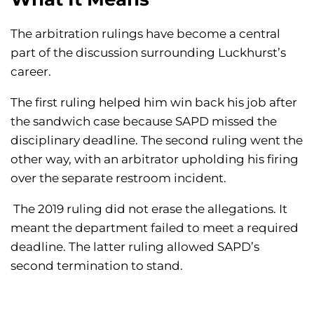
The arbitration rulings have become a central
part of the discussion surrounding Luckhurst’s
career.
The first ruling helped him win back his job after
the sandwich case because SAPD missed the
disciplinary deadline. The second ruling went the
other way, with an arbitrator upholding his firing
over the separate restroom incident.
The 2019 ruling did not erase the allegations. It
meant the department failed to meet a required
deadline. The latter ruling allowed SAPD’s
second termination to stand.