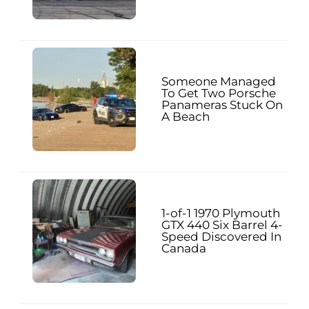
Someone Managed
To Get Two Porsche
Panameras Stuck On
A Beach
1-of-1 1970 Plymouth
GTX 440 Six Barrel 4-
Speed Discovered In
Canada