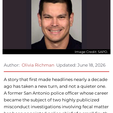
Image Credit: SAPD.
Updated:
June 18, 2026
Author:
Olivia Richman
A story that first made headlines nearly a decade
ago has taken a new turn, and not a quieter one.
A former San Antonio police officer whose career
became the subject of two highly publicized
misconduct investigations involving fecal matter