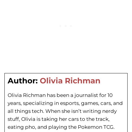
Author:
Olivia Richman
Olivia Richman has been a journalist for 10
years, specializing in esports, games, cars, and
all things tech. When she isn’t writing nerdy
stuff, Olivia is taking her cars to the track,
eating pho, and playing the Pokemon TCG.