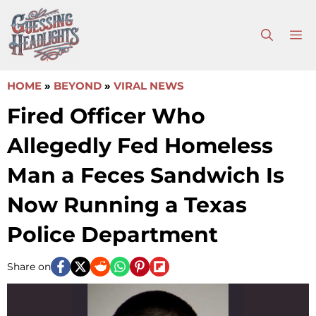
Skip
to
M
content
HOME
»
BEYOND
»
VIRAL NEWS
Fired Officer Who
Allegedly Fed Homeless
Man a Feces Sandwich Is
Now Running a Texas
Police Department
Share on