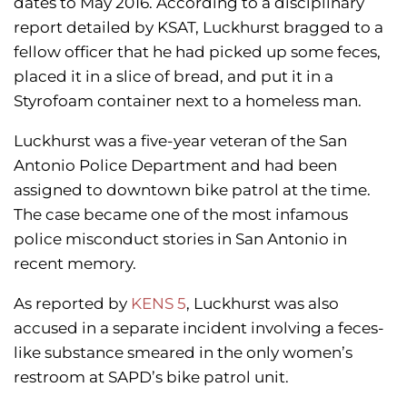
dates to May 2016. According to a disciplinary
report detailed by KSAT, Luckhurst bragged to a
fellow officer that he had picked up some feces,
placed it in a slice of bread, and put it in a
Styrofoam container next to a homeless man.
Luckhurst was a five-year veteran of the San
Antonio Police Department and had been
assigned to downtown bike patrol at the time.
The case became one of the most infamous
police misconduct stories in San Antonio in
recent memory.
As reported by
KENS 5
, Luckhurst was also
accused in a separate incident involving a feces-
like substance smeared in the only women’s
restroom at SAPD’s bike patrol unit.