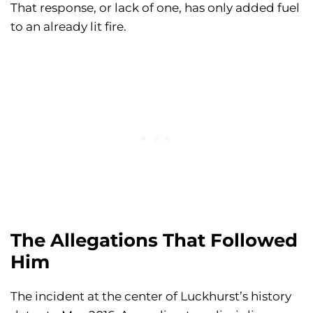
That response, or lack of one, has only added fuel
to an already lit fire.
The Allegations That Followed
Him
The incident at the center of Luckhurst’s history