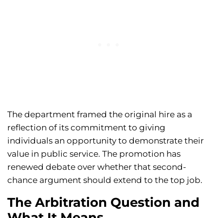
The department framed the original hire as a
reflection of its commitment to giving
individuals an opportunity to demonstrate their
value in public service. The promotion has
renewed debate over whether that second-
chance argument should extend to the top job.
The Arbitration Question and
What It Means