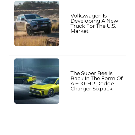
Volkswagen Is
Developing A New
Truck For The U.S.
Market
The Super Bee Is
Back In The Form Of
A 600-HP Dodge
Charger Sixpack