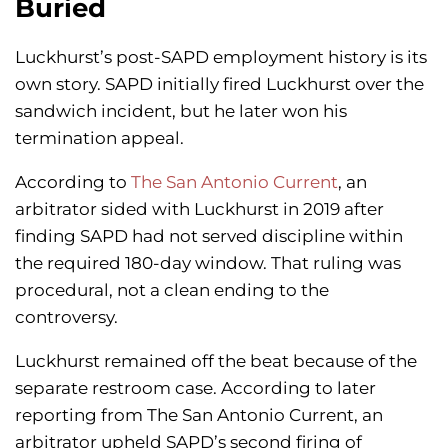
Buried
Luckhurst’s post-SAPD employment history is its
own story. SAPD initially fired Luckhurst over the
sandwich incident, but he later won his
termination appeal.
According to
The San Antonio Current
, an
arbitrator sided with Luckhurst in 2019 after
finding SAPD had not served discipline within
the required 180-day window. That ruling was
procedural, not a clean ending to the
controversy.
Luckhurst remained off the beat because of the
separate restroom case. According to later
reporting from The San Antonio Current, an
arbitrator upheld SAPD’s second firing of