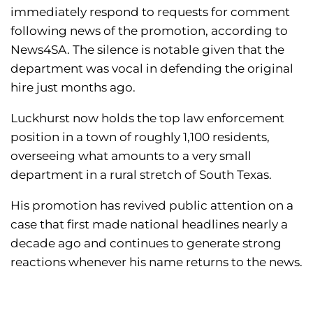
immediately respond to requests for comment
following news of the promotion, according to
News4SA. The silence is notable given that the
department was vocal in defending the original
hire just months ago.
Luckhurst now holds the top law enforcement
position in a town of roughly 1,100 residents,
overseeing what amounts to a very small
department in a rural stretch of South Texas.
His promotion has revived public attention on a
case that first made national headlines nearly a
decade ago and continues to generate strong
reactions whenever his name returns to the news.