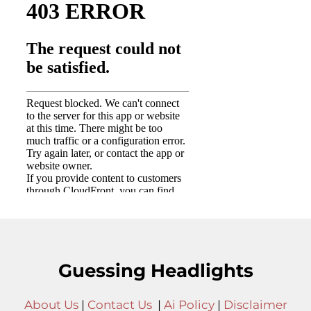
Guessing Headlights
About Us
|
Contact Us
|
Ai Policy
|
Disclaimer