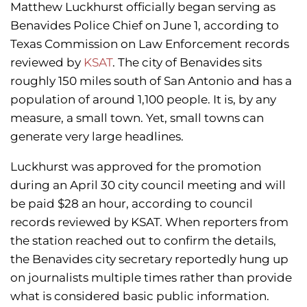
Matthew Luckhurst officially began serving as
Benavides Police Chief on June 1, according to
Texas Commission on Law Enforcement records
reviewed by
KSAT
. The city of Benavides sits
roughly 150 miles south of San Antonio and has a
population of around 1,100 people. It is, by any
measure, a small town. Yet, small towns can
generate very large headlines.
Luckhurst was approved for the promotion
during an April 30 city council meeting and will
be paid $28 an hour, according to council
records reviewed by KSAT. When reporters from
the station reached out to confirm the details,
the Benavides city secretary reportedly hung up
on journalists multiple times rather than provide
what is considered basic public information.