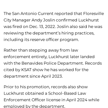
The San Antonio Current reported that Floresville
City Manager Andy Joslin confirmed Luckhurst
was fired on Dec. 13, 2022. Joslin also said he was
reviewing the department’s hiring practices,
including its reserve officer program.
Rather than stepping away from law
enforcement entirely, Luckhurst later landed
with the Benavides Police Department. Records
cited by KSAT show he has worked for the
department since April 2023.
Prior to his promotion, records also show
Luckhurst obtained a School-Based Law
Enforcement Officer license in April 2024 while
employed by the department.