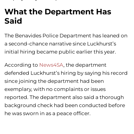
What the Department Has
Said
The Benavides Police Department has leaned on
a second-chance narrative since Luckhurst’s
initial hiring became public earlier this year.
According to
News4SA
, the department
defended Luckhurst’s hiring by saying his record
since joining the department had been
exemplary, with no complaints or issues
reported. The department also said a thorough
background check had been conducted before
he was sworn in as a peace officer.