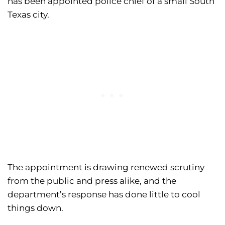
has been appointed police chief of a small South
Texas city.
The appointment is drawing renewed scrutiny
from the public and press alike, and the
department’s response has done little to cool
things down.