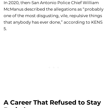
In 2020, then-San Antonio Police Chief William
McManus described the allegations as “probably
one of the most disgusting, vile, repulsive things
that anybody has ever done,” according to KENS
5.
A Career That Refused to Stay