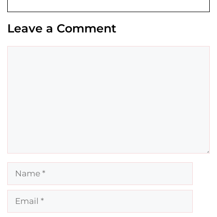
Leave a Comment
Comment
Name
Email