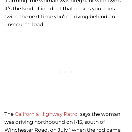
alarming, the woman was pregnant with twins.
It’s the kind of incident that makes you think
twice the next time you’re driving behind an
unsecured load.
The
California Highway Patrol
says the woman
was driving northbound on I-15, south of
Winchester Road, on July 1 when the rod came