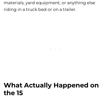
materials, yard equipment, or anything else
riding in a truck bed or on a trailer.
What Actually Happened on
the 15