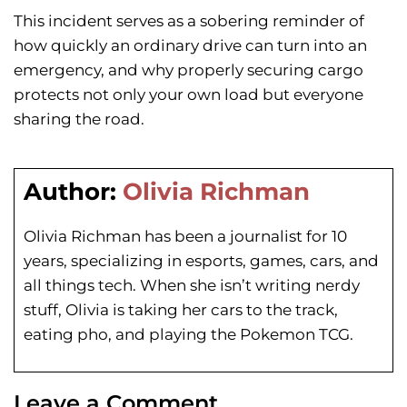
This incident serves as a sobering reminder of
how quickly an ordinary drive can turn into an
emergency, and why properly securing cargo
protects not only your own load but everyone
sharing the road.
Author:
Olivia Richman
Olivia Richman has been a journalist for 10
years, specializing in esports, games, cars, and
all things tech. When she isn’t writing nerdy
stuff, Olivia is taking her cars to the track,
eating pho, and playing the Pokemon TCG.
Leave a Comment