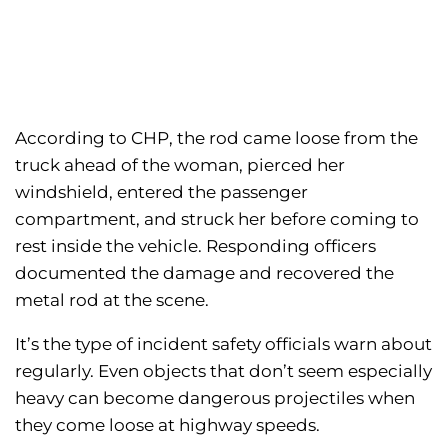
According to CHP, the rod came loose from the
truck ahead of the woman, pierced her
windshield, entered the passenger
compartment, and struck her before coming to
rest inside the vehicle. Responding officers
documented the damage and recovered the
metal rod at the scene.
It’s the type of incident safety officials warn about
regularly. Even objects that don’t seem especially
heavy can become dangerous projectiles when
they come loose at highway speeds.