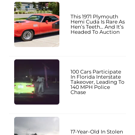
This 1971 Plymouth
Hemi Cuda Is Rare As
Hen’s Teeth… And It’s
Headed To Auction
100 Cars Participate
In Florida Interstate
Takeover, Leading To
140 MPH Police
Chase
17-Year-Old In Stolen