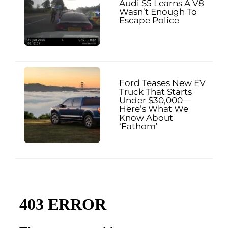
Audi S5 Learns A V8
Wasn’t Enough To
Escape Police
Ford Teases New EV
Truck That Starts
Under $30,000—
Here’s What We
Know About
‘Fathom’