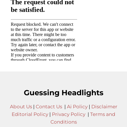
Guessing Headlights
About Us
|
Contact Us
|
Ai Policy
|
Disclaimer
Editorial Policy
|
Privacy Policy
|
Terms and
Conditions