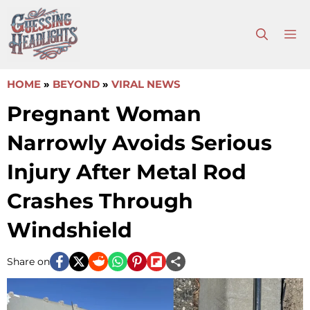
Skip
to
M
content
HOME
»
BEYOND
»
VIRAL NEWS
Pregnant Woman
Narrowly Avoids Serious
Injury After Metal Rod
Crashes Through
Windshield
Share on