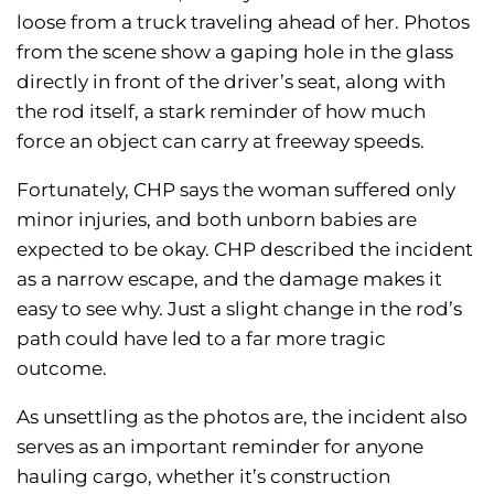
loose from a truck traveling ahead of her. Photos
from the scene show a gaping hole in the glass
directly in front of the driver’s seat, along with
the rod itself, a stark reminder of how much
force an object can carry at freeway speeds.
Fortunately, CHP says the woman suffered only
minor injuries, and both unborn babies are
expected to be okay. CHP described the incident
as a narrow escape, and the damage makes it
easy to see why. Just a slight change in the rod’s
path could have led to a far more tragic
outcome.
As unsettling as the photos are, the incident also
serves as an important reminder for anyone
hauling cargo, whether it’s construction