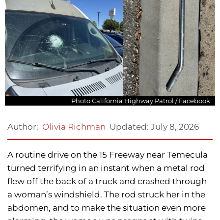
Photo California Highway Patrol / Facebook
Updated:
July 8, 2026
Author:
Olivia Richman
A routine drive on the 15 Freeway near Temecula
turned terrifying in an instant when a metal rod
flew off the back of a truck and crashed through
a woman’s windshield. The rod struck her in the
abdomen, and to make the situation even more