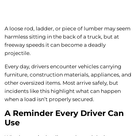
A loose rod, ladder, or piece of lumber may seem
harmless sitting in the back of a truck, but at
freeway speeds it can become a deadly
projectile.
Every day, drivers encounter vehicles carrying
furniture, construction materials, appliances, and
other oversized items. Most arrive safely, but
incidents like this highlight what can happen
when a load isn’t properly secured.
A Reminder Every Driver Can
Use