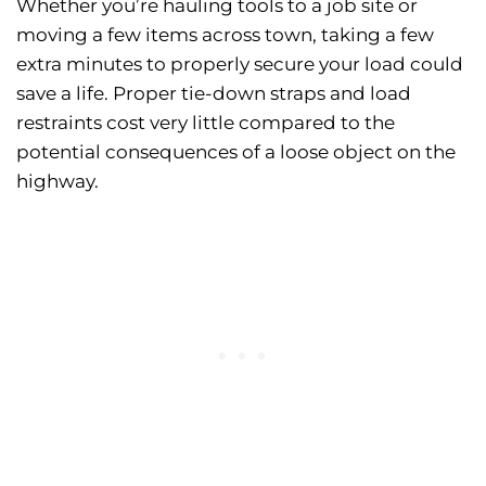
Whether you’re hauling tools to a job site or
moving a few items across town, taking a few
extra minutes to properly secure your load could
save a life. Proper tie-down straps and load
restraints cost very little compared to the
potential consequences of a loose object on the
highway.