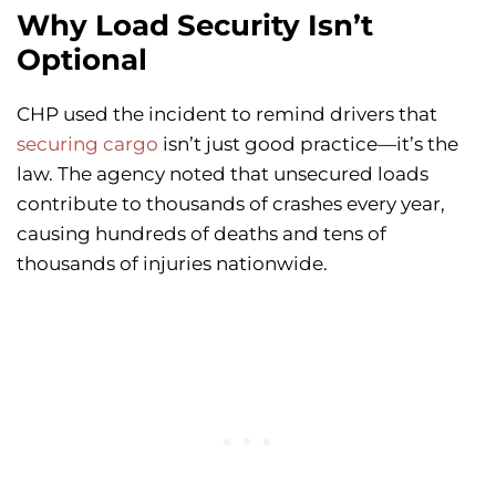
Why Load Security Isn’t
Optional
CHP used the incident to remind drivers that
securing cargo
isn’t just good practice—it’s the
law. The agency noted that unsecured loads
contribute to thousands of crashes every year,
causing hundreds of deaths and tens of
thousands of injuries nationwide.