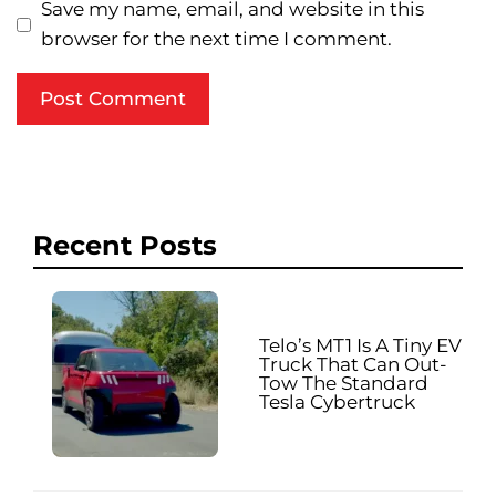
Save my name, email, and website in this
browser for the next time I comment.
Recent Posts
Telo’s MT1 Is A Tiny EV
Truck That Can Out-
Tow The Standard
Tesla Cybertruck