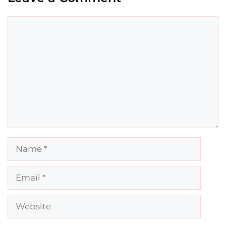
Comment
Name
Email
Website