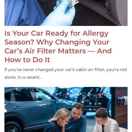
Is Your Car Ready for Allergy
Season? Why Changing Your
Car’s Air Filter Matters — And
How to Do It
If you’ve never changed your car’s cabin air filter, you’re not
alone. In a recent…