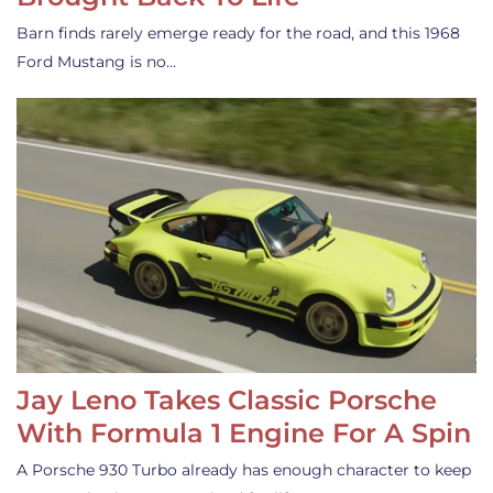
Barn finds rarely emerge ready for the road, and this 1968
Ford Mustang is no…
Jay Leno Takes Classic Porsche
With Formula 1 Engine For A Spin
A Porsche 930 Turbo already has enough character to keep