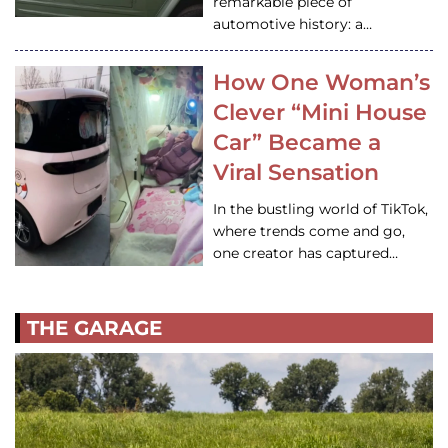
remarkable piece of
automotive history: a…
How One Woman’s
Clever “Mini House
Car” Became a
Viral Sensation
In the bustling world of TikTok,
where trends come and go,
one creator has captured…
THE GARAGE