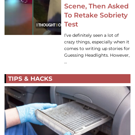
Scene, Then Asked
To Retake Sobriety
Test
I’ve definitely seen a lot of
crazy things, especially when it
comes to writing up stories for
Guessing Headlights. However,
…
TIPS & HACKS