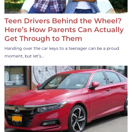
Teen Drivers Behind the Wheel?
Here’s How Parents Can Actually
Get Through to Them
Handing over the car keys to a teenager can be a proud
moment, but let’s…