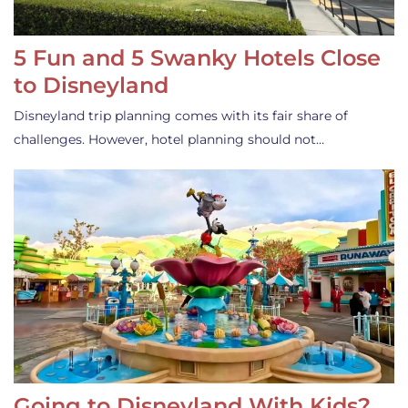
5 Fun and 5 Swanky Hotels Close
to Disneyland
Disneyland trip planning comes with its fair share of
challenges. However, hotel planning should not…
Going to Disneyland With Kids?