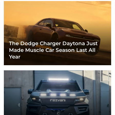
The Dodge Charger Daytona Just
Made Muscle Car Season Last All
Year