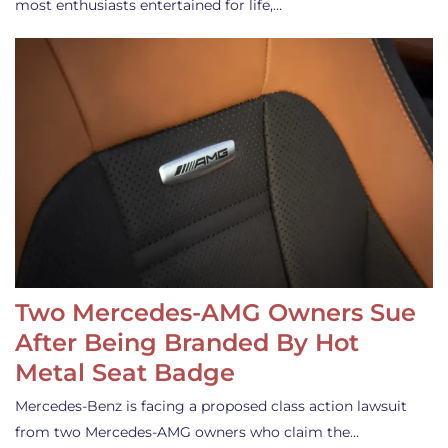
most enthusiasts entertained for life,…
Two Mercedes-AMG Owners Sue
After Being Branded By Hot
Metal Seat Badge
Mercedes-Benz is facing a proposed class action lawsuit
from two Mercedes-AMG owners who claim the…