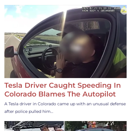
Tesla Driver Caught Speeding In
Colorado Blames The Autopilot
A Tesla driver in Colorado came up with an unusual defense
after police pulled him…