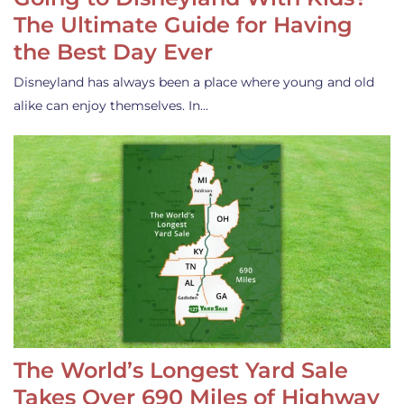
The Ultimate Guide for Having
the Best Day Ever
Disneyland has always been a place where young and old
alike can enjoy themselves. In…
The World’s Longest Yard Sale
Takes Over 690 Miles of Highway