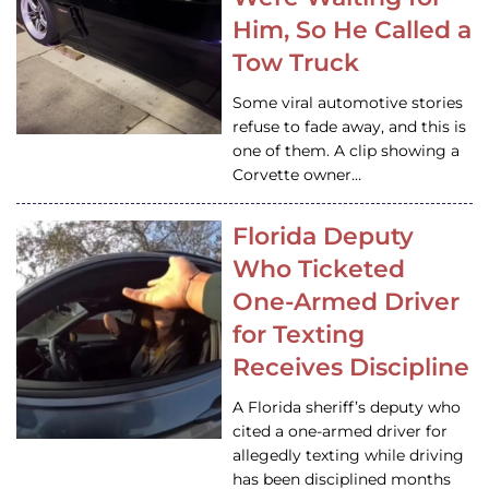
Him, So He Called a
Tow Truck
Some viral automotive stories
refuse to fade away, and this is
one of them. A clip showing a
Corvette owner…
Florida Deputy
Who Ticketed
One-Armed Driver
for Texting
Receives Discipline
A Florida sheriff’s deputy who
cited a one-armed driver for
allegedly texting while driving
has been disciplined months