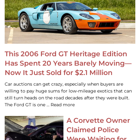
This 2006 Ford GT Heritage Edition
Has Spent 20 Years Barely Moving—
Now It Just Sold for $2.1 Million
Car auctions can get crazy, especially when buyers are
willing to pay huge sums for low-mileage exotics that can
still turn heads on the road decades after they were built.
The Ford GT is one … Read more
A Corvette Owner
Claimed Police
Were Waiting for