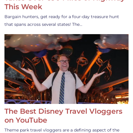
This Week
Bargain hunters, get ready for a four-day treasure hunt
that spans across several states! The…
The Best Disney Travel Vloggers
on YouTube
Theme park travel vloggers are a defining aspect of the