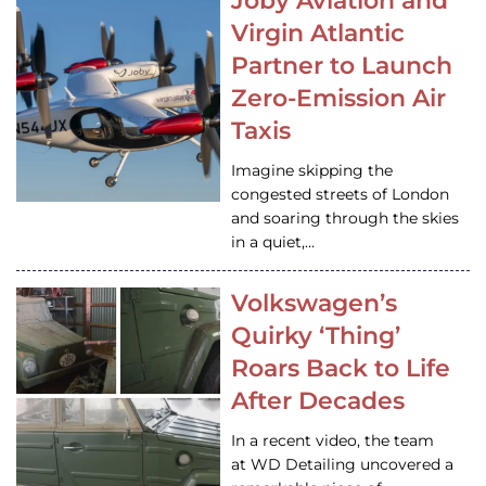
Joby Aviation and
Virgin Atlantic
Partner to Launch
Zero-Emission Air
Taxis
Imagine skipping the
congested streets of London
and soaring through the skies
in a quiet,…
Volkswagen’s
Quirky ‘Thing’
Roars Back to Life
After Decades
In a recent video, the team
at WD Detailing uncovered a