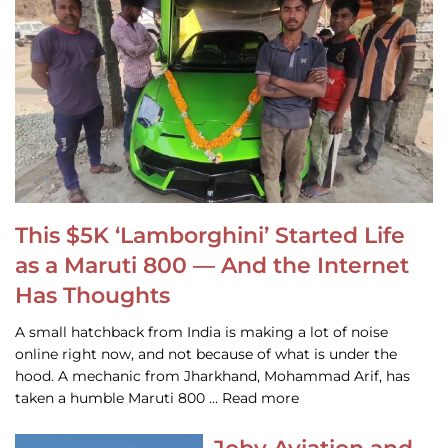
This $5K ‘Lamborghini’ Started Life
as a Maruti 800 — And the Internet
Has Thoughts
A small hatchback from India is making a lot of noise
online right now, and not because of what is under the
hood. A mechanic from Jharkhand, Mohammad Arif, has
taken a humble Maruti 800 … Read more