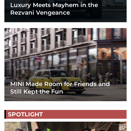
Luxury Meets Mayhem in the
Rezvani Vengeance
MINI Made Room for Friends and
Still Kept the Fun
SPOTLIGHT