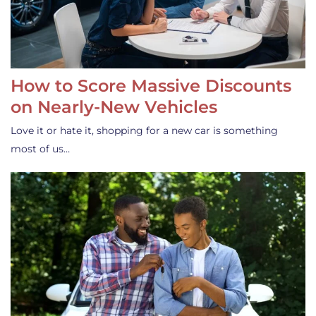
How to Score Massive Discounts
on Nearly-New Vehicles
Love it or hate it, shopping for a new car is something
most of us…