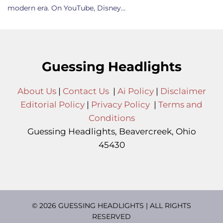
modern era. On YouTube, Disney…
Guessing Headlights
About Us
|
Contact Us
|
Ai Policy
|
Disclaimer
Editorial Policy
|
Privacy Policy
|
Terms and
Conditions
Guessing Headlights, Beavercreek, Ohio
45430
© 2026 GUESSING HEADLIGHTS | ALL RIGHTS
RESERVED