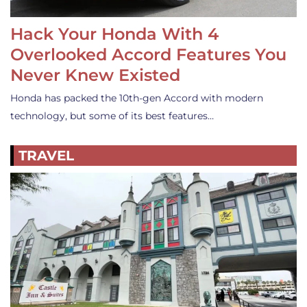
Hack Your Honda With 4
Overlooked Accord Features You
Never Knew Existed
Honda has packed the 10th-gen Accord with modern
technology, but some of its best features…
TRAVEL