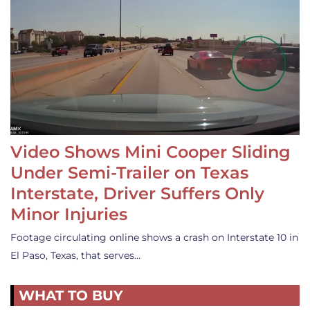
Video Shows Mini Cooper Sliding
Under Semi-Trailer on Texas
Interstate, Driver Suffers Only
Minor Injuries
Footage circulating online shows a crash on Interstate 10 in
El Paso, Texas, that serves…
WHAT TO BUY