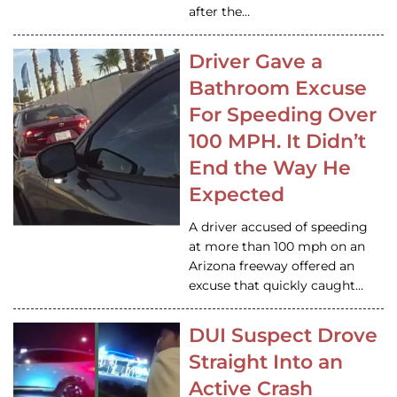
after the…
Driver Gave a
Bathroom Excuse
For Speeding Over
100 MPH. It Didn’t
End the Way He
Expected
A driver accused of speeding
at more than 100 mph on an
Arizona freeway offered an
excuse that quickly caught…
DUI Suspect Drove
Straight Into an
Active Crash