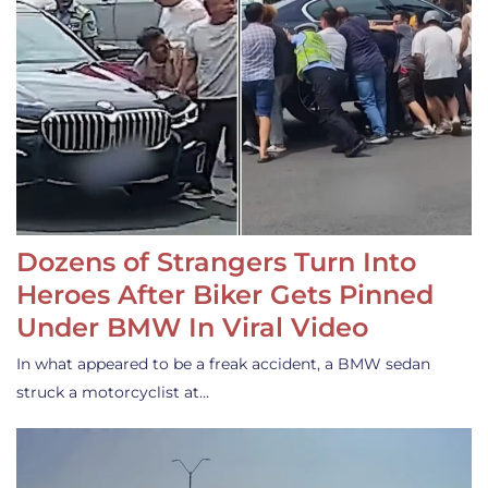
Dozens of Strangers Turn Into
Heroes After Biker Gets Pinned
Under BMW In Viral Video
In what appeared to be a freak accident, a BMW sedan
struck a motorcyclist at…