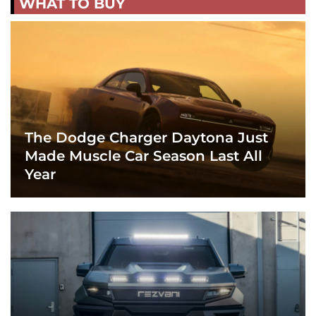
WHAT TO BUY
The Dodge Charger Daytona Just
Made Muscle Car Season Last All
Year