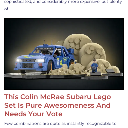
sophisticated, and considerably more expensive, but plenty
of…
This Colin McRae Subaru Lego
Set Is Pure Awesomeness And
Needs Your Vote
Few combinations are quite as instantly recognizable to