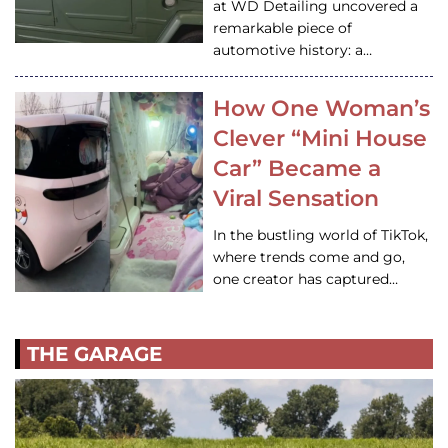
at WD Detailing uncovered a
remarkable piece of
automotive history: a…
How One Woman’s
Clever “Mini House
Car” Became a
Viral Sensation
In the bustling world of TikTok,
where trends come and go,
one creator has captured…
THE GARAGE