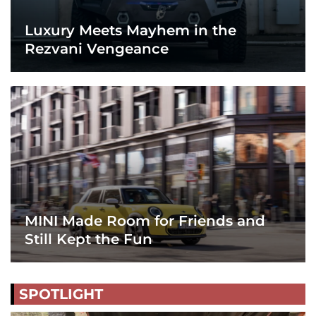
Luxury Meets Mayhem in the
Rezvani Vengeance
MINI Made Room for Friends and
Still Kept the Fun
SPOTLIGHT