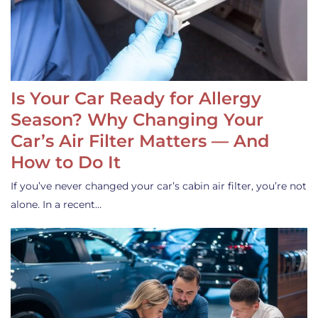
Is Your Car Ready for Allergy
Season? Why Changing Your
Car’s Air Filter Matters — And
How to Do It
If you’ve never changed your car’s cabin air filter, you’re not
alone. In a recent…