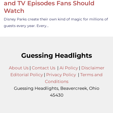
and TV Episodes Fans Should
Watch
Disney Parks create their own kind of magic for millions of
guests every year. Every…
Guessing Headlights
About Us
|
Contact Us
|
Ai Policy
|
Disclaimer
Editorial Policy
|
Privacy Policy
|
Terms and
Conditions
Guessing Headlights, Beavercreek, Ohio
45430