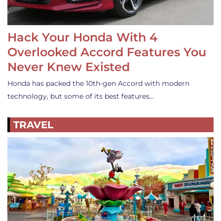
Hack Your Honda With 4
Overlooked Accord Features You
Never Knew Existed
Honda has packed the 10th-gen Accord with modern
technology, but some of its best features…
TRAVEL