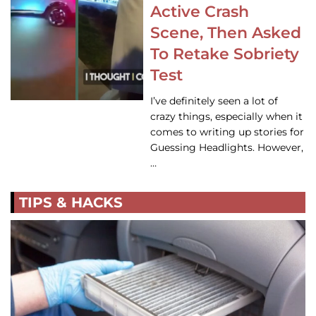
Active Crash
Scene, Then Asked
To Retake Sobriety
Test
I’ve definitely seen a lot of
crazy things, especially when it
comes to writing up stories for
Guessing Headlights. However,
…
TIPS & HACKS