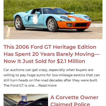
This 2006 Ford GT Heritage Edition
Has Spent 20 Years Barely Moving—
Now It Just Sold for $2.1 Million
Car auctions can get crazy, especially when buyers are
willing to pay huge sums for low-mileage exotics that can
still turn heads on the road decades after they were built.
The Ford GT is one … Read more
A Corvette Owner
Claimed Police