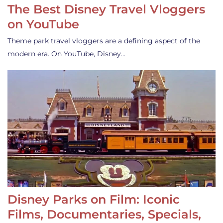
The Best Disney Travel Vloggers
on YouTube
Theme park travel vloggers are a defining aspect of the
modern era. On YouTube, Disney…
Disney Parks on Film: Iconic
Films, Documentaries, Specials,