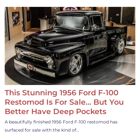
This Stunning 1956 Ford F-100
Restomod Is For Sale… But You
Better Have Deep Pockets
A beautifully finished 1956 Ford F-100 restomod has
surfaced for sale with the kind of…