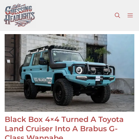
Skip
to
M
content
Black Box 4×4 Turned A Toyota
Land Cruiser Into A Brabus G-
Class Wannabe