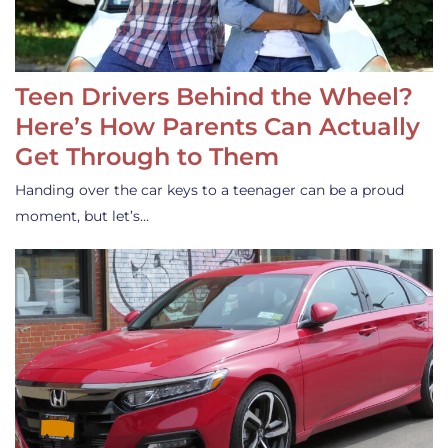
Teen Drivers Behind the Wheel?
Here’s How Parents Can Actually
Get Through to Them
Handing over the car keys to a teenager can be a proud
moment, but let’s…