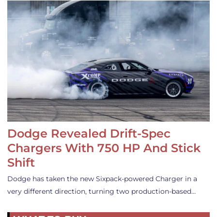
Dodge Revealed Drift-Spec
Chargers With 750 HP And Stick
Shift
Dodge has taken the new Sixpack-powered Charger in a
very different direction, turning two production-based…