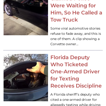
Were Waiting for
Him, So He Called a
Tow Truck
Some viral automotive stories
refuse to fade away, and this is
one of them. A clip showing a
Corvette owner…
Florida Deputy
Who Ticketed
One-Armed Driver
for Texting
Receives Discipline
A Florida sheriff’s deputy who
cited a one-armed driver for
allegedly texting while driving