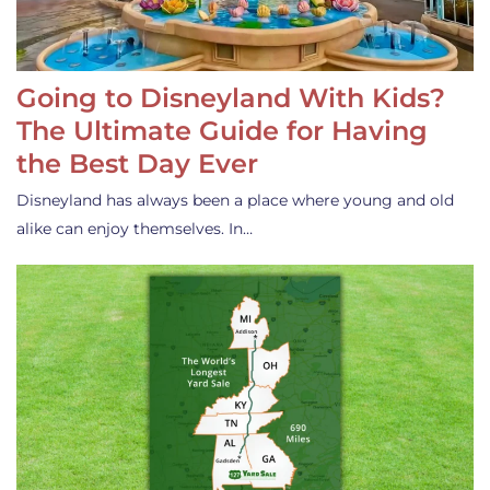
Going to Disneyland With Kids?
The Ultimate Guide for Having
the Best Day Ever
Disneyland has always been a place where young and old
alike can enjoy themselves. In…