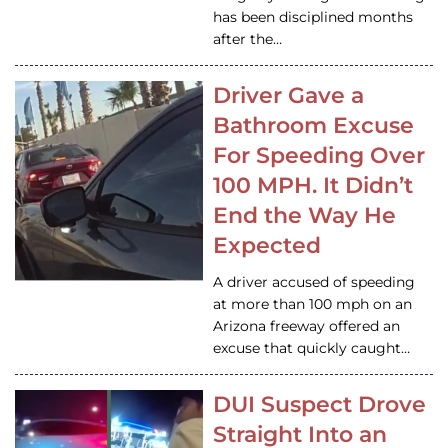
has been disciplined months
after the…
Driver Gave a
Bathroom Excuse
For Speeding Over
100 MPH. It Didn’t
End the Way He
Expected
A driver accused of speeding
at more than 100 mph on an
Arizona freeway offered an
excuse that quickly caught…
DUI Suspect Drove
Straight Into an