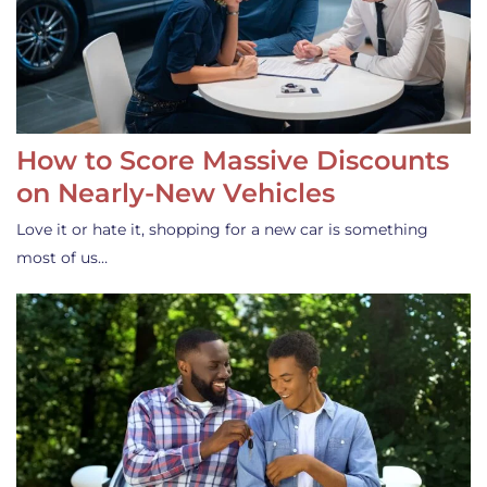
How to Score Massive Discounts
on Nearly-New Vehicles
Love it or hate it, shopping for a new car is something
most of us…