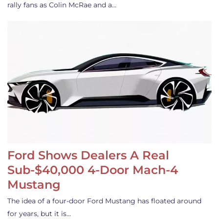
rally fans as Colin McRae and a…
Ford Shows Dealers A Real
Sub-$40,000 4-Door Mach-4
Mustang
The idea of a four-door Ford Mustang has floated around
for years, but it is…