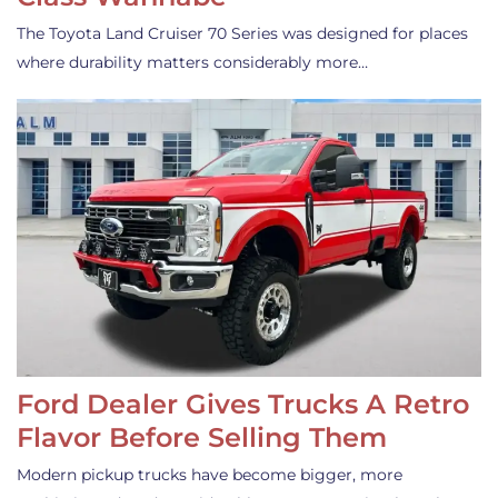
The Toyota Land Cruiser 70 Series was designed for places
where durability matters considerably more…
Ford Dealer Gives Trucks A Retro
Flavor Before Selling Them
Modern pickup trucks have become bigger, more