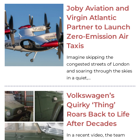
Joby Aviation and
Virgin Atlantic
Partner to Launch
Zero-Emission Air
Taxis
Imagine skipping the
congested streets of London
and soaring through the skies
in a quiet,…
Volkswagen’s
Quirky ‘Thing’
Roars Back to Life
After Decades
In a recent video, the team