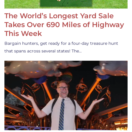
The World’s Longest Yard Sale
Takes Over 690 Miles of Highway
This Week
Bargain hunters, get ready for a four-day treasure hunt
that spans across several states! The…