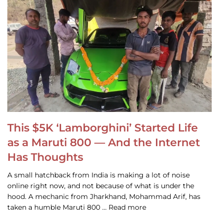
This $5K ‘Lamborghini’ Started Life
as a Maruti 800 — And the Internet
Has Thoughts
A small hatchback from India is making a lot of noise
online right now, and not because of what is under the
hood. A mechanic from Jharkhand, Mohammad Arif, has
taken a humble Maruti 800 … Read more