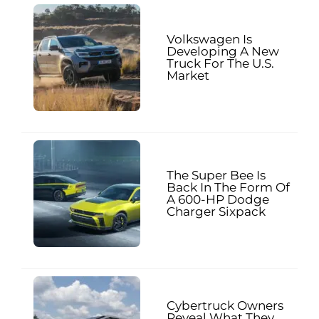
Volkswagen Is
Developing A New
Truck For The U.S.
Market
The Super Bee Is
Back In The Form Of
A 600-HP Dodge
Charger Sixpack
Cybertruck Owners
Reveal What They