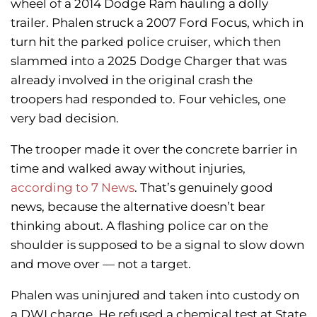
wheel of a 2014 Dodge Ram hauling a dolly
trailer. Phalen struck a 2007 Ford Focus, which in
turn hit the parked police cruiser, which then
slammed into a 2025 Dodge Charger that was
already involved in the original crash the
troopers had responded to. Four vehicles, one
very bad decision.
The trooper made it over the concrete barrier in
time and walked away without injuries,
according to 7 News
. That’s genuinely good
news, because the alternative doesn’t bear
thinking about. A flashing police car on the
shoulder is supposed to be a signal to slow down
and move over — not a target.
Phalen was uninjured and taken into custody on
a DWI charge. He refused a chemical test at State