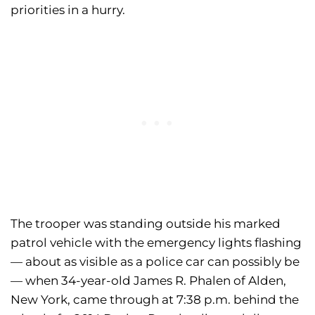
priorities in a hurry.
The trooper was standing outside his marked
patrol vehicle with the emergency lights flashing
— about as visible as a police car can possibly be
— when 34-year-old James R. Phalen of Alden,
New York, came through at 7:38 p.m. behind the