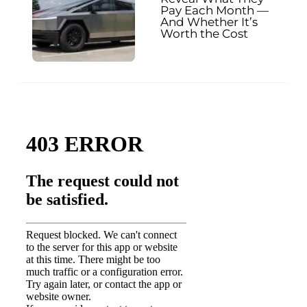
Pay Each Month —
And Whether It’s
Worth the Cost