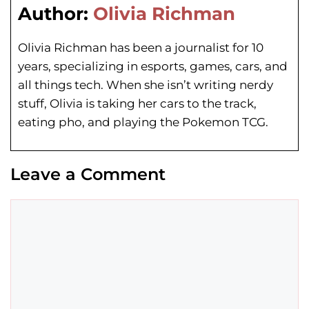
Author:
Olivia Richman
Olivia Richman has been a journalist for 10
years, specializing in esports, games, cars, and
all things tech. When she isn’t writing nerdy
stuff, Olivia is taking her cars to the track,
eating pho, and playing the Pokemon TCG.
Leave a Comment
Comment