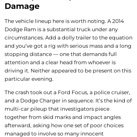
Damage
The vehicle lineup here is worth noting. A 2014
Dodge Ram is a substantial truck under any
circumstances. Add a dolly trailer to the equation
and you’ve got a rig with serious mass and a long
stopping distance — one that demands full
attention and a clear head from whoever is
driving it. Neither appeared to be present on this
particular evening.
The crash took out a Ford Focus, a police cruiser,
and a Dodge Charger in sequence. It’s the kind of
multi-car pileup that investigators piece
together from skid marks and impact angles
afterward, asking how one set of poor choices
managed to involve so many innocent