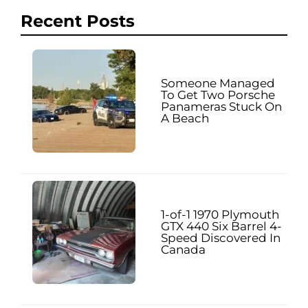
Recent Posts
Someone Managed
To Get Two Porsche
Panameras Stuck On
A Beach
1-of-1 1970 Plymouth
GTX 440 Six Barrel 4-
Speed Discovered In
Canada