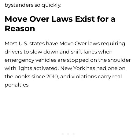
bystanders so quickly.
Move Over Laws Exist for a
Reason
Most U.S. states have Move Over laws requiring
drivers to slow down and shift lanes when
emergency vehicles are stopped on the shoulder
with lights activated. New York has had one on
the books since 2010, and violations carry real
penalties.