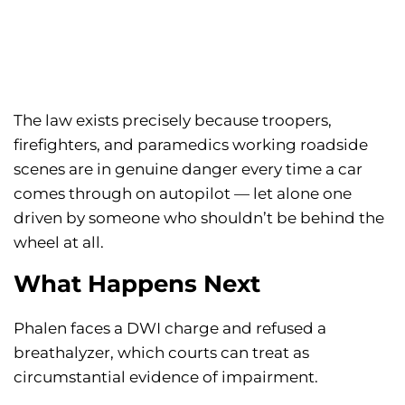
The law exists precisely because troopers,
firefighters, and paramedics working roadside
scenes are in genuine danger every time a car
comes through on autopilot — let alone one
driven by someone who shouldn’t be behind the
wheel at all.
What Happens Next
Phalen faces a DWI charge and refused a
breathalyzer, which courts can treat as
circumstantial evidence of impairment.