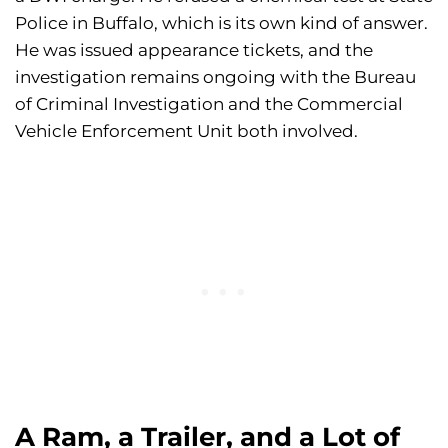
Police in Buffalo, which is its own kind of answer.
He was issued appearance tickets, and the
investigation remains ongoing with the Bureau
of Criminal Investigation and the Commercial
Vehicle Enforcement Unit both involved.
A Ram, a Trailer, and a Lot of