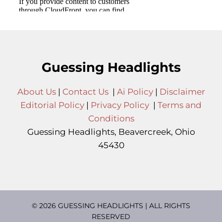
Guessing Headlights
About Us
|
Contact Us
|
Ai Policy
|
Disclaimer
Editorial Policy
|
Privacy Policy
|
Terms and
Conditions
Guessing Headlights, Beavercreek, Ohio
45430
© 2026 GUESSING HEADLIGHTS | ALL RIGHTS
RESERVED