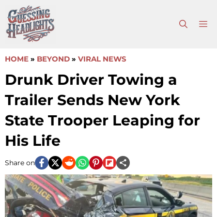
Skip
to
M
content
HOME
»
BEYOND
»
VIRAL NEWS
Drunk Driver Towing a
Trailer Sends New York
State Trooper Leaping for
His Life
Share on