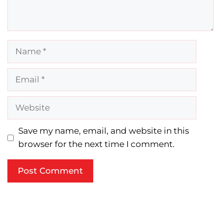
Name
Email
Website
Save my name, email, and website in this
browser for the next time I comment.