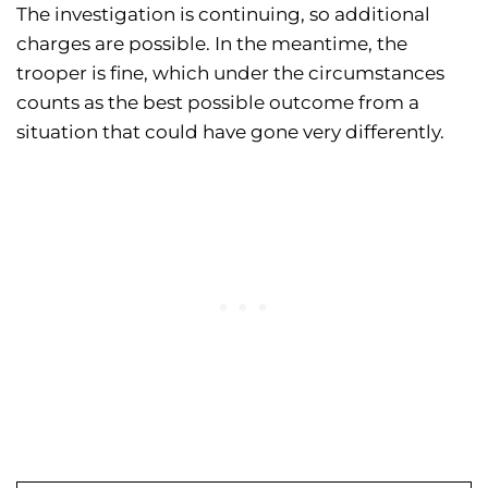
The investigation is continuing, so additional
charges are possible. In the meantime, the
trooper is fine, which under the circumstances
counts as the best possible outcome from a
situation that could have gone very differently.