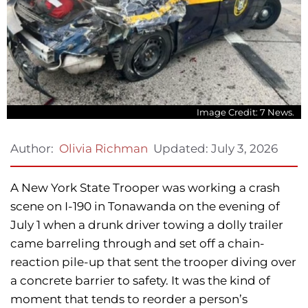
Image Credit: 7 News.
Updated:
July 3, 2026
Author:
Olivia Richman
A New York State Trooper was working a crash
scene on I-190 in Tonawanda on the evening of
July 1 when a drunk driver towing a dolly trailer
came barreling through and set off a chain-
reaction pile-up that sent the trooper diving over
a concrete barrier to safety. It was the kind of
moment that tends to reorder a person’s