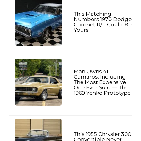
This Matching
Numbers 1970 Dodge
Coronet R/T Could Be
Yours
Man Owns 41
Camaros, Including
The Most Expensive
One Ever Sold — The
1969 Yenko Prototype
This 1955 Chrysler 300
Convertible Never