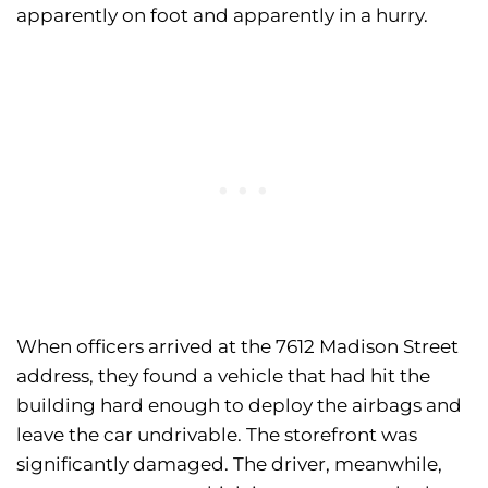
apparently on foot and apparently in a hurry.
When officers arrived at the 7612 Madison Street
address, they found a vehicle that had hit the
building hard enough to deploy the airbags and
leave the car undrivable. The storefront was
significantly damaged. The driver, meanwhile,