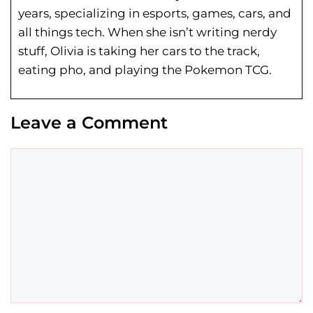
years, specializing in esports, games, cars, and
all things tech. When she isn’t writing nerdy
stuff, Olivia is taking her cars to the track,
eating pho, and playing the Pokemon TCG.
Leave a Comment
Comment