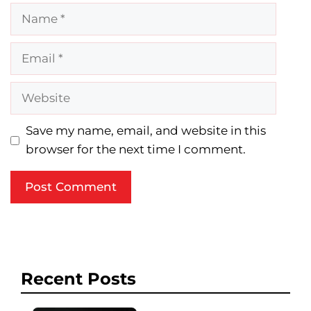
Name
Email
Website
Save my name, email, and website in this
browser for the next time I comment.
Recent Posts