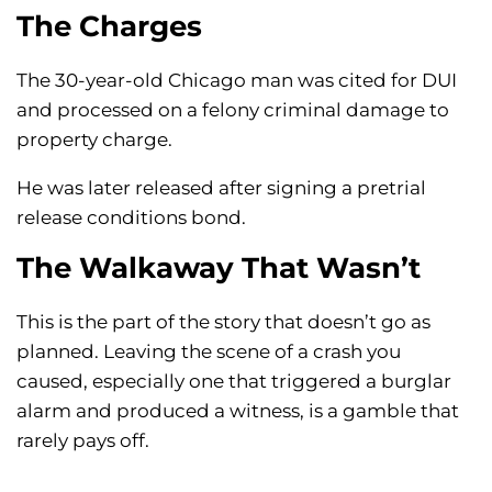
The Charges
The 30-year-old Chicago man was cited for DUI
and processed on a felony criminal damage to
property charge.
He was later released after signing a pretrial
release conditions bond.
The Walkaway That Wasn’t
This is the part of the story that doesn’t go as
planned. Leaving the scene of a crash you
caused, especially one that triggered a burglar
alarm and produced a witness, is a gamble that
rarely pays off.