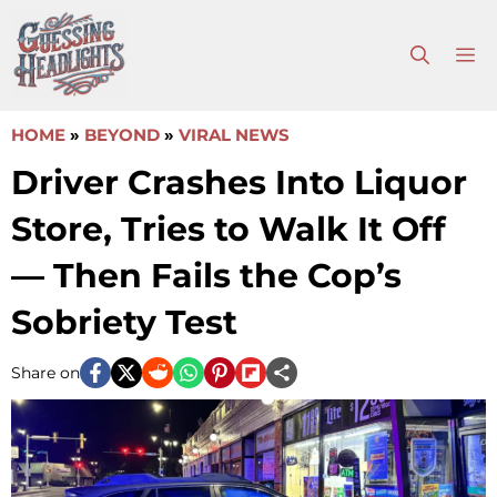
Skip
to
M
content
HOME
»
BEYOND
»
VIRAL NEWS
Driver Crashes Into Liquor
Store, Tries to Walk It Off
— Then Fails the Cop’s
Sobriety Test
Share on