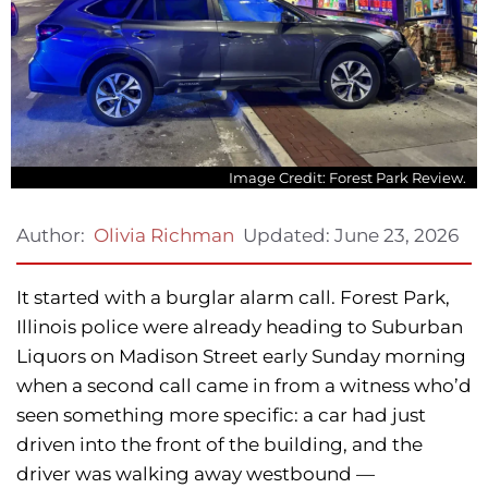
Image Credit: Forest Park Review.
Updated:
June 23, 2026
Author:
Olivia Richman
It started with a burglar alarm call. Forest Park,
Illinois police were already heading to Suburban
Liquors on Madison Street early Sunday morning
when a second call came in from a witness who’d
seen something more specific: a car had just
driven into the front of the building, and the
driver was walking away westbound —