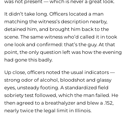
was not present — which is never a great look.
It didn’t take long. Officers located a man
matching the witness’s description nearby,
detained him, and brought him back to the
scene. The same witness who’d called it in took
one look and confirmed: that’s the guy. At that
point, the only question left was how the evening
had gone this badly.
Up close, officers noted the usual indicators —
strong odor of alcohol, bloodshot and glassy
eyes, unsteady footing. A standardized field
sobriety test followed, which the man failed. He
then agreed to a breathalyzer and blew a .152,
nearly twice the legal limit in Illinois.