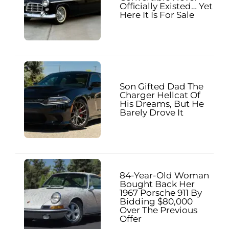
Officially Existed… Yet
Here It Is For Sale
Son Gifted Dad The
Charger Hellcat Of
His Dreams, But He
Barely Drove It
84-Year-Old Woman
Bought Back Her
1967 Porsche 911 By
Bidding $80,000
Over The Previous
Offer