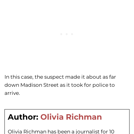
In this case, the suspect made it about as far
down Madison Street as it took for police to
arrive.
Author:
Olivia Richman
Olivia Richman has been a journalist for 10