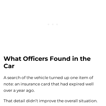
What Officers Found in the
Car
A search of the vehicle turned up one item of
note: an insurance card that had expired well
over a year ago.
That detail didn’t improve the overall situation.