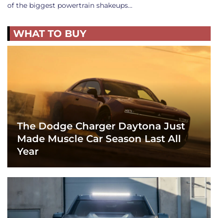
of the biggest powertrain shakeups…
WHAT TO BUY
The Dodge Charger Daytona Just
Made Muscle Car Season Last All
Year