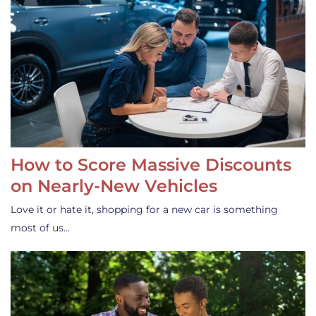
How to Score Massive Discounts
on Nearly-New Vehicles
Love it or hate it, shopping for a new car is something
most of us…