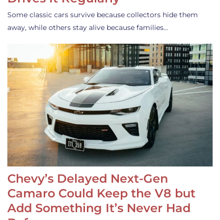
Some classic cars survive because collectors hide them
away, while others stay alive because families…
Chevy’s Delayed Next-Gen
Camaro Could Keep the V8 but
Add Something It’s Never Had