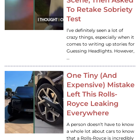
Scene, Then Asked
To Retake Sobriety
Test
I’ve definitely seen a lot of
crazy things, especially when it
comes to writing up stories for
Guessing Headlights. However,
…
One Tiny (And
Expensive) Mistake
Left This Rolls-
Royce Leaking
Everywhere
A person doesn’t have to know
a whole lot about cars to know
that a Rolls-Royce is incredibly