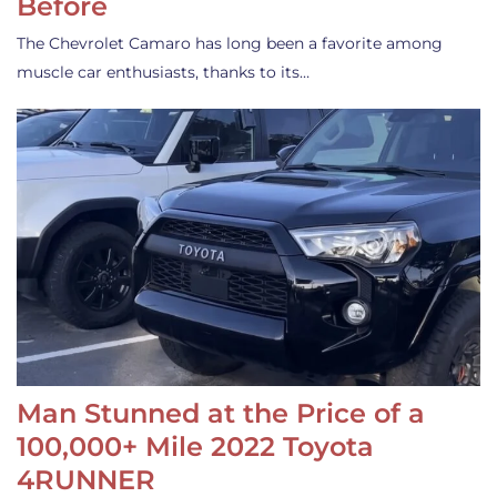
Before
The Chevrolet Camaro has long been a favorite among
muscle car enthusiasts, thanks to its…
Man Stunned at the Price of a
100,000+ Mile 2022 Toyota
4RUNNER