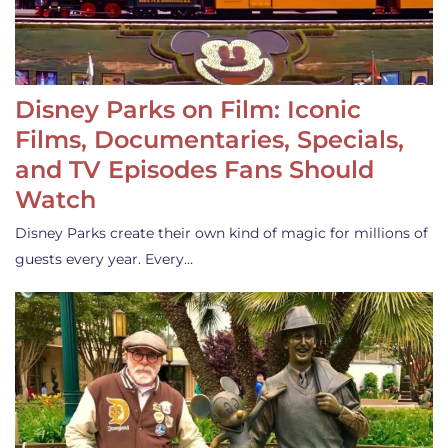
Disney Parks on Film: Iconic
Films, Documentaries, Specials,
and TV Episodes Fans Should
Watch
Disney Parks create their own kind of magic for millions of
guests every year. Every…