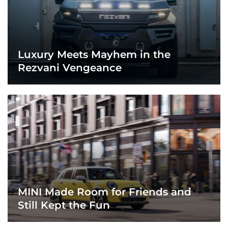
Luxury Meets Mayhem in the
Rezvani Vengeance
MINI Made Room for Friends and
Still Kept the Fun