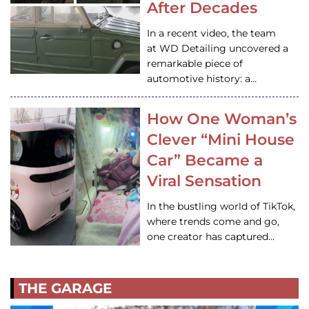
After Decades
In a recent video, the team
at WD Detailing uncovered a
remarkable piece of
automotive history: a…
How One Woman’s
Clever “Mini House
Car” Became a
Viral Sensation
In the bustling world of TikTok,
where trends come and go,
one creator has captured…
THE GARAGE