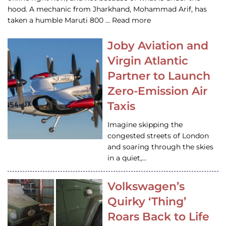
hood. A mechanic from Jharkhand, Mohammad Arif, has
taken a humble Maruti 800 … Read more
Joby Aviation and
Virgin Atlantic
Partner to Launch
Zero-Emission Air
Taxis
Imagine skipping the
congested streets of London
and soaring through the skies
in a quiet,…
Volkswagen’s
Quirky ‘Thing’
Roars Back to Life