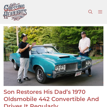
Skip
to
M
content
Son Restores His Dad’s 1970
Oldsmobile 442 Convertible And
Drives It Regularly