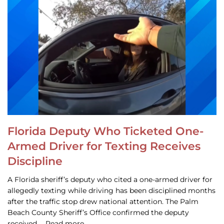
Florida Deputy Who Ticketed One-
Armed Driver for Texting Receives
Discipline
A Florida sheriff’s deputy who cited a one-armed driver for
allegedly texting while driving has been disciplined months
after the traffic stop drew national attention. The Palm
Beach County Sheriff’s Office confirmed the deputy
received … Read more