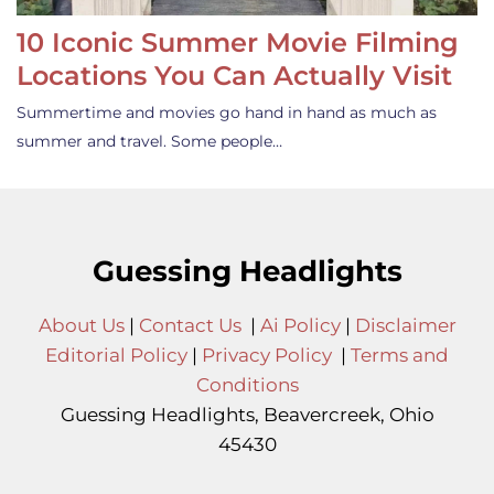
10 Iconic Summer Movie Filming
Locations You Can Actually Visit
Summertime and movies go hand in hand as much as
summer and travel. Some people…
Guessing Headlights
About Us
|
Contact Us
|
Ai Policy
|
Disclaimer
Editorial Policy
|
Privacy Policy
|
Terms and
Conditions
Guessing Headlights, Beavercreek, Ohio
45430