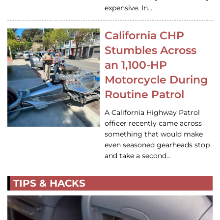
expensive. In…
California CHP
Stumbles Across
an 1,100-HP
Motorcycle During
Routine Patrol
A California Highway Patrol
officer recently came across
something that would make
even seasoned gearheads stop
and take a second…
TIPS & HACKS