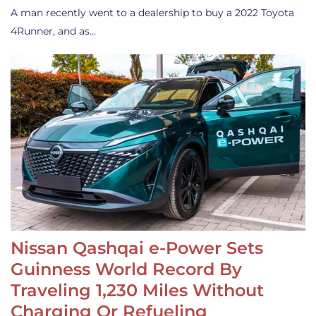
A man recently went to a dealership to buy a 2022 Toyota
4Runner, and as…
Nissan Qashqai e-Power Sets
Guinness World Record By
Traveling 1,230 Miles Without
Charging Or Refueling