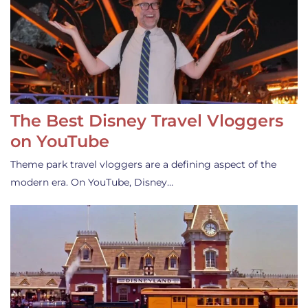
The Best Disney Travel Vloggers
on YouTube
Theme park travel vloggers are a defining aspect of the
modern era. On YouTube, Disney…