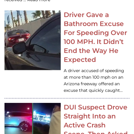
Driver Gave a
Bathroom Excuse
For Speeding Over
100 MPH. It Didn’t
End the Way He
Expected
A driver accused of speeding
at more than 100 mph on an
Arizona freeway offered an
excuse that quickly caught…
DUI Suspect Drove
Straight Into an
Active Crash