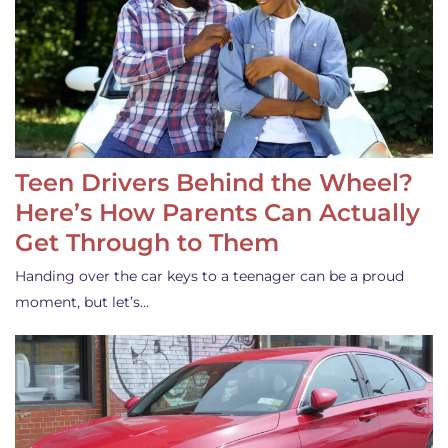
Teen Drivers Behind the Wheel?
Here’s How Parents Can Actually
Get Through to Them
Handing over the car keys to a teenager can be a proud
moment, but let’s…