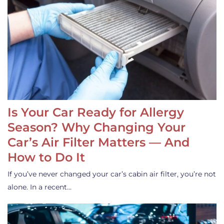
Is Your Car Ready for Allergy
Season? Why Changing Your
Car’s Air Filter Matters — And
How to Do It
If you’ve never changed your car’s cabin air filter, you’re not
alone. In a recent…