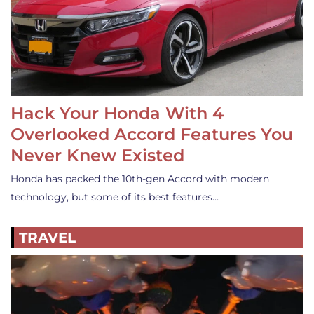
Hack Your Honda With 4
Overlooked Accord Features You
Never Knew Existed
Honda has packed the 10th-gen Accord with modern
technology, but some of its best features…
TRAVEL