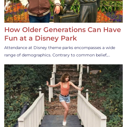
How Older Generations Can Have
Fun at a Disney Park
Attendance at Disney theme parks encompasses a wide
range of demographics. Contrary to common belief,…