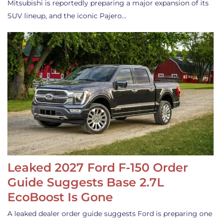
Mitsubishi is reportedly preparing a major expansion of its
SUV lineup, and the iconic Pajero…
Leaked 2027 Ford F-150 Order
Guide Suggests Base 2.7L
EcoBoost Is Gone
A leaked dealer order guide suggests Ford is preparing one