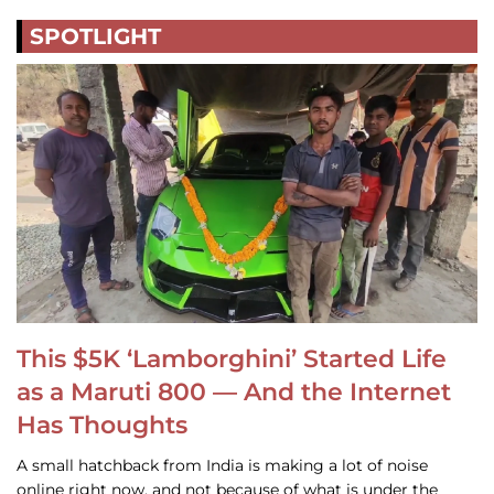
SPOTLIGHT
This $5K ‘Lamborghini’ Started Life
as a Maruti 800 — And the Internet
Has Thoughts
A small hatchback from India is making a lot of noise
online right now, and not because of what is under the