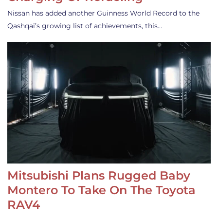
Nissan has added another Guinness World Record to the
Qashqai’s growing list of achievements, this…
Mitsubishi Plans Rugged Baby
Montero To Take On The Toyota
RAV4