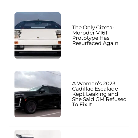
The Only Cizeta-
Moroder V16T
Prototype Has
Resurfaced Again
A Woman’s 2023
Cadillac Escalade
Kept Leaking and
She Said GM Refused
To Fix It