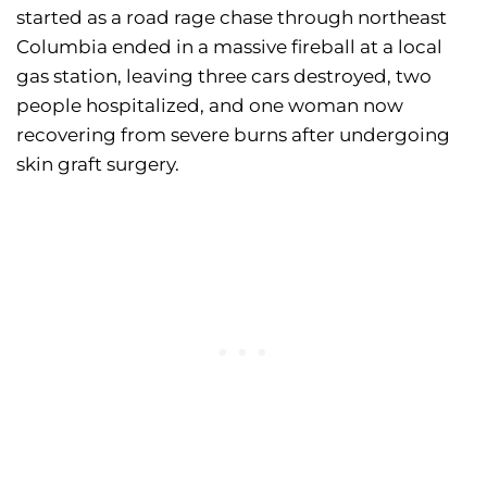
started as a road rage chase through northeast
Columbia ended in a massive fireball at a local
gas station, leaving three cars destroyed, two
people hospitalized, and one woman now
recovering from severe burns after undergoing
skin graft surgery.