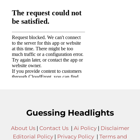
Guessing Headlights
About Us
|
Contact Us
|
Ai Policy
|
Disclaimer
Editorial Policy
|
Privacy Policy
|
Terms and