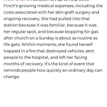
Finch’s growing medical expenses, including the
costs associated with her skin graft surgery and
ongoing recovery. She had pulled into that
station because it was familiar, because it was
her regular spot, and because stopping for gas
after church on a Sunday is about as routine as
life gets. Within moments, she found herself
trapped in a fire that destroyed vehicles, sent
people to the hospital, and left her facing
months of recovery. It’s the kind of event that
reminds people how quickly an ordinary day can
change.