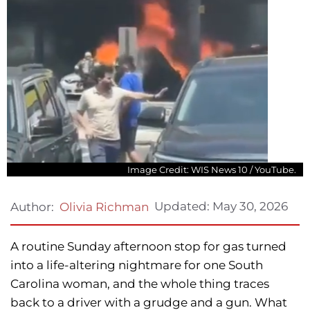
Image Credit: WIS News 10 / YouTube.
Updated:
May 30, 2026
Author:
Olivia Richman
A routine Sunday afternoon stop for gas turned
into a life-altering nightmare for one South
Carolina woman, and the whole thing traces
back to a driver with a grudge and a gun. What