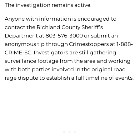
The investigation remains active.
Anyone with information is encouraged to
contact the Richland County Sheriff’s
Department at 803-576-3000 or submit an
anonymous tip through Crimestoppers at 1-888-
CRIME-SC. Investigators are still gathering
surveillance footage from the area and working
with both parties involved in the original road
rage dispute to establish a full timeline of events.