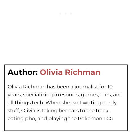
Author:
Olivia Richman
Olivia Richman has been a journalist for 10
years, specializing in esports, games, cars, and
all things tech. When she isn’t writing nerdy
stuff, Olivia is taking her cars to the track,
eating pho, and playing the Pokemon TCG.