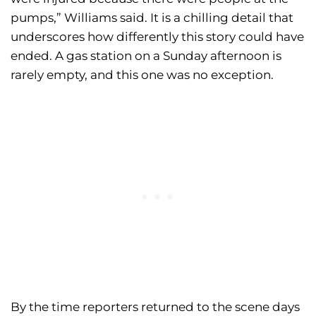
pumps,” Williams said. It is a chilling detail that
underscores how differently this story could have
ended. A gas station on a Sunday afternoon is
rarely empty, and this one was no exception.
By the time reporters returned to the scene days