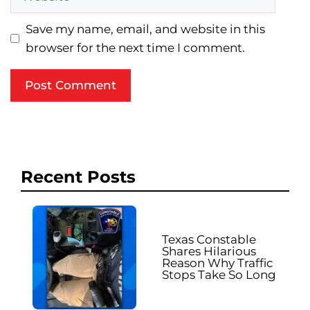
Save my name, email, and website in this
browser for the next time I comment.
Recent Posts
Texas Constable
Shares Hilarious
Reason Why Traffic
Stops Take So Long