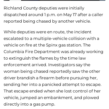
Richland County deputies were initially
dispatched around 1 p.m. on May 17 after a caller
reported being chased by another vehicle.
While deputies were en route, the incident
escalated to a multiple-vehicle collision with a
vehicle on fire at the Spinx gas station. The
Columbia Fire Department was already working
to extinguish the flames by the time law
enforcement arrived. Investigators say the
woman being chased reportedly saw the other
driver brandish a firearm before pursuing her,
sending her into a panicked attempt to escape.
That escape ended when she lost control of her
vehicle, jumped an embankment, and plowed
directly into a gas pump.