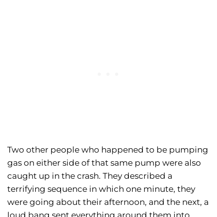
Two other people who happened to be pumping
gas on either side of that same pump were also
caught up in the crash. They described a
terrifying sequence in which one minute, they
were going about their afternoon, and the next, a
loud bang sent everything around them into