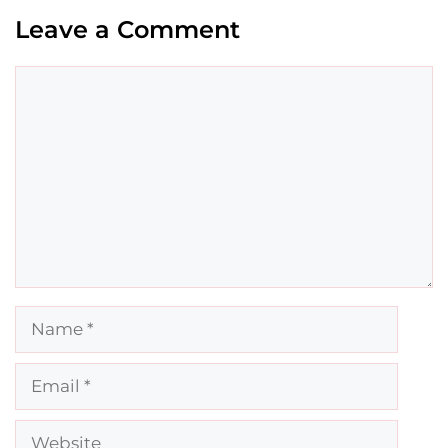
Leave a Comment
Comment
Name
Email
Website