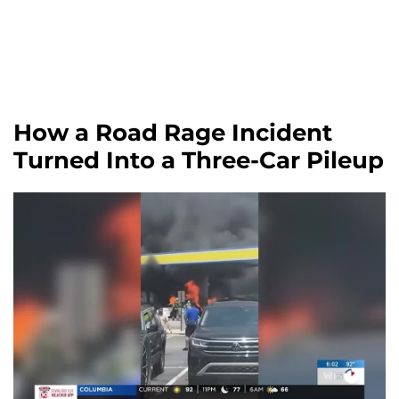
How a Road Rage Incident
Turned Into a Three-Car Pileup