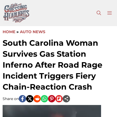
Skip
to
M
content
HOME
»
AUTO NEWS
South Carolina Woman
Survives Gas Station
Inferno After Road Rage
Incident Triggers Fiery
Chain-Reaction Crash
Share on