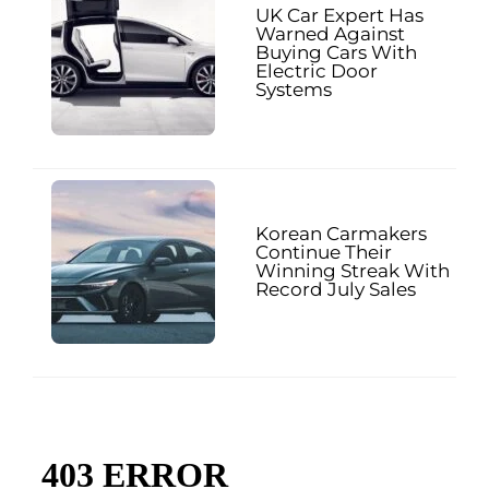
UK Car Expert Has
Warned Against
Buying Cars With
Electric Door
Systems
Korean Carmakers
Continue Their
Winning Streak With
Record July Sales