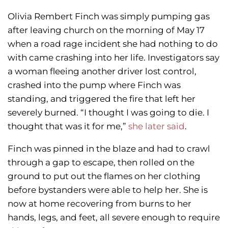
Olivia Rembert Finch was simply pumping gas
after leaving church on the morning of May 17
when a road rage incident she had nothing to do
with came crashing into her life. Investigators say
a woman fleeing another driver lost control,
crashed into the pump where Finch was
standing, and triggered the fire that left her
severely burned. “I thought I was going to die. I
thought that was it for me,”
she later said
.
Finch was pinned in the blaze and had to crawl
through a gap to escape, then rolled on the
ground to put out the flames on her clothing
before bystanders were able to help her. She is
now at home recovering from burns to her
hands, legs, and feet, all severe enough to require