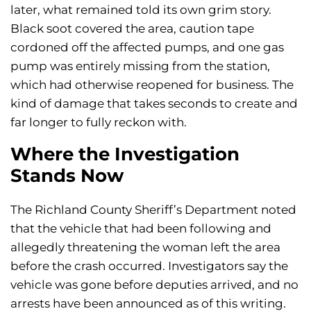
later, what remained told its own grim story.
Black soot covered the area, caution tape
cordoned off the affected pumps, and one gas
pump was entirely missing from the station,
which had otherwise reopened for business. The
kind of damage that takes seconds to create and
far longer to fully reckon with.
Where the Investigation
Stands Now
The Richland County Sheriff’s Department noted
that the vehicle that had been following and
allegedly threatening the woman left the area
before the crash occurred. Investigators say the
vehicle was gone before deputies arrived, and no
arrests have been announced as of this writing.