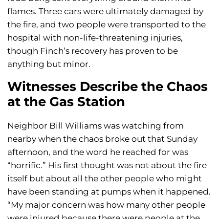
flames. Three cars were ultimately damaged by
the fire, and two people were transported to the
hospital with non-life-threatening injuries,
though Finch’s recovery has proven to be
anything but minor.
Witnesses Describe the Chaos
at the Gas Station
Neighbor Bill Williams was watching from
nearby when the chaos broke out that Sunday
afternoon, and the word he reached for was
“horrific.” His first thought was not about the fire
itself but about all the other people who might
have been standing at pumps when it happened.
“My major concern was how many other people
were injured because there were people at the