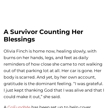
A Survivor Counting Her
Blessings
Olivia Finch is home now, healing slowly, with
burns on her hands, legs, and feet as daily
reminders of how close she came to not walking
out of that parking lot at all. Her car is gone. Her
body is scarred. And yet, by her own account,
gratitude is the dominant feeling. “I was grateful.
I just kept thanking God that I was alive and that I
could make it out,” she said.
A
GoFundMe
has been set up to help cover