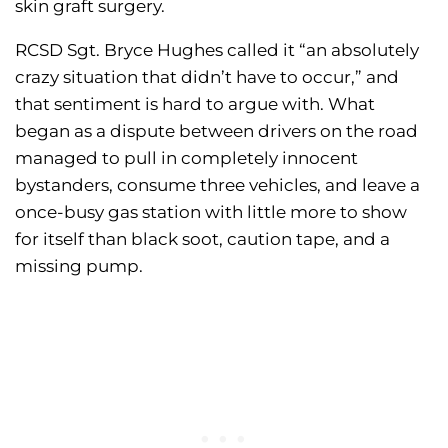
skin graft surgery.
RCSD Sgt. Bryce Hughes called it “an absolutely
crazy situation that didn’t have to occur,” and
that sentiment is hard to argue with. What
began as a dispute between drivers on the road
managed to pull in completely innocent
bystanders, consume three vehicles, and leave a
once-busy gas station with little more to show
for itself than black soot, caution tape, and a
missing pump.