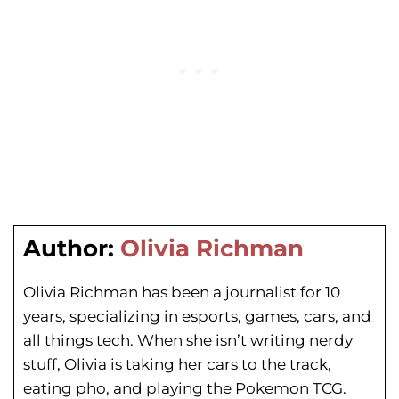
Author:
Olivia Richman
Olivia Richman has been a journalist for 10
years, specializing in esports, games, cars, and
all things tech. When she isn’t writing nerdy
stuff, Olivia is taking her cars to the track,
eating pho, and playing the Pokemon TCG.