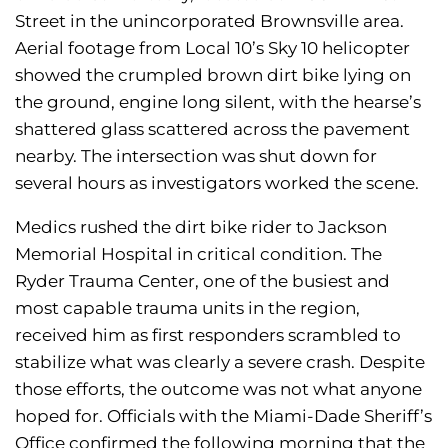
Street in the unincorporated Brownsville area.
Aerial footage from Local 10’s Sky 10 helicopter
showed the crumpled brown dirt bike lying on
the ground, engine long silent, with the hearse’s
shattered glass scattered across the pavement
nearby. The intersection was shut down for
several hours as investigators worked the scene.
Medics rushed the dirt bike rider to Jackson
Memorial Hospital in critical condition. The
Ryder Trauma Center, one of the busiest and
most capable trauma units in the region,
received him as first responders scrambled to
stabilize what was clearly a severe crash. Despite
those efforts, the outcome was not what anyone
hoped for. Officials with the Miami-Dade Sheriff’s
Office confirmed the following morning that the