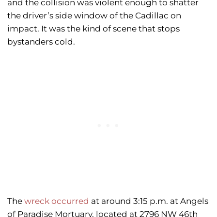
and the collision was violent enough to shatter
the driver’s side window of the Cadillac on
impact. It was the kind of scene that stops
bystanders cold.
The
wreck occurred
at around 3:15 p.m. at Angels
of Paradise Mortuary, located at 2796 NW 46th