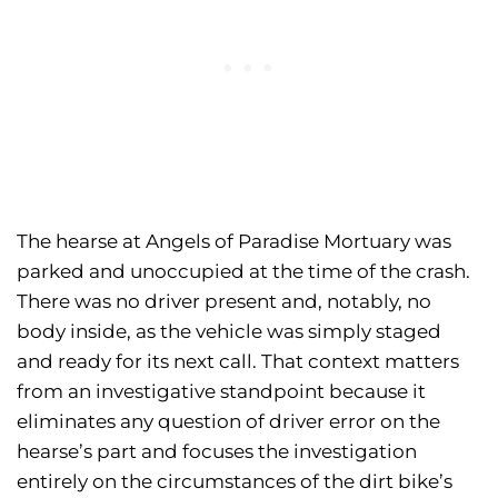
The hearse at Angels of Paradise Mortuary was
parked and unoccupied at the time of the crash.
There was no driver present and, notably, no
body inside, as the vehicle was simply staged
and ready for its next call. That context matters
from an investigative standpoint because it
eliminates any question of driver error on the
hearse’s part and focuses the investigation
entirely on the circumstances of the dirt bike’s