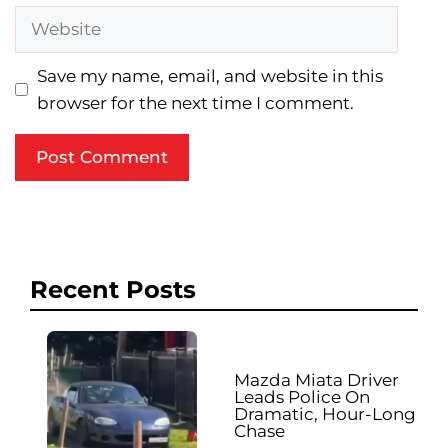
Website
Save my name, email, and website in this
browser for the next time I comment.
Recent Posts
Mazda Miata Driver
Leads Police On
Dramatic, Hour-Long
Chase