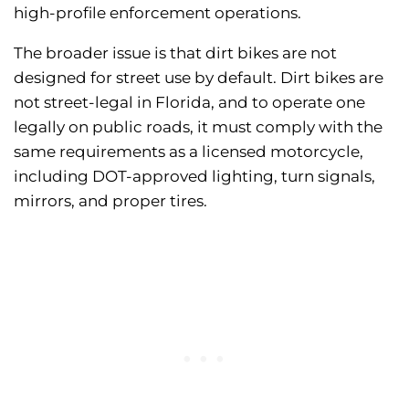
high-profile enforcement operations.
The broader issue is that dirt bikes are not
designed for street use by default. Dirt bikes are
not street-legal in Florida, and to operate one
legally on public roads, it must comply with the
same requirements as a licensed motorcycle,
including DOT-approved lighting, turn signals,
mirrors, and proper tires.