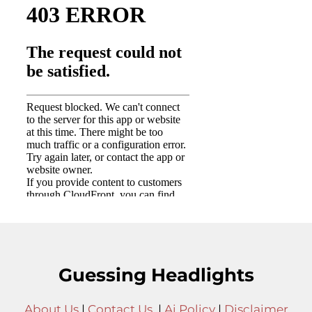
Guessing Headlights
About Us
|
Contact Us
|
Ai Policy
|
Disclaimer