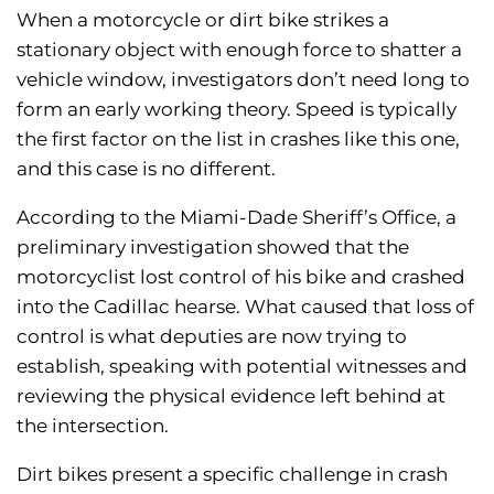
When a motorcycle or dirt bike strikes a
stationary object with enough force to shatter a
vehicle window, investigators don’t need long to
form an early working theory. Speed is typically
the first factor on the list in crashes like this one,
and this case is no different.
According to the Miami-Dade Sheriff’s Office, a
preliminary investigation showed that the
motorcyclist lost control of his bike and crashed
into the Cadillac hearse. What caused that loss of
control is what deputies are now trying to
establish, speaking with potential witnesses and
reviewing the physical evidence left behind at
the intersection.
Dirt bikes present a specific challenge in crash