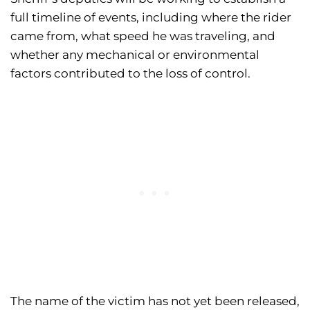
full timeline of events, including where the rider
came from, what speed he was traveling, and
whether any mechanical or environmental
factors contributed to the loss of control.
The name of the victim has not yet been released,