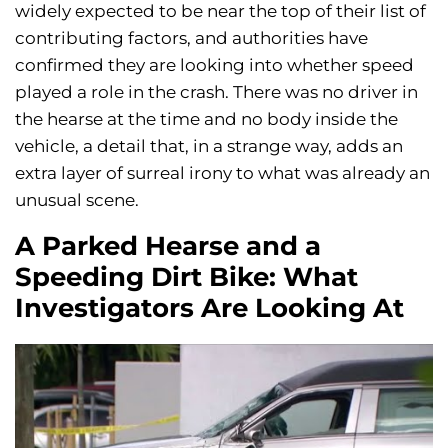
widely expected to be near the top of their list of
contributing factors, and authorities have
confirmed they are looking into whether speed
played a role in the crash. There was no driver in
the hearse at the time and no body inside the
vehicle, a detail that, in a strange way, adds an
extra layer of surreal irony to what was already an
unusual scene.
A Parked Hearse and a
Speeding Dirt Bike: What
Investigators Are Looking At