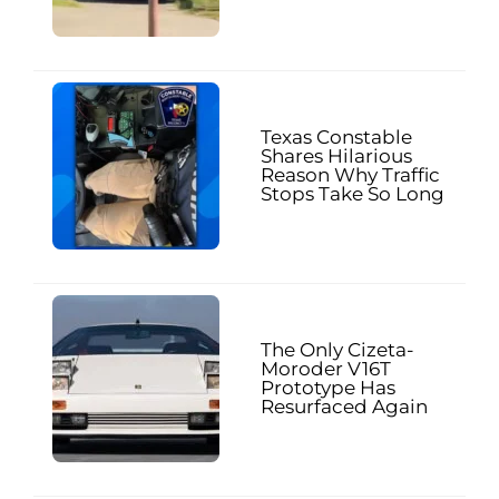
Texas Constable
Shares Hilarious
Reason Why Traffic
Stops Take So Long
The Only Cizeta-
Moroder V16T
Prototype Has
Resurfaced Again