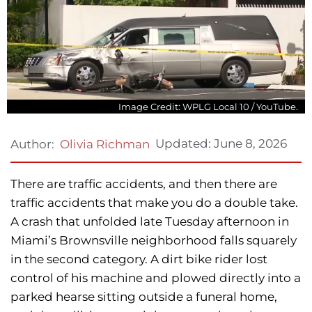
Image Credit: WPLG Local 10 / YouTube.
Updated:
June 8, 2026
Author:
Olivia Richman
There are traffic accidents, and then there are
traffic accidents that make you do a double take.
A crash that unfolded late Tuesday afternoon in
Miami’s Brownsville neighborhood falls squarely
in the second category. A dirt bike rider lost
control of his machine and plowed directly into a
parked hearse sitting outside a funeral home,