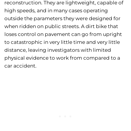
reconstruction. They are lightweight, capable of
high speeds, and in many cases operating
outside the parameters they were designed for
when ridden on public streets. A dirt bike that
loses control on pavement can go from upright
to catastrophic in very little time and very little
distance, leaving investigators with limited
physical evidence to work from compared to a
car accident.