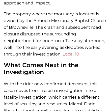
approach and impact.
The property where the mortuary is located is
owned by the Antioch Missionary Baptist Church
of Brownsville. The crash and subsequent road
closure disrupted the surrounding
neighborhood for hours on a Tuesday afternoon,
well into the early evening as deputies worked
through their investigation.
Local 10
What Comes Next in the
Investigation
With the rider now confirmed deceased, this
case moves from a crash investigation into a
fatality investigation, which carries a different
level of scrutiny and resources. Miami-Dade
Sheriff’s deputies will be working to establish a