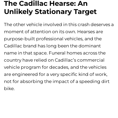
The Cadillac Hearse: An
Unlikely Stationary Target
The other vehicle involved in this crash deserves a
moment of attention on its own. Hearses are
purpose-built professional vehicles, and the
Cadillac brand has long been the dominant
name in that space. Funeral homes across the
country have relied on Cadillac’s commercial
vehicle program for decades, and the vehicles
are engineered for a very specific kind of work,
not for absorbing the impact of a speeding dirt
bike.