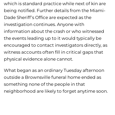
which is standard practice while next of kin are
being notified. Further details from the Miami-
Dade Sheriff’s Office are expected as the
investigation continues. Anyone with
information about the crash or who witnessed
the events leading up to it would typically be
encouraged to contact investigators directly, as
witness accounts often fill in critical gaps that
physical evidence alone cannot.
What began as an ordinary Tuesday afternoon
outside a Brownsville funeral home ended as
something none of the people in that
neighborhood are likely to forget anytime soon.