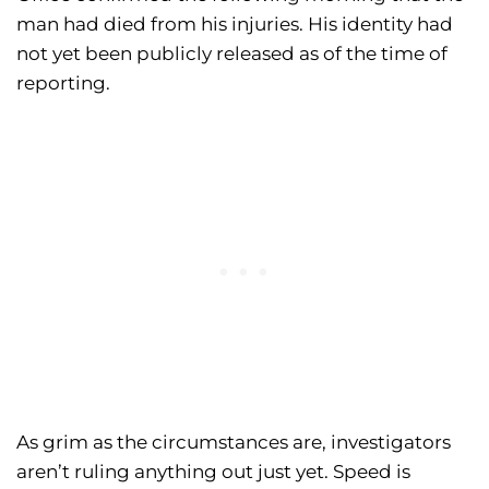
man had died from his injuries. His identity had
not yet been publicly released as of the time of
reporting.
As grim as the circumstances are, investigators
aren’t ruling anything out just yet. Speed is