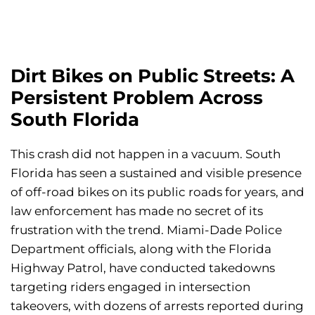
Dirt Bikes on Public Streets: A
Persistent Problem Across
South Florida
This crash did not happen in a vacuum. South
Florida has seen a sustained and visible presence
of off-road bikes on its public roads for years, and
law enforcement has made no secret of its
frustration with the trend. Miami-Dade Police
Department officials, along with the Florida
Highway Patrol, have conducted takedowns
targeting riders engaged in intersection
takeovers, with dozens of arrests reported during