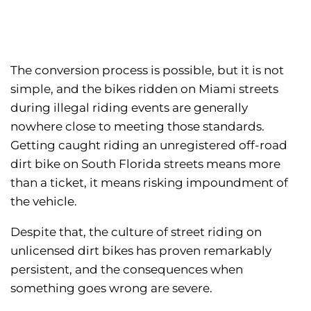
The conversion process is possible, but it is not
simple, and the bikes ridden on Miami streets
during illegal riding events are generally
nowhere close to meeting those standards.
Getting caught riding an unregistered off-road
dirt bike on South Florida streets means more
than a ticket, it means risking impoundment of
the vehicle.
Despite that, the culture of street riding on
unlicensed dirt bikes has proven remarkably
persistent, and the consequences when
something goes wrong are severe.