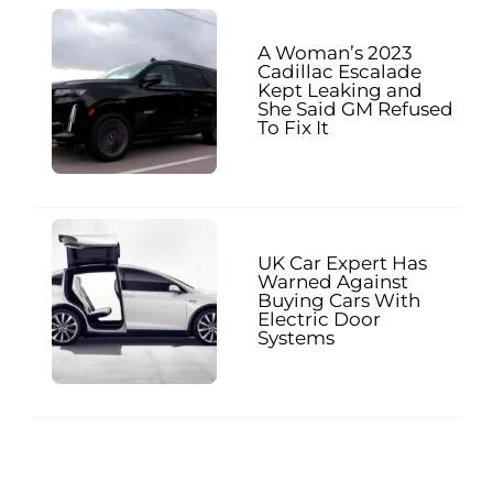
A Woman’s 2023
Cadillac Escalade
Kept Leaking and
She Said GM Refused
To Fix It
UK Car Expert Has
Warned Against
Buying Cars With
Electric Door
Systems