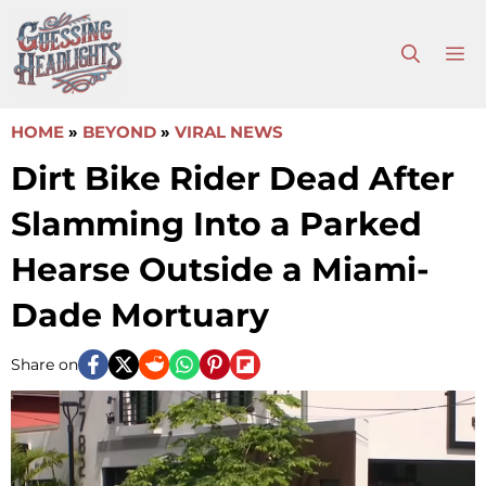
Skip
to
M
content
HOME
»
BEYOND
»
VIRAL NEWS
Dirt Bike Rider Dead After
Slamming Into a Parked
Hearse Outside a Miami-
Dade Mortuary
Share on