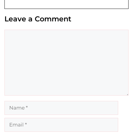
Leave a Comment
Comment
Name
Email