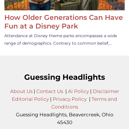
How Older Generations Can Have
Fun at a Disney Park
Attendance at Disney theme parks encompasses a wide
range of demographics. Contrary to common belief,…
Guessing Headlights
About Us
|
Contact Us
|
Ai Policy
|
Disclaimer
Editorial Policy
|
Privacy Policy
|
Terms and
Conditions
Guessing Headlights, Beavercreek, Ohio
45430