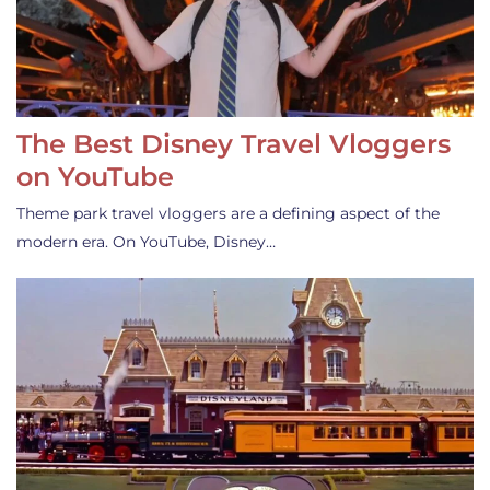
The Best Disney Travel Vloggers
on YouTube
Theme park travel vloggers are a defining aspect of the
modern era. On YouTube, Disney…