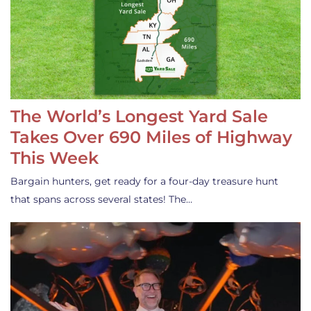
The World’s Longest Yard Sale
Takes Over 690 Miles of Highway
This Week
Bargain hunters, get ready for a four-day treasure hunt
that spans across several states! The…