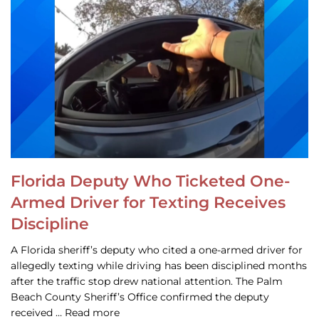
Florida Deputy Who Ticketed One-
Armed Driver for Texting Receives
Discipline
A Florida sheriff’s deputy who cited a one-armed driver for
allegedly texting while driving has been disciplined months
after the traffic stop drew national attention. The Palm
Beach County Sheriff’s Office confirmed the deputy
received … Read more