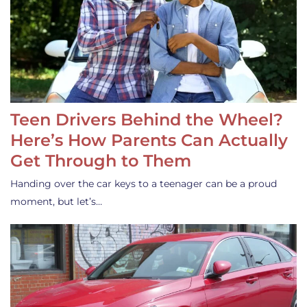
Teen Drivers Behind the Wheel?
Here’s How Parents Can Actually
Get Through to Them
Handing over the car keys to a teenager can be a proud
moment, but let’s…