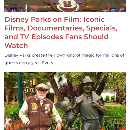
Disney Parks on Film: Iconic
Films, Documentaries, Specials,
and TV Episodes Fans Should
Watch
Disney Parks create their own kind of magic for millions of
guests every year. Every…