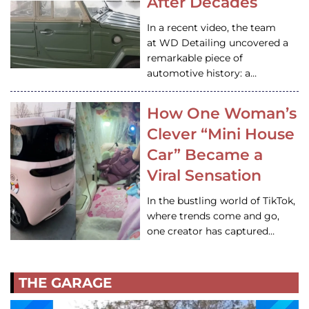
After Decades
In a recent video, the team
at WD Detailing uncovered a
remarkable piece of
automotive history: a…
How One Woman’s
Clever “Mini House
Car” Became a
Viral Sensation
In the bustling world of TikTok,
where trends come and go,
one creator has captured…
THE GARAGE