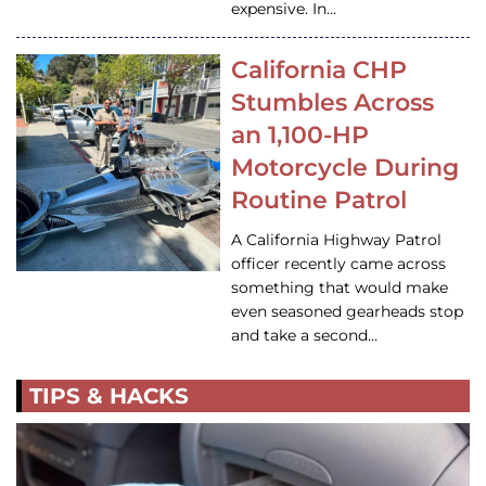
expensive. In…
California CHP
Stumbles Across
an 1,100-HP
Motorcycle During
Routine Patrol
A California Highway Patrol
officer recently came across
something that would make
even seasoned gearheads stop
and take a second…
TIPS & HACKS