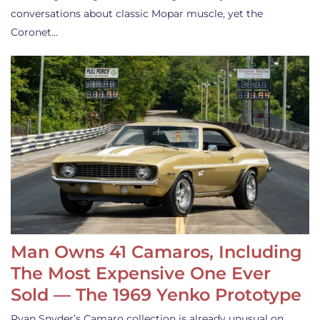
conversations about classic Mopar muscle, yet the
Coronet…
Man Owns 41 Camaros, Including
The Most Expensive One Ever
Sold — The 1969 Yenko Prototype
Ryan Snyder’s Camaro collection is already unusual on