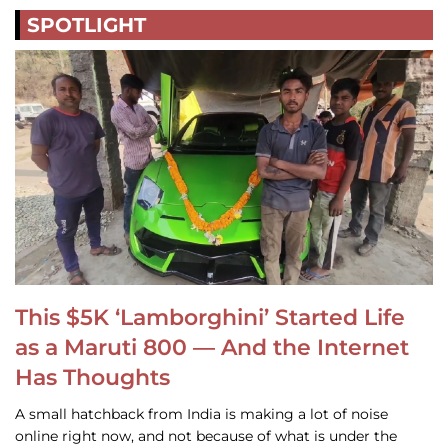
SPOTLIGHT
This $5K ‘Lamborghini’ Started Life
as a Maruti 800 — And the Internet
Has Thoughts
A small hatchback from India is making a lot of noise
online right now, and not because of what is under the