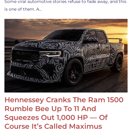
Some viral automotive stories refuse to fade away, and this
is one of them. A…
Hennessey Cranks The Ram 1500
Rumble Bee Up To 11 And
Squeezes Out 1,000 HP — Of
Course It’s Called Maximus