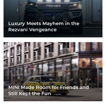
Luxury Meets Mayhem in the
Rezvani Vengeance
MINI Made Room for Friends and
Still Kept the Fun