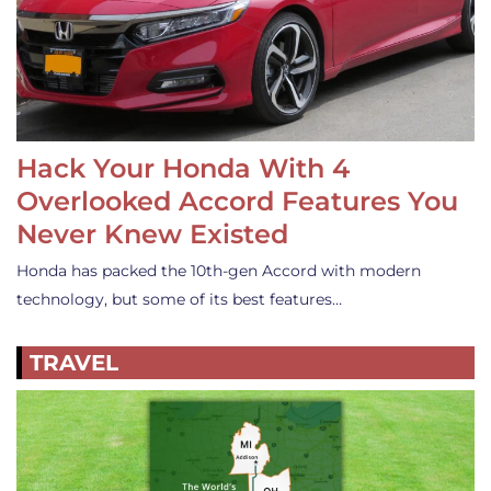
Hack Your Honda With 4
Overlooked Accord Features You
Never Knew Existed
Honda has packed the 10th-gen Accord with modern
technology, but some of its best features…
TRAVEL