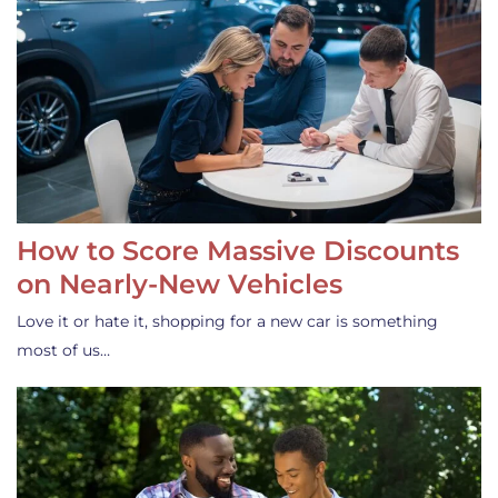
How to Score Massive Discounts
on Nearly-New Vehicles
Love it or hate it, shopping for a new car is something
most of us…