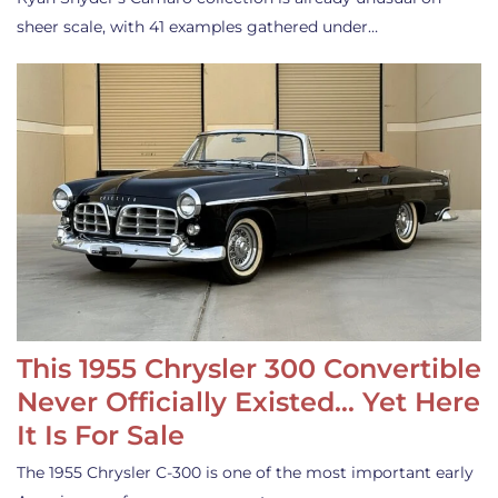
sheer scale, with 41 examples gathered under…
This 1955 Chrysler 300 Convertible
Never Officially Existed… Yet Here
It Is For Sale
The 1955 Chrysler C-300 is one of the most important early