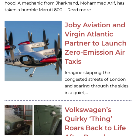
hood. A mechanic from Jharkhand, Mohammad Arif, has
taken a humble Maruti 800 … Read more
Joby Aviation and
Virgin Atlantic
Partner to Launch
Zero-Emission Air
Taxis
Imagine skipping the
congested streets of London
and soaring through the skies
in a quiet,…
Volkswagen’s
Quirky ‘Thing’
Roars Back to Life