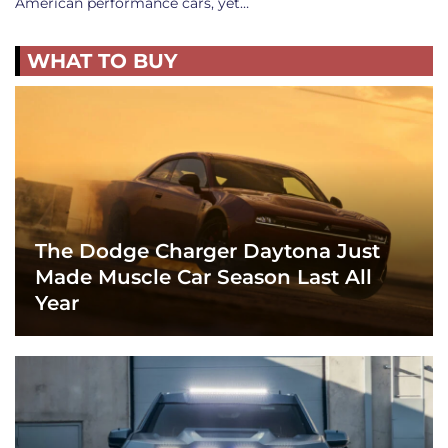
American performance cars, yet…
WHAT TO BUY
The Dodge Charger Daytona Just
Made Muscle Car Season Last All
Year