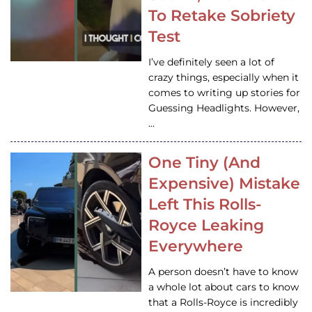
To Retake Sobriety
Test
I’ve definitely seen a lot of
crazy things, especially when it
comes to writing up stories for
Guessing Headlights. However,
…
One Tiny (And
Expensive) Mistake
Left This Rolls-
Royce Leaking
Everywhere
A person doesn’t have to know
a whole lot about cars to know
that a Rolls-Royce is incredibly