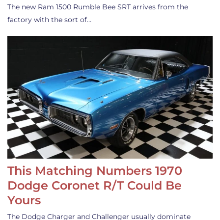
The new Ram 1500 Rumble Bee SRT arrives from the
factory with the sort of…
This Matching Numbers 1970
Dodge Coronet R/T Could Be
Yours
The Dodge Charger and Challenger usually dominate