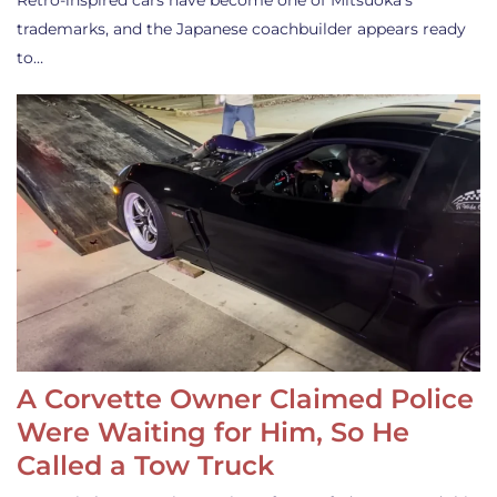
Retro-inspired cars have become one of Mitsuoka’s
trademarks, and the Japanese coachbuilder appears ready
to…
A Corvette Owner Claimed Police
Were Waiting for Him, So He
Called a Tow Truck