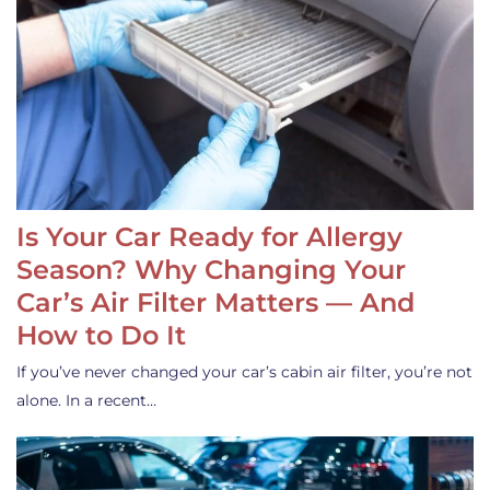
Is Your Car Ready for Allergy
Season? Why Changing Your
Car’s Air Filter Matters — And
How to Do It
If you’ve never changed your car’s cabin air filter, you’re not
alone. In a recent…