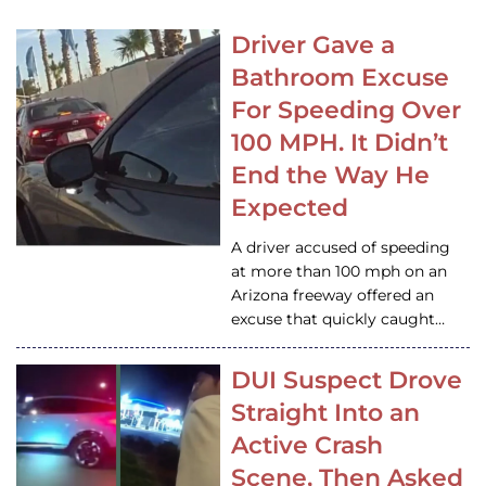
Driver Gave a
Bathroom Excuse
For Speeding Over
100 MPH. It Didn’t
End the Way He
Expected
A driver accused of speeding
at more than 100 mph on an
Arizona freeway offered an
excuse that quickly caught…
DUI Suspect Drove
Straight Into an
Active Crash
Scene, Then Asked