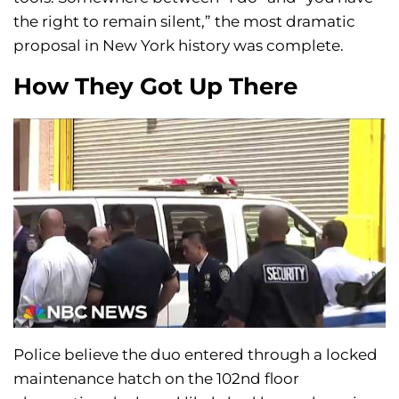
the right to remain silent,” the most dramatic
proposal in New York history was complete.
How They Got Up There
Police believe the duo entered through a locked
maintenance hatch on the 102nd floor