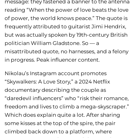
message: they fastened a banner to the antenna
reading “When the power of love beats the love
of power, the world knows peace.” The quote is
frequently attributed to guitarist Jimi Hendrix,
but was actually spoken by 19th-century British
politician William Gladstone. So — a
misattributed quote, no harnesses, and a felony
in progress. Peak influencer content.
Nikolau’s Instagram account promotes
“Skywalkers: A Love Story,” a 2024 Netflix
documentary describing the couple as
“daredevil influencers” who “risk their romance,
freedom and lives to climb a mega-skyscraper.”
Which does explain quite a lot. After sharing
some kisses at the top of the spire, the pair
climbed back down to a platform, where