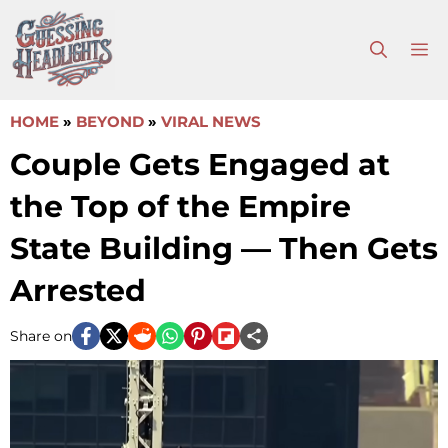
Skip
to
M
content
HOME
»
BEYOND
»
VIRAL NEWS
Couple Gets Engaged at
the Top of the Empire
State Building — Then Gets
Arrested
Share on