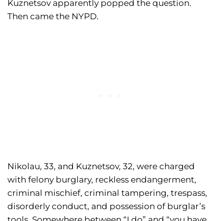
Kuznetsov apparently popped the question.
Then came the NYPD.
Nikolau, 33, and Kuznetsov, 32, were charged
with felony burglary, reckless endangerment,
criminal mischief, criminal tampering, trespass,
disorderly conduct, and possession of burglar’s
tools. Somewhere between “I do” and “you have