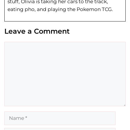
stuff, Olivia is taking her cars to the track,
eating pho, and playing the Pokemon TCG.
Leave a Comment
Comment
Name