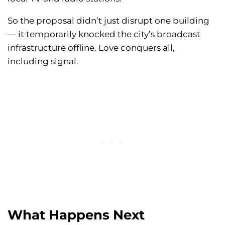
So the proposal didn’t just disrupt one building
— it temporarily knocked the city’s broadcast
infrastructure offline. Love conquers all,
including signal.
What Happens Next