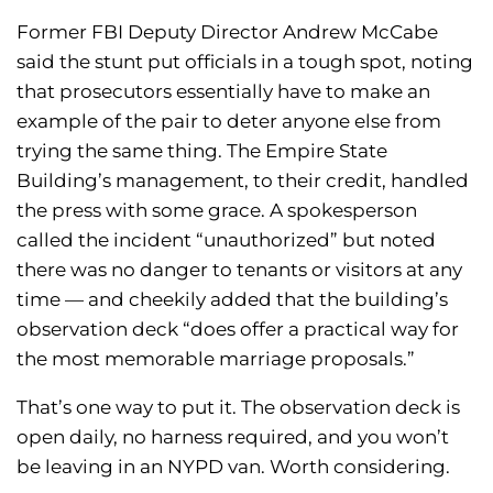
Former FBI Deputy Director Andrew McCabe
said the stunt put officials in a tough spot, noting
that prosecutors essentially have to make an
example of the pair to deter anyone else from
trying the same thing. The Empire State
Building’s management, to their credit, handled
the press with some grace. A spokesperson
called the incident “unauthorized” but noted
there was no danger to tenants or visitors at any
time — and cheekily added that the building’s
observation deck “does offer a practical way for
the most memorable marriage proposals.”
That’s one way to put it. The observation deck is
open daily, no harness required, and you won’t
be leaving in an NYPD van. Worth considering.