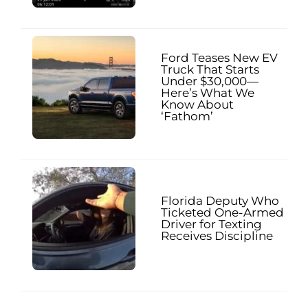
Ford Teases New EV
Truck That Starts
Under $30,000—
Here’s What We
Know About
‘Fathom’
Florida Deputy Who
Ticketed One-Armed
Driver for Texting
Receives Discipline