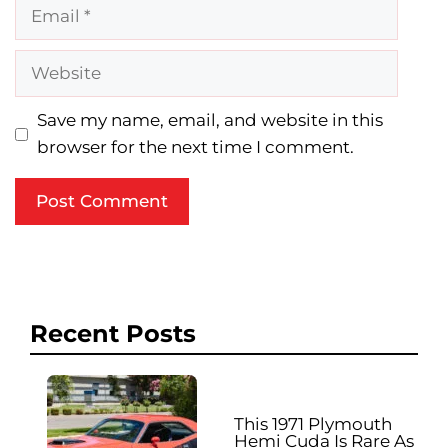
Email
Website
Save my name, email, and website in this
browser for the next time I comment.
Recent Posts
This 1971 Plymouth
Hemi Cuda Is Rare As