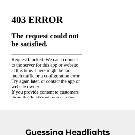
Guessing Headlights