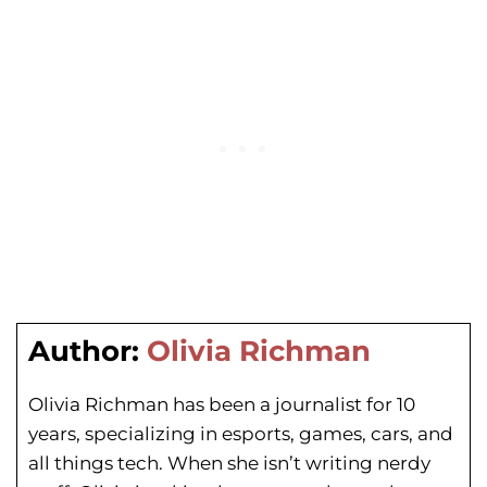
Author:
Olivia Richman
Olivia Richman has been a journalist for 10
years, specializing in esports, games, cars, and
all things tech. When she isn’t writing nerdy