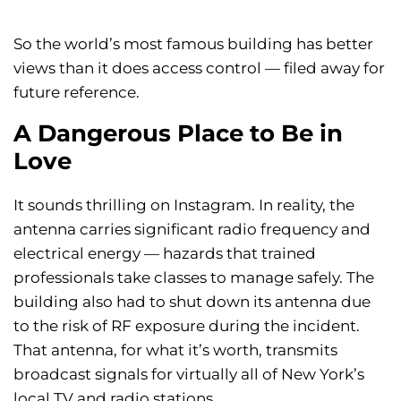
So the world’s most famous building has better
views than it does access control — filed away for
future reference.
A Dangerous Place to Be in
Love
It sounds thrilling on Instagram. In reality, the
antenna carries significant radio frequency and
electrical energy — hazards that trained
professionals take classes to manage safely. The
building also had to shut down its antenna due
to the risk of RF exposure during the incident.
That antenna, for what it’s worth, transmits
broadcast signals for virtually all of New York’s
local TV and radio stations.