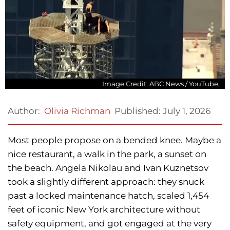
Image Credit: ABC News / YouTube.
Published:
July 1, 2026
Author:
Olivia Richman
Most people propose on a bended knee. Maybe a
nice restaurant, a walk in the park, a sunset on
the beach. Angela Nikolau and Ivan Kuznetsov
took a slightly different approach: they snuck
past a locked maintenance hatch, scaled 1,454
feet of iconic New York architecture without
safety equipment, and got engaged at the very