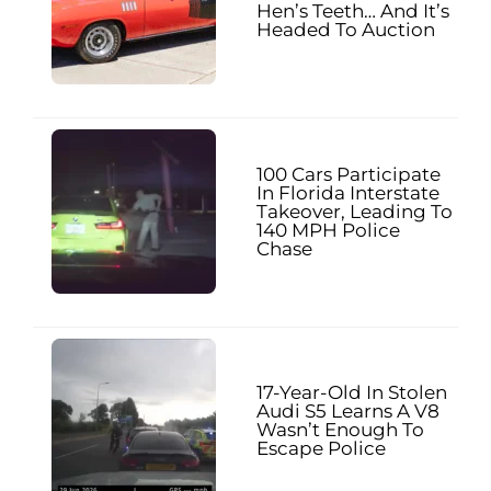
Hen’s Teeth… And It’s
Headed To Auction
100 Cars Participate
In Florida Interstate
Takeover, Leading To
140 MPH Police
Chase
17-Year-Old In Stolen
Audi S5 Learns A V8
Wasn’t Enough To
Escape Police