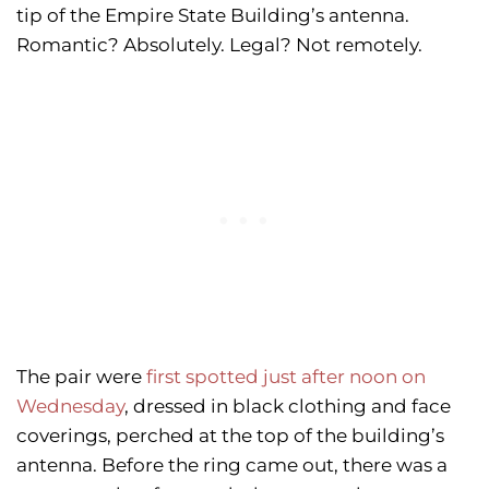
tip of the Empire State Building’s antenna.
Romantic? Absolutely. Legal? Not remotely.
The pair were
first spotted just after noon on
Wednesday
, dressed in black clothing and face
coverings, perched at the top of the building’s
antenna. Before the ring came out, there was a