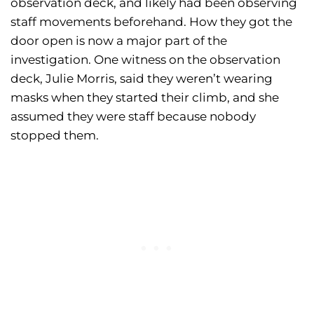
observation deck, and likely had been observing
staff movements beforehand. How they got the
door open is now a major part of the
investigation. One witness on the observation
deck, Julie Morris, said they weren’t wearing
masks when they started their climb, and she
assumed they were staff because nobody
stopped them.