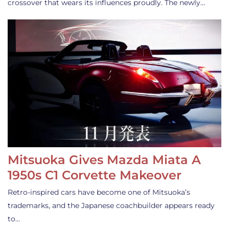
crossover that wears its influences proudly. The newly…
Mitsuoka Gives Mazda Miata A
1950s C1 Corvette Makeover
Retro-inspired cars have become one of Mitsuoka’s
trademarks, and the Japanese coachbuilder appears ready
to…