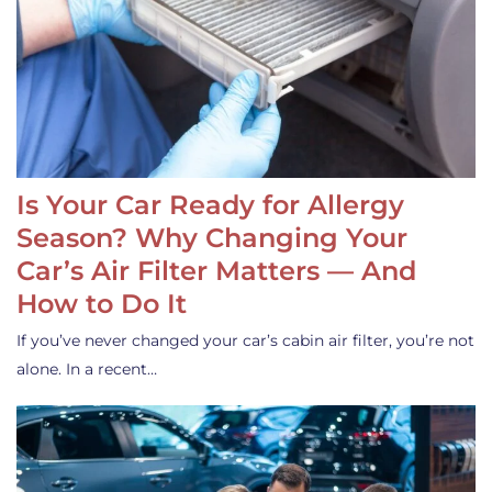
Is Your Car Ready for Allergy
Season? Why Changing Your
Car’s Air Filter Matters — And
How to Do It
If you’ve never changed your car’s cabin air filter, you’re not
alone. In a recent…