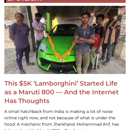
This $5K ‘Lamborghini’ Started Life
as a Maruti 800 — And the Internet
Has Thoughts
A small hatchback from India is making a lot of noise
online right now, and not because of what is under the
hood. A mechanic from Jharkhand, Mohammad Arif, has