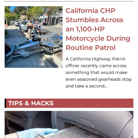
California CHP
Stumbles Across
an 1,100-HP
Motorcycle During
Routine Patrol
A California Highway Patrol
officer recently came across
something that would make
even seasoned gearheads stop
and take a second…
TIPS & HACKS