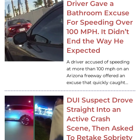
Driver Gave a
Bathroom Excuse
For Speeding Over
100 MPH. It Didn’t
End the Way He
Expected
A driver accused of speeding
at more than 100 mph on an
Arizona freeway offered an
excuse that quickly caught…
DUI Suspect Drove
Straight Into an
Active Crash
Scene, Then Asked
To Retake Sobriety