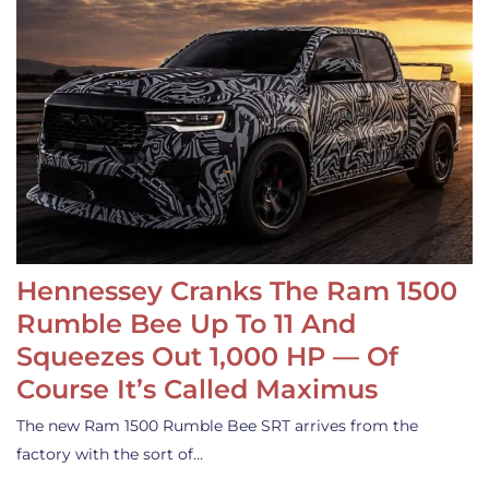
Hennessey Cranks The Ram 1500
Rumble Bee Up To 11 And
Squeezes Out 1,000 HP — Of
Course It’s Called Maximus
The new Ram 1500 Rumble Bee SRT arrives from the
factory with the sort of…