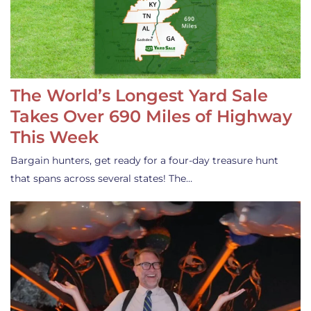
The World’s Longest Yard Sale
Takes Over 690 Miles of Highway
This Week
Bargain hunters, get ready for a four-day treasure hunt
that spans across several states! The…