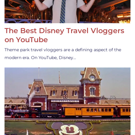
The Best Disney Travel Vloggers
on YouTube
Theme park travel vloggers are a defining aspect of the
modern era. On YouTube, Disney…