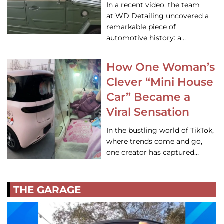
In a recent video, the team
at WD Detailing uncovered a
remarkable piece of
automotive history: a…
How One Woman’s
Clever “Mini House
Car” Became a
Viral Sensation
In the bustling world of TikTok,
where trends come and go,
one creator has captured…
THE GARAGE