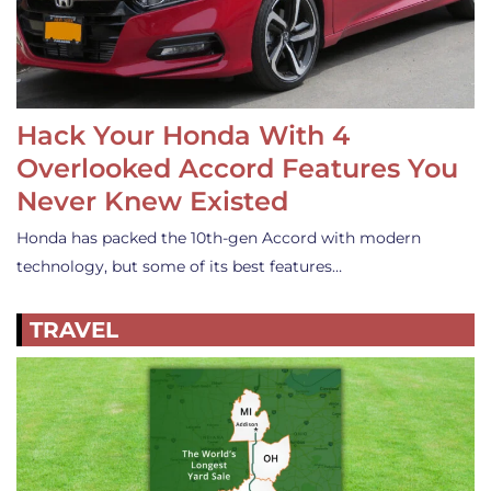
Hack Your Honda With 4
Overlooked Accord Features You
Never Knew Existed
Honda has packed the 10th-gen Accord with modern
technology, but some of its best features…
TRAVEL