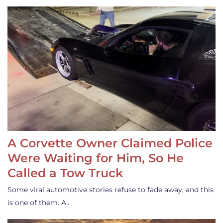
A Corvette Owner Claimed Police
Were Waiting for Him, So He
Called a Tow Truck
Some viral automotive stories refuse to fade away, and this
is one of them. A…