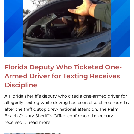
Florida Deputy Who Ticketed One-
Armed Driver for Texting Receives
Discipline
A Florida sheriff’s deputy who cited a one-armed driver for
allegedly texting while driving has been disciplined months
after the traffic stop drew national attention. The Palm
Beach County Sheriff’s Office confirmed the deputy
received … Read more