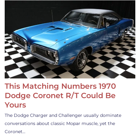
This Matching Numbers 1970
Dodge Coronet R/T Could Be
Yours
The Dodge Charger and Challenger usually dominate
conversations about classic Mopar muscle, yet the
Coronet…