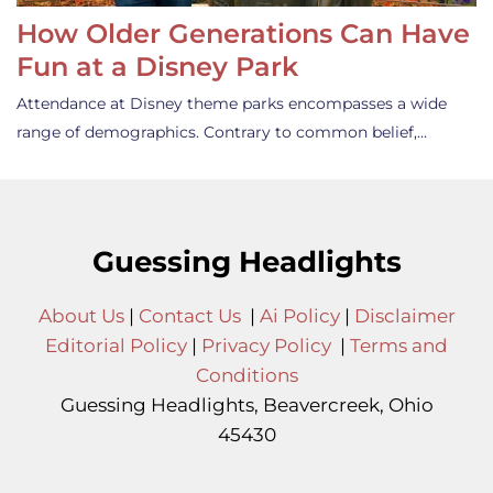
How Older Generations Can Have
Fun at a Disney Park
Attendance at Disney theme parks encompasses a wide
range of demographics. Contrary to common belief,…
Guessing Headlights
About Us
|
Contact Us
|
Ai Policy
|
Disclaimer
Editorial Policy
|
Privacy Policy
|
Terms and
Conditions
Guessing Headlights, Beavercreek, Ohio
45430