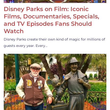
Disney Parks on Film: Iconic
Films, Documentaries, Specials,
and TV Episodes Fans Should
Watch
Disney Parks create their own kind of magic for millions of
guests every year. Every…