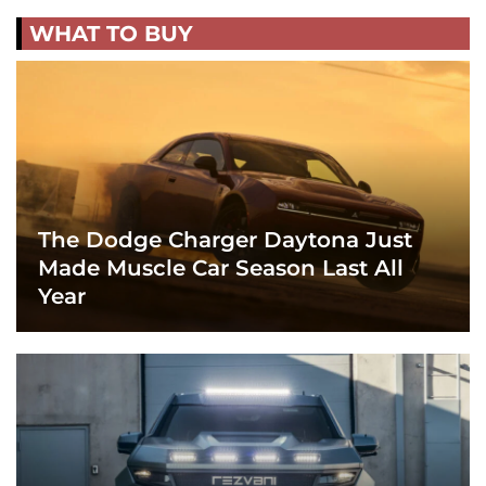
WHAT TO BUY
The Dodge Charger Daytona Just
Made Muscle Car Season Last All
Year