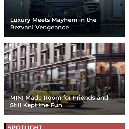
Luxury Meets Mayhem in the
Rezvani Vengeance
MINI Made Room for Friends and
Still Kept the Fun
SPOTLIGHT