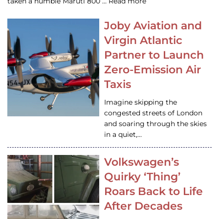
taken a humble Maruti 800 … Read more
Joby Aviation and
Virgin Atlantic
Partner to Launch
Zero-Emission Air
Taxis
Imagine skipping the
congested streets of London
and soaring through the skies
in a quiet,…
Volkswagen’s
Quirky ‘Thing’
Roars Back to Life
After Decades