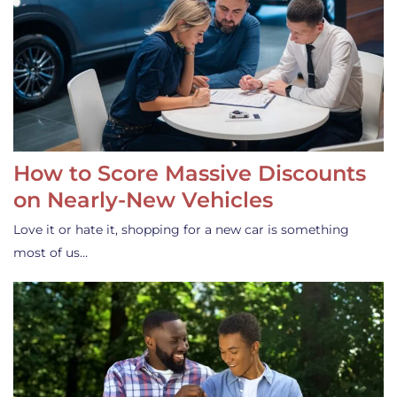
How to Score Massive Discounts
on Nearly-New Vehicles
Love it or hate it, shopping for a new car is something
most of us…