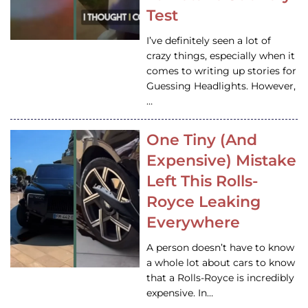
Test
I’ve definitely seen a lot of
crazy things, especially when it
comes to writing up stories for
Guessing Headlights. However,
…
One Tiny (And
Expensive) Mistake
Left This Rolls-
Royce Leaking
Everywhere
A person doesn’t have to know
a whole lot about cars to know
that a Rolls-Royce is incredibly
expensive. In…