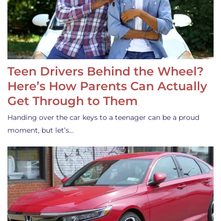
Teen Drivers Behind the Wheel?
Here’s How Parents Can Actually
Get Through to Them
Handing over the car keys to a teenager can be a proud
moment, but let’s…