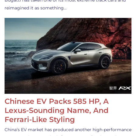
Bugatti has taken one of its most extreme track cars and
reimagined it as something…
Chinese EV Packs 585 HP, A
Lexus-Sounding Name, And
Ferrari-Like Styling
China’s EV market has produced another high-performance