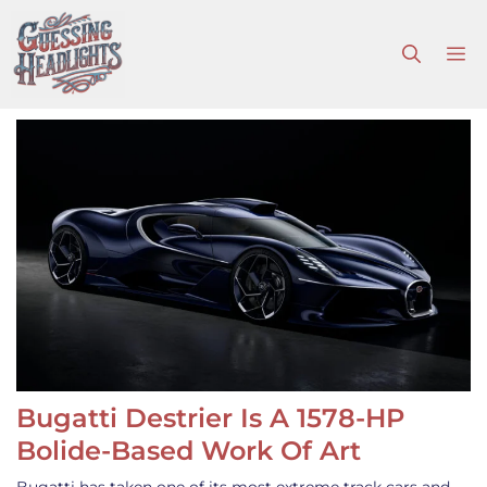
Skip
to
M
content
Bugatti Destrier Is A 1578-HP
Bolide-Based Work Of Art