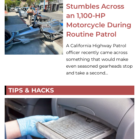
Stumbles Across
an 1,100-HP
Motorcycle During
Routine Patrol
A California Highway Patrol
officer recently came across
something that would make
even seasoned gearheads stop
and take a second…
TIPS & HACKS