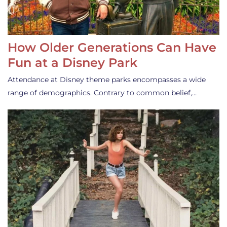
How Older Generations Can Have
Fun at a Disney Park
Attendance at Disney theme parks encompasses a wide
range of demographics. Contrary to common belief,…