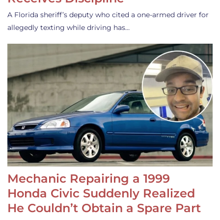
A Florida sheriff’s deputy who cited a one-armed driver for
allegedly texting while driving has…
Mechanic Repairing a 1999
Honda Civic Suddenly Realized
He Couldn’t Obtain a Spare Part