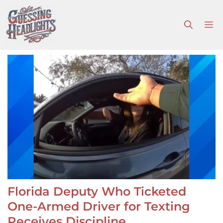
Skip
to
M
content
Florida Deputy Who Ticketed
One-Armed Driver for Texting
Receives Discipline