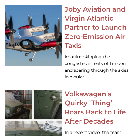
Joby Aviation and
Virgin Atlantic
Partner to Launch
Zero-Emission Air
Taxis
Imagine skipping the
congested streets of London
and soaring through the skies
in a quiet,…
Volkswagen’s
Quirky ‘Thing’
Roars Back to Life
After Decades
In a recent video, the team