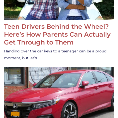
Teen Drivers Behind the Wheel?
Here’s How Parents Can Actually
Get Through to Them
Handing over the car keys to a teenager can be a proud
moment, but let’s…