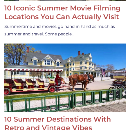
10 Iconic Summer Movie Filming
Locations You Can Actually Visit
Summertime and movies go hand in hand as much as
summer and travel. Some people…
10 Summer Destinations With
Retro and Vintage Vibes