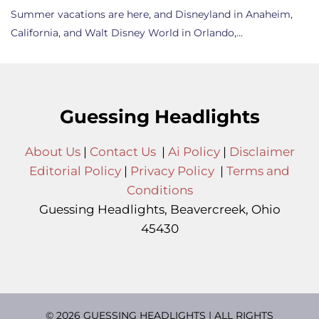
Summer vacations are here, and Disneyland in Anaheim,
California, and Walt Disney World in Orlando,…
Guessing Headlights
About Us
|
Contact Us
|
Ai Policy
|
Disclaimer
Editorial Policy
|
Privacy Policy
|
Terms and
Conditions
Guessing Headlights, Beavercreek, Ohio
45430
© 2026 GUESSING HEADLIGHTS | ALL RIGHTS