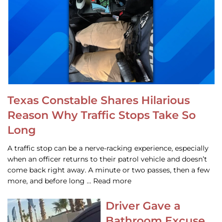
Texas Constable Shares Hilarious
Reason Why Traffic Stops Take So
Long
A traffic stop can be a nerve-racking experience, especially
when an officer returns to their patrol vehicle and doesn’t
come back right away. A minute or two passes, then a few
more, and before long … Read more
Driver Gave a
Bathroom Excuse