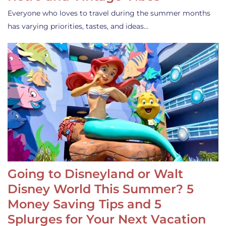
Everyone who loves to travel during the summer months
has varying priorities, tastes, and ideas…
Going to Disneyland or Walt
Disney World This Summer? 5
Money Saving Tips and 5
Splurges for Your Next Vacation