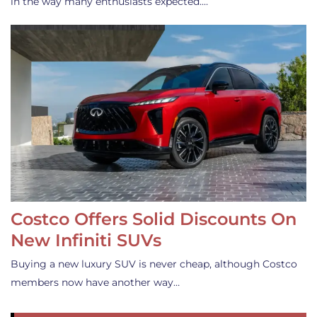
in the way many enthusiasts expected.…
Costco Offers Solid Discounts On
New Infiniti SUVs
Buying a new luxury SUV is never cheap, although Costco
members now have another way…