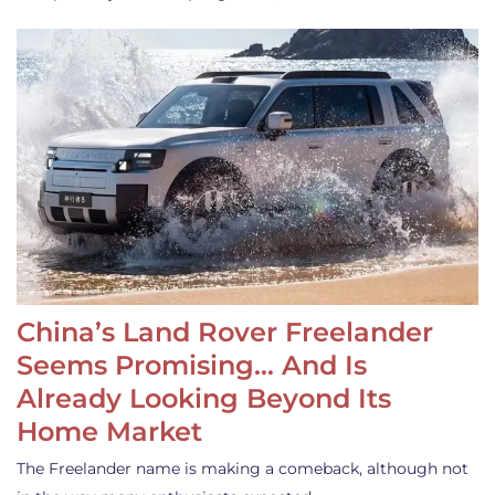
China’s Land Rover Freelander
Seems Promising… And Is
Already Looking Beyond Its
Home Market
The Freelander name is making a comeback, although not