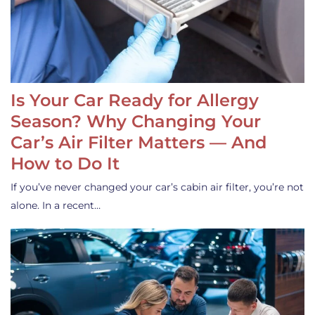
Is Your Car Ready for Allergy
Season? Why Changing Your
Car’s Air Filter Matters — And
How to Do It
If you’ve never changed your car’s cabin air filter, you’re not
alone. In a recent…