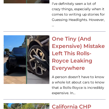
I’ve definitely seen a lot of
crazy things, especially when it
comes to writing up stories for
Guessing Headlights. However,
…
One Tiny (And
Expensive) Mistake
Left This Rolls-
Royce Leaking
Everywhere
A person doesn’t have to know
a whole lot about cars to know
that a Rolls-Royce is incredibly
expensive. In…
California CHP