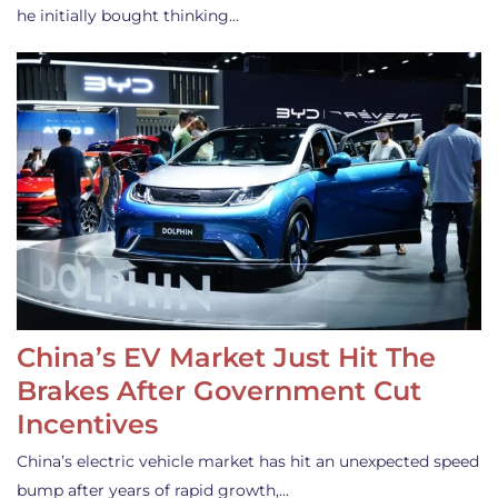
he initially bought thinking…
China’s EV Market Just Hit The
Brakes After Government Cut
Incentives
China’s electric vehicle market has hit an unexpected speed
bump after years of rapid growth,…