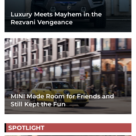
Luxury Meets Mayhem in the
Rezvani Vengeance
MINI Made Room for Friends and
Still Kept the Fun
SPOTLIGHT