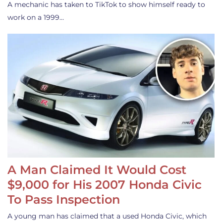
A mechanic has taken to TikTok to show himself ready to
work on a 1999…
A Man Claimed It Would Cost
$9,000 for His 2007 Honda Civic
To Pass Inspection
A young man has claimed that a used Honda Civic, which