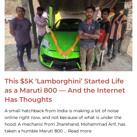
This $5K ‘Lamborghini’ Started Life
as a Maruti 800 — And the Internet
Has Thoughts
A small hatchback from India is making a lot of noise
online right now, and not because of what is under the
hood. A mechanic from Jharkhand, Mohammad Arif, has
taken a humble Maruti 800 … Read more