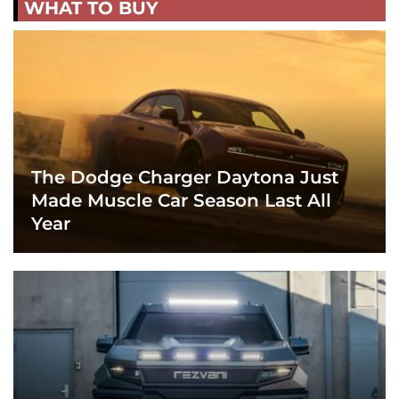
WHAT TO BUY
The Dodge Charger Daytona Just
Made Muscle Car Season Last All
Year