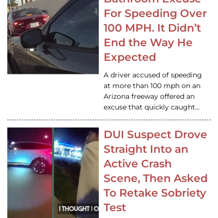
For Speeding Over
100 MPH. It Didn’t
End the Way He
Expected
A driver accused of speeding
at more than 100 mph on an
Arizona freeway offered an
excuse that quickly caught…
DUI Suspect Drove
Straight Into an
Active Crash
Scene, Then Asked
To Retake Sobriety
Test