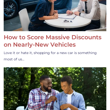
How to Score Massive Discounts
on Nearly-New Vehicles
Love it or hate it, shopping for a new car is something
most of us…