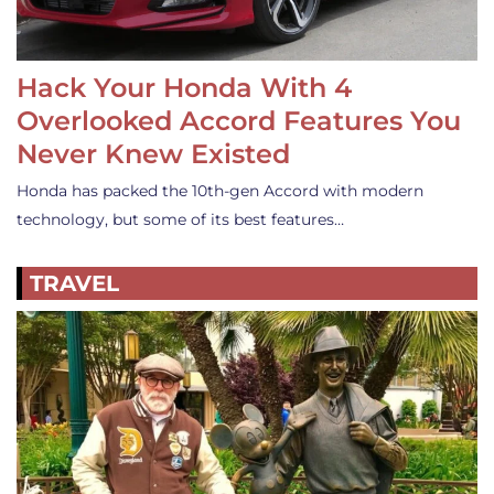
Hack Your Honda With 4
Overlooked Accord Features You
Never Knew Existed
Honda has packed the 10th-gen Accord with modern
technology, but some of its best features…
TRAVEL