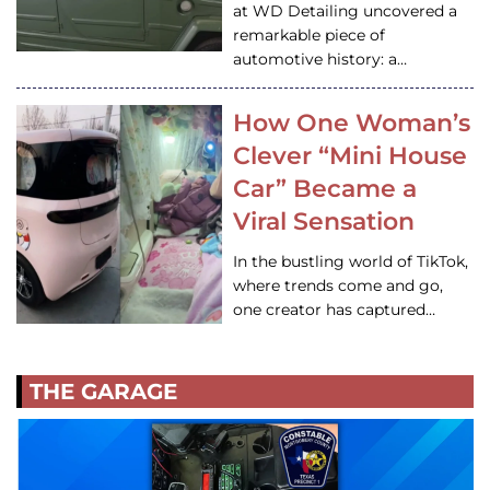
at WD Detailing uncovered a
remarkable piece of
automotive history: a…
How One Woman’s
Clever “Mini House
Car” Became a
Viral Sensation
In the bustling world of TikTok,
where trends come and go,
one creator has captured…
THE GARAGE